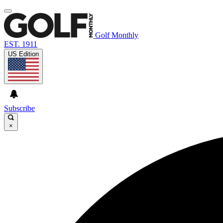
Golf Monthly
EST. 1911
US Edition
Subscribe
×