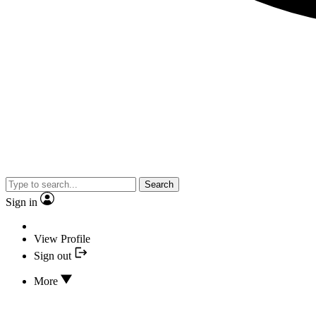
Search
Sign in
View Profile
Sign out
More