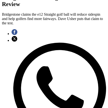
Review
Bridgestone claims the e12 Straight golf ball will reduce sidespin
and help golfers find more fairways. Dave Usher puts that claim to
the test.