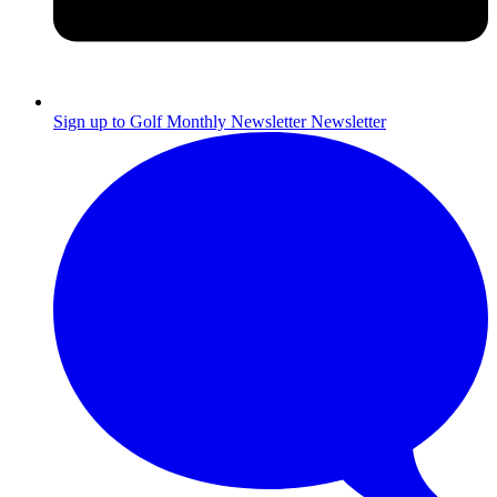
Sign up to Golf Monthly Newsletter
Newsletter