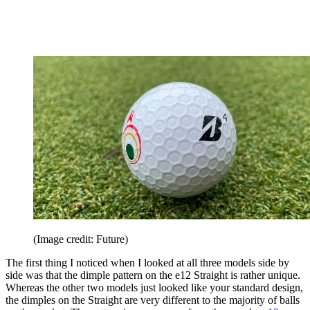
(Image credit: Future)
The first thing I noticed when I looked at all three models side by
side was that the dimple pattern on the e12 Straight is rather unique.
Whereas the other two models just looked like your standard design,
the dimples on the Straight are very different to the majority of balls