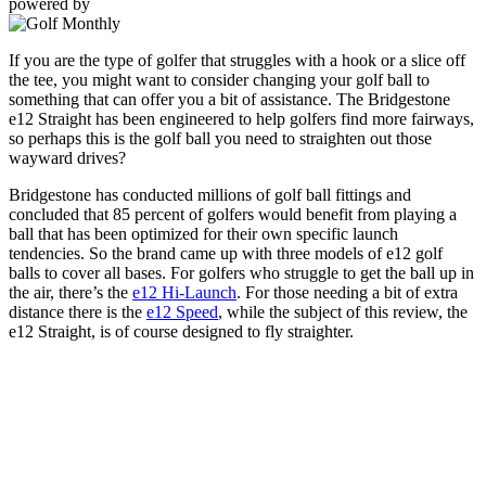
powered by
If you are the type of golfer that struggles with a hook or a slice off
the tee, you might want to consider changing your golf ball to
something that can offer you a bit of assistance. The Bridgestone
e12 Straight has been engineered to help golfers find more fairways,
so perhaps this is the golf ball you need to straighten out those
wayward drives?
Bridgestone has conducted millions of golf ball fittings and
concluded that 85 percent of golfers would benefit from playing a
ball that has been optimized for their own specific launch
tendencies. So the brand came up with three models of e12 golf
balls to cover all bases. For golfers who struggle to get the ball up in
the air, there’s the
e12 Hi-Launch
. For those needing a bit of extra
distance there is the
e12 Speed
, while the subject of this review, the
e12 Straight, is of course designed to fly straighter.