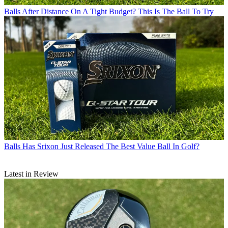
Balls
After Distance On A Tight Budget? This Is The Ball To Try
Balls
Has Srixon Just Released The Best Value Ball In Golf?
Latest in Review