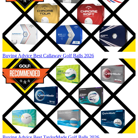
Buying Advice
Best Callaway Golf Balls 2026
Buying Advice
Best TaylorMade Golf Balls 2026