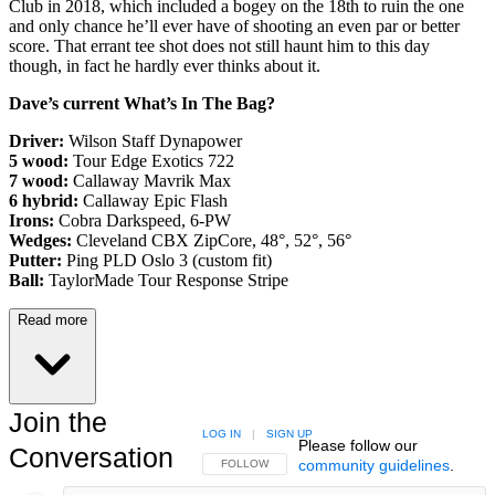
Club in 2018, which included a bogey on the 18th to ruin the one
and only chance he’ll ever have of shooting an even par or better
score. That errant tee shot does not still haunt him to this day
though, in fact he hardly ever thinks about it.
Dave’s current What’s In The Bag?
Driver:
Wilson Staff Dynapower
5 wood:
Tour Edge Exotics 722
7 wood:
Callaway Mavrik Max
6 hybrid:
Callaway Epic Flash
Irons:
Cobra Darkspeed, 6-PW
Wedges:
Cleveland CBX ZipCore, 48°, 52°, 56°
Putter:
Ping PLD Oslo 3 (custom fit)
Ball:
TaylorMade Tour Response Stripe
Read more
Join the
LOG IN
|
SIGN UP
Please follow our
Conversation
community guidelines
.
FOLLOW THIS CONVERSATION TO BE NOTIFIED
FOLLOW