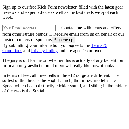
Sign up to our free Kick Point newsletter, filled with the latest gear
reviews and expert advice as well as the best deals we spot each
week.
Contact me with news and offers
from other Future brands
Receive email from us on behalf of our
trusted partners or sponsors
By submitting your information you agree to the
Terms &
Conditions
and
Privacy Policy
and are aged 16 or over.
The jury is out for me on whether this is actually of any benefit, but
from a purely aesthetic point of view I really like how it looks.
In terms of feel, all three balls in the e12 range are different. The
softest of the three is the High Launch, the firmest model is the
Speed which had a distinctly clickier sound, and sitting in the middle
of the two is the Straight.