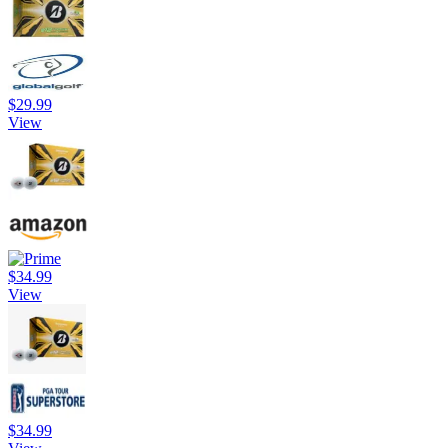
$29.99
View
$34.99
View
$34.99