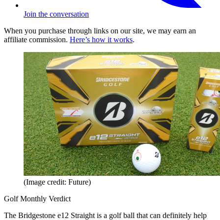
Join the conversation
When you purchase through links on our site, we may earn an
affiliate commission.
Here’s how it works
.
(Image credit: Future)
Golf Monthly Verdict
The Bridgestone e12 Straight is a golf ball that can definitely help