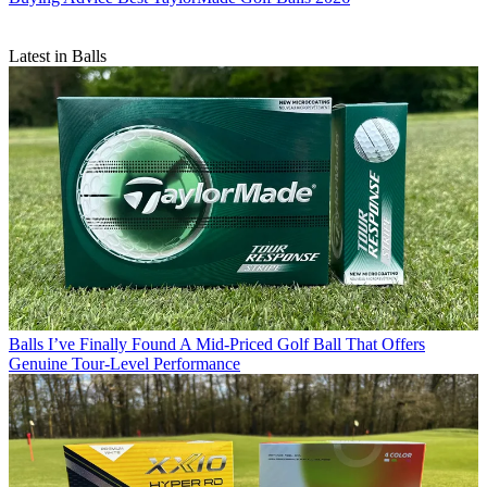
Latest in Balls
Balls
I’ve Finally Found A Mid-Priced Golf Ball That Offers
Genuine Tour-Level Performance