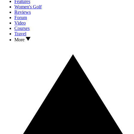
Features
Women's Golf
Reviews
Forum
Video
Courses
Travel
More