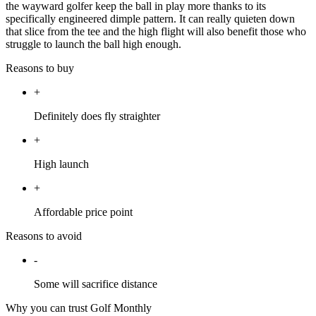
the wayward golfer keep the ball in play more thanks to its
specifically engineered dimple pattern. It can really quieten down
that slice from the tee and the high flight will also benefit those who
struggle to launch the ball high enough.
Reasons to buy
+
Definitely does fly straighter
+
High launch
+
Affordable price point
Reasons to avoid
-
Some will sacrifice distance
Why you can trust Golf Monthly