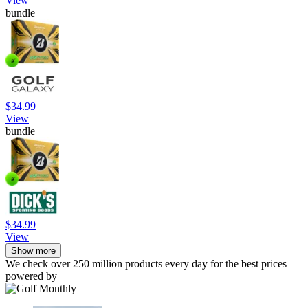
View
bundle
$34.99
View
bundle
$34.99
View
Show more
We check over 250 million products every day for the best prices
powered by