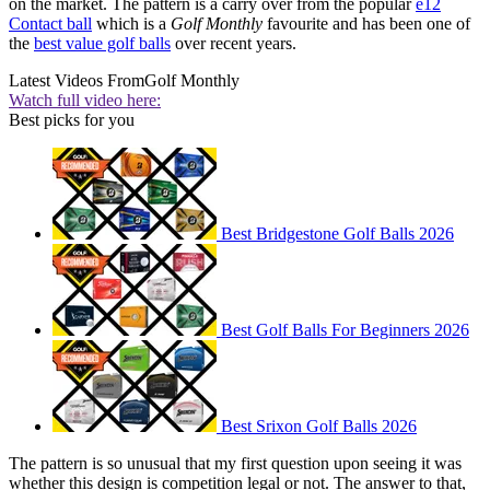
on the market. The pattern is a carry over from the popular
e12
Contact ball
which is a
Golf Monthly
favourite and has been one of
the
best value golf balls
over recent years.
Latest Videos From
Golf Monthly
Watch full video here:
Best picks for you
Best Bridgestone Golf Balls 2026
Best Golf Balls For Beginners 2026
Best Srixon Golf Balls 2026
The pattern is so unusual that my first question upon seeing it was
whether this design is competition legal or not. The answer to that,