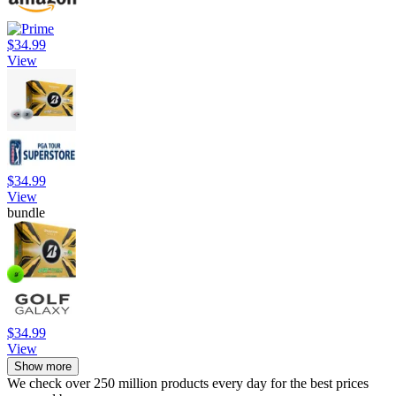
$34.99
View
$34.99
View
bundle
$34.99
View
Show more
We check over 250 million products every day for the best prices