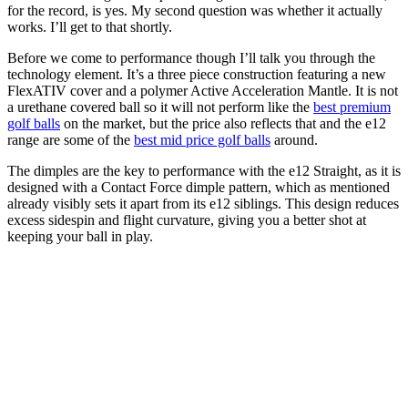
for the record, is yes. My second question was whether it actually
works. I’ll get to that shortly.
Before we come to performance though I’ll talk you through the
technology element. It’s a three piece construction featuring a new
FlexATIV cover and a polymer Active Acceleration Mantle. It is not
a urethane covered ball so it will not perform like the
best premium
golf balls
on the market, but the price also reflects that and the e12
range are some of the
best mid price golf balls
around.
The dimples are the key to performance with the e12 Straight, as it is
designed with a Contact Force dimple pattern, which as mentioned
already visibly sets it apart from its e12 siblings. This design reduces
excess sidespin and flight curvature, giving you a better shot at
keeping your ball in play.