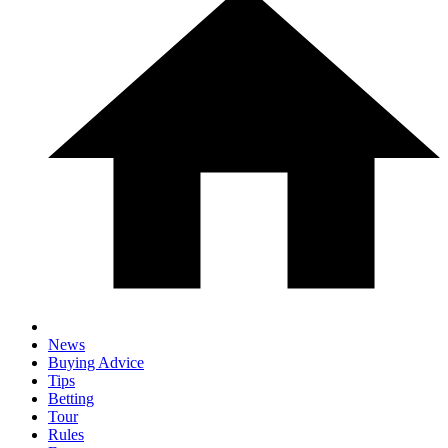
News
Buying Advice
Tips
Betting
Tour
Rules