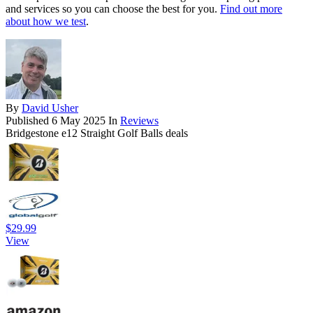
and services so you can choose the best for you.
Find out more
about how we test
.
By
David Usher
Published
6 May 2025
In
Reviews
Bridgestone e12 Straight Golf Balls deals
$29.99
View