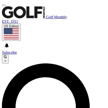
Golf Monthly
EST. 1911
US Edition
Subscribe
×