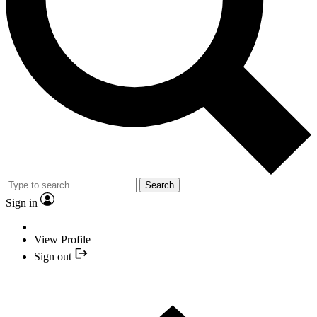
Search
Sign in
View Profile
Sign out