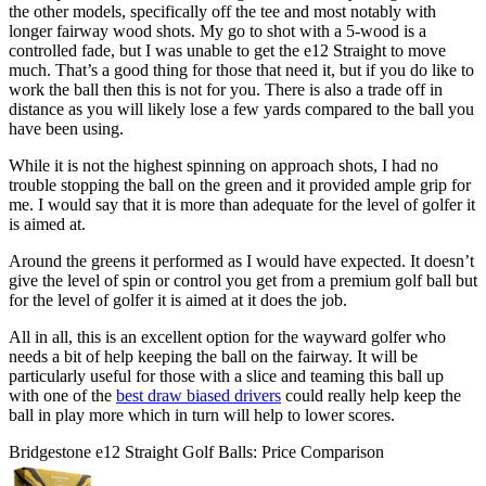
the other models, specifically off the tee and most notably with
longer fairway wood shots. My go to shot with a 5-wood is a
controlled fade, but I was unable to get the e12 Straight to move
much. That’s a good thing for those that need it, but if you do like to
work the ball then this is not for you. There is also a trade off in
distance as you will likely lose a few yards compared to the ball you
have been using.
While it is not the highest spinning on approach shots, I had no
trouble stopping the ball on the green and it provided ample grip for
me. I would say that it is more than adequate for the level of golfer it
is aimed at.
Around the greens it performed as I would have expected. It doesn’t
give the level of spin or control you get from a premium golf ball but
for the level of golfer it is aimed at it does the job.
All in all, this is an excellent option for the wayward golfer who
needs a bit of help keeping the ball on the fairway. It will be
particularly useful for those with a slice and teaming this ball up
with one of the
best draw biased drivers
could really help keep the
ball in play more which in turn will help to lower scores.
Bridgestone e12 Straight Golf Balls: Price Comparison