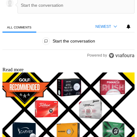
NEWEST
ALL COMMENTS
All Comments
Start the conversation
Powered by
Read more