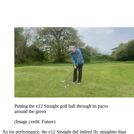
Putting the e12 Straight golf ball through its paces
around the green
(Image credit: Future)
As for performance, the e12 Straight did indeed fly straighter than