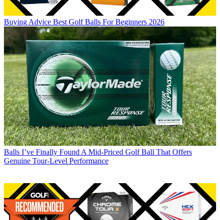
Buying Advice
Best Golf Balls For Beginners 2026
Balls
I’ve Finally Found A Mid-Priced Golf Ball That Offers
Genuine Tour-Level Performance