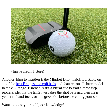
(Image credit: Future)
Another thing to mention is the Mindset logo, which is a staple on
all of the
best Bridgestone golf balls
and features on all three models
in the e12 range. Essentially it’s a visual cue to start a three step
process; identify the target, visualise the shot path and then clear
your mind and focus on the green dot before executing your shot.
Want to boost your golf gear knowledge?