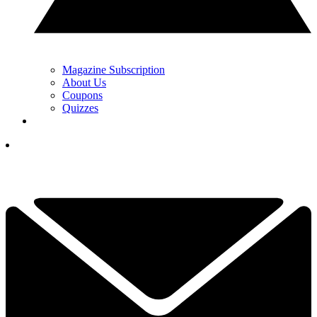
Magazine Subscription
About Us
Coupons
Quizzes