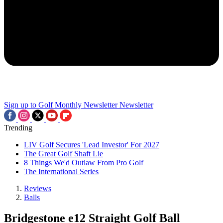
Sign up to Golf Monthly Newsletter
Newsletter
Trending
LIV Golf Secures 'Lead Investor' For 2027
The Great Golf Shaft Lie
8 Things We'd Outlaw From Pro Golf
The International Series
Reviews
Balls
Bridgestone e12 Straight Golf Ball