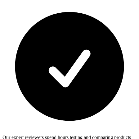
Our expert reviewers spend hours testing and comparing products