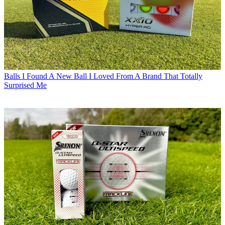
Balls
I Found A New Ball I Loved From A Brand That Totally
Surprised Me