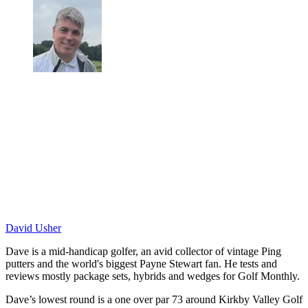
David Usher
Dave is a mid-handicap golfer, an avid collector of vintage Ping
putters and the world's biggest Payne Stewart fan. He tests and
reviews mostly package sets, hybrids and wedges for Golf Monthly.
Dave’s lowest round is a one over par 73 around Kirkby Valley Golf