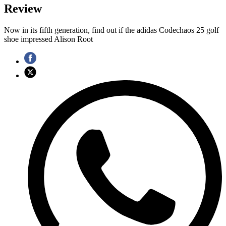
Review
Now in its fifth generation, find out if the adidas Codechaos 25 golf
shoe impressed Alison Root