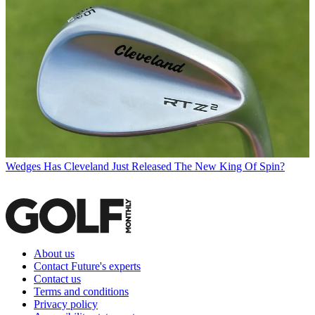
Wedges
Has Cleveland Just Released The New King Of Spin?
About us
Contact Future's experts
Contact us
Terms and conditions
Privacy policy