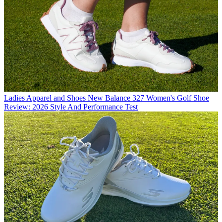
Ladies Apparel and Shoes
New Balance 327 Women's Golf Shoe
Review: 2026 Style And Performance Test