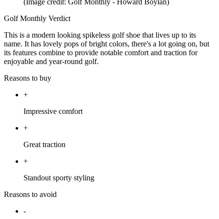
(Image credit: Golf Monthly - Howard Boylan)
Golf Monthly Verdict
This is a modern looking spikeless golf shoe that lives up to its
name. It has lovely pops of bright colors, there's a lot going on, but
its features combine to provide notable comfort and traction for
enjoyable and year-round golf.
Reasons to buy
+
Impressive comfort
+
Great traction
+
Standout sporty styling
Reasons to avoid
-