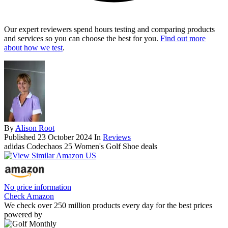
Our expert reviewers spend hours testing and comparing products
and services so you can choose the best for you.
Find out more
about how we test
.
By
Alison Root
Published
23 October 2024
In
Reviews
adidas Codechaos 25 Women's Golf Shoe deals
No price information
Check Amazon
We check over 250 million products every day for the best prices
powered by