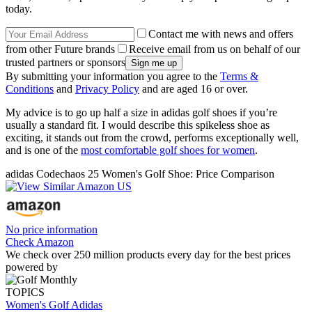
today.
Contact me with news and offers
from other Future brands
Receive email from us on behalf of our
trusted partners or sponsors
By submitting your information you agree to the
Terms &
Conditions
and
Privacy Policy
and are aged 16 or over.
My advice is to go up half a size in adidas golf shoes if you’re
usually a standard fit. I would describe this spikeless shoe as
exciting, it stands out from the crowd, performs exceptionally well,
and is one of the
most comfortable golf shoes for women
.
adidas Codechaos 25 Women's Golf Shoe: Price Comparison
No price information
Check Amazon
We check over 250 million products every day for the best prices
powered by
TOPICS
Women's Golf
Adidas