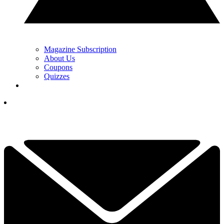
Magazine Subscription
About Us
Coupons
Quizzes