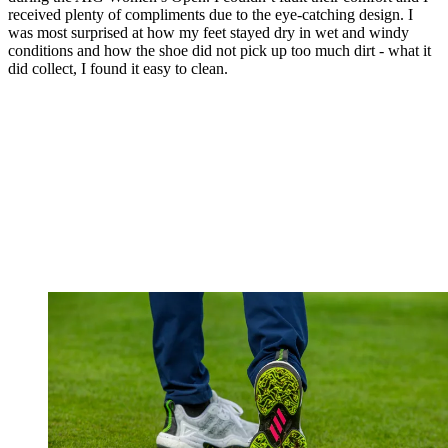
received plenty of compliments due to the eye-catching design. I
was most surprised at how my feet stayed dry in wet and windy
conditions and how the shoe did not pick up too much dirt - what it
did collect, I found it easy to clean.