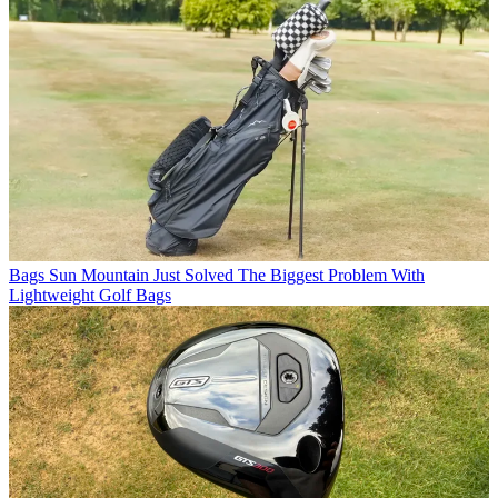
Bags
Sun Mountain Just Solved The Biggest Problem With
Lightweight Golf Bags