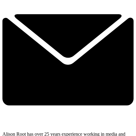
Alison Root has over 25 years experience working in media and