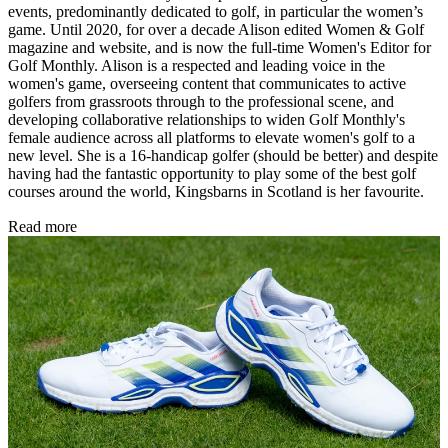
events, predominantly dedicated to golf, in particular the women’s
game. Until 2020, for over a decade Alison edited Women & Golf
magazine and website, and is now the full-time Women's Editor for
Golf Monthly. Alison is a respected and leading voice in the
women's game, overseeing content that communicates to active
golfers from grassroots through to the professional scene, and
developing collaborative relationships to widen Golf Monthly's
female audience across all platforms to elevate women's golf to a
new level. She is a 16-handicap golfer (should be better) and despite
having had the fantastic opportunity to play some of the best golf
courses around the world, Kingsbarns in Scotland is her favourite.
Read more