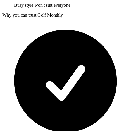
Busy style won't suit everyone
Why you can trust Golf Monthly