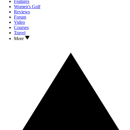
Features
Women's Golf
Reviews
Forum
Video
Courses
Travel
More