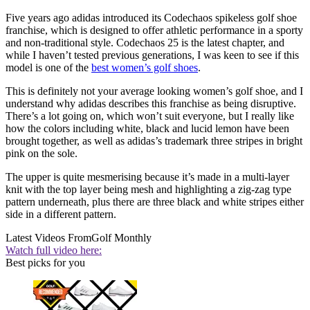
Five years ago adidas introduced its Codechaos spikeless golf shoe
franchise, which is designed to offer athletic performance in a sporty
and non-traditional style. Codechaos 25 is the latest chapter, and
while I haven’t tested previous generations, I was keen to see if this
model is one of the
best women’s golf shoes
.
This is definitely not your average looking women’s golf shoe, and I
understand why adidas describes this franchise as being disruptive.
There’s a lot going on, which won’t suit everyone, but I really like
how the colors including white, black and lucid lemon have been
brought together, as well as adidas’s trademark three stripes in bright
pink on the sole.
The upper is quite mesmerising because it’s made in a multi-layer
knit with the top layer being mesh and highlighting a zig-zag type
pattern underneath, plus there are three black and white stripes either
side in a different pattern.
Latest Videos From
Golf Monthly
Watch full video here:
Best picks for you