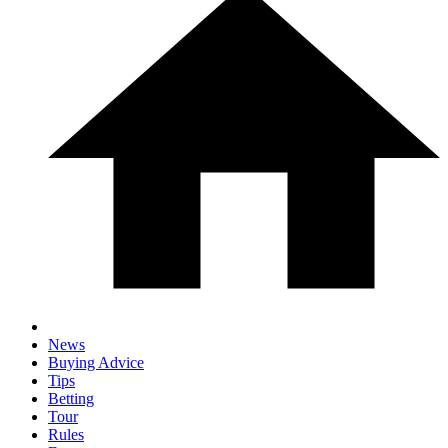
News
Buying Advice
Tips
Betting
Tour
Rules