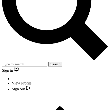
Search
Sign in
View Profile
Sign out