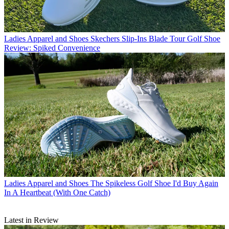
Ladies Apparel and Shoes
Skechers Slip-Ins Blade Tour Golf Shoe
Review: Spiked Convenience
Ladies Apparel and Shoes
The Spikeless Golf Shoe I'd Buy Again
In A Heartbeat (With One Catch)
Latest in Review