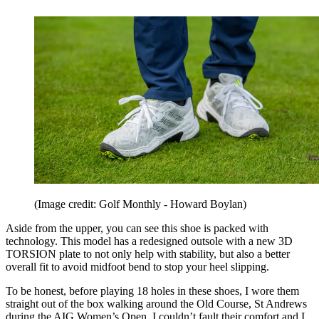
(Image credit: Golf Monthly - Howard Boylan)
Aside from the upper, you can see this shoe is packed with
technology. This model has a redesigned outsole with a new 3D
TORSION plate to not only help with stability, but also a better
overall fit to avoid midfoot bend to stop your heel slipping.
To be honest, before playing 18 holes in these shoes, I wore them
straight out of the box walking around the Old Course, St Andrews
during the AIG Women’s Open. I couldn’t fault their comfort and I