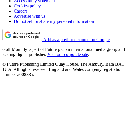
Accessibility statement
Cookies policy
Careers
Advertise with us
Do not sell or share my personal information
Add as a preferred source on Google
Golf Monthly is part of Future plc, an international media group and
leading digital publisher.
Visit our corporate site
.
© Future Publishing Limited Quay House, The Ambury, Bath BA1
1UA. All rights reserved. England and Wales company registration
number 2008885.