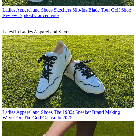
Ladies Apparel and Shoes
Skechers Slip-Ins Blade Tour Golf Shoe
Review: Spiked Convenience
Latest in Ladies Apparel and Shoes
Ladies Apparel and Shoes
The 1980s Sneaker Brand Making
Waves On The Golf Course In 2026