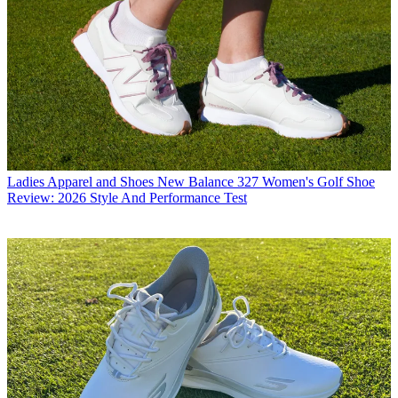
Ladies Apparel and Shoes
New Balance 327 Women's Golf Shoe
Review: 2026 Style And Performance Test