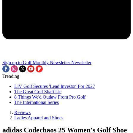
Sign up to Golf Monthly Newsletter
Newsletter
Trending
LIV Golf Secures 'Lead Investor' For 2027
The Great Golf Shaft Lie
8 Things We'd Outlaw From Pro Golf
The International Series
Reviews
Ladies Apparel and Shoes
adidas Codechaos 25 Women's Golf Shoe