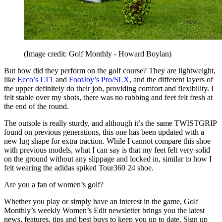
(Image credit: Golf Monthly - Howard Boylan)
But how did they perform on the golf course? They are lightweight,
like
Ecco’s LT1
and
FootJoy’s Pro/SLX
, and the different layers of
the upper definitely do their job, providing comfort and flexibility. I
felt stable over my shots, there was no rubbing and feet felt fresh at
the end of the round.
The outsole is really sturdy, and although it’s the same TWISTGRIP
found on previous generations, this one has been updated with a
new lug shape for extra traction. While I cannot compare this shoe
with previous models, what I can say is that my feet felt very solid
on the ground without any slippage and locked in, similar to how I
felt wearing the adidas spiked Tour360 24 shoe.
Are you a fan of women’s golf?
Whether you play or simply have an interest in the game, Golf
Monthly’s weekly Women’s Edit newsletter brings you the latest
news, features, tips and best buys to keep you up to date. Sign up