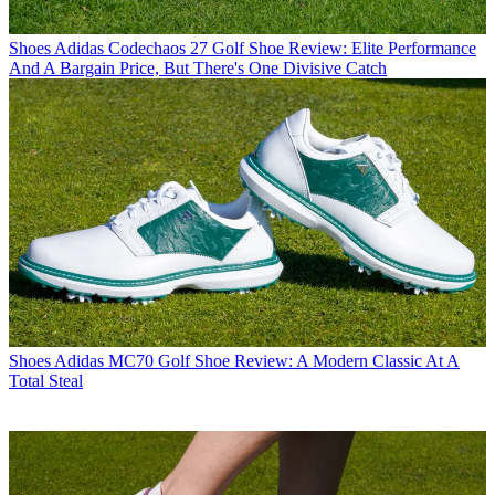
Shoes
Adidas Codechaos 27 Golf Shoe Review: Elite Performance
And A Bargain Price, But There's One Divisive Catch
Shoes
Adidas MC70 Golf Shoe Review: A Modern Classic At A
Total Steal