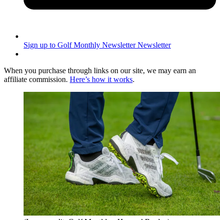
Sign up to Golf Monthly Newsletter
Newsletter
When you purchase through links on our site, we may earn an
affiliate commission.
Here’s how it works
.