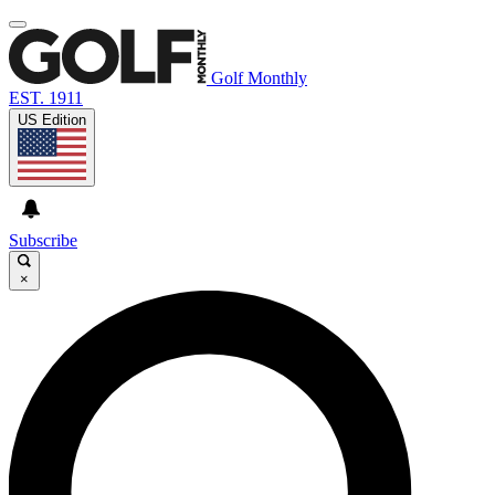
Golf Monthly
EST. 1911
US Edition
Subscribe
×