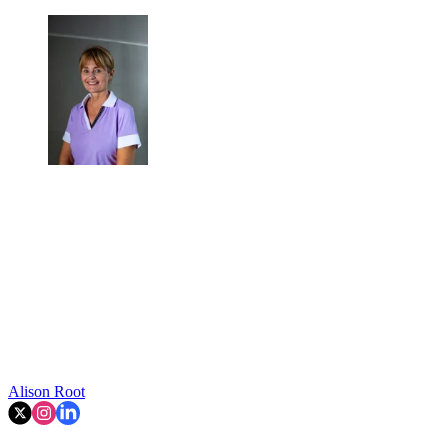
Alison Root