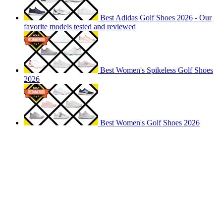
Best Adidas Golf Shoes 2026 - Our
favorite models tested and reviewed
Best Women's Spikeless Golf Shoes
2026
Best Women's Golf Shoes 2026