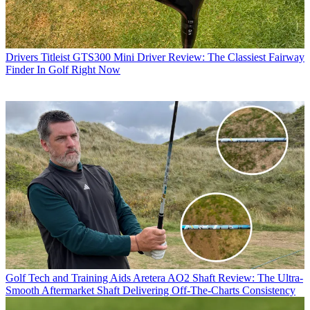
Drivers
Titleist GTS300 Mini Driver Review: The Classiest Fairway
Finder In Golf Right Now
Golf Tech and Training Aids
Aretera AO2 Shaft Review: The Ultra-
Smooth Aftermarket Shaft Delivering Off-The-Charts Consistency