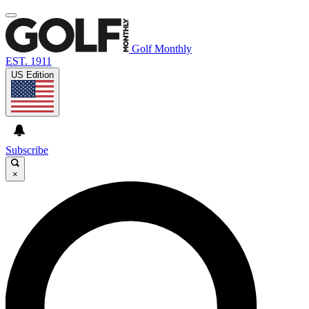
Golf Monthly
EST. 1911
US Edition
Subscribe
×