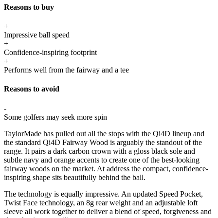
Reasons to buy
+
Impressive ball speed
+
Confidence-inspiring footprint
+
Performs well from the fairway and a tee
Reasons to avoid
-
Some golfers may seek more spin
TaylorMade has pulled out all the stops with the Qi4D lineup and
the standard Qi4D Fairway Wood is arguably the standout of the
range. It pairs a dark carbon crown with a gloss black sole and
subtle navy and orange accents to create one of the best-looking
fairway woods on the market. At address the compact, confidence-
inspiring shape sits beautifully behind the ball.
The technology is equally impressive. An updated Speed Pocket,
Twist Face technology, an 8g rear weight and an adjustable loft
sleeve all work together to deliver a blend of speed, forgiveness and