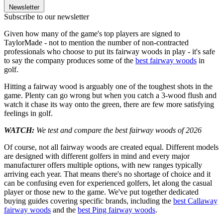
Newsletter
Subscribe to our newsletter
Given how many of the game's top players are signed to
TaylorMade - not to mention the number of non-contracted
professionals who choose to put its fairway woods in play - it's safe
to say the company produces some of the
best fairway woods
in
golf.
Hitting a fairway wood is arguably one of the toughest shots in the
game. Plenty can go wrong but when you catch a 3-wood flush and
watch it chase its way onto the green, there are few more satisfying
feelings in golf.
WATCH:
We test and compare the best fairway woods of 2026
Of course, not all fairway woods are created equal. Different models
are designed with different golfers in mind and every major
manufacturer offers multiple options, with new ranges typically
arriving each year. That means there's no shortage of choice and it
can be confusing even for experienced golfers, let along the casual
player or those new to the game. We've put together dedicated
buying guides covering specific brands, including the
best Callaway
fairway woods
and the
best Ping fairway woods
.