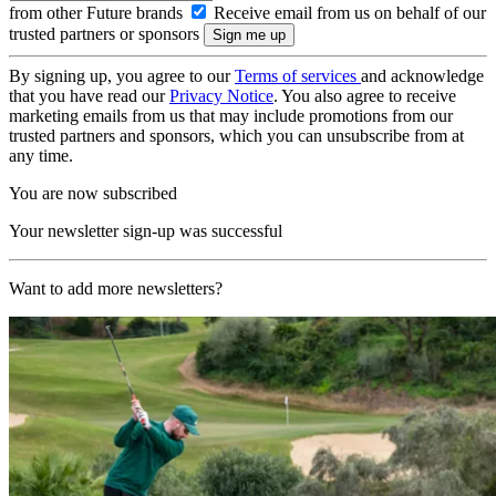
from other Future brands
Receive email from us on behalf of our
trusted partners or sponsors
By signing up, you agree to our
Terms of services
and acknowledge
that you have read our
Privacy Notice
. You also agree to receive
marketing emails from us that may include promotions from our
trusted partners and sponsors, which you can unsubscribe from at
any time.
You are now subscribed
Your newsletter sign-up was successful
Want to add more newsletters?