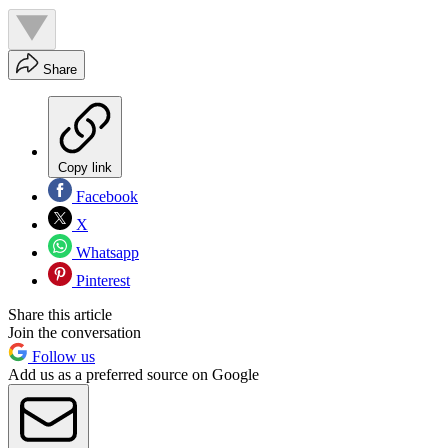
Share
Copy link
Facebook
X
Whatsapp
Pinterest
Share this article
Join the conversation
Follow us
Add us as a preferred source on Google