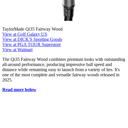
TaylorMade Qi35 Fairway Wood
View at Golf Galaxy US
View at DICK'S Sporting Goods
View at PGA TOUR Superstore
View at Walmart
The Qi35 Fairway Wood combines premium looks with outstanding
all-around performance, producing impressive ball speed and
distance while remaining easy to launch from a variety of lies. It's
one of the most complete and versatile fairway woods released in
2025.
Read more below