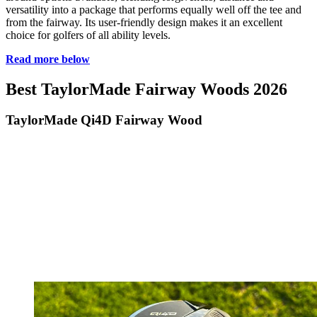
versatility into a package that performs equally well off the tee and
from the fairway. Its user-friendly design makes it an excellent
choice for golfers of all ability levels.
Read more below
Best TaylorMade Fairway Woods 2026
TaylorMade Qi4D Fairway Wood