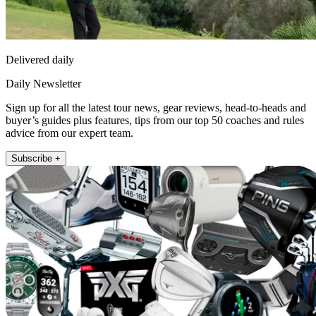
Delivered daily
Daily Newsletter
Sign up for all the latest tour news, gear reviews, head-to-heads and
buyer’s guides plus features, tips from our top 50 coaches and rules
advice from our expert team.
Subscribe +