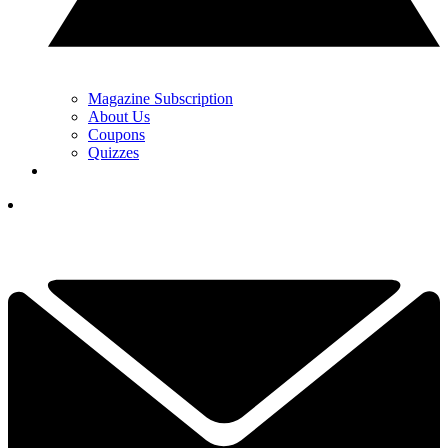
Magazine Subscription
About Us
Coupons
Quizzes