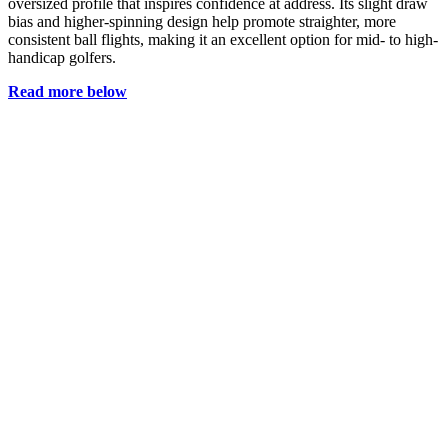
oversized profile that inspires confidence at address. Its slight draw
bias and higher-spinning design help promote straighter, more
consistent ball flights, making it an excellent option for mid- to high-
handicap golfers.
Read more below