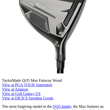
TaylorMade Qi35 Max Fairway Wood
View at PGA TOUR Superstore
View at Amazon
View at Golf Galaxy US
View at DICK'S Sporting Goods
The most forgiving model in the
Qi35 family
, the Max features an