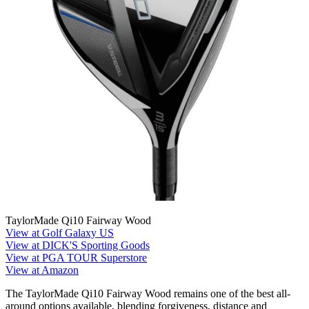
TaylorMade Qi10 Fairway Wood
View at Golf Galaxy US
View at DICK'S Sporting Goods
View at PGA TOUR Superstore
View at Amazon
The TaylorMade Qi10 Fairway Wood remains one of the best all-
around options available, blending forgiveness, distance and