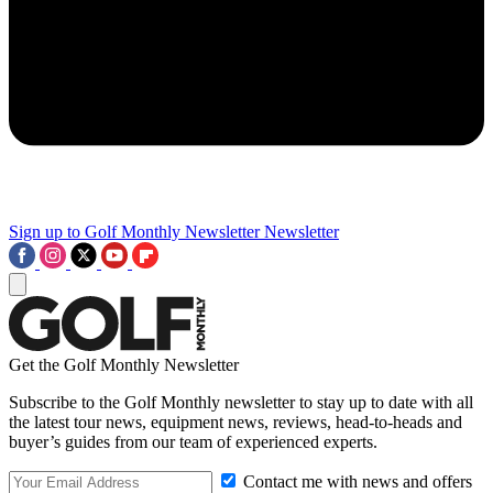
Sign up to Golf Monthly Newsletter
Newsletter
Get the Golf Monthly Newsletter
Subscribe to the Golf Monthly newsletter to stay up to date with all
the latest tour news, equipment news, reviews, head-to-heads and
buyer’s guides from our team of experienced experts.
Contact me with news and offers