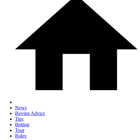
News
Buying Advice
Tips
Betting
Tour
Rules