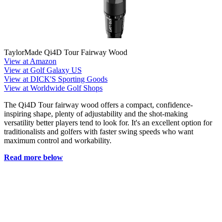
TaylorMade Qi4D Tour Fairway Wood
View at Amazon
View at Golf Galaxy US
View at DICK'S Sporting Goods
View at Worldwide Golf Shops
The Qi4D Tour fairway wood offers a compact, confidence-
inspiring shape, plenty of adjustability and the shot-making
versatility better players tend to look for. It's an excellent option for
traditionalists and golfers with faster swing speeds who want
maximum control and workability.
Read more below