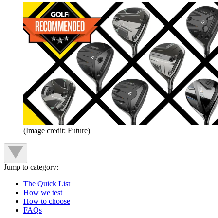
(Image credit: Future)
Jump to category:
The Quick List
How we test
How to choose
FAQs