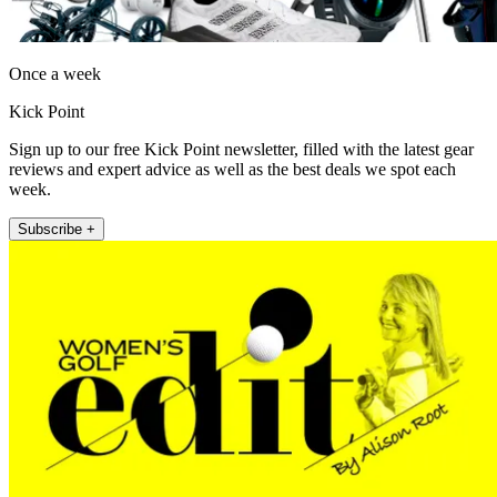
Once a week
Kick Point
Sign up to our free Kick Point newsletter, filled with the latest gear
reviews and expert advice as well as the best deals we spot each
week.
Subscribe +