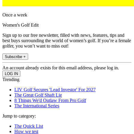
Once a week
Women's Golf Edit
Sign up to our free newsletter, filled with news, features, tips and
best buys surrounding the world of women’s golf. If you’re a female
golfer, you won’t want to miss out!
Subscribe +
An account already exists for this email address, please log in.
Trending
LIV Golf Secures 'Lead Investor' For 2027
The Great Golf Shaft Lie
8 Things We'd Outlaw From Pro Golf
The International Series
Jump to category:
The Quick List
How we test