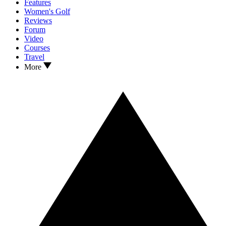
Features
Women's Golf
Reviews
Forum
Video
Courses
Travel
More