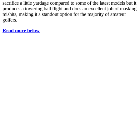
sacrifice a little yardage compared to some of the latest models but it
produces a towering ball flight and does an excellent job of masking
mishits, making it a standout option for the majority of amateur
golfers.
Read more below