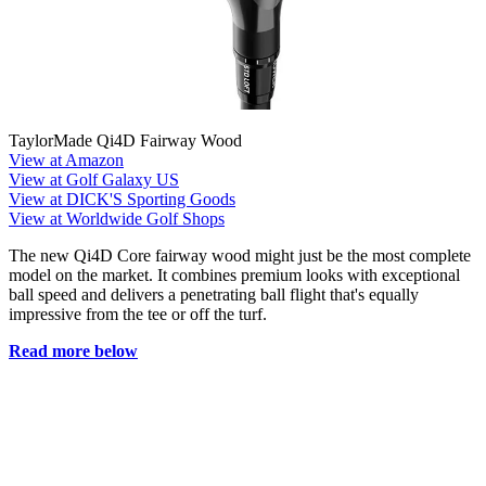
TaylorMade Qi4D Fairway Wood
View at Amazon
View at Golf Galaxy US
View at DICK'S Sporting Goods
View at Worldwide Golf Shops
The new Qi4D Core fairway wood might just be the most complete
model on the market. It combines premium looks with exceptional
ball speed and delivers a penetrating ball flight that's equally
impressive from the tee or off the turf.
Read more below