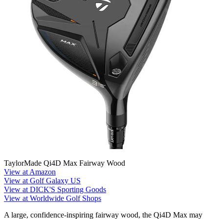
TaylorMade Qi4D Max Fairway Wood
View at Amazon
View at Golf Galaxy US
View at DICK'S Sporting Goods
View at Worldwide Golf Shops
A large, confidence-inspiring fairway wood, the Qi4D Max may