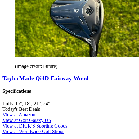
(Image credit: Future)
TaylorMade Qi4D Fairway Wood
Specifications
Lofts:
15°, 18°, 21°, 24°
Today's Best Deals
View at Amazon
View at Golf Galaxy US
View at DICK'S Sporting Goods
View at Worldwide Golf Shops