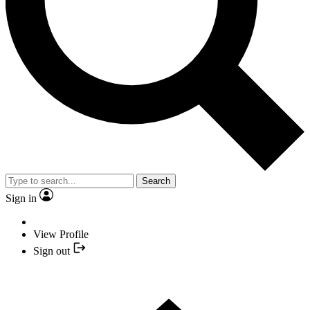
Search
Sign in
View Profile
Sign out