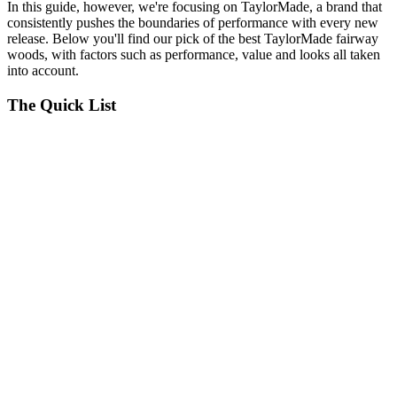
In this guide, however, we're focusing on TaylorMade, a brand that
consistently pushes the boundaries of performance with every new
release. Below you'll find our pick of the best TaylorMade fairway
woods, with factors such as performance, value and looks all taken
into account.
The Quick List