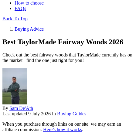
How to choose
FAQs
Back To Top
Buying Advice
Best TaylorMade Fairway Woods 2026
Check out the best fairway woods that TaylorMade currently has on
the market - find the one just right for you!
By
Sam De'Ath
Last updated
9 July 2026
In
Buying Guides
When you purchase through links on our site, we may earn an
affiliate commission.
Here’s how it works
.