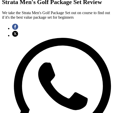
Strata Men's Golf Package Set Review
We take the Strata Men's Golf Package Set out on course to find out
if it's the best value package set for beginners