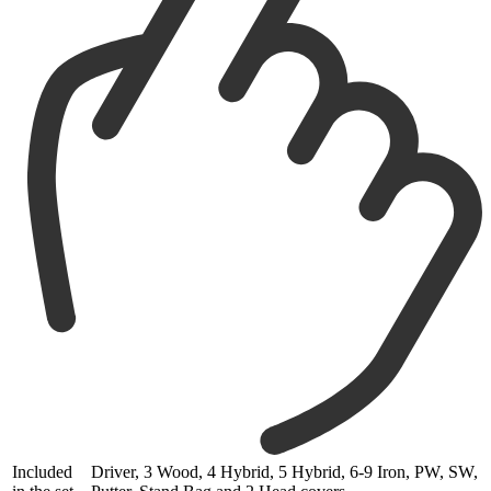
Included
Driver, 3 Wood, 4 Hybrid, 5 Hybrid, 6-9 Iron, PW, SW,