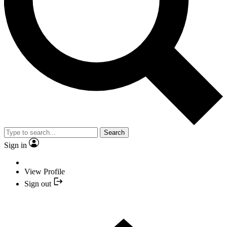
Search
Sign in
View Profile
Sign out