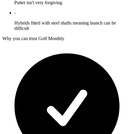
Putter isn't very forgiving
-
Hybrids fitted with steel shafts meaning launch can be
difficult
Why you can trust Golf Monthly