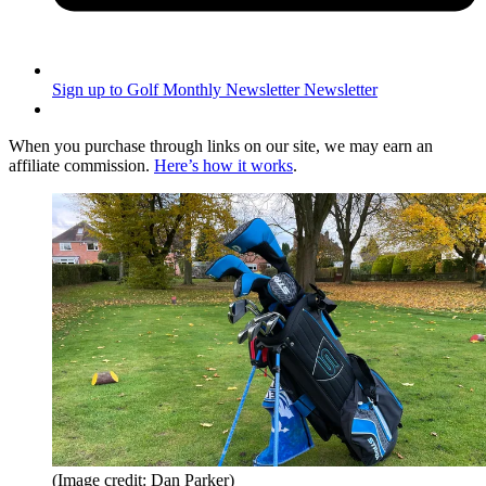
Sign up to Golf Monthly Newsletter
Newsletter
When you purchase through links on our site, we may earn an
affiliate commission.
Here’s how it works
.
(Image credit: Dan Parker)