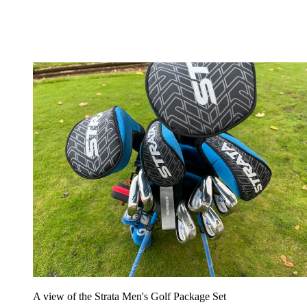
A view of the Strata Men's Golf Package Set