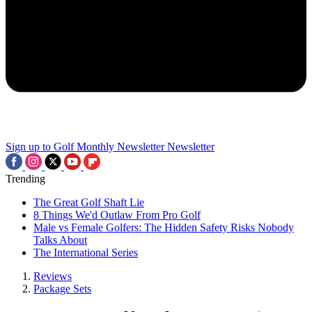
Sign up to Golf Monthly Newsletter
Newsletter
Trending
The Great Golf Shaft Lie
8 Things We'd Outlaw From Pro Golf
Male vs Female Golfers: The Hidden Safety Risks Nobody
Talks About
The International Series
Reviews
Package Sets