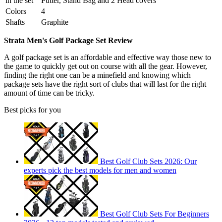
in the set
Putter, Stand Bag and 2 Head covers
Colors
4
Shafts
Graphite
Strata Men's Golf Package Set Review
A golf package set is an affordable and effective way those new to
the game to quickly get out on course with all the gear. However,
finding the right one can be a minefield and knowing which
package sets have the right sort of clubs that will last for the right
amount of time can be tricky.
Best picks for you
Best Golf Club Sets 2026: Our
experts pick the best models for men and women
Best Golf Club Sets For Beginners