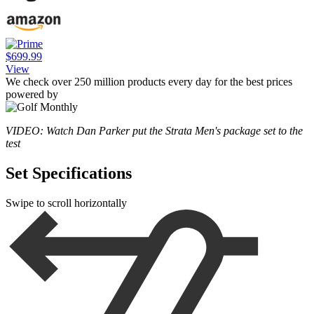
$699.99
View
We check over 250 million products every day for the best prices
powered by
VIDEO: Watch Dan Parker put the Strata Men's package set to the
test
Set Specifications
Swipe to scroll horizontally