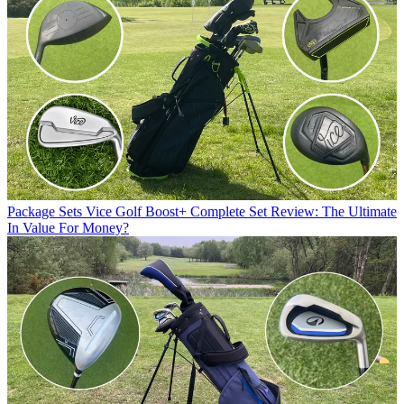
Package Sets
Vice Golf Boost+ Complete Set Review: The Ultimate
In Value For Money?