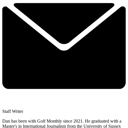
Staff Writer
Dan has been with Golf Monthly since 2021. He graduated with a
Master's in International Journalism from the University of Sussex