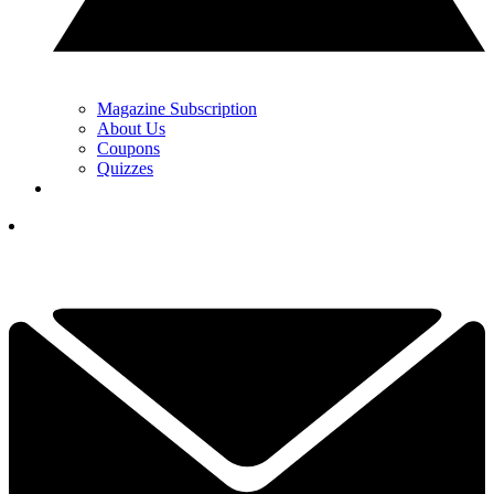
Magazine Subscription
About Us
Coupons
Quizzes