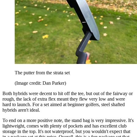
The putter from the strata set
(Image credit: Dan Parker)
Both hybrids were decent to hit off the tee, but out of the fairway or
rough, the lack of extra flex meant they flew very low and were
hard to launch. For a set aimed at beginner golfers, steel shafted
hybrids aren't ideal.
To end on a more positive note, the stand bag is very impressive. It's
lightweight, comes with plenty of pockets and has excellent club
storage in the top. It's not waterproof, but you wouldn't expect that
in a package set at this price. Overall, this is a fun package set that