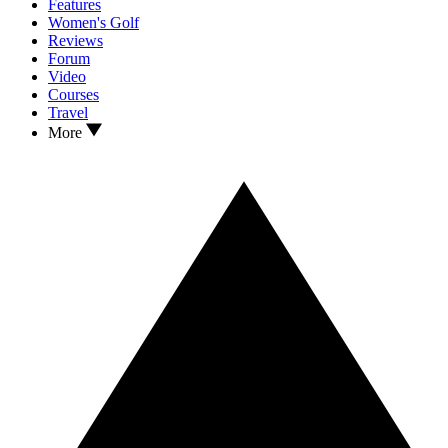
Features
Women's Golf
Reviews
Forum
Video
Courses
Travel
More