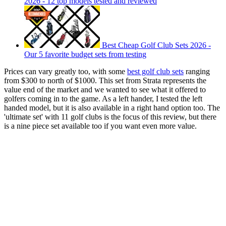
2026 - 12 top models tested and reviewed
Best Cheap Golf Club Sets 2026 -
Our 5 favorite budget sets from testing
Prices can vary greatly too, with some
best golf club sets
ranging
from $300 to north of $1000. This set from Strata represents the
value end of the market and we wanted to see what it offered to
golfers coming in to the game. As a left hander, I tested the left
handed model, but it is also available in a right hand option too. The
'ultimate set' with 11 golf clubs is the focus of this review, but there
is a nine piece set available too if you want even more value.