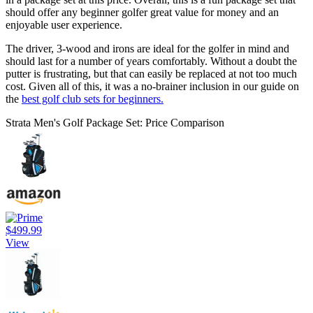
should offer any beginner golfer great value for money and an
enjoyable user experience.
The driver, 3-wood and irons are ideal for the golfer in mind and
should last for a number of years comfortably. Without a doubt the
putter is frustrating, but that can easily be replaced at not too much
cost. Given all of this, it was a no-brainer inclusion in our guide on
the
best golf club sets for beginners.
Strata Men's Golf Package Set: Price Comparison
$499.99
View