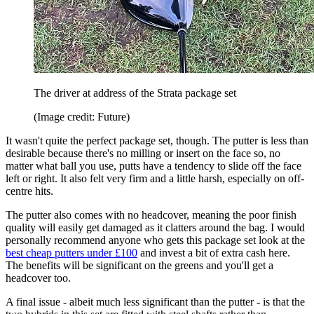
The driver at address of the Strata package set
(Image credit: Future)
It wasn't quite the perfect package set, though. The putter is less than
desirable because there's no milling or insert on the face so, no
matter what ball you use, putts have a tendency to slide off the face
left or right. It also felt very firm and a little harsh, especially on off-
centre hits.
The putter also comes with no headcover, meaning the poor finish
quality will easily get damaged as it clatters around the bag. I would
personally recommend anyone who gets this package set look at the
best cheap putters under £100
and invest a bit of extra cash here.
The benefits will be significant on the greens and you'll get a
headcover too.
A final issue - albeit much less significant than the putter - is that the