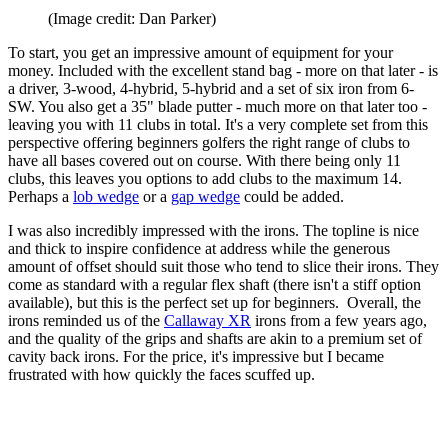
(Image credit: Dan Parker)
To start, you get an impressive amount of equipment for your
money. Included with the excellent stand bag - more on that later - is
a driver, 3-wood, 4-hybrid, 5-hybrid and a set of six iron from 6-
SW. You also get a 35" blade putter - much more on that later too -
leaving you with 11 clubs in total. It's a very complete set from this
perspective offering beginners golfers the right range of clubs to
have all bases covered out on course. With there being only 11
clubs, this leaves you options to add clubs to the maximum 14.
Perhaps a
lob wedge
or a
gap wedge
could be added.
I was also incredibly impressed with the irons. The topline is nice
and thick to inspire confidence at address while the generous
amount of offset should suit those who tend to slice their irons. They
come as standard with a regular flex shaft (there isn't a stiff option
available), but this is the perfect set up for beginners. Overall, the
irons reminded us of the
Callaway XR
irons from a few years ago,
and the quality of the grips and shafts are akin to a premium set of
cavity back irons. For the price, it's impressive but I became
frustrated with how quickly the faces scuffed up.