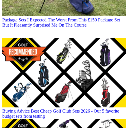
Package Sets
I Expected The Worst From This £150 Package Set
But It Pleasantly Surprised Me On The Course
Buying Advice
Best Cheap Golf Club Sets 2026 - Our 5 favorite
budget sets from testing