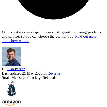
Our expert reviewers spend hours testing and comparing products
and services so you can choose the best for you.
Find out more
about how we test
.
By
Dan Parker
Last updated
25 May 2023
In
Reviews
Strata Men's Golf Package Set deals