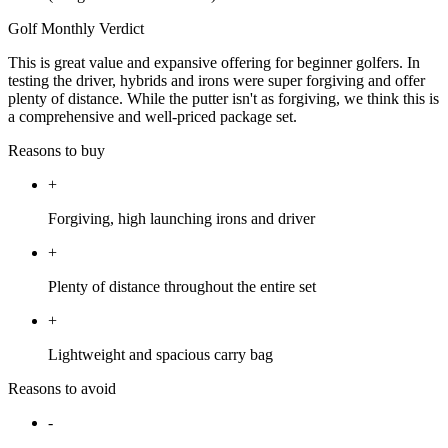
Golf Monthly Verdict
This is great value and expansive offering for beginner golfers. In
testing the driver, hybrids and irons were super forgiving and offer
plenty of distance. While the putter isn't as forgiving, we think this is
a comprehensive and well-priced package set.
Reasons to buy
+
Forgiving, high launching irons and driver
+
Plenty of distance throughout the entire set
+
Lightweight and spacious carry bag
Reasons to avoid
-