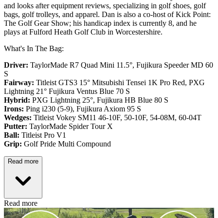
and looks after equipment reviews, specializing in golf shoes, golf
bags, golf trolleys, and apparel. Dan is also a co-host of Kick Point:
The Golf Gear Show; his handicap index is currently 8, and he
plays at Fulford Heath Golf Club in Worcestershire.
What's In The Bag:
Driver:
TaylorMade R7 Quad Mini 11.5°, Fujikura Speeder MD 60
S
Fairway:
Titleist GTS3 15° Mitsubishi Tensei 1K Pro Red,
PXG
Lightning 21° Fujikura Ventus Blue 70 S
Hybrid:
PXG Lightning 25°, Fujikura HB Blue 80 S
Irons:
Ping i230 (5-9), Fujikura Axiom 95 S
Wedges:
Titleist Vokey SM11 46-10F, 50-10F, 54-08M, 60-04T
Putter:
TaylorMade Spider Tour X
Ball:
Titleist Pro V1
Grip:
Golf Pride Multi Compound
Read more
Read more