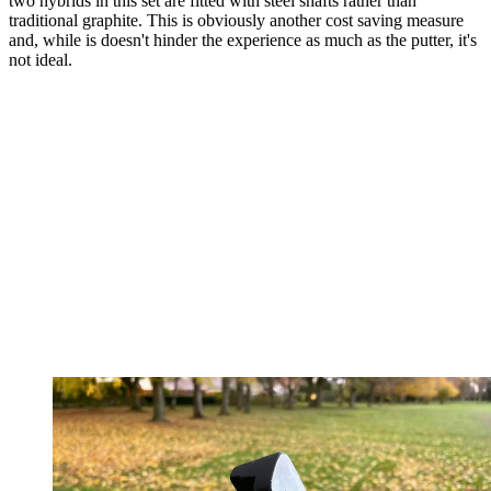
two hybrids in this set are fitted with steel shafts rather than
traditional graphite. This is obviously another cost saving measure
and, while is doesn't hinder the experience as much as the putter, it's
not ideal.