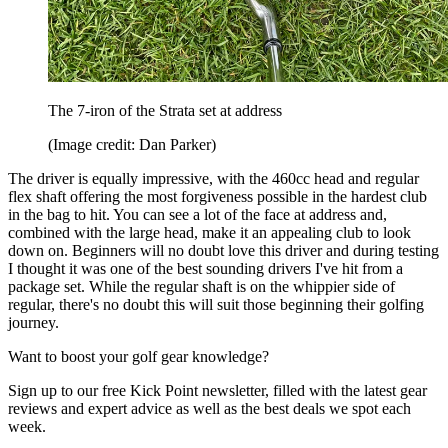
The 7-iron of the Strata set at address
(Image credit: Dan Parker)
The driver is equally impressive, with the 460cc head and regular
flex shaft offering the most forgiveness possible in the hardest club
in the bag to hit. You can see a lot of the face at address and,
combined with the large head, make it an appealing club to look
down on. Beginners will no doubt love this driver and during testing
I thought it was one of the best sounding drivers I've hit from a
package set. While the regular shaft is on the whippier side of
regular, there's no doubt this will suit those beginning their golfing
journey.
Want to boost your golf gear knowledge?
Sign up to our free Kick Point newsletter, filled with the latest gear
reviews and expert advice as well as the best deals we spot each
week.