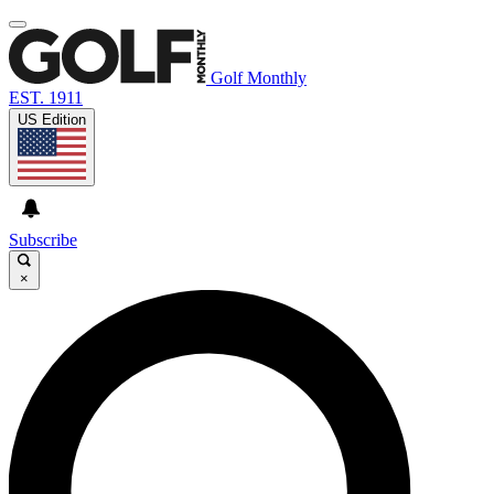
Golf Monthly
EST. 1911
US Edition
Subscribe
×