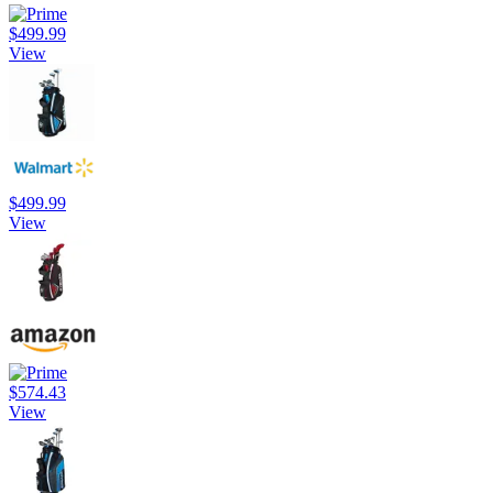
$499.99
View
$499.99
View
$574.43
View