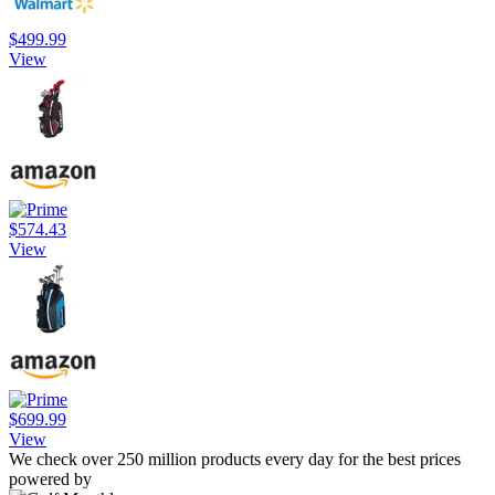
$499.99
View
$574.43
View
$699.99
View
We check over 250 million products every day for the best prices
powered by