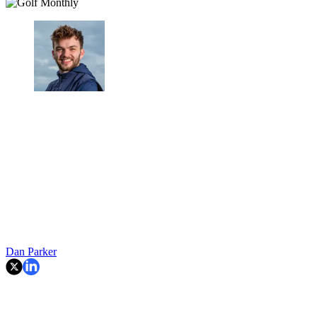
Dan Parker