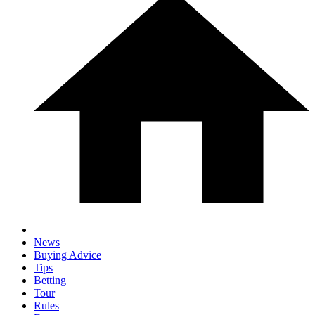
News
Buying Advice
Tips
Betting
Tour
Rules