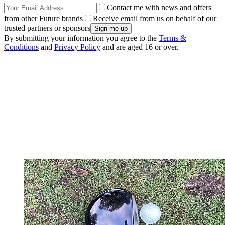
Contact me with news and offers
from other Future brands
Receive email from us on behalf of our
trusted partners or sponsors
By submitting your information you agree to the
Terms &
Conditions
and
Privacy Policy
and are aged 16 or over.