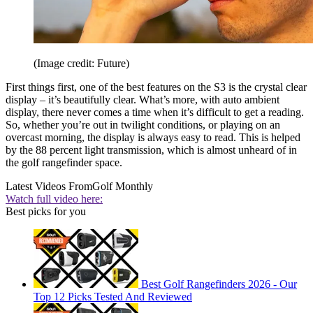
(Image credit: Future)
First things first, one of the best features on the S3 is the crystal clear
display – it’s beautifully clear. What’s more, with auto ambient
display, there never comes a time when it’s difficult to get a reading.
So, whether you’re out in twilight conditions, or playing on an
overcast morning, the display is always easy to read. This is helped
by the 88 percent light transmission, which is almost unheard of in
the golf rangefinder space.
Latest Videos From
Golf Monthly
Watch full video here:
Best picks for you
Best Golf Rangefinders 2026 - Our
Top 12 Picks Tested And Reviewed