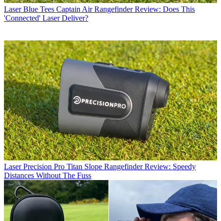
Laser
Blue Tees Captain Air Rangefinder Review: Does This
'Connected' Laser Deliver?
Laser
Precision Pro Titan Slope Rangefinder Review: Speedy
Distances Without The Fuss