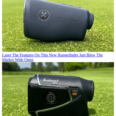
Laser
The Features On This New Rangefinder Just Blew The
Market Wide Open