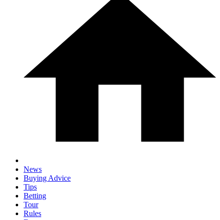
News
Buying Advice
Tips
Betting
Tour
Rules