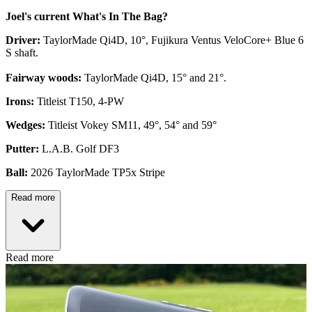
Joel's current What's In The Bag?
Driver:
TaylorMade Qi4D, 10°, Fujikura Ventus VeloCore+ Blue 6
S shaft.
Fairway woods:
TaylorMade Qi4D, 15° and 21°.
Irons:
Titleist T150, 4-PW
Wedges:
Titleist Vokey SM11, 49°, 54° and 59°
Putter:
L.A.B. Golf DF3
Ball:
2026 TaylorMade TP5x Stripe
Read more
Read more