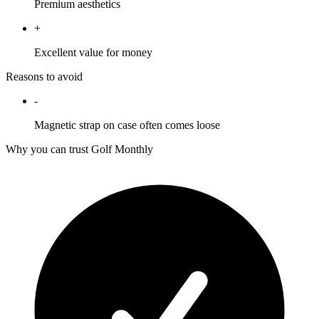
Premium aesthetics
+
Excellent value for money
Reasons to avoid
-
Magnetic strap on case often comes loose
Why you can trust Golf Monthly