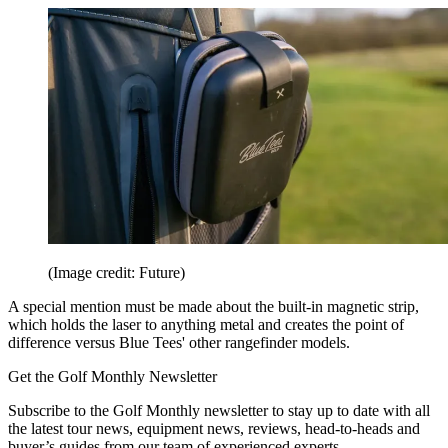
(Image credit: Future)
A special mention must be made about the built-in magnetic strip,
which holds the laser to anything metal and creates the point of
difference versus Blue Tees' other rangefinder models.
Get the Golf Monthly Newsletter
Subscribe to the Golf Monthly newsletter to stay up to date with all
the latest tour news, equipment news, reviews, head-to-heads and
buyer’s guides from our team of experienced experts.