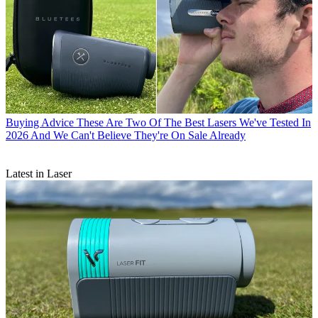
Buying Advice
These Are Two Of The Best Lasers We've Tested In
2026 And We Can't Believe They're On Sale Already
Latest in Laser