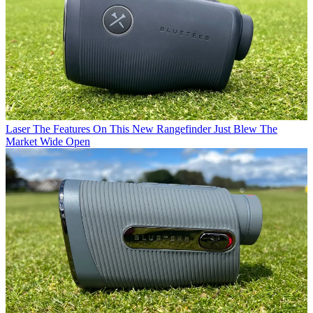
Laser
The Features On This New Rangefinder Just Blew The
Market Wide Open