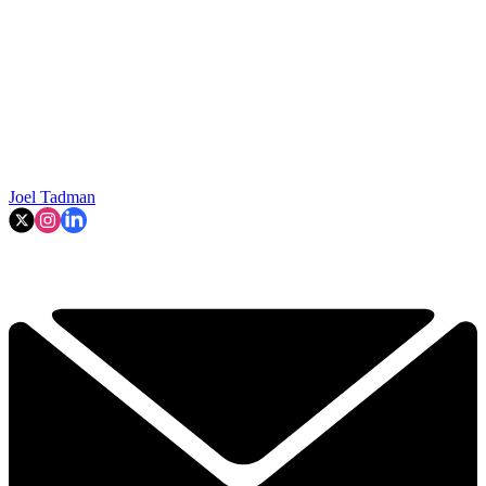
Joel Tadman