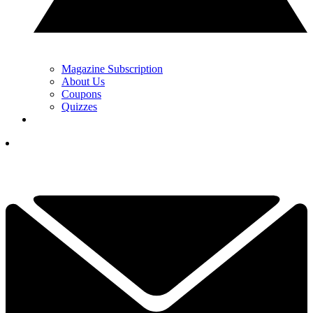
Magazine Subscription
About Us
Coupons
Quizzes