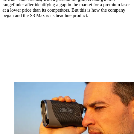
rangefinder after identifying a gap in the market for a premium laser
at a lower price than its competitors. But this is how the company
began and the S3 Max is its headline product.