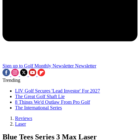
Sign up to Golf Monthly Newsletter
Newsletter
Trending
LIV Golf Secures 'Lead Investor' For 2027
The Great Golf Shaft Lie
8 Things We'd Outlaw From Pro Golf
The International Series
Reviews
Laser
Blue Tees Series 3 Max Laser