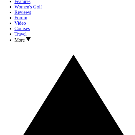
Features
Women's Golf
Reviews
Forum
Video
Courses
Travel
More