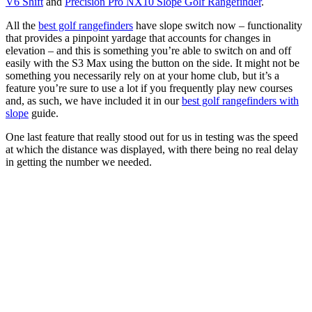
V6 Shift
and
Precision Pro NX10 Slope Golf Rangefinder
.
All the
best golf rangefinders
have slope switch now – functionality
that provides a pinpoint yardage that accounts for changes in
elevation – and this is something you’re able to switch on and off
easily with the S3 Max using the button on the side. It might not be
something you necessarily rely on at your home club, but it’s a
feature you’re sure to use a lot if you frequently play new courses
and, as such, we have included it in our
best golf rangefinders with
slope
guide.
One last feature that really stood out for us in testing was the speed
at which the distance was displayed, with there being no real delay
in getting the number we needed.