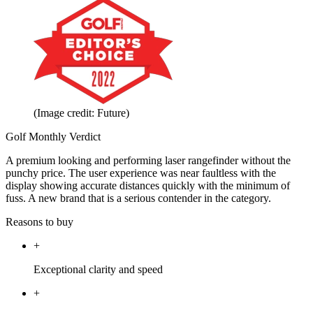
(Image credit: Future)
Golf Monthly Verdict
A premium looking and performing laser rangefinder without the
punchy price. The user experience was near faultless with the
display showing accurate distances quickly with the minimum of
fuss. A new brand that is a serious contender in the category.
Reasons to buy
+
Exceptional clarity and speed
+