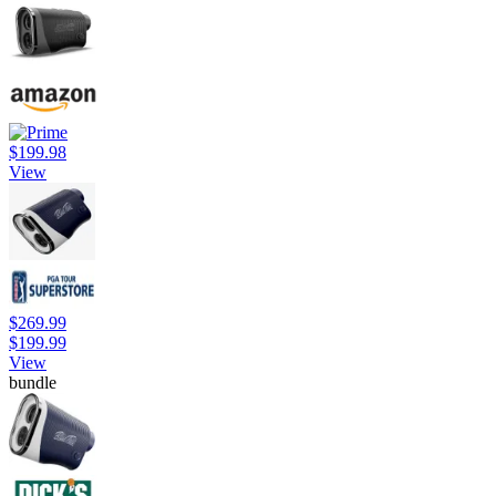
$199.98
View
$269.99
$199.99
View
bundle