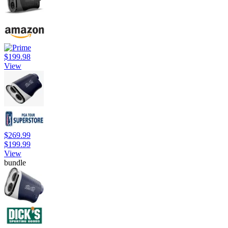
$199.98
View
$269.99
$199.99
View
bundle