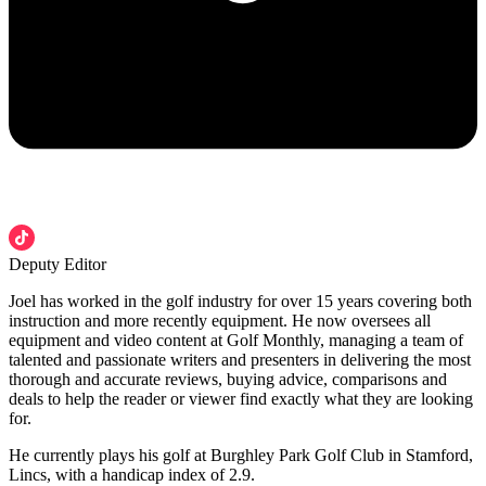
Deputy Editor
Joel has worked in the golf industry for over 15 years covering both
instruction and more recently equipment. He now oversees all
equipment and video content at Golf Monthly, managing a team of
talented and passionate writers and presenters in delivering the most
thorough and accurate reviews, buying advice, comparisons and
deals to help the reader or viewer find exactly what they are looking
for.
He currently plays his golf at Burghley Park Golf Club in Stamford,
Lincs, with a handicap index of 2.9.