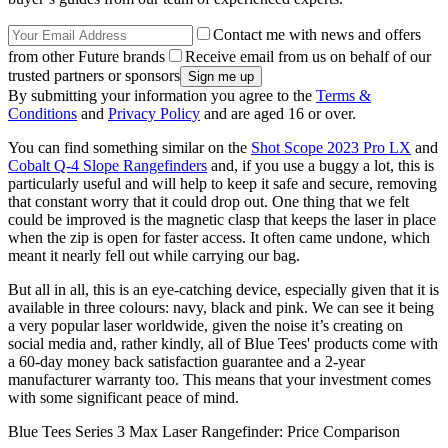
Contact me with news and offers
from other Future brands
Receive email from us on behalf of our
trusted partners or sponsors
By submitting your information you agree to the
Terms &
Conditions
and
Privacy Policy
and are aged 16 or over.
You can find something similar on the
Shot Scope 2023 Pro LX
and
Cobalt Q-4 Slope Rangefinders
and, if you use a buggy a lot, this is
particularly useful and will help to keep it safe and secure, removing
that constant worry that it could drop out. One thing that we felt
could be improved is the magnetic clasp that keeps the laser in place
when the zip is open for faster access. It often came undone, which
meant it nearly fell out while carrying our bag.
But all in all, this is an eye-catching device, especially given that it is
available in three colours: navy, black and pink. We can see it being
a very popular laser worldwide, given the noise it’s creating on
social media and, rather kindly, all of Blue Tees' products come with
a 60-day money back satisfaction guarantee and a 2-year
manufacturer warranty too. This means that your investment comes
with some significant peace of mind.
Blue Tees Series 3 Max Laser Rangefinder: Price Comparison