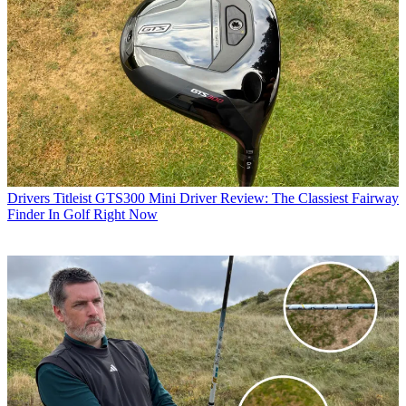
Drivers
Titleist GTS300 Mini Driver Review: The Classiest Fairway
Finder In Golf Right Now