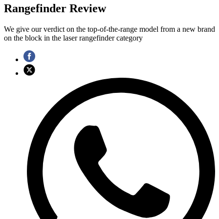
Rangefinder Review
We give our verdict on the top-of-the-range model from a new brand
on the block in the laser rangefinder category