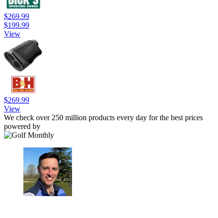
$269.99
$199.99
View
$269.99
View
We check over 250 million products every day for the best prices
powered by