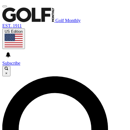
Golf Monthly
EST. 1911
US Edition
Subscribe
×