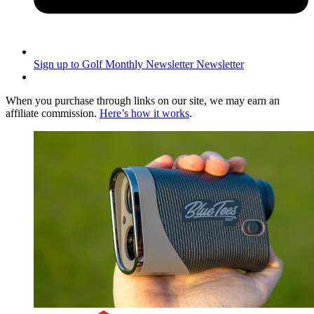
Sign up to Golf Monthly Newsletter
Newsletter
When you purchase through links on our site, we may earn an
affiliate commission.
Here’s how it works
.