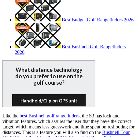
Best Budget Golf Rangefinders 2026
Best Bushnell Golf Rangefinders
2026
Like the
best Bushnell golf rangefinders
, the S3 has lock and
vibration features, which assures the user that they have the correct
target, which means less guesswork and time spent on reshooting for
distances. This is a feature you will also find on the
Bushnell Tour