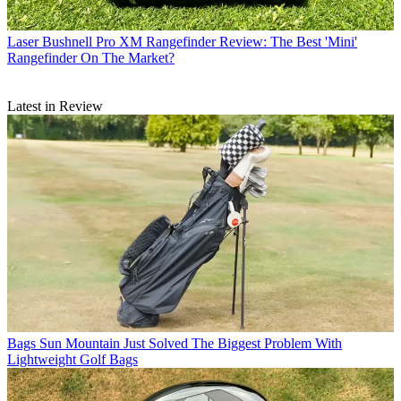
Laser
Bushnell Pro XM Rangefinder Review: The Best 'Mini'
Rangefinder On The Market?
Latest in Review
Bags
Sun Mountain Just Solved The Biggest Problem With
Lightweight Golf Bags