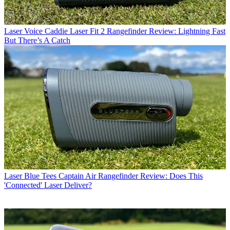
Laser
Voice Caddie Laser Fit 2 Rangefinder Review: Lightning Fast
But There’s A Catch
Laser
Blue Tees Captain Air Rangefinder Review: Does This
'Connected' Laser Deliver?