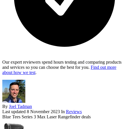
Our expert reviewers spend hours testing and comparing products
and services so you can choose the best for you.
Find out more
about how we test
.
By
Joel Tadman
Last updated
8 November 2023
In
Reviews
Blue Tees Series 3 Max Laser Rangefinder deals