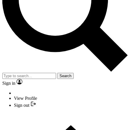
Search
Sign in
View Profile
Sign out