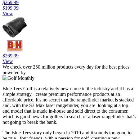
$269.99
$199.99
View
$269.99
View
We check over 250 million products every day for the best prices
powered by
Blue Tees Golf is a relatively new name in the industry and it has a
simple strategy - create premium performance products at an
affordable price. It's no secret that the rangefinder market is stacked
and, with the S3 Max laser rangefinder, you are looking at a top-
end model that is made in-house and sold direct to the consumer,
which is good news for golfers in search of a laser rangefinder that’s
not going to break the bank.
The Blue Tees story only began in 2019 and it sounds too good to
be true - four friends, with a passion for golf, creating a new