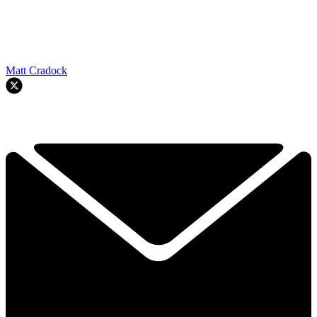
Matt Cradock