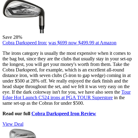
Save 28%
Cobra Darkspeed Iron:
was $699
now $499.99
at Amazon
The irons category is usually the most expensive when it comes to
the bag but, since they are the clubs that usually stay in your set-up
the longest, you will get your money's worth from them. Take the
Cobra Darkspeed, for example, which is an excellent all-round
distance iron, with seven clubs (5-iron to gap wedge) coming in at
under $500 at 28% off. We really enjoyed the dark finish and the
head shape throughout the set, and we felt it was very easy on the
eye. If the dark colorway isn't for you, we have also seen the
Tour
Edge Hot Launch C524 irons at PGA TOUR Superstore
in the
same set-up as the Cobras for under $500.
Read our full
Cobra Darkspeed Iron Review
View Deal