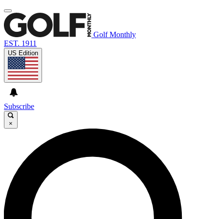
Golf Monthly
EST. 1911
US Edition
Subscribe
×