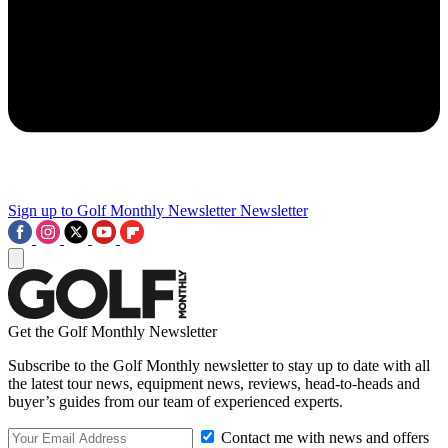
Sign up to Golf Monthly Newsletter
Newsletter
Get the Golf Monthly Newsletter
Subscribe to the Golf Monthly newsletter to stay up to date with all
the latest tour news, equipment news, reviews, head-to-heads and
buyer’s guides from our team of experienced experts.
Contact me with news and offers