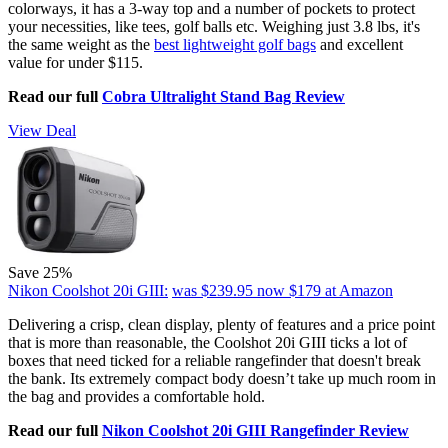
colorways, it has a 3-way top and a number of pockets to protect
your necessities, like tees, golf balls etc. Weighing just 3.8 lbs, it's
the same weight as the
best lightweight golf bags
and excellent
value for under $115.
Read our full
Cobra Ultralight Stand Bag Review
View Deal
Save 25%
Nikon Coolshot 20i GIII:
was $239.95
now $179
at Amazon
Delivering a crisp, clean display, plenty of features and a price point
that is more than reasonable, the Coolshot 20i GIII ticks a lot of
boxes that need ticked for a reliable rangefinder that doesn't break
the bank. Its extremely compact body doesn’t take up much room in
the bag and provides a comfortable hold.
Read our full
Nikon Coolshot 20i GIII Rangefinder Review