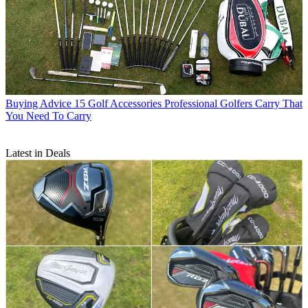
Buying Advice
15 Golf Accessories Professional Golfers Carry That
You Need To Carry
Latest in Deals