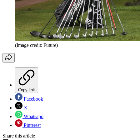
(Image credit: Future)
Copy link
Facebook
X
Whatsapp
Pinterest
Share this article