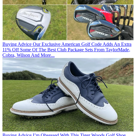
Buying Advice
Our Exclusive American Golf Code Adds An Extra
11% Off Some Of The Best Club Package Sets From TaylorMade,
Cobra, Wilson And More...
Buying Advice
I’m Obsessed With This Tiger Woods Golf Shoe