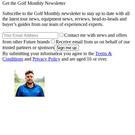
Get the Golf Monthly Newsletter
Subscribe to the Golf Monthly newsletter to stay up to date with all
the latest tour news, equipment news, reviews, head-to-heads and
buyer’s guides from our team of experienced experts.
Contact me with news and offers
from other Future brands
Receive email from us on behalf of our
trusted partners or sponsors
By submitting your information you agree to the
Terms &
Conditions
and
Privacy Policy
and are aged 16 or over.