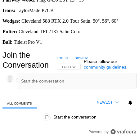
Irons:
TaylorMade P7CB
Wedges:
Cleveland 588 RTX 2.0 Tour Satin, 50°, 56°, 60°
Putter:
Cleveland TFI 2135 Satin Cero
Ball:
Titleist Pro V1
Join the
LOG IN
|
SIGN UP
Please follow our
Conversation
community guidelines
.
FOLLOW THIS CONVERSATION TO BE NOTIFIED
FOLLOW
NEWEST
ALL COMMENTS
All Comments
Start the conversation
Powered by