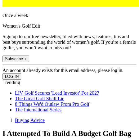
Once a week
Women's Golf Edit
Sign up to our free newsletter, filled with news, features, tips and
best buys surrounding the world of women’s golf. If you’re a female
golfer, you won’t want to miss out!
Subscribe +
An account already exists for this email address, please log in.
Trending
LIV Golf Secures 'Lead Investor' For 2027
The Great Golf Shaft Lie
8 Things We'd Outlaw From Pro Golf
The International Series
Buying Advice
I Attempted To Build A Budget Golf Bag