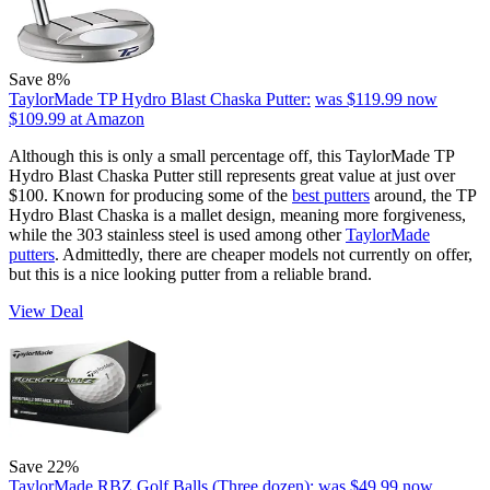
Save 8%
TaylorMade TP Hydro Blast Chaska Putter:
was $119.99
now
$109.99
at Amazon
Although this is only a small percentage off, this TaylorMade TP
Hydro Blast Chaska Putter still represents great value at just over
$100. Known for producing some of the
best putters
around, the TP
Hydro Blast Chaska is a mallet design, meaning more forgiveness,
while the 303 stainless steel is used among other
TaylorMade
putters
. Admittedly, there are cheaper models not currently on offer,
but this is a nice looking putter from a reliable brand.
View Deal
Save 22%
TaylorMade RBZ Golf Balls (Three dozen):
was $49.99
now