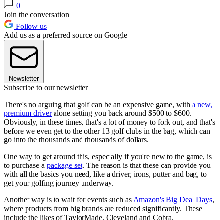
0
Join the conversation
Follow us
Add us as a preferred source on Google
Newsletter
Subscribe to our newsletter
There's no arguing that golf can be an expensive game, with
a new,
premium driver
alone setting you back around $500 to $600.
Obviously, in these times, that's a lot of money to fork out, and that's
before we even get to the other 13 golf clubs in the bag, which can
go into the thousands and thousands of dollars.
One way to get around this, especially if you're new to the game, is
to purchase a
package set
. The reason is that these can provide you
with all the basics you need, like a driver, irons, putter and bag, to
get your golfing journey underway.
Another way is to wait for events such as
Amazon's Big Deal Days
,
where products from big brands are reduced significantly. These
include the likes of TaylorMade, Cleveland and Cobra.