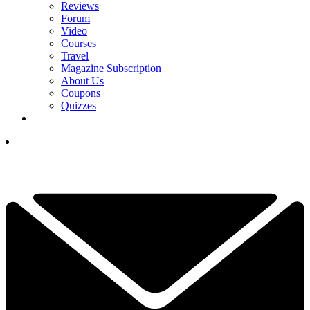
Reviews
Forum
Video
Courses
Travel
Magazine Subscription
About Us
Coupons
Quizzes