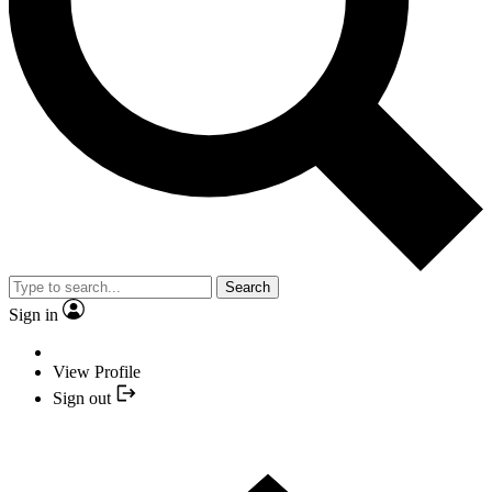
Search
Sign in
View Profile
Sign out