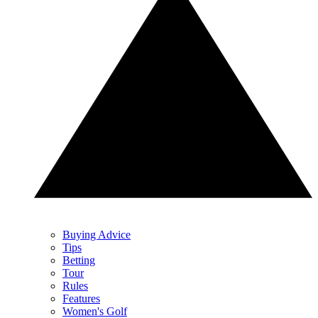
Buying Advice
Tips
Betting
Tour
Rules
Features
Women's Golf