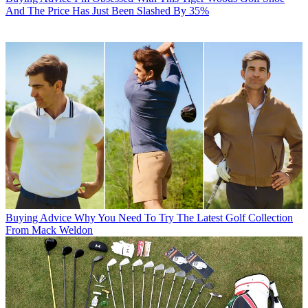
And The Price Has Just Been Slashed By 35%
Buying Advice
Why You Need To Try The Latest Golf Collection
From Mack Weldon