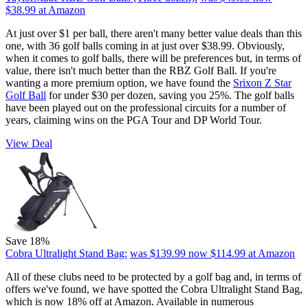
$38.99
at Amazon
At just over $1 per ball, there aren't many better value deals than this
one, with 36 golf balls coming in at just over $38.99. Obviously,
when it comes to golf balls, there will be preferences but, in terms of
value, there isn't much better than the RBZ Golf Ball. If you're
wanting a more premium option, we have found the
Srixon Z Star
Golf Ball
for under $30 per dozen, saving you 25%. The golf balls
have been played out on the professional circuits for a number of
years, claiming wins on the PGA Tour and DP World Tour.
View Deal
Save 18%
Cobra Ultralight Stand Bag:
was $139.99
now $114.99
at Amazon
All of these clubs need to be protected by a golf bag and, in terms of
offers we've found, we have spotted the Cobra Ultralight Stand Bag,
which is now 18% off at Amazon. Available in numerous