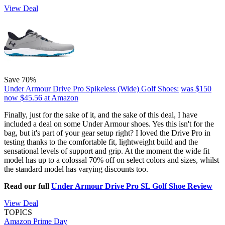
View Deal
Save 70%
Under Armour Drive Pro Spikeless (Wide) Golf Shoes:
was $150
now $45.56
at Amazon
Finally, just for the sake of it, and the sake of this deal, I have
included a deal on some Under Armour shoes. Yes this isn't for the
bag, but it's part of your gear setup right? I loved the Drive Pro in
testing thanks to the comfortable fit, lightweight build and the
sensational levels of support and grip. At the moment the wide fit
model has up to a colossal 70% off on select colors and sizes, whilst
the standard model has varying discounts too.
Read our full
Under Armour Drive Pro SL Golf Shoe Review
View Deal
TOPICS
Amazon Prime Day