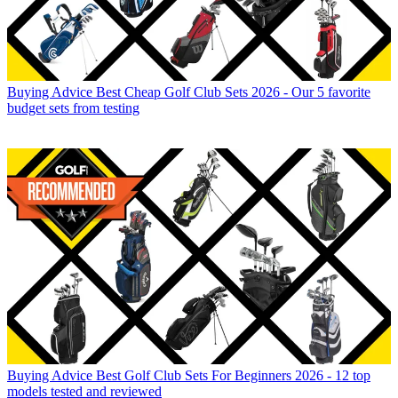
Buying Advice
Best Cheap Golf Club Sets 2026 - Our 5 favorite
budget sets from testing
Buying Advice
Best Golf Club Sets For Beginners 2026 - 12 top
models tested and reviewed