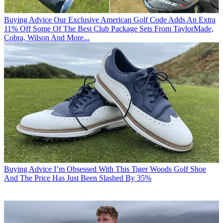
Buying Advice
Our Exclusive American Golf Code Adds An Extra
11% Off Some Of The Best Club Package Sets From TaylorMade,
Cobra, Wilson And More...
Buying Advice
I’m Obsessed With This Tiger Woods Golf Shoe
And The Price Has Just Been Slashed By 35%