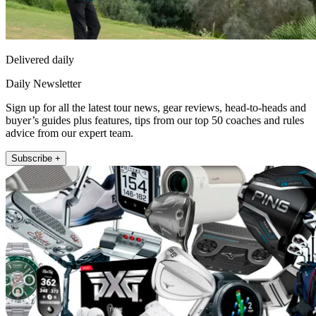
Delivered daily
Daily Newsletter
Sign up for all the latest tour news, gear reviews, head-to-heads and
buyer’s guides plus features, tips from our top 50 coaches and rules
advice from our expert team.
Subscribe +