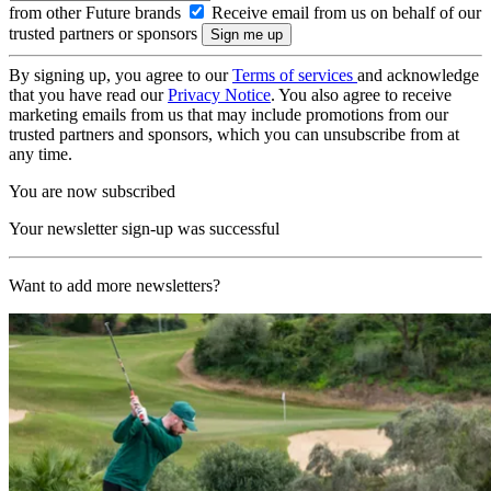
from other Future brands
Receive email from us on behalf of our
trusted partners or sponsors
By signing up, you agree to our
Terms of services
and acknowledge
that you have read our
Privacy Notice
. You also agree to receive
marketing emails from us that may include promotions from our
trusted partners and sponsors, which you can unsubscribe from at
any time.
You are now subscribed
Your newsletter sign-up was successful
Want to add more newsletters?