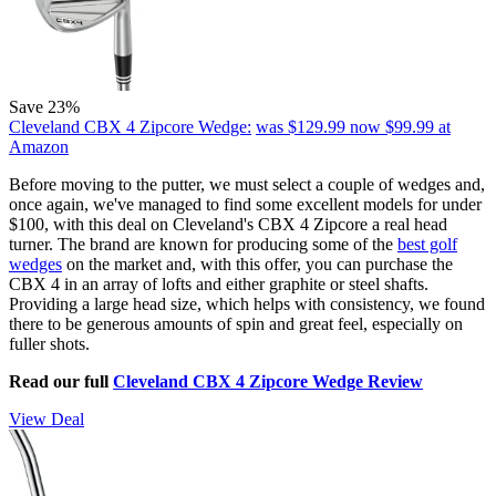
Save 23%
Cleveland CBX 4 Zipcore Wedge:
was $129.99
now $99.99
at
Amazon
Before moving to the putter, we must select a couple of wedges and,
once again, we've managed to find some excellent models for under
$100, with this deal on Cleveland's CBX 4 Zipcore a real head
turner. The brand are known for producing some of the
best golf
wedges
on the market and, with this offer, you can purchase the
CBX 4 in an array of lofts and either graphite or steel shafts.
Providing a large head size, which helps with consistency, we found
there to be generous amounts of spin and great feel, especially on
fuller shots.
Read our full
Cleveland CBX 4 Zipcore Wedge Review
View Deal