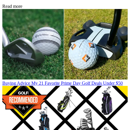
Read more
Buying Advice
My 21 Favorite Prime Day Golf Deals Under $50