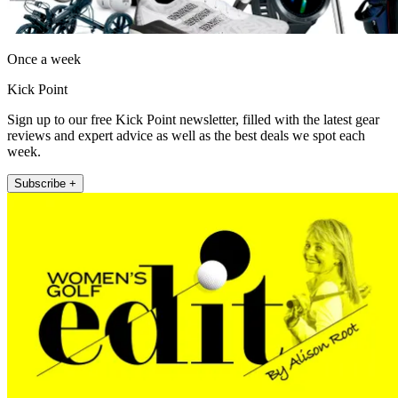
Once a week
Kick Point
Sign up to our free Kick Point newsletter, filled with the latest gear
reviews and expert advice as well as the best deals we spot each
week.
Subscribe +