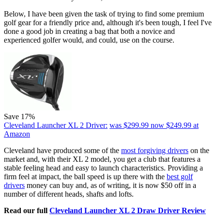
Below, I have been given the task of trying to find some premium
golf gear for a friendly price and, although it's been tough, I feel I've
done a good job in creating a bag that both a novice and
experienced golfer would, and could, use on the course.
Save 17%
Cleveland Launcher XL 2 Driver:
was $299.99
now $249.99
at
Amazon
Cleveland have produced some of the
most forgiving drivers
on the
market and, with their XL 2 model, you get a club that features a
stable feeling head and easy to launch characteristics. Providing a
firm feel at impact, the ball speed is up there with the
best golf
drivers
money can buy and, as of writing, it is now $50 off in a
number of different heads, shafts and lofts.
Read our full
Cleveland Launcher XL 2 Draw Driver Review