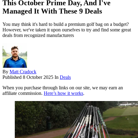
This October Prime Day, And I've
Managed It With These 9 Deals
You may think it's hard to build a premium golf bag on a budget?
However, we've taken it upon ourselves to try and find some great
deals from recognized manufacturers
By
Matt Cradock
Published
8 October 2025
In
Deals
When you purchase through links on our site, we may earn an
affiliate commission.
Here’s how it works
.