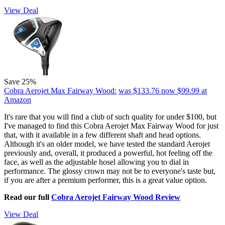
View Deal
Save 25%
Cobra Aerojet Max Fairway Wood:
was $133.76
now $99.99
at
Amazon
It's rare that you will find a club of such quality for under $100, but
I've managed to find this Cobra Aerojet Max Fairway Wood for just
that, with it available in a few different shaft and head options.
Although it's an older model, we have tested the standard Aerojet
previously and, overall, it produced a powerful, hot feeling off the
face, as well as the adjustable hosel allowing you to dial in
performance. The glossy crown may not be to everyone's taste but,
if you are after a premium performer, this is a great value option.
Read our full
Cobra Aerojet Fairway Wood Review
View Deal