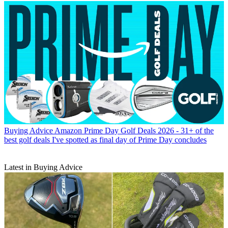
Buying Advice
Amazon Prime Day Golf Deals 2026 - 31+ of the
best golf deals I've spotted as final day of Prime Day concludes
Latest in Buying Advice