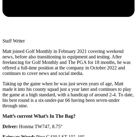
Staff Writer
Matt joined Golf Monthly in February 2021 covering weekend
news, before also transitioning to equipment and testing. After
freelancing for Golf Monthly and The PGA for 18 months, he was
offered a full-time position at the company in October 2022 and
continues to cover news and social media.
Taking up the game when he was just seven years of age, Matt
made it into his county squad just a year later and continues to play
the game at a high standard, with a handicap of around 2-4. To date,
his best round is a six-under-par 66 having been seven-under
through nine.
Matt’s current What’s In The Bag?
Driver:
Honma TW747, 8.75°
Fairway Wood:
Ping G430 LST 15°, 19°