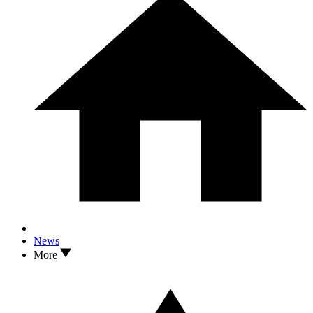
News
More