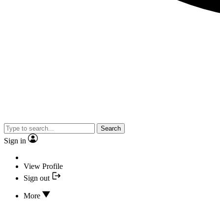
Search
Sign in
View Profile
Sign out
More