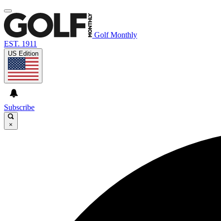
Golf Monthly
EST. 1911
US Edition
Subscribe
×