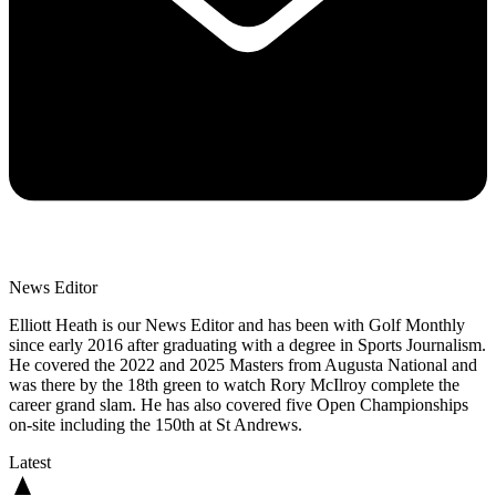
News Editor
Elliott Heath is our News Editor and has been with Golf Monthly
since early 2016 after graduating with a degree in Sports Journalism.
He covered the 2022 and 2025 Masters from Augusta National and
was there by the 18th green to watch Rory McIlroy complete the
career grand slam. He has also covered five Open Championships
on-site including the 150th at St Andrews.
Latest