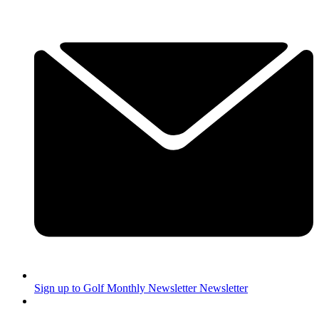
Sign up to Golf Monthly Newsletter
Newsletter