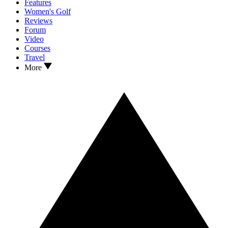
Features
Women's Golf
Reviews
Forum
Video
Courses
Travel
More