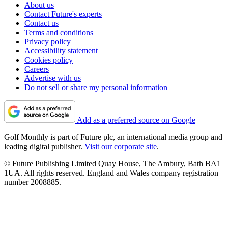
About us
Contact Future's experts
Contact us
Terms and conditions
Privacy policy
Accessibility statement
Cookies policy
Careers
Advertise with us
Do not sell or share my personal information
Add as a preferred source on Google
Golf Monthly is part of Future plc, an international media group and
leading digital publisher.
Visit our corporate site
.
© Future Publishing Limited Quay House, The Ambury, Bath BA1
1UA. All rights reserved. England and Wales company registration
number 2008885.