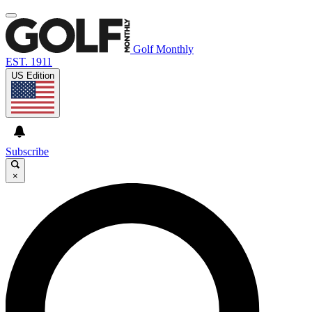
Golf Monthly
EST. 1911
US Edition
Subscribe
×