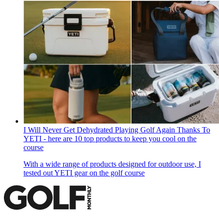
I Will Never Get Dehydrated Playing Golf Again Thanks To
YETI - here are 10 top products to keep you cool on the
course
With a wide range of products designed for outdoor use, I
tested out YETI gear on the golf course