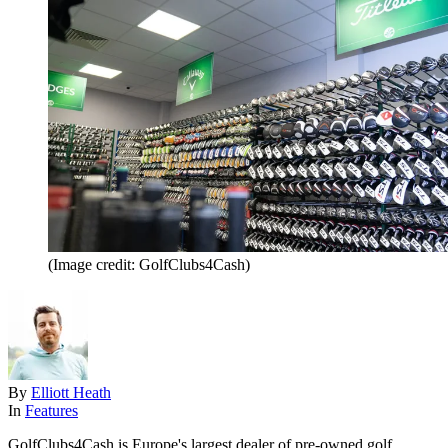
(Image credit: GolfClubs4Cash)
By
Elliott Heath
In
Features
GolfClubs4Cash is Europe's largest dealer of pre-owned golf