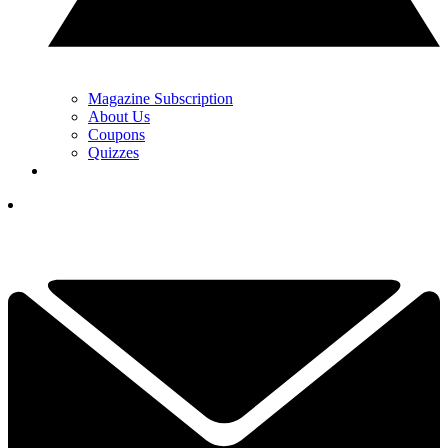
Magazine Subscription
About Us
Coupons
Quizzes