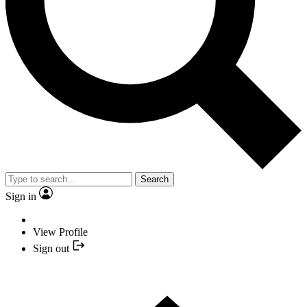
Search
Sign in
View Profile
Sign out