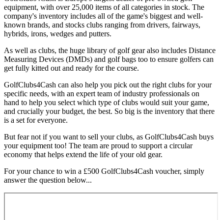
equipment, with over 25,000 items of all categories in stock. The
company's inventory includes all of the game's biggest and well-
known brands, and stocks clubs ranging from drivers, fairways,
hybrids, irons, wedges and putters.
As well as clubs, the huge library of golf gear also includes Distance
Measuring Devices (DMDs) and golf bags too to ensure golfers can
get fully kitted out and ready for the course.
GolfClubs4Cash can also help you pick out the right clubs for your
specific needs, with an expert team of industry professionals on
hand to help you select which type of clubs would suit your game,
and crucially your budget, the best. So big is the inventory that there
is a set for everyone.
But fear not if you want to sell your clubs, as GolfClubs4Cash buys
your equipment too! The team are proud to support a circular
economy that helps extend the life of your old gear.
For your chance to win a £500 GolfClubs4Cash voucher, simply
answer the question below...