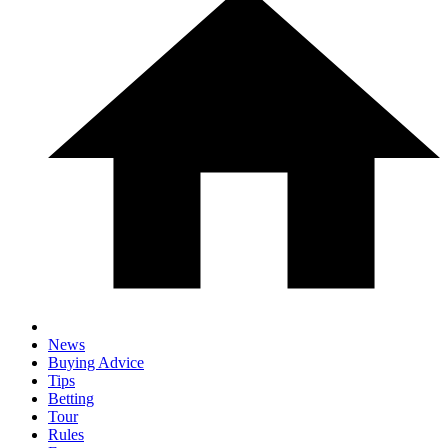
News
Buying Advice
Tips
Betting
Tour
Rules