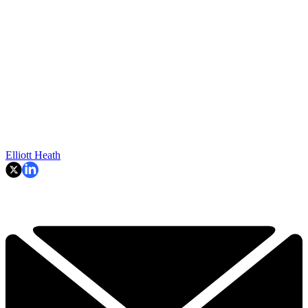
Elliott Heath