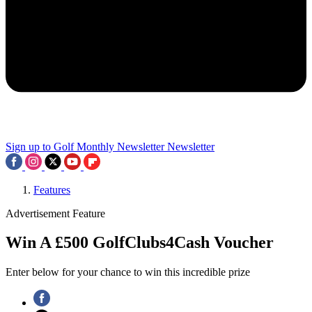
Sign up to Golf Monthly Newsletter
Newsletter
Features
Advertisement Feature
Win A £500 GolfClubs4Cash Voucher
Enter below for your chance to win this incredible prize