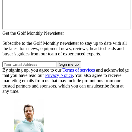
Get the Golf Monthly Newsletter
Subscribe to the Golf Monthly newsletter to stay up to date with all
the latest tour news, equipment news, reviews, head-to-heads and
buyer’s guides from our team of experienced experts.
By signing up, you agree to our
Terms of services
and acknowledge
that you have read our
Privacy Notice
. You also agree to receive
marketing emails from us that may include promotions from our
trusted partners and sponsors, which you can unsubscribe from at
any time.