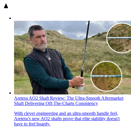
Aretera AO2 Shaft Review: The Ultra-Smooth Aftermarket
Shaft Delivering Off-The-Charts Consistency
With clever engineering and an ultra-smooth handle feel,
Aretera’s new AO2 shafts prove that elite stability doesn't
have to feel boardy.