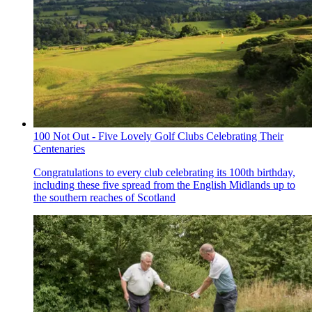
100 Not Out - Five Lovely Golf Clubs Celebrating Their
Centenaries
Congratulations to every club celebrating its 100th birthday,
including these five spread from the English Midlands up to
the southern reaches of Scotland