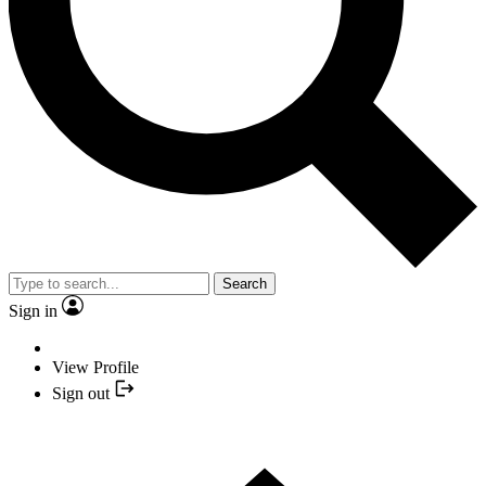
Search
Sign in
View Profile
Sign out