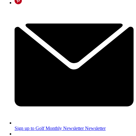
Sign up to Golf Monthly Newsletter
Newsletter