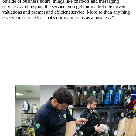
outside of business hours, things like chatbots and messaging
services. And beyond the service, you get fair market rate driven
valuations and prompt and efficient service. More so than anything
else we're service led, that's our main focus as a business.”