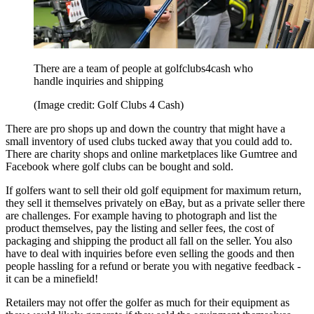
There are a team of people at golfclubs4cash who
handle inquiries and shipping
(Image credit: Golf Clubs 4 Cash)
There are pro shops up and down the country that might have a
small inventory of used clubs tucked away that you could add to.
There are charity shops and online marketplaces like Gumtree and
Facebook where golf clubs can be bought and sold.
If golfers want to sell their old golf equipment for maximum return,
they sell it themselves privately on eBay, but as a private seller there
are challenges. For example having to photograph and list the
product themselves, pay the listing and seller fees, the cost of
packaging and shipping the product all fall on the seller. You also
have to deal with inquiries before even selling the goods and then
people hassling for a refund or berate you with negative feedback -
it can be a minefield!
Retailers may not offer the golfer as much for their equipment as