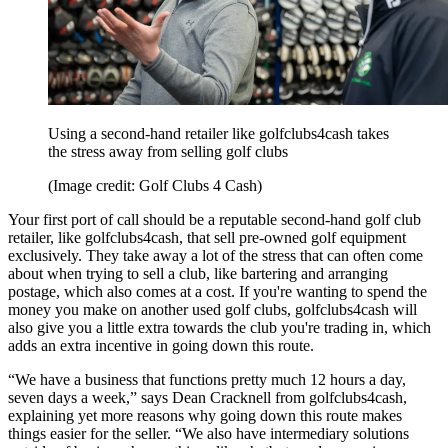
Using a second-hand retailer like golfclubs4cash takes
the stress away from selling golf clubs
(Image credit: Golf Clubs 4 Cash)
Your first port of call should be a reputable second-hand golf club
retailer, like golfclubs4cash, that sell pre-owned golf equipment
exclusively. They take away a lot of the stress that can often come
about when trying to sell a club, like bartering and arranging
postage, which also comes at a cost. If you're wanting to spend the
money you make on another used golf clubs, golfclubs4cash will
also give you a little extra towards the club you're trading in, which
adds an extra incentive in going down this route.
“We have a business that functions pretty much 12 hours a day,
seven days a week,” says Dean Cracknell from golfclubs4cash,
explaining yet more reasons why going down this route makes
things easier for the seller. “We also have intermediary solutions