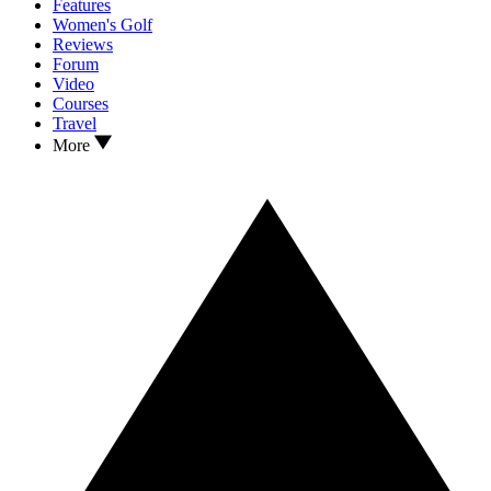
Features
Women's Golf
Reviews
Forum
Video
Courses
Travel
More