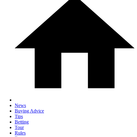
News
Buying Advice
Tips
Betting
Tour
Rules