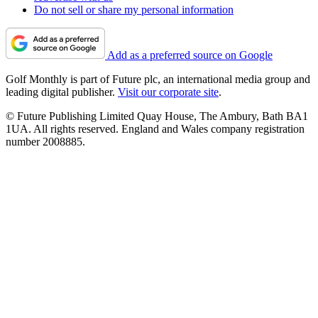
Do not sell or share my personal information
Add as a preferred source on Google
Golf Monthly is part of Future plc, an international media group and
leading digital publisher.
Visit our corporate site
.
© Future Publishing Limited Quay House, The Ambury, Bath BA1
1UA. All rights reserved. England and Wales company registration
number 2008885.