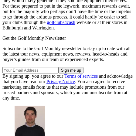
they would likely generate if they sold the equipment themselves.
For those prepared to put in the legwork, maximum rewards await,
but for the majority who perhaps don’t have the time or the impetus
to go through the arduous process, it could hardly be easier to sell
your clubs through the
golfclubs4cash
website or at their stores in
Edinburgh and Warrington.
Get the Golf Monthly Newsletter
Subscribe to the Golf Monthly newsletter to stay up to date with all
the latest tour news, equipment news, reviews, head-to-heads and
buyer’s guides from our team of experienced experts.
By signing up, you agree to our
Terms of services
and acknowledge
that you have read our
Privacy Notice
. You also agree to receive
marketing emails from us that may include promotions from our
trusted partners and sponsors, which you can unsubscribe from at
any time.