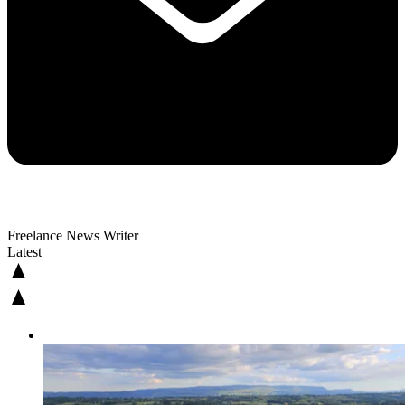
Freelance News Writer
Latest