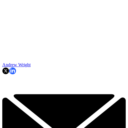
Andrew Wright