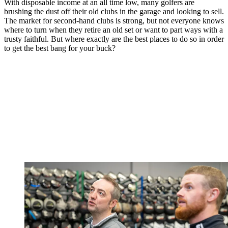
With disposable income at an all time low, many golfers are
brushing the dust off their old clubs in the garage and looking to sell.
The market for second-hand clubs is strong, but not everyone knows
where to turn when they retire an old set or want to part ways with a
trusty faithful. But where exactly are the best places to do so in order
to get the best bang for your buck?