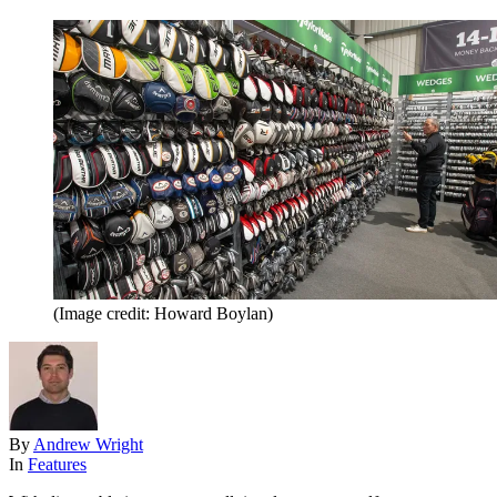
(Image credit: Howard Boylan)
By
Andrew Wright
In
Features