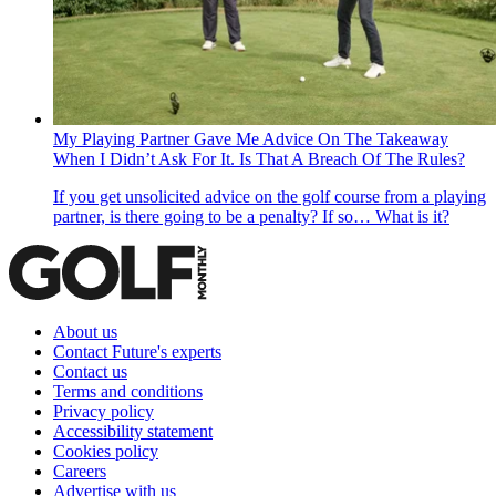
My Playing Partner Gave Me Advice On The Takeaway
When I Didn’t Ask For It. Is That A Breach Of The Rules?
If you get unsolicited advice on the golf course from a playing
partner, is there going to be a penalty? If so… What is it?
About us
Contact Future's experts
Contact us
Terms and conditions
Privacy policy
Accessibility statement
Cookies policy
Careers
Advertise with us