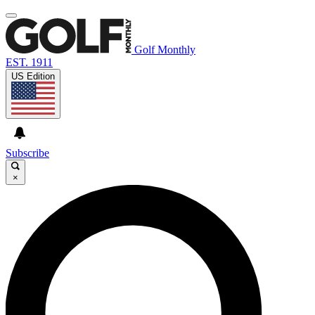
Golf Monthly
EST. 1911
US Edition
Subscribe
×