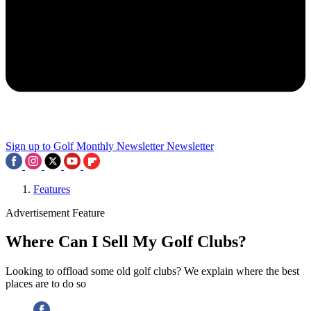
Sign up to Golf Monthly Newsletter
Newsletter
Features
Advertisement Feature
Where Can I Sell My Golf Clubs?
Looking to offload some old golf clubs? We explain where the best
places are to do so