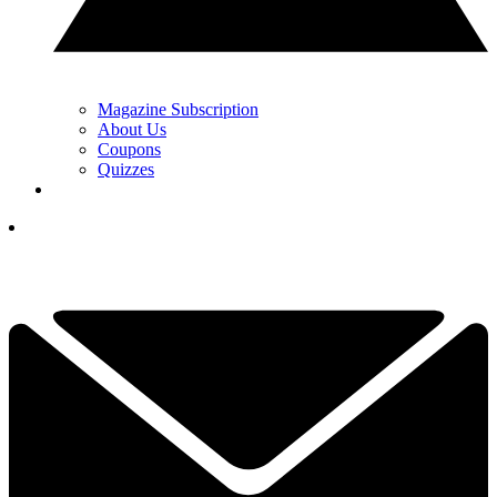
Magazine Subscription
About Us
Coupons
Quizzes