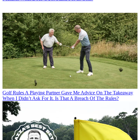
Golf Rules
A Playing Partner Gave Me Advice On The Takeaway
When I Didn’t Ask For It. Is That A Breach Of The Rules?