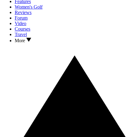
Features
Women's Golf
Reviews
Forum
Video
Courses
Travel
More