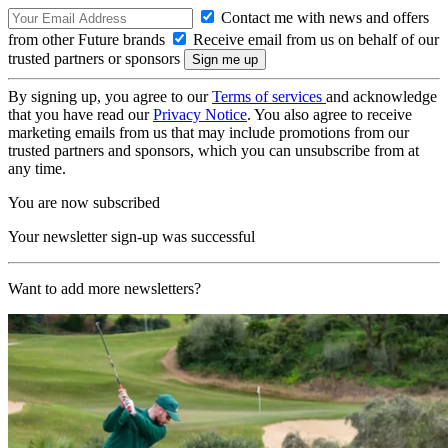
Contact me with news and offers
from other Future brands
Receive email from us on behalf of our
trusted partners or sponsors
By signing up, you agree to our
Terms of services
and acknowledge
that you have read our
Privacy Notice
. You also agree to receive
marketing emails from us that may include promotions from our
trusted partners and sponsors, which you can unsubscribe from at
any time.
You are now subscribed
Your newsletter sign-up was successful
Want to add more newsletters?