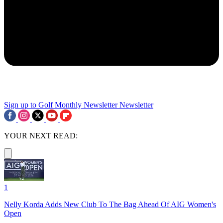
Sign up to Golf Monthly Newsletter
Newsletter
YOUR NEXT READ:
1
Nelly Korda Adds New Club To The Bag Ahead Of AIG Women's
Open