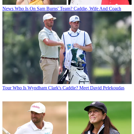
News
Who Is On Sam Burns' Team? Caddie, Wife And Coach
Tour
Who Is Wyndham Clark's Caddie? Meet David Pelekoudas