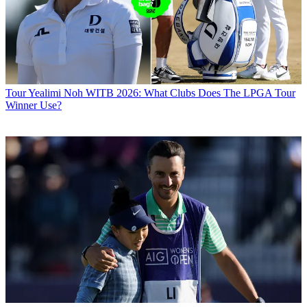
Tour
Yealimi Noh WITB 2026: What Clubs Does The LPGA Tour
Winner Use?