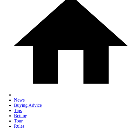
News
Buying Advice
Tips
Betting
Tour
Rules