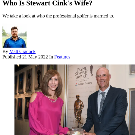
Who Is Stewart Cink's Wife?
We take a look at who the professional golfer is married to.
By
Matt Cradock
Published
21 May 2022
In
Features