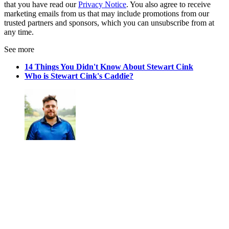
that you have read our
Privacy Notice
. You also agree to receive
marketing emails from us that may include promotions from our
trusted partners and sponsors, which you can unsubscribe from at
any time.
See more
14 Things You Didn't Know About Stewart Cink
Who is Stewart Cink's Caddie?