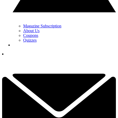
Magazine Subscription
About Us
Coupons
Quizzes