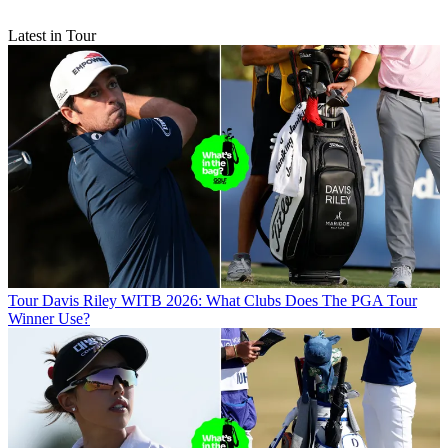
Latest in Tour
Tour
Davis Riley WITB 2026: What Clubs Does The PGA Tour
Winner Use?