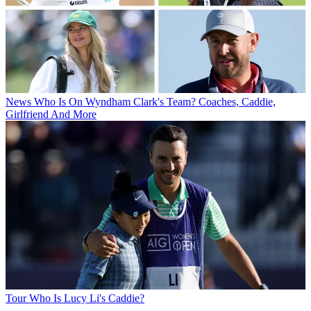
News
Who Is On Wyndham Clark's Team? Coaches, Caddie,
Girlfriend And More
Tour
Who Is Lucy Li's Caddie?