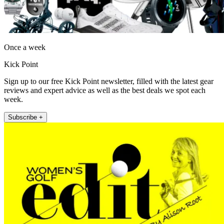
Once a week
Kick Point
Sign up to our free Kick Point newsletter, filled with the latest gear
reviews and expert advice as well as the best deals we spot each
week.
Subscribe +