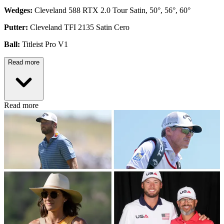
Wedges:
Cleveland 588 RTX 2.0 Tour Satin, 50°, 56°, 60°
Putter:
Cleveland TFI 2135 Satin Cero
Ball:
Titleist Pro V1
Read more
Read more