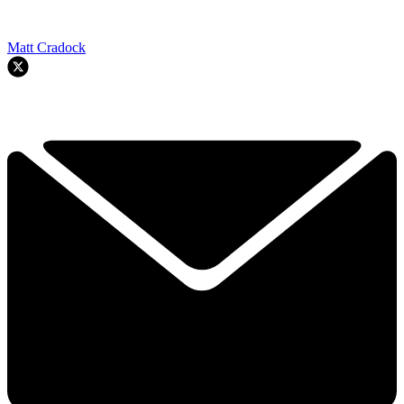
Matt Cradock