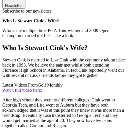
Newsletter
Subscribe to our newsletter
Who Is Stewart Cink's Wife?
Who is the multiple-time PGA Tour winner and 2009 Open
Champion married to? Let's take a look.
Who Is Stewart Cink's Wife?
Stewart Cink is married to Lisa Cink with the ceremony taking place
back in 1993. We believe the pair met whilst both attending
Florence High School in Alabama. In fact Cink reportedly went out
with several of Lisa's friends before they got together.
Latest Videos From
Golf Monthly
Watch full video here:
After high school they went to different colleges, Cink went to
Georgia Tech, and Lisa went to Auburn but they have both
acknowledged that it was at this point they knew it was more than a
friendship. Eventually Lisa transferred to Georgia Tech and they
would get married at the age of 20. They now have two sons
together called Connor and Reagan.