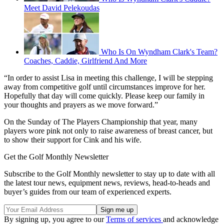
Meet David Pelekoudas
Who Is On Wyndham Clark's Team?
Coaches, Caddie, Girlfriend And More
“In order to assist Lisa in meeting this challenge, I will be stepping
away from competitive golf until circumstances improve for her.
Hopefully that day will come quickly. Please keep our family in
your thoughts and prayers as we move forward.”
On the Sunday of The Players Championship that year, many
players wore pink not only to raise awareness of breast cancer, but
to show their support for Cink and his wife.
Get the Golf Monthly Newsletter
Subscribe to the Golf Monthly newsletter to stay up to date with all
the latest tour news, equipment news, reviews, head-to-heads and
buyer’s guides from our team of experienced experts.
By signing up, you agree to our
Terms of services
and acknowledge