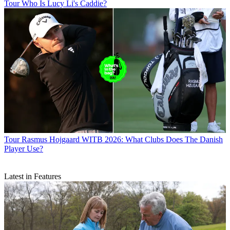
Tour
Who Is Lucy Li's Caddie?
Tour
Rasmus Hojgaard WITB 2026: What Clubs Does The Danish
Player Use?
Latest in Features