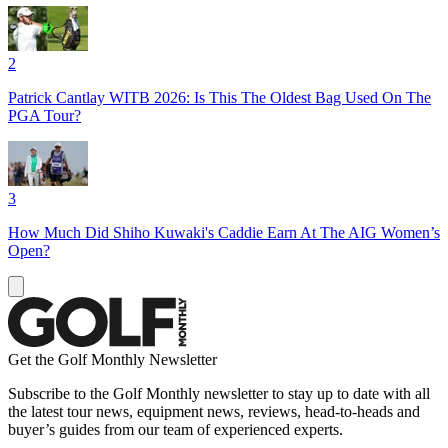
2
Patrick Cantlay WITB 2026: Is This The Oldest Bag Used On The
PGA Tour?
3
How Much Did Shiho Kuwaki's Caddie Earn At The AIG Women’s
Open?
Get the Golf Monthly Newsletter
Subscribe to the Golf Monthly newsletter to stay up to date with all
the latest tour news, equipment news, reviews, head-to-heads and
buyer’s guides from our team of experienced experts.