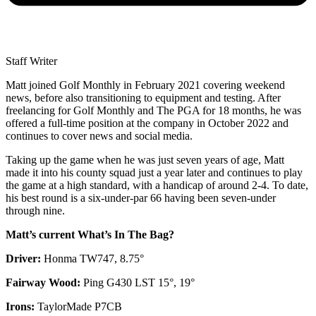
Staff Writer
Matt joined Golf Monthly in February 2021 covering weekend
news, before also transitioning to equipment and testing. After
freelancing for Golf Monthly and The PGA for 18 months, he was
offered a full-time position at the company in October 2022 and
continues to cover news and social media.
Taking up the game when he was just seven years of age, Matt
made it into his county squad just a year later and continues to play
the game at a high standard, with a handicap of around 2-4. To date,
his best round is a six-under-par 66 having been seven-under
through nine.
Matt’s current What’s In The Bag?
Driver:
Honma TW747, 8.75°
Fairway Wood:
Ping G430 LST 15°, 19°
Irons:
TaylorMade P7CB