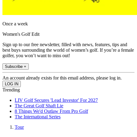
Once a week
Women's Golf Edit
Sign up to our free newsletter, filled with news, features, tips and
best buys surrounding the world of women’s golf. If you’re a female
golfer, you won’t want to miss out!
Subscribe +
An account already exists for this email address, please log in.
Trending
LIV Golf Secures 'Lead Investor' For 2027
The Great Golf Shaft Lie
8 Things We'd Outlaw From Pro Golf
The International Series
Tour