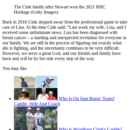
The Cink family after Stewart won the 2021 RBC
Heritage (Getty Images)
Back in 2016 Cink stepped away from the professional game to take
care of Lisa. At the time Cink said; “Last week my wife, Lisa, and I
received some unfortunate news. Lisa has been diagnosed with
breast cancer – a startling and unexpected revelation for everyone in
our family. We are still in the process of figuring out exactly what
she is fighting, and the uncertainty continues to be very difficult.
However, we serve a great God, and our friends and family have
been and will be by her side every step of the way.
You may like
Who Is On Sam Burns' Team?
Caddie, Wife And Coach
Who Is Wyndham Clark's Caddie?