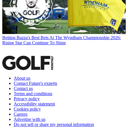
Betting
Bazza's Best Bets At The Wyndham Championship 2026:
Rising Star Can Continue To Shine
About us
Contact Future's experts
Contact us
Terms and conditions
Privacy policy
Accessibility statement
Cookies policy
Careers
Advertise with us
Do not sell or share my personal information