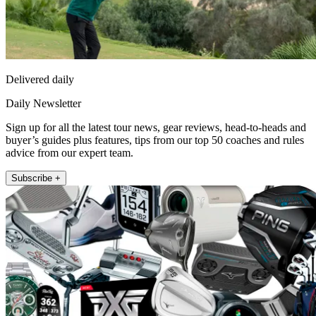
Delivered daily
Daily Newsletter
Sign up for all the latest tour news, gear reviews, head-to-heads and
buyer’s guides plus features, tips from our top 50 coaches and rules
advice from our expert team.
Subscribe +