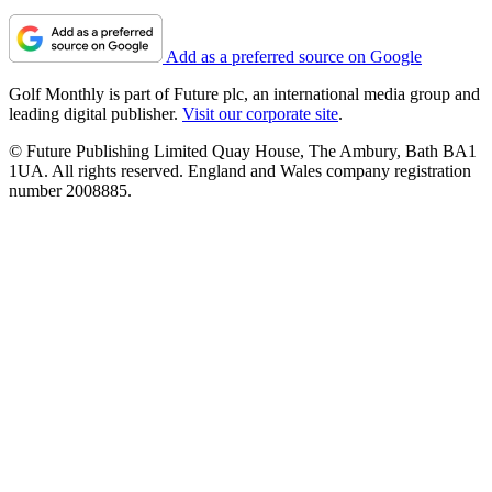
Add as a preferred source on Google
Golf Monthly is part of Future plc, an international media group and
leading digital publisher.
Visit our corporate site
.
© Future Publishing Limited Quay House, The Ambury, Bath BA1
1UA. All rights reserved. England and Wales company registration
number 2008885.