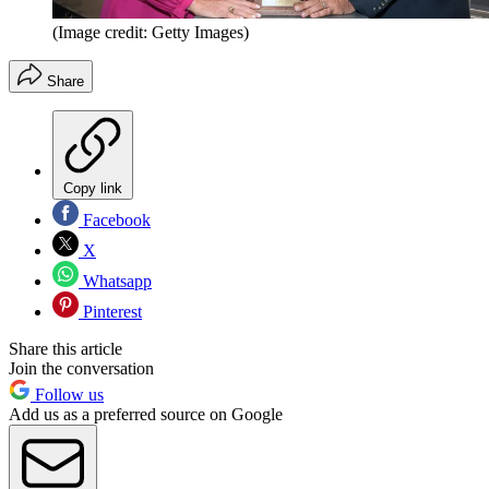
(Image credit: Getty Images)
Share
Copy link
Facebook
X
Whatsapp
Pinterest
Share this article
Join the conversation
Follow us
Add us as a preferred source on Google