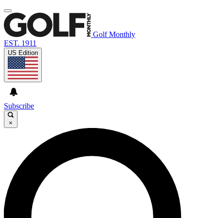
Golf Monthly
EST. 1911
US Edition
Subscribe
×