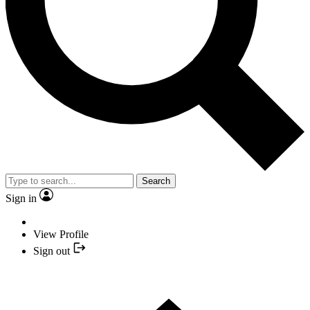
Search
Sign in
View Profile
Sign out