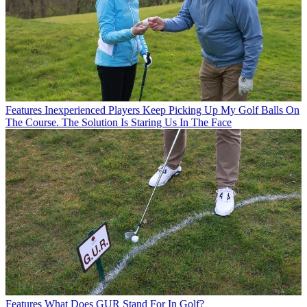
Features
Inexperienced Players Keep Picking Up My Golf Balls On
The Course. The Solution Is Staring Us In The Face
Features
What Does GUR Stand For In Golf?