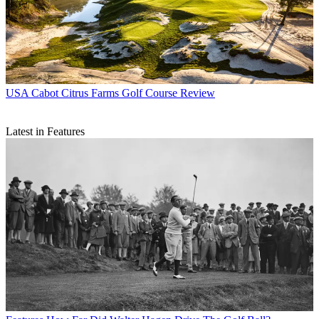
USA
Cabot Citrus Farms Golf Course Review
Latest in Features