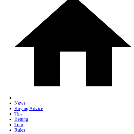
News
Buying Advice
Tips
Betting
Tour
Rules