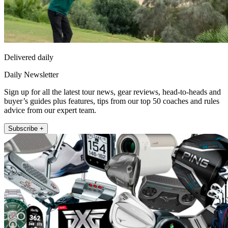
Delivered daily
Daily Newsletter
Sign up for all the latest tour news, gear reviews, head-to-heads and
buyer’s guides plus features, tips from our top 50 coaches and rules
advice from our expert team.
Subscribe +