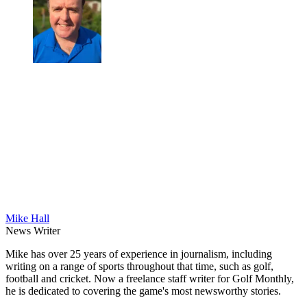
Mike Hall
News Writer
Mike has over 25 years of experience in journalism, including
writing on a range of sports throughout that time, such as golf,
football and cricket. Now a freelance staff writer for Golf Monthly,
he is dedicated to covering the game's most newsworthy stories.