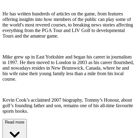
He has written hundreds of articles on the game, from features
offering insights into how members of the public can play some of
the world's most revered courses, to breaking news stories affecting
everything from the PGA Tour and LIV Golf to developmental
Tours and the amateur game.
Mike grew up in East Yorkshire and began his career in journalism
in 1997. He then moved to London in 2003 as his career flourished,
and nowadays resides in New Brunswick, Canada, where he and
his wife raise their young family less than a mile from his local
course.
Kevin Cook’s acclaimed 2007 biography, Tommy’s Honour, about
golf’s founding father and son, remains one of his all-time favourite
sports books.
Read more