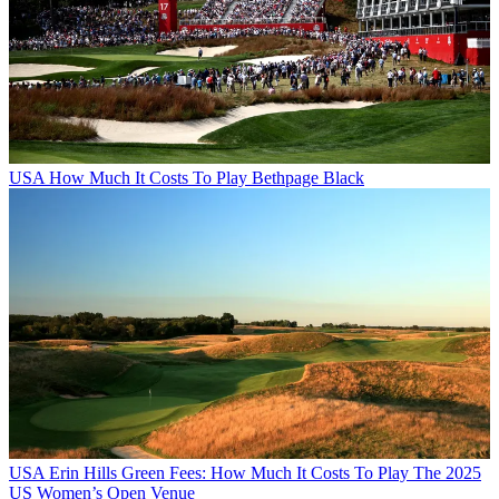
USA
How Much It Costs To Play Bethpage Black
USA
Erin Hills Green Fees: How Much It Costs To Play The 2025
US Women’s Open Venue