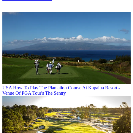
USA
How To Play The Plantation Course At Kapalua Resort -
Venue Of PGA Tour's The Sentry