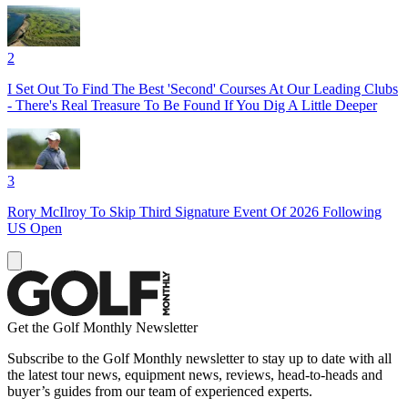
2
I Set Out To Find The Best 'Second' Courses At Our Leading Clubs
- There's Real Treasure To Be Found If You Dig A Little Deeper
3
Rory McIlroy To Skip Third Signature Event Of 2026 Following
US Open
Get the Golf Monthly Newsletter
Subscribe to the Golf Monthly newsletter to stay up to date with all
the latest tour news, equipment news, reviews, head-to-heads and
buyer’s guides from our team of experienced experts.