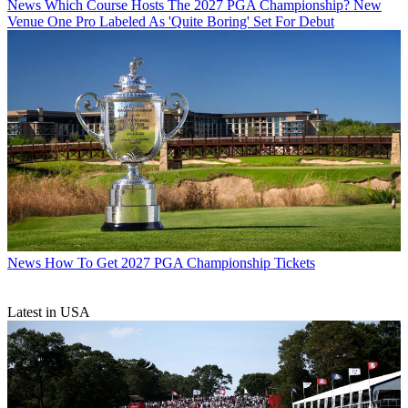
News
Which Course Hosts The 2027 PGA Championship? New
Venue One Pro Labeled As 'Quite Boring' Set For Debut
News
How To Get 2027 PGA Championship Tickets
Latest in USA