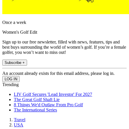
Once a week
Women's Golf Edit
Sign up to our free newsletter, filled with news, features, tips and
best buys surrounding the world of women’s golf. If you’re a female
golfer, you won’t want to miss out!
Subscribe +
An account already exists for this email address, please log in.
Trending
LIV Golf Secures 'Lead Investor' For 2027
The Great Golf Shaft Lie
8 Things We'd Outlaw From Pro Golf
The International Series
Travel
USA