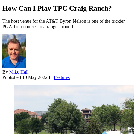
How Can I Play TPC Craig Ranch?
The host venue for the AT&T Byron Nelson is one of the trickier
PGA Tour courses to arrange a round
By
Mike Hall
Published
10 May 2022
In
Features