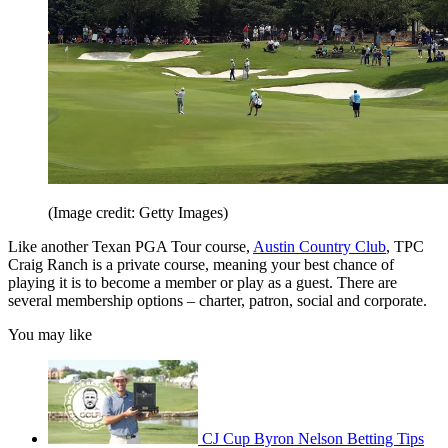
(Image credit: Getty Images)
Like another Texan PGA Tour course,
Austin Country Club
, TPC
Craig Ranch is a private course, meaning your best chance of
playing it is to become a member or play as a guest. There are
several membership options – charter, patron, social and corporate.
You may like
CJ Cup Byron Nelson Betting Tips