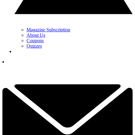
Magazine Subscription
About Us
Coupons
Quizzes