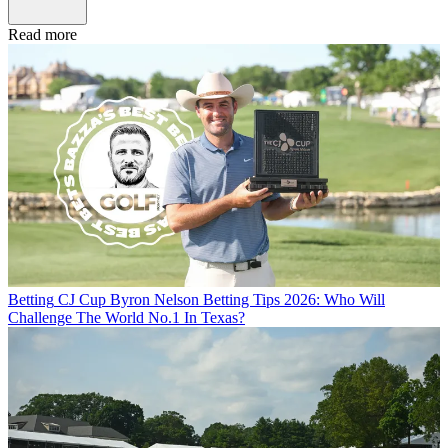
Read more
Betting
CJ Cup Byron Nelson Betting Tips 2026: Who Will
Challenge The World No.1 In Texas?