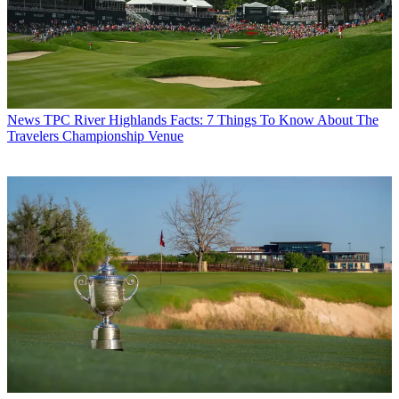
News
TPC River Highlands Facts: 7 Things To Know About The
Travelers Championship Venue