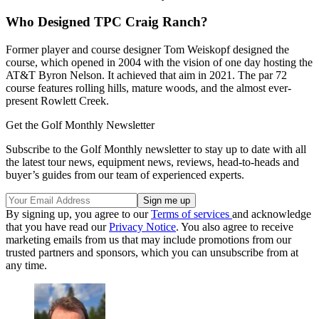
Who Designed TPC Craig Ranch?
Former player and course designer Tom Weiskopf designed the
course, which opened in 2004 with the vision of one day hosting the
AT&T Byron Nelson. It achieved that aim in 2021. The par 72
course features rolling hills, mature woods, and the almost ever-
present Rowlett Creek.
Get the Golf Monthly Newsletter
Subscribe to the Golf Monthly newsletter to stay up to date with all
the latest tour news, equipment news, reviews, head-to-heads and
buyer’s guides from our team of experienced experts.
By signing up, you agree to our
Terms of services
and acknowledge
that you have read our
Privacy Notice
. You also agree to receive
marketing emails from us that may include promotions from our
trusted partners and sponsors, which you can unsubscribe from at
any time.