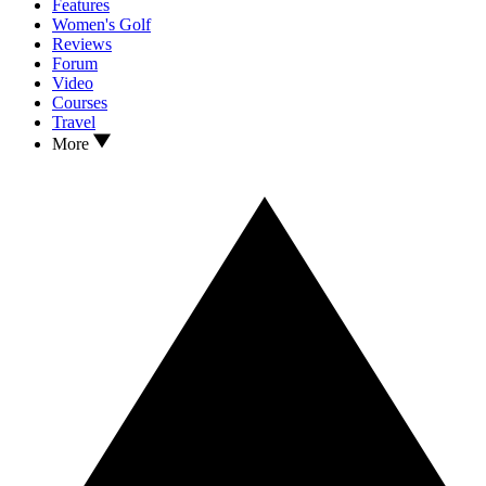
Features
Women's Golf
Reviews
Forum
Video
Courses
Travel
More