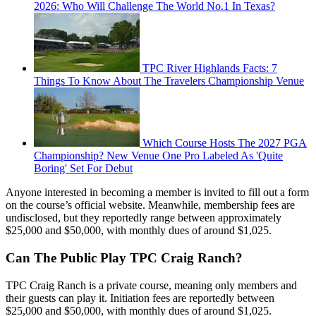
2026: Who Will Challenge The World No.1 In Texas?
TPC River Highlands Facts: 7
Things To Know About The Travelers Championship Venue
Which Course Hosts The 2027 PGA
Championship? New Venue One Pro Labeled As 'Quite
Boring' Set For Debut
Anyone interested in becoming a member is invited to fill out a form
on the course’s official website. Meanwhile, membership fees are
undisclosed, but they reportedly range between approximately
$25,000 and $50,000, with monthly dues of around $1,025.
Can The Public Play TPC Craig Ranch?
TPC Craig Ranch is a private course, meaning only members and
their guests can play it. Initiation fees are reportedly between
$25,000 and $50,000, with monthly dues of around $1,025.