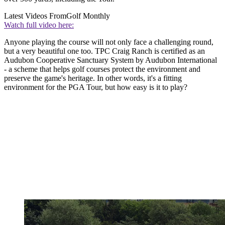
Latest Videos From
Golf Monthly
Watch full video here:
Anyone playing the course will not only face a challenging round,
but a very beautiful one too. TPC Craig Ranch is certified as an
Audubon Cooperative Sanctuary System by Audubon International
- a scheme that helps golf courses protect the environment and
preserve the game's heritage. In other words, it's a fitting
environment for the PGA Tour, but how easy is it to play?