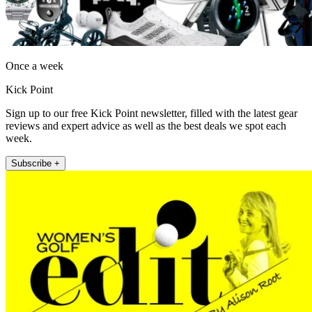
Once a week
Kick Point
Sign up to our free Kick Point newsletter, filled with the latest gear
reviews and expert advice as well as the best deals we spot each
week.
Subscribe +