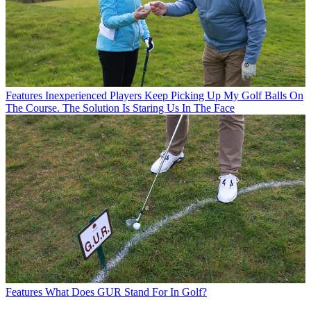
Features
Inexperienced Players Keep Picking Up My Golf Balls On
The Course. The Solution Is Staring Us In The Face
Features
What Does GUR Stand For In Golf?