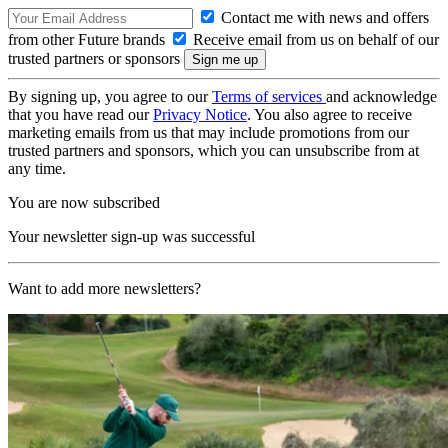
Contact me with news and offers
from other Future brands
Receive email from us on behalf of our
trusted partners or sponsors
By signing up, you agree to our
Terms of services
and acknowledge
that you have read our
Privacy Notice
. You also agree to receive
marketing emails from us that may include promotions from our
trusted partners and sponsors, which you can unsubscribe from at
any time.
You are now subscribed
Your newsletter sign-up was successful
Want to add more newsletters?