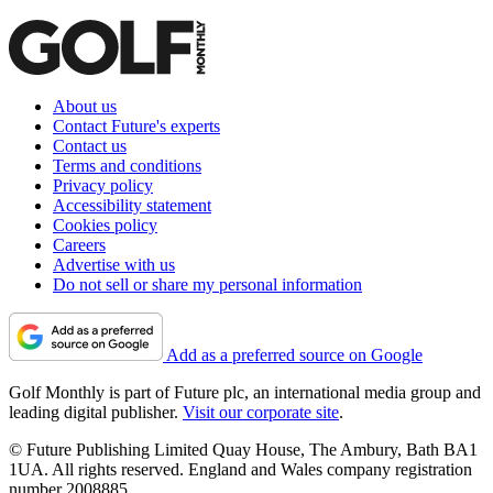
About us
Contact Future's experts
Contact us
Terms and conditions
Privacy policy
Accessibility statement
Cookies policy
Careers
Advertise with us
Do not sell or share my personal information
Add as a preferred source on Google
Golf Monthly is part of Future plc, an international media group and
leading digital publisher.
Visit our corporate site
.
© Future Publishing Limited Quay House, The Ambury, Bath BA1
1UA. All rights reserved. England and Wales company registration
number 2008885.