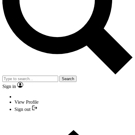
Search
Sign in
View Profile
Sign out