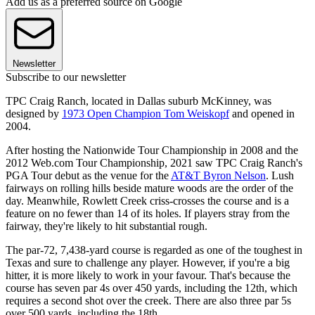
Add us as a preferred source on Google
Newsletter
Subscribe to our newsletter
TPC Craig Ranch, located in Dallas suburb McKinney, was
designed by
1973 Open Champion Tom Weiskopf
and opened in
2004.
After hosting the Nationwide Tour Championship in 2008 and the
2012 Web.com Tour Championship, 2021 saw TPC Craig Ranch's
PGA Tour debut as the venue for the
AT&T Byron Nelson
. Lush
fairways on rolling hills beside mature woods are the order of the
day. Meanwhile, Rowlett Creek criss-crosses the course and is a
feature on no fewer than 14 of its holes. If players stray from the
fairway, they're likely to hit substantial rough.
The par-72, 7,438-yard course is regarded as one of the toughest in
Texas and sure to challenge any player. However, if you're a big
hitter, it is more likely to work in your favour. That's because the
course has seven par 4s over 450 yards, including the 12th, which
requires a second shot over the creek. There are also three par 5s
over 500 yards, including the 18th.