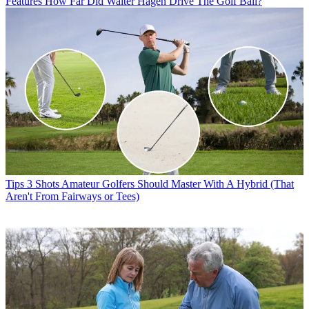
Features
How Far Did Walter Hagen Drive The Golf Ball?
Tips
3 Shots Amateur Golfers Should Master With A Hybrid (That
Aren't From Fairways or Tees)