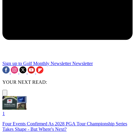
Sign up to Golf Monthly Newsletter
Newsletter
YOUR NEXT READ:
1
Four Events Confirmed As 2028 PGA Tour Championship Series
Takes Shape - But Where's Next?