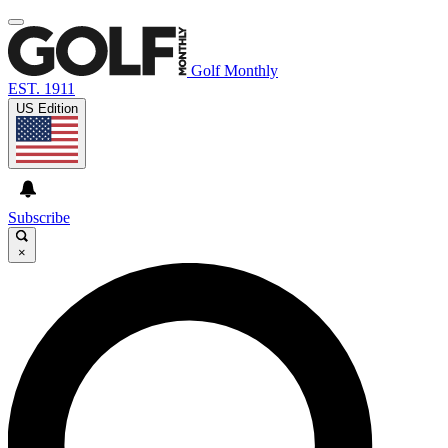
Golf Monthly
EST. 1911
US Edition
Subscribe
×