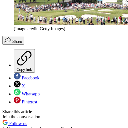
(Image credit: Getty Images)
Share
Copy link
Facebook
X
Whatsapp
Pinterest
Share this article
Join the conversation
Follow us