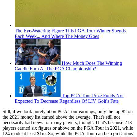
The Eye-Watering Figure This PGA Tour Winner Spends
Each Week... And Where The Money Goes
How Much Does The Winning
Caddie Earn At The PGA Championship?
Top PGA Tour Prize Funds Not
Expected To Decrease Regardless Of LIV Golf's Fate
Still, if we look purely at on PGA Tour earnings, only the top 85 on
the 2021 money list earned above the average. That's still not
necessarily bad news for many players, though. That's because 213
players earned six figures or above on the PGA Tour in 2021, while
124 made at least $1m. So, while the PGA Tour can be a precarious