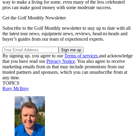
way to make a living for some, even many of the less celebrated
pros can make good money with some moderate success.
Get the Golf Monthly Newsletter
Subscribe to the Golf Monthly newsletter to stay up to date with all
the latest tour news, equipment news, reviews, head-to-heads and
buyer’s guides from our team of experienced experts.
By signing up, you agree to our
Terms of services
and acknowledge
that you have read our
Privacy Notice
. You also agree to receive
marketing emails from us that may include promotions from our
trusted partners and sponsors, which you can unsubscribe from at
any time.
TOPICS
Rory McIlroy