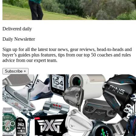
Delivered daily
Daily Newsletter
Sign up for all the latest tour news, gear reviews, head-to-heads and
buyer’s guides plus features, tips from our top 50 coaches and rules
advice from our expert team.
Subscribe +