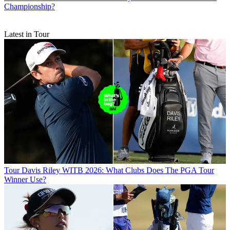
Championship?
Latest in Tour
Tour
Davis Riley WITB 2026: What Clubs Does The PGA Tour
Winner Use?