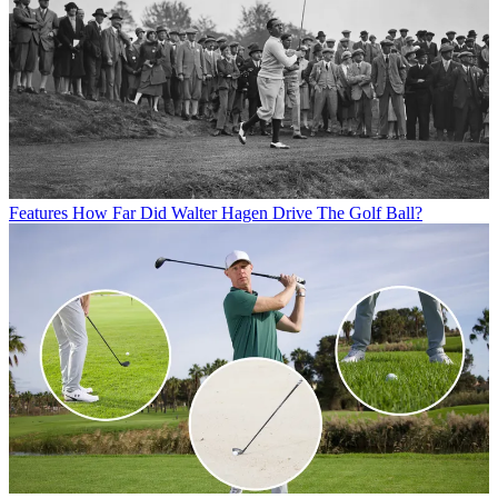
Features
How Far Did Walter Hagen Drive The Golf Ball?