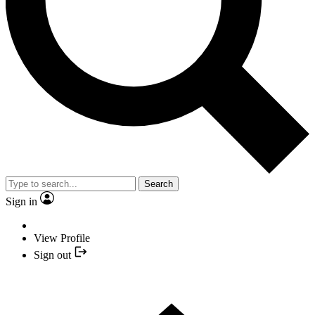
Search
Sign in
View Profile
Sign out