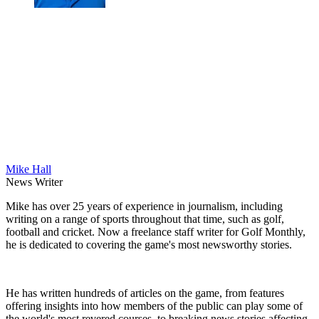
Mike Hall
News Writer
Mike has over 25 years of experience in journalism, including
writing on a range of sports throughout that time, such as golf,
football and cricket. Now a freelance staff writer for Golf Monthly,
he is dedicated to covering the game's most newsworthy stories.
He has written hundreds of articles on the game, from features
offering insights into how members of the public can play some of
the world's most revered courses, to breaking news stories affecting