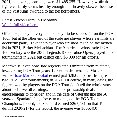
2021, the average earnings were $1,485,055. However, while that
figure certainly seems healthy enough, it is heavily skewed because
of the vast sums awarded to the top performers.
Latest Videos From
Golf Monthly
Watch full video here:
Of course, it pays – very handsomely - to be successful on the PGA
Tour, but at the other end of the scale are players whose earnings are
decidedly paltry. Take the player who finished 250th on the money
list in 2021, Parker McLachlan. The American, whose sole PGA
Tour victory was the 2008 Legends Reno-Tahoe Open, played nine
tournaments in 2021 but earned only $6,090 for his efforts.
Meanwhile, even bona fide legends aren’t immune from relatively
low-earning PGA Tour years. For example, two-time Masters
winner
Jose Maria Olazabal
earned just $28,635 (albeit from just
two PGA Tour tournaments) in 2021. Of course, in many cases, the
figures won by players on the PGA Tour don’t tell the whole story
about their overall earnings. There are sponsorship deals and
endorsements to consider, and in the case of veterans like the 56-
year-old Spaniard, they also earn money on the PGA Tour
Champions. Indeed, the Spaniard earned $267,581 on that Tour
during 2020/21 (for the record, the average was $355,460).