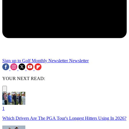
Sign up to Golf Monthly Newsletter
Newsletter
YOUR NEXT READ:
1
Which Drivers Are The PGA Tour's Longest Hitters Using In 2026?