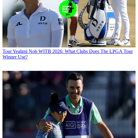
Tour
Yealimi Noh WITB 2026: What Clubs Does The LPGA Tour
Winner Use?