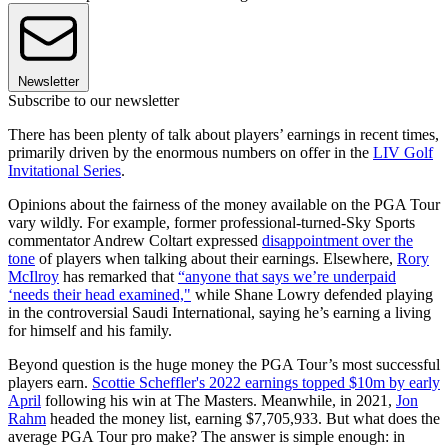
Newsletter
Subscribe to our newsletter
There has been plenty of talk about players’ earnings in recent times,
primarily driven by the enormous numbers on offer in the
LIV Golf
Invitational Series
.
Opinions about the fairness of the money available on the PGA Tour
vary wildly. For example, former professional-turned-Sky Sports
commentator Andrew Coltart expressed
disappointment over the
tone
of players when talking about their earnings. Elsewhere,
Rory
McIlroy
has remarked that
“anyone that says we’re underpaid
‘needs their head examined,"
while Shane Lowry defended playing
in the controversial Saudi International, saying he’s earning a living
for himself and his family.
Beyond question is the huge money the PGA Tour’s most successful
players earn.
Scottie Scheffler's 2022 earnings topped $10m by early
April
following his win at The Masters. Meanwhile, in 2021,
Jon
Rahm
headed the money list, earning $7,705,933. But what does the
average PGA Tour pro make? The answer is simple enough: in