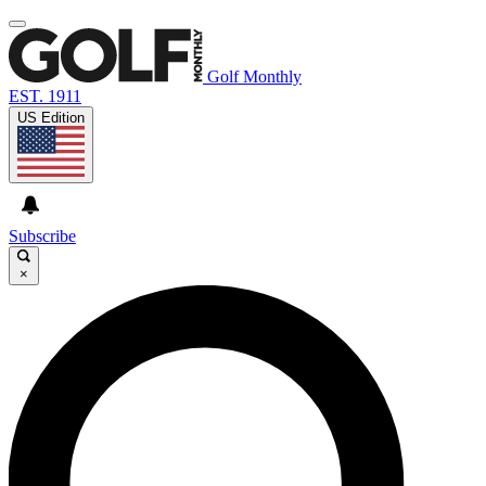
Golf Monthly
EST. 1911
US Edition
Subscribe
×