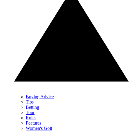
Buying Advice
Tips
Betting
Tour
Rules
Features
Women's Golf