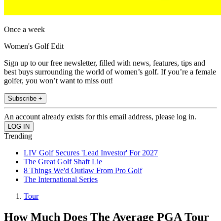
Once a week
Women's Golf Edit
Sign up to our free newsletter, filled with news, features, tips and
best buys surrounding the world of women’s golf. If you’re a female
golfer, you won’t want to miss out!
Subscribe +
An account already exists for this email address, please log in.
Trending
LIV Golf Secures 'Lead Investor' For 2027
The Great Golf Shaft Lie
8 Things We'd Outlaw From Pro Golf
The International Series
Tour
How Much Does The Average PGA Tour