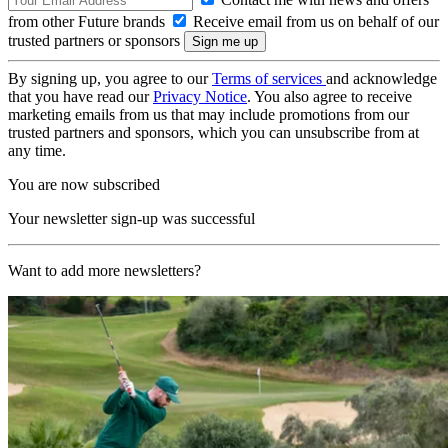
from other Future brands
Receive email from us on behalf of our
trusted partners or sponsors
By signing up, you agree to our
Terms of services
and acknowledge
that you have read our
Privacy Notice
. You also agree to receive
marketing emails from us that may include promotions from our
trusted partners and sponsors, which you can unsubscribe from at
any time.
You are now subscribed
Your newsletter sign-up was successful
Want to add more newsletters?