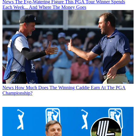
News
The Eye-Watering Figure This PGA Tour Winner Spends
Each Week... And Where The Money Goes
News
How Much Does The Winning Caddie Earn At The PGA
Championship?