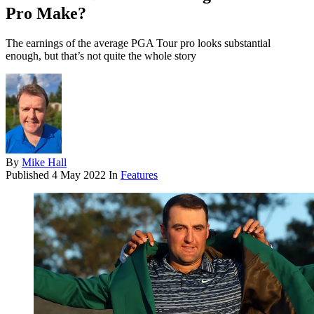
Pro Make?
The earnings of the average PGA Tour pro looks substantial
enough, but that’s not quite the whole story
By
Mike Hall
Published
4 May 2022
In
Features