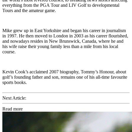
everything from the PGA Tour and LIV Golf to developmental
Tours and the amateur game.
Mike grew up in East Yorkshire and began his career in journalism
in 1997. He then moved to London in 2003 as his career flourished,
and nowadays resides in New Brunswick, Canada, where he and
his wife raise their young family less than a mile from his local
course.
Kevin Cook’s acclaimed 2007 biography, Tommy’s Honour, about
golf’s founding father and son, remains one of his all-time favourite
sports books.
Next Article:
Read more