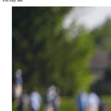
You may like