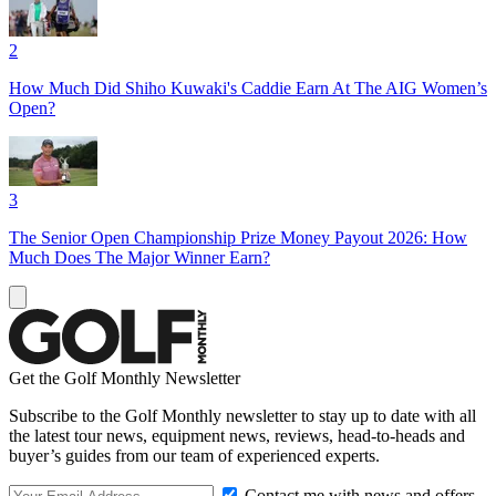
2
How Much Did Shiho Kuwaki's Caddie Earn At The AIG Women’s
Open?
3
The Senior Open Championship Prize Money Payout 2026: How
Much Does The Major Winner Earn?
Get the Golf Monthly Newsletter
Subscribe to the Golf Monthly newsletter to stay up to date with all
the latest tour news, equipment news, reviews, head-to-heads and
buyer’s guides from our team of experienced experts.
Contact me with news and offers