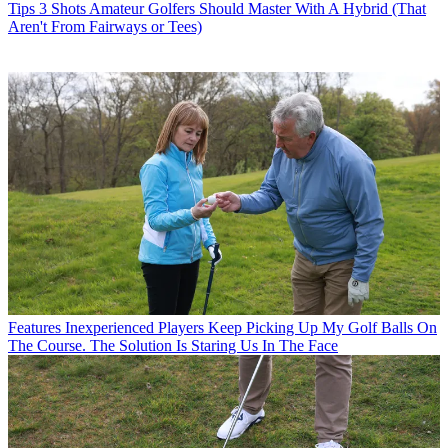
Tips
3 Shots Amateur Golfers Should Master With A Hybrid (That
Aren't From Fairways or Tees)
Features
Inexperienced Players Keep Picking Up My Golf Balls On
The Course. The Solution Is Staring Us In The Face