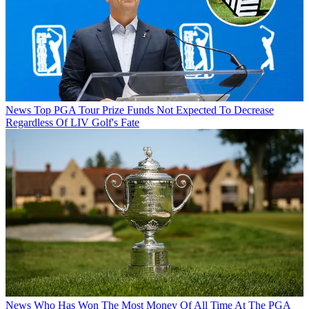
News
Top PGA Tour Prize Funds Not Expected To Decrease
Regardless Of LIV Golf's Fate
News
Who Has Won The Most Money Of All Time At The PGA