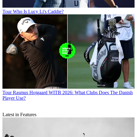
Tour
Who Is Lucy Li's Caddie?
Tour
Rasmus Hojgaard WITB 2026: What Clubs Does The Danish
Player Use?
Latest in Features