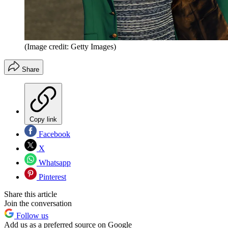
(Image credit: Getty Images)
Share
Copy link
Facebook
X
Whatsapp
Pinterest
Share this article
Join the conversation
Follow us
Add us as a preferred source on Google