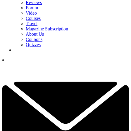
Reviews
Forum
Video
Courses
Travel
Magazine Subscription
About Us
Coupons
Quizzes