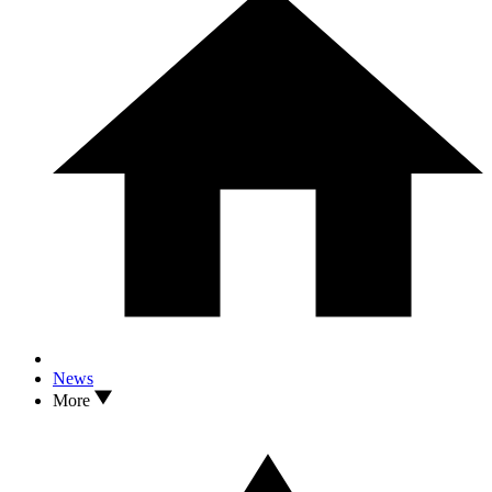
News
More