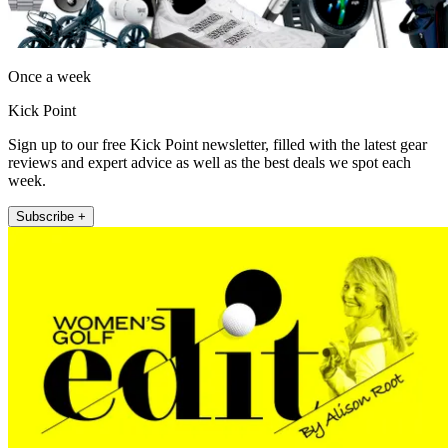
Once a week
Kick Point
Sign up to our free Kick Point newsletter, filled with the latest gear
reviews and expert advice as well as the best deals we spot each
week.
Subscribe +