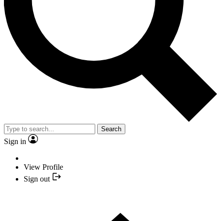
Search
Sign in
View Profile
Sign out