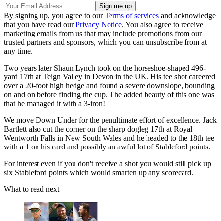
By signing up, you agree to our
Terms of services
and acknowledge
that you have read our
Privacy Notice
. You also agree to receive
marketing emails from us that may include promotions from our
trusted partners and sponsors, which you can unsubscribe from at
any time.
Two years later Shaun Lynch took on the horseshoe-shaped 496-
yard 17th at Teign Valley in Devon in the UK. His tee shot careered
over a 20-foot high hedge and found a severe downslope, bounding
on and on before finding the cup. The added beauty of this one was
that he managed it with a 3-iron!
We move Down Under for the penultimate effort of excellence. Jack
Bartlett also cut the corner on the sharp dogleg 17th at Royal
Wentworth Falls in New South Wales and he headed to the 18th tee
with a 1 on his card and possibly an awful lot of Stableford points.
For interest even if you don't receive a shot you would still pick up
six Stableford points which would smarten up any scorecard.
What to read next