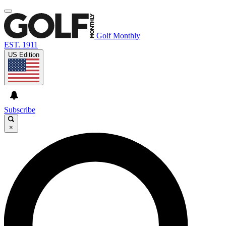
Golf Monthly
EST. 1911
US Edition
Subscribe
×