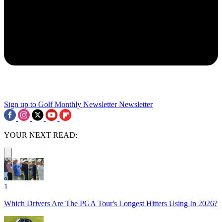
Sign up to Golf Monthly Newsletter
Newsletter
YOUR NEXT READ:
1
Which Drivers Are The PGA Tour's Longest Hitters Using In 2026?