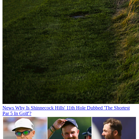
News
Why Is Shinnecock Hills' 11th Hole Dubbed 'The Shortest
Par 5 In Golf'?