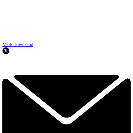
Mark Townsend