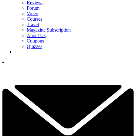
Reviews
Forum
Video
Courses
Travel
Magazine Subscription
About Us
Coupons
Quizzes