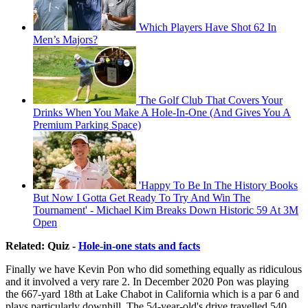
Which Players Have Shot 62 In
Men’s Majors?
The Golf Club That Covers Your
Drinks When You Make A Hole-In-One (And Gives You A
Premium Parking Space)
'Happy To Be In The History Books
But Now I Gotta Get Ready To Try And Win The
Tournament' - Michael Kim Breaks Down Historic 59 At 3M
Open
Related: Quiz -
Hole-in-one stats and facts
Finally we have Kevin Pon who did something equally as ridiculous
and it involved a very rare 2. In December 2020 Pon was playing
the 667-yard 18th at Lake Chabot in California which is a par 6 and
plays particularly downhill. The 54-year-old's drive travelled 540