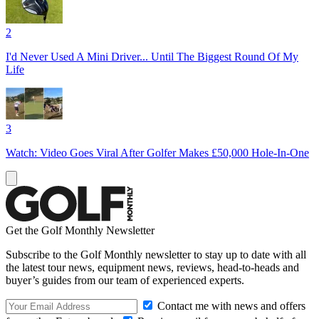
2
I'd Never Used A Mini Driver... Until The Biggest Round Of My
Life
3
Watch: Video Goes Viral After Golfer Makes £50,000 Hole-In-One
Get the Golf Monthly Newsletter
Subscribe to the Golf Monthly newsletter to stay up to date with all
the latest tour news, equipment news, reviews, head-to-heads and
buyer’s guides from our team of experienced experts.
Contact me with news and offers