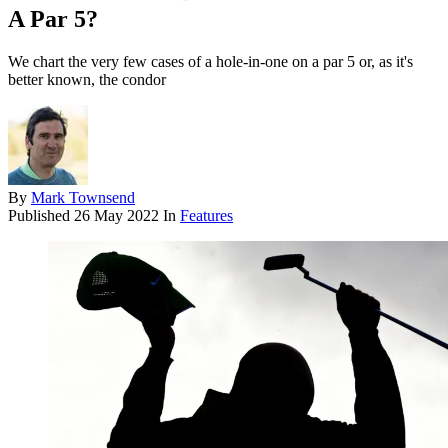
A Par 5?
We chart the very few cases of a hole-in-one on a par 5 or, as it's
better known, the condor
By
Mark Townsend
Published
26 May 2022
In
Features