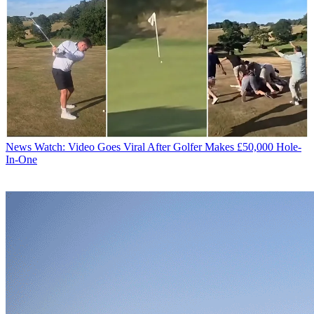
News
Watch: Video Goes Viral After Golfer Makes £50,000 Hole-
In-One