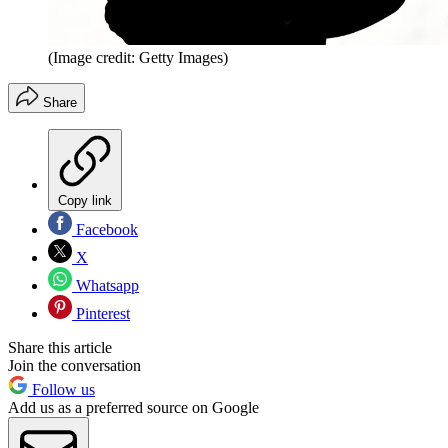
(Image credit: Getty Images)
Share
Copy link
Facebook
X
Whatsapp
Pinterest
Share this article
Join the conversation
Follow us
Add us as a preferred source on Google