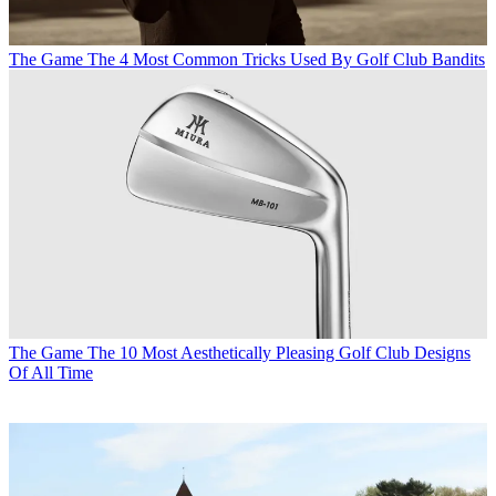
The Game
The 4 Most Common Tricks Used By Golf Club Bandits
The Game
The 10 Most Aesthetically Pleasing Golf Club Designs
Of All Time