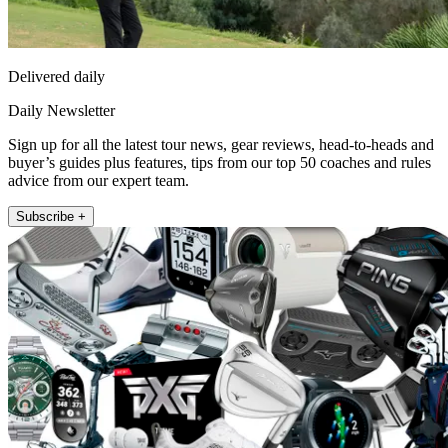
Delivered daily
Daily Newsletter
Sign up for all the latest tour news, gear reviews, head-to-heads and
buyer’s guides plus features, tips from our top 50 coaches and rules
advice from our expert team.
Subscribe +