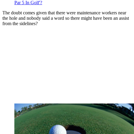
Par 5 In Golf'?
The doubt comes given that there were maintenance workers near
the hole and nobody said a word so there might have been an assist
from the sidelines?