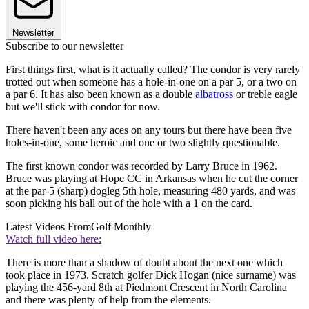
Newsletter
Subscribe to our newsletter
First things first, what is it actually called? The condor is very rarely
trotted out when someone has a hole-in-one on a par 5, or a two on
a par 6. It has also been known as a double
albatross
or treble eagle
but we'll stick with condor for now.
There haven't been any aces on any tours but there have been five
holes-in-one, some heroic and one or two slightly questionable.
The first known condor was recorded by Larry Bruce in 1962.
Bruce was playing at Hope CC in Arkansas when he cut the corner
at the par-5 (sharp) dogleg 5th hole, measuring 480 yards, and was
soon picking his ball out of the hole with a 1 on the card.
Latest Videos From
Golf Monthly
Watch full video here:
There is more than a shadow of doubt about the next one which
took place in 1973. Scratch golfer Dick Hogan (nice surname) was
playing the 456-yard 8th at Piedmont Crescent in North Carolina
and there was plenty of help from the elements.