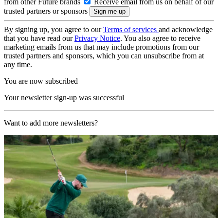
from other Future brands
Receive email from us on behalf of our
trusted partners or sponsors
By signing up, you agree to our
Terms of services
and acknowledge
that you have read our
Privacy Notice
. You also agree to receive
marketing emails from us that may include promotions from our
trusted partners and sponsors, which you can unsubscribe from at
any time.
You are now subscribed
Your newsletter sign-up was successful
Want to add more newsletters?