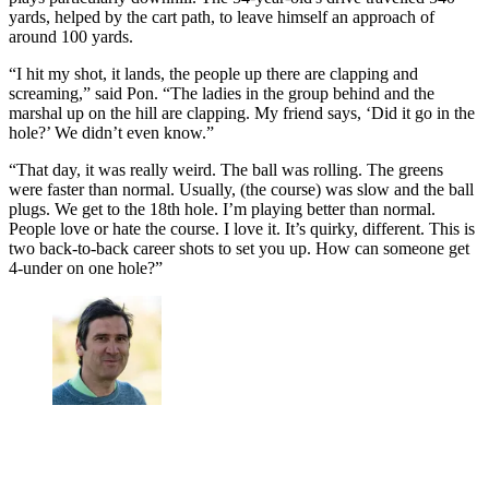
yards, helped by the cart path, to leave himself an approach of
around 100 yards.
“I hit my shot, it lands, the people up there are clapping and
screaming,” said Pon. “The ladies in the group behind and the
marshal up on the hill are clapping. My friend says, ‘Did it go in the
hole?’ We didn’t even know.”
“That day, it was really weird. The ball was rolling. The greens
were faster than normal. Usually, (the course) was slow and the ball
plugs. We get to the 18th hole. I’m playing better than normal.
People love or hate the course. I love it. It’s quirky, different. This is
two back-to-back career shots to set you up. How can someone get
4-under on one hole?”