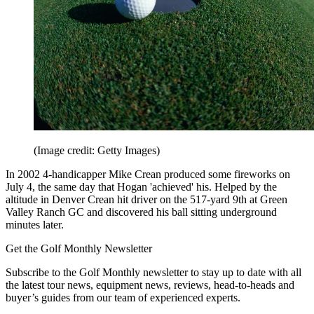
(Image credit: Getty Images)
In 2002 4-handicapper Mike Crean produced some fireworks on
July 4, the same day that Hogan 'achieved' his. Helped by the
altitude in Denver Crean hit driver on the 517-yard 9th at Green
Valley Ranch GC and discovered his ball sitting underground
minutes later.
Get the Golf Monthly Newsletter
Subscribe to the Golf Monthly newsletter to stay up to date with all
the latest tour news, equipment news, reviews, head-to-heads and
buyer’s guides from our team of experienced experts.