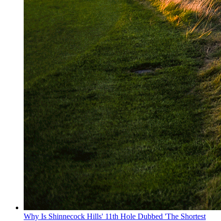
Why Is Shinnecock Hills' 11th Hole Dubbed 'The Shortest