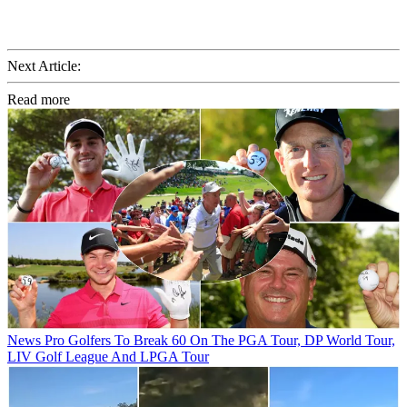
Next Article:
Read more
News
Pro Golfers To Break 60 On The PGA Tour, DP World Tour,
LIV Golf League And LPGA Tour