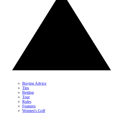
Buying Advice
Tips
Betting
Tour
Rules
Features
Women's Golf