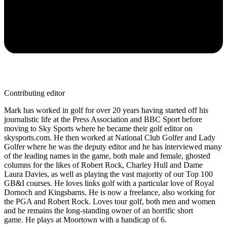
Contributing editor
Mark has worked in golf for over 20 years having started off his
journalistic life at the Press Association and BBC Sport before
moving to Sky Sports where he became their golf editor on
skysports.com. He then worked at National Club Golfer and Lady
Golfer where he was the deputy editor and he has interviewed many
of the leading names in the game, both male and female, ghosted
columns for the likes of Robert Rock, Charley Hull and Dame
Laura Davies, as well as playing the vast majority of our Top 100
GB&I courses. He loves links golf with a particular love of Royal
Dornoch and Kingsbarns. He is now a freelance, also working for
the PGA and Robert Rock. Loves tour golf, both men and women
and he remains the long-standing owner of an horrific short
game. He plays at Moortown with a handicap of 6.