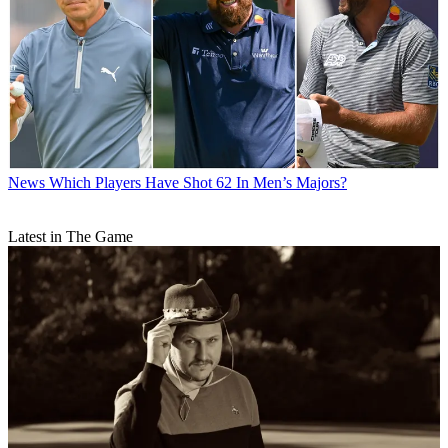
News
Which Players Have Shot 62 In Men’s Majors?
Latest in The Game