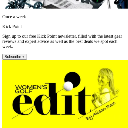
Once a week
Kick Point
Sign up to our free Kick Point newsletter, filled with the latest gear
reviews and expert advice as well as the best deals we spot each
week.
Subscribe +