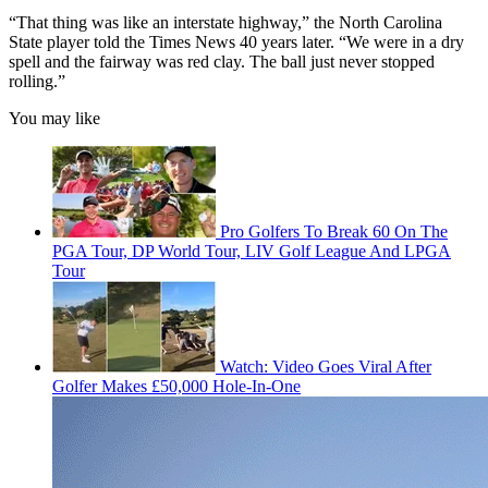
“That thing was like an interstate highway,” the North Carolina
State player told the Times News 40 years later. “We were in a dry
spell and the fairway was red clay. The ball just never stopped
rolling.”
You may like
Pro Golfers To Break 60 On The
PGA Tour, DP World Tour, LIV Golf League And LPGA
Tour
Watch: Video Goes Viral After
Golfer Makes £50,000 Hole-In-One