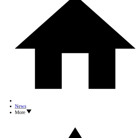
News
More