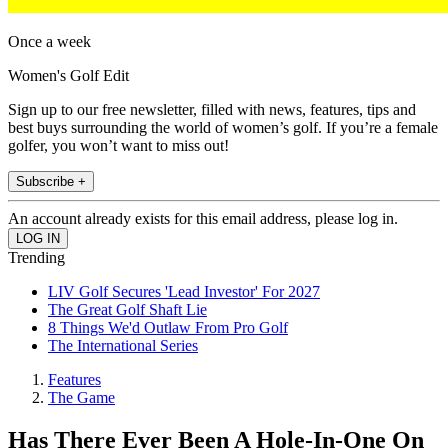
Once a week
Women's Golf Edit
Sign up to our free newsletter, filled with news, features, tips and
best buys surrounding the world of women’s golf. If you’re a female
golfer, you won’t want to miss out!
Subscribe +
An account already exists for this email address, please log in.
Trending
LIV Golf Secures 'Lead Investor' For 2027
The Great Golf Shaft Lie
8 Things We'd Outlaw From Pro Golf
The International Series
Features
The Game
Has There Ever Been A Hole-In-One On