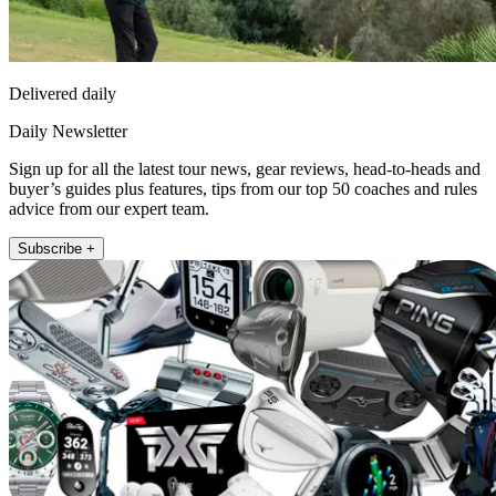
Delivered daily
Daily Newsletter
Sign up for all the latest tour news, gear reviews, head-to-heads and
buyer’s guides plus features, tips from our top 50 coaches and rules
advice from our expert team.
Subscribe +