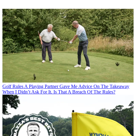
Golf Rules
A Playing Partner Gave Me Advice On The Takeaway
When I Didn’t Ask For It. Is That A Breach Of The Rules?