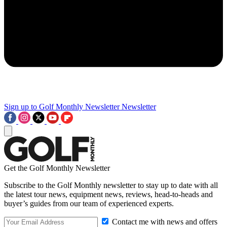
Sign up to Golf Monthly Newsletter
Newsletter
Get the Golf Monthly Newsletter
Subscribe to the Golf Monthly newsletter to stay up to date with all
the latest tour news, equipment news, reviews, head-to-heads and
buyer’s guides from our team of experienced experts.
Contact me with news and offers