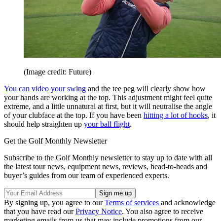
(Image credit: Future)
You can video your swing
and the tee peg will clearly show how
your hands are working at the top. This adjustment might feel quite
extreme, and a little unnatural at first, but it will neutralise the angle
of your clubface at the top. If you have been
hitting a lot of hooks
, it
should help straighten up
your ball flight
.
Get the Golf Monthly Newsletter
Subscribe to the Golf Monthly newsletter to stay up to date with all
the latest tour news, equipment news, reviews, head-to-heads and
buyer’s guides from our team of experienced experts.
By signing up, you agree to our
Terms of services
and acknowledge
that you have read our
Privacy Notice
. You also agree to receive
marketing emails from us that may include promotions from our