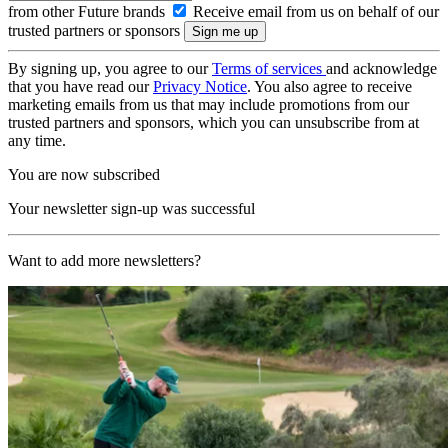
from other Future brands
Receive email from us on behalf of our
trusted partners or sponsors
By signing up, you agree to our
Terms of services
and acknowledge
that you have read our
Privacy Notice
. You also agree to receive
marketing emails from us that may include promotions from our
trusted partners and sponsors, which you can unsubscribe from at
any time.
You are now subscribed
Your newsletter sign-up was successful
Want to add more newsletters?