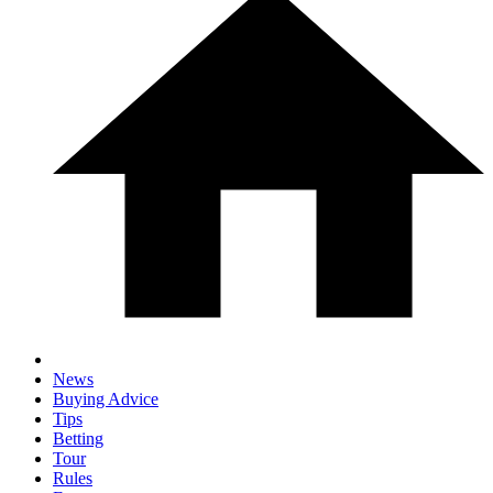
News
Buying Advice
Tips
Betting
Tour
Rules