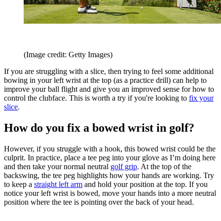
(Image credit: Getty Images)
If you are struggling with a slice, then trying to feel some additional
bowing in your left wrist at the top (as a practice drill) can help to
improve your ball flight and give you an improved sense for how to
control the clubface. This is worth a try if you're looking to
fix your
slice
.
How do you fix a bowed wrist in golf?
However, if you struggle with a hook, this bowed wrist could be the
culprit. In practice, place a tee peg into your glove as I’m doing here
and then take your normal neutral
golf grip
. At the top of the
backswing, the tee peg highlights how your hands are working. Try
to keep a
straight left arm
and hold your position at the top. If you
notice your left wrist is bowed, move your hands into a more neutral
position where the tee is pointing over the back of your head.