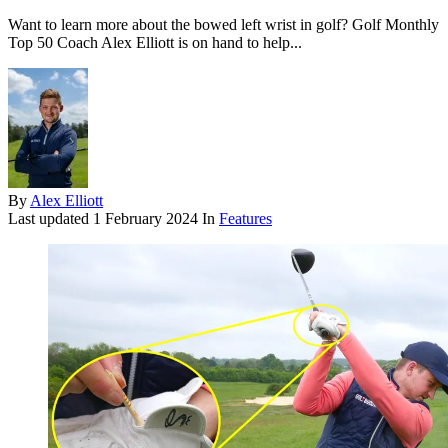
Want to learn more about the bowed left wrist in golf? Golf Monthly
Top 50 Coach Alex Elliott is on hand to help...
By
Alex Elliott
Last updated
1 February 2024
In
Features