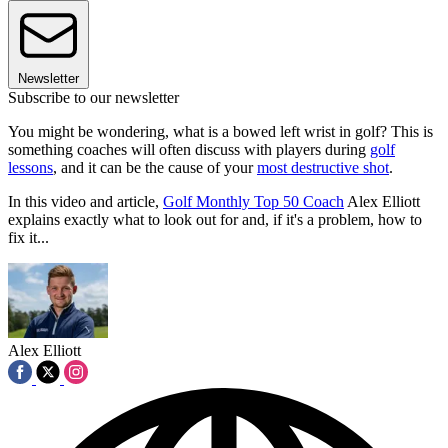
Newsletter
Subscribe to our newsletter
You might be wondering, what is a bowed left wrist in golf? This is
something coaches will often discuss with players during
golf
lessons
, and it can be the cause of your
most destructive shot
.
In this video and article,
Golf Monthly Top 50 Coach
Alex Elliott
explains exactly what to look out for and, if it's a problem, how to
fix it...
Alex Elliott