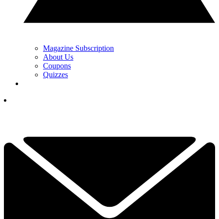
Magazine Subscription
About Us
Coupons
Quizzes