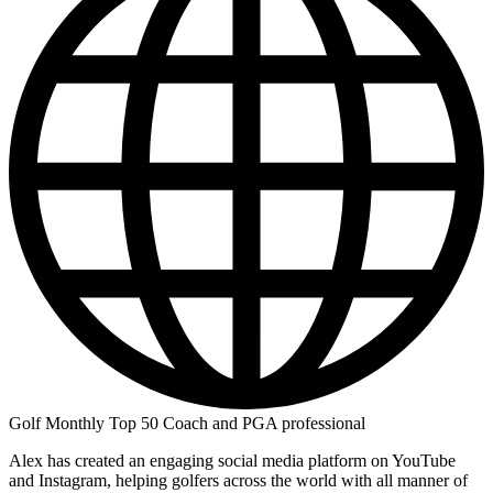
Golf Monthly Top 50 Coach and PGA professional
Alex has created an engaging social media platform on YouTube
and Instagram, helping golfers across the world with all manner of