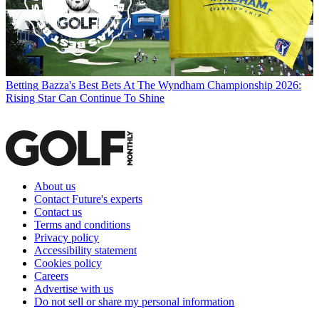
Betting
Bazza's Best Bets At The Wyndham Championship 2026:
Rising Star Can Continue To Shine
About us
Contact Future's experts
Contact us
Terms and conditions
Privacy policy
Accessibility statement
Cookies policy
Careers
Advertise with us
Do not sell or share my personal information