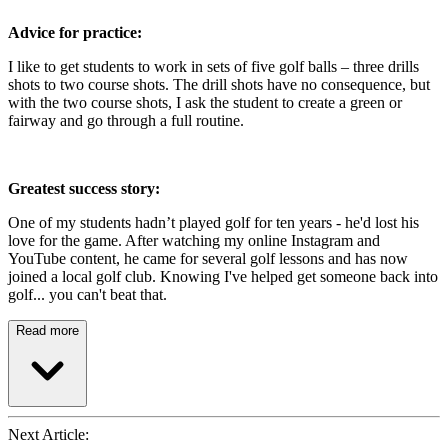
Advice for practice:
I like to get students to work in sets of five golf balls – three drills
shots to two course shots. The drill shots have no consequence, but
with the two course shots, I ask the student to create a green or
fairway and go through a full routine.
Greatest success story:
One of my students hadn’t played golf for ten years - he'd lost his
love for the game. After watching my online Instagram and
YouTube content, he came for several golf lessons and has now
joined a local golf club. Knowing I've helped get someone back into
golf... you can't beat that.
Read more
Next Article: