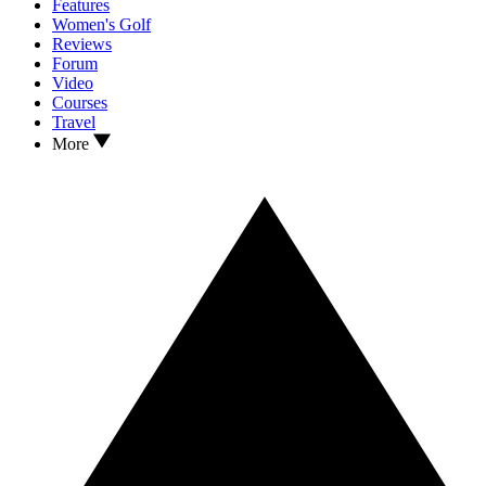
Features
Women's Golf
Reviews
Forum
Video
Courses
Travel
More