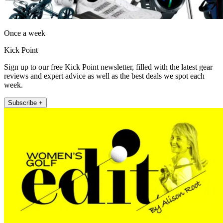
Once a week
Kick Point
Sign up to our free Kick Point newsletter, filled with the latest gear
reviews and expert advice as well as the best deals we spot each
week.
Subscribe +