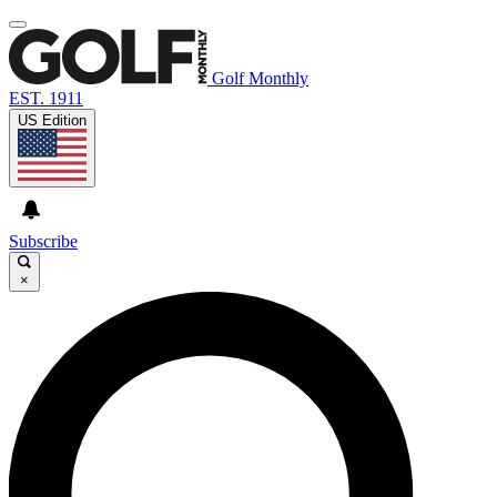
Golf Monthly
EST. 1911
US Edition
Subscribe
×