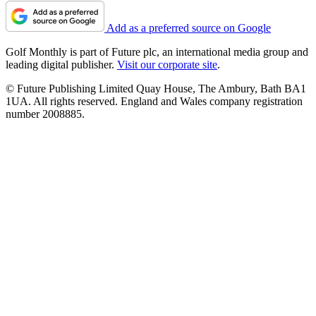
Add as a preferred source on Google
Golf Monthly is part of Future plc, an international media group and
leading digital publisher.
Visit our corporate site
.
© Future Publishing Limited Quay House, The Ambury, Bath BA1
1UA. All rights reserved. England and Wales company registration
number 2008885.