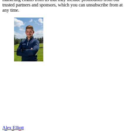
trusted partners and sponsors, which you can unsubscribe from at
any time.
Alex Elliott