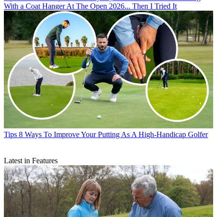
With a Coat Hanger At The Open 2026... Then I Tried It
Tips
8 Ways To Improve Your Putting As A High-Handicap Golfer
Latest in Features