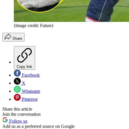
(Image credit: Future)
Share
Copy link
Facebook
X
Whatsapp
Pinterest
Share this article
Join the conversation
Follow us
Add us as a preferred source on Google