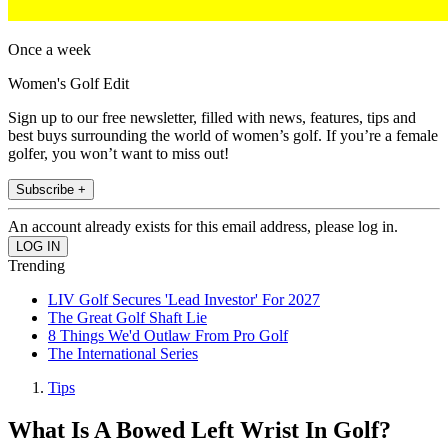
Once a week
Women's Golf Edit
Sign up to our free newsletter, filled with news, features, tips and
best buys surrounding the world of women’s golf. If you’re a female
golfer, you won’t want to miss out!
Subscribe +
An account already exists for this email address, please log in.
Trending
LIV Golf Secures 'Lead Investor' For 2027
The Great Golf Shaft Lie
8 Things We'd Outlaw From Pro Golf
The International Series
Tips
What Is A Bowed Left Wrist In Golf?