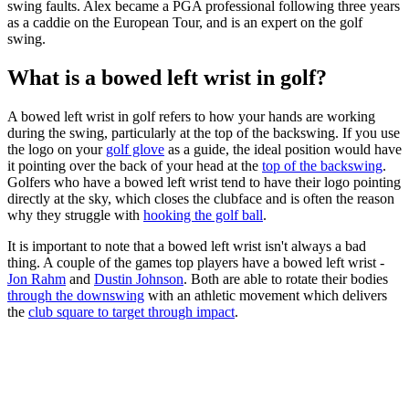
swing faults. Alex became a PGA professional following three years
as a caddie on the European Tour, and is an expert on the golf
swing.
What is a bowed left wrist in golf?
A bowed left wrist in golf refers to how your hands are working
during the swing, particularly at the top of the backswing. If you use
the logo on your
golf glove
as a guide, the ideal position would have
it pointing over the back of your head at the
top of the backswing
.
Golfers who have a bowed left wrist tend to have their logo pointing
directly at the sky, which closes the clubface and is often the reason
why they struggle with
hooking the golf ball
.
It is important to note that a bowed left wrist isn't always a bad
thing. A couple of the games top players have a bowed left wrist -
Jon Rahm
and
Dustin Johnson
. Both are able to rotate their bodies
through the downswing
with an athletic movement which delivers
the
club square to target through impact
.