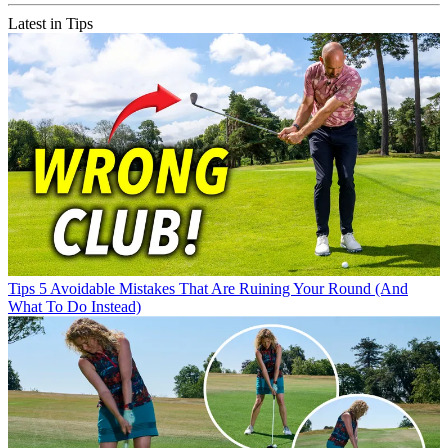
Latest in Tips
Tips
5 Avoidable Mistakes That Are Ruining Your Round (And
What To Do Instead)