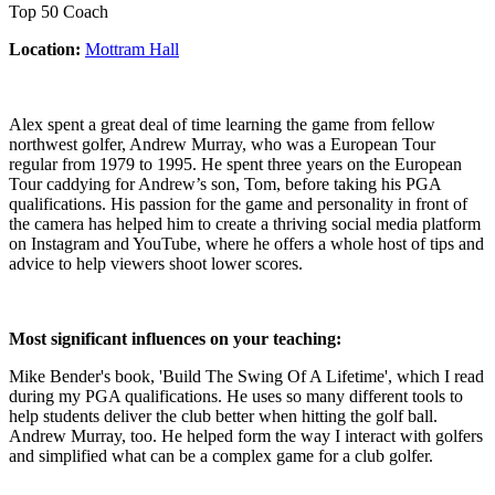
Top 50 Coach
Location:
Mottram Hall
Alex spent a great deal of time learning the game from fellow
northwest golfer, Andrew Murray, who was a European Tour
regular from 1979 to 1995. He spent three years on the European
Tour caddying for Andrew’s son, Tom, before taking his PGA
qualifications. His passion for the game and personality in front of
the camera has helped him to create a thriving social media platform
on Instagram and YouTube, where he offers a whole host of tips and
advice to help viewers shoot lower scores.
Most significant influences on your teaching:
Mike Bender's book, 'Build The Swing Of A Lifetime', which I read
during my PGA qualifications. He uses so many different tools to
help students deliver the club better when hitting the golf ball.
Andrew Murray, too. He helped form the way I interact with golfers
and simplified what can be a complex game for a club golfer.