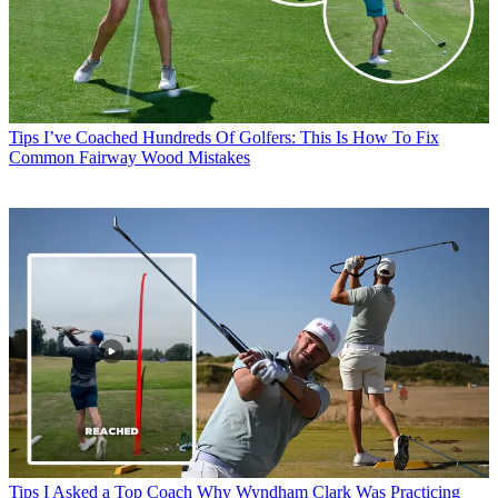
Tips
I’ve Coached Hundreds Of Golfers: This Is How To Fix
Common Fairway Wood Mistakes
Tips
I Asked a Top Coach Why Wyndham Clark Was Practicing