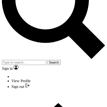
Search
Sign in
View Profile
Sign out