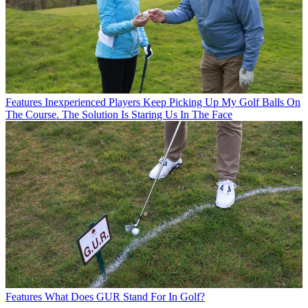
Features
Inexperienced Players Keep Picking Up My Golf Balls On
The Course. The Solution Is Staring Us In The Face
Features
What Does GUR Stand For In Golf?