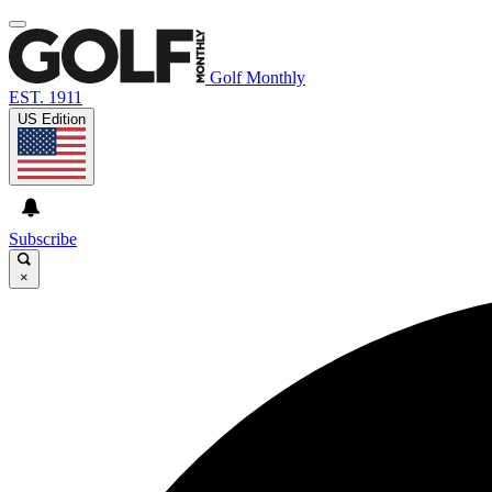
Golf Monthly
EST. 1911
US Edition
Subscribe
×