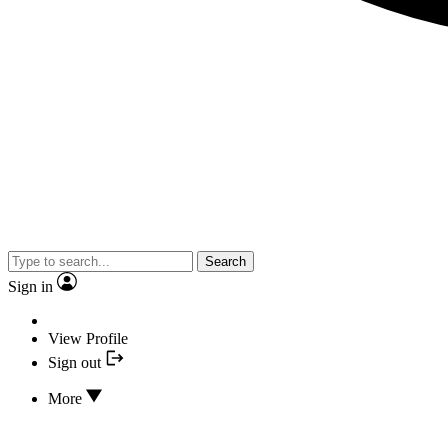
Search
Sign in
View Profile
Sign out
More