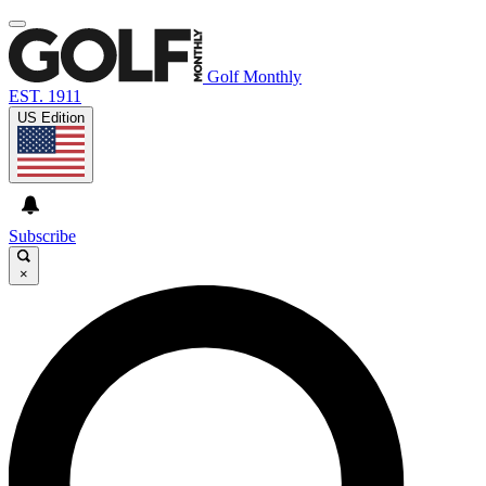
Golf Monthly
EST. 1911
US Edition
Subscribe
×