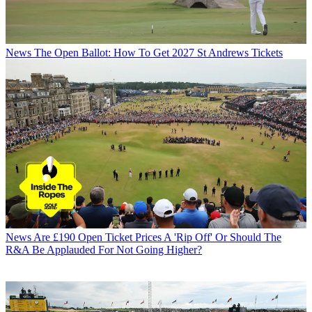
News
The Open Ballot: How To Get 2027 St Andrews Tickets
News
Are £190 Open Ticket Prices A 'Rip Off' Or Should The
R&A Be Applauded For Not Going Higher?