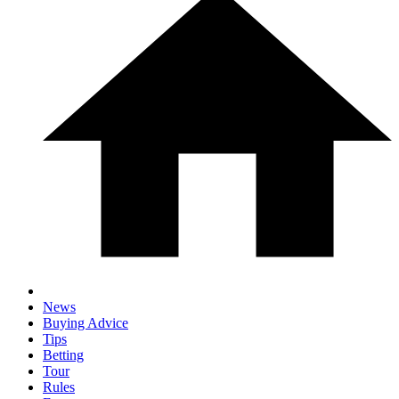
News
Buying Advice
Tips
Betting
Tour
Rules