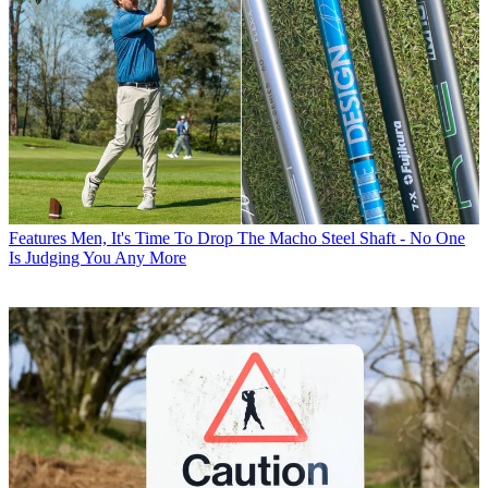
Features
Men, It's Time To Drop The Macho Steel Shaft - No One
Is Judging You Any More