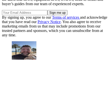
buyer’s guides from our team of experienced experts.
By signing up, you agree to our
Terms of services
and acknowledge
that you have read our
Privacy Notice
. You also agree to receive
marketing emails from us that may include promotions from our
trusted partners and sponsors, which you can unsubscribe from at
any time.