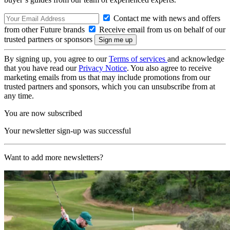
Contact me with news and offers
from other Future brands
Receive email from us on behalf of our
trusted partners or sponsors
By signing up, you agree to our
Terms of services
and acknowledge
that you have read our
Privacy Notice
. You also agree to receive
marketing emails from us that may include promotions from our
trusted partners and sponsors, which you can unsubscribe from at
any time.
You are now subscribed
Your newsletter sign-up was successful
Want to add more newsletters?