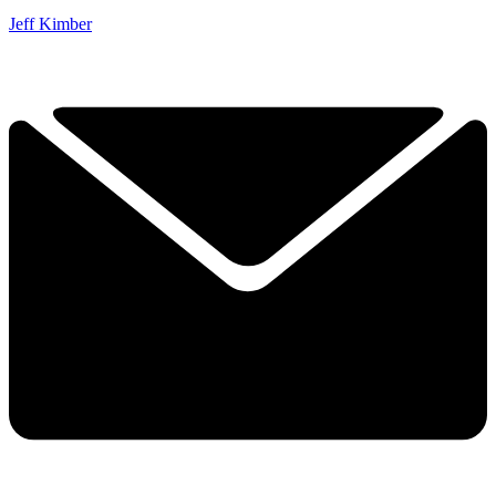
Jeff Kimber