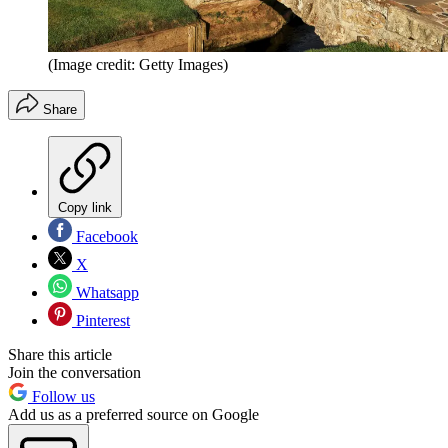
(Image credit: Getty Images)
Share
Copy link
Facebook
X
Whatsapp
Pinterest
Share this article
Join the conversation
Follow us
Add us as a preferred source on Google