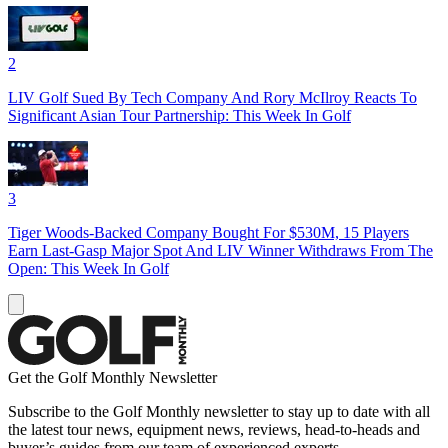
2
LIV Golf Sued By Tech Company And Rory McIlroy Reacts To
Significant Asian Tour Partnership: This Week In Golf
3
Tiger Woods-Backed Company Bought For $530M, 15 Players
Earn Last-Gasp Major Spot And LIV Winner Withdraws From The
Open: This Week In Golf
Get the Golf Monthly Newsletter
Subscribe to the Golf Monthly newsletter to stay up to date with all
the latest tour news, equipment news, reviews, head-to-heads and
buyer’s guides from our team of experienced experts.