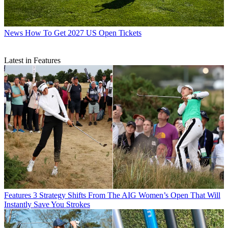
News
How To Get 2027 US Open Tickets
Latest in Features
Features
3 Strategy Shifts From The AIG Women’s Open That Will
Instantly Save You Strokes