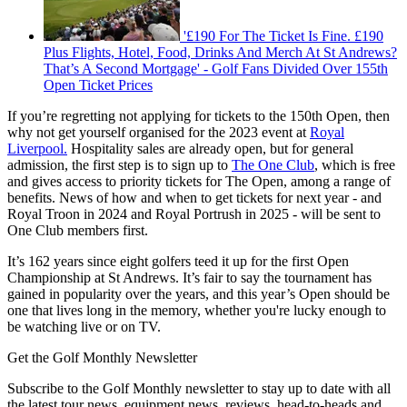
'£190 For The Ticket Is Fine. £190
Plus Flights, Hotel, Food, Drinks And Merch At St Andrews?
That’s A Second Mortgage' - Golf Fans Divided Over 155th
Open Ticket Prices
If you’re regretting not applying for tickets to the 150th Open, then
why not get yourself organised for the 2023 event at
Royal
Liverpool.
Hospitality sales are already open, but for general
admission, the first step is to sign up to
The One Club
, which is free
and gives access to priority tickets for The Open, among a range of
benefits. News of how and when to get tickets for next year - and
Royal Troon in 2024 and Royal Portrush in 2025 - will be sent to
One Club members first.
It’s 162 years since eight golfers teed it up for the first Open
Championship at St Andrews. It’s fair to say the tournament has
gained in popularity over the years, and this year’s Open should be
one that lives long in the memory, whether you're lucky enough to
be watching live or on TV.
Get the Golf Monthly Newsletter
Subscribe to the Golf Monthly newsletter to stay up to date with all
the latest tour news, equipment news, reviews, head-to-heads and