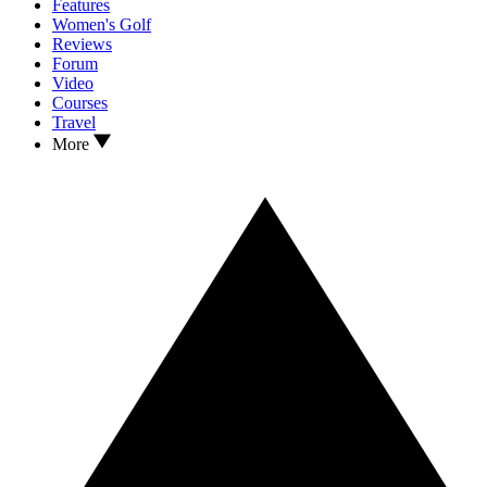
Features
Women's Golf
Reviews
Forum
Video
Courses
Travel
More