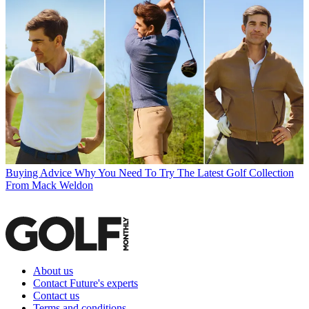
Buying Advice
Why You Need To Try The Latest Golf Collection
From Mack Weldon
About us
Contact Future's experts
Contact us
Terms and conditions