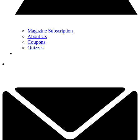
Magazine Subscription
About Us
Coupons
Quizzes