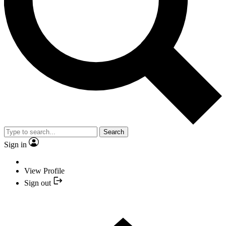
Search
Sign in
View Profile
Sign out