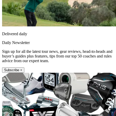
Delivered daily
Daily Newsletter
Sign up for all the latest tour news, gear reviews, head-to-heads and
buyer’s guides plus features, tips from our top 50 coaches and rules
advice from our expert team.
Subscribe +