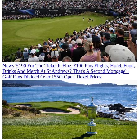
News
'£190 For The Ticket Is Fine. £190 Plus Flights, Hotel, Food,
Drinks And Merch At St Andrews? That’s A Second Mortgage' -
Golf Fans Divided Over 155th Open Ticket Prices