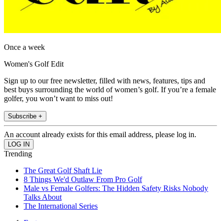
Once a week
Women's Golf Edit
Sign up to our free newsletter, filled with news, features, tips and
best buys surrounding the world of women’s golf. If you’re a female
golfer, you won’t want to miss out!
Subscribe +
An account already exists for this email address, please log in.
Trending
The Great Golf Shaft Lie
8 Things We'd Outlaw From Pro Golf
Male vs Female Golfers: The Hidden Safety Risks Nobody
Talks About
The International Series