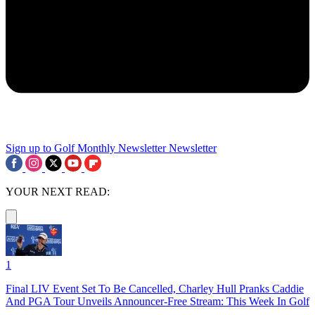
Sign up to Golf Monthly Newsletter
Newsletter
YOUR NEXT READ:
1
Final LIV Event Set To Be Cancelled, Charley Hull Pranks Caddie
And PGA Tour Unveils Announcer-Free Stream: This Week In Golf