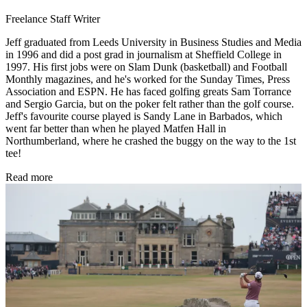
Freelance Staff Writer
Jeff graduated from Leeds University in Business Studies and Media
in 1996 and did a post grad in journalism at Sheffield College in
1997. His first jobs were on Slam Dunk (basketball) and Football
Monthly magazines, and he's worked for the Sunday Times, Press
Association and ESPN. He has faced golfing greats Sam Torrance
and Sergio Garcia, but on the poker felt rather than the golf course.
Jeff's favourite course played is Sandy Lane in Barbados, which
went far better than when he played Matfen Hall in
Northumberland, where he crashed the buggy on the way to the 1st
tee!
Read more