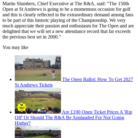
Martin Slumbers, Chief Executive at The R&A, said: “The 150th
Open at St Andrews is going to be a momentous occasion for golf
and this is clearly reflected in the extraordinary demand among fans
to be part of this historic playing of the Championship. We very
much appreciate their passion and enthusiasm for The Open and are
delighted that we will set a new attendance record that far exceeds
the previous best set in 2000.”
You may like
The Open Ballot: How To Get 2027
St Andrews Tickets
Are £190 Open Ticket Prices A 'Rip
Off' Or Should The R&A Be Applauded For Not Going
Higher?