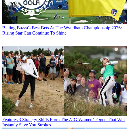
Betting
Bazza's Best Bets At The Wyndham Championship 2026:
Rising Star Can Continue To Shine
Features
3 Strategy Shifts From The AIG Women’s Open That Will
Instantly Save You Strokes