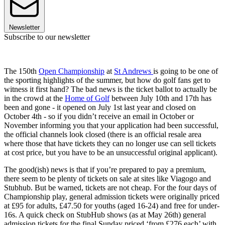
Newsletter
Subscribe to our newsletter
The 150th
Open Championship
at
St Andrews
is going to be one of
the sporting highlights of the summer, but how do golf fans get to
witness it first hand? The bad news is the ticket ballot to actually be
in the crowd at the
Home of Golf
between July 10th and 17th has
been and gone - it opened on July 1st last year and closed on
October 4th - so if you didn’t receive an email in October or
November informing you that your application had been successful,
the official channels look closed (there is an official resale area
where those that have tickets they can no longer use can sell tickets
at cost price, but you have to be an unsuccessful original applicant).
The good(ish) news is that if you’re prepared to pay a premium,
there seem to be plenty of tickets on sale at sites like Viagogo and
Stubhub. But be warned, tickets are not cheap. For the four days of
Championship play, general admission tickets were originally priced
at £95 for adults, £47.50 for youths (aged 16-24) and free for under-
16s. A quick check on StubHub shows (as at May 26th) general
admission tickets for the final Sunday priced ‘from £276 each’ with