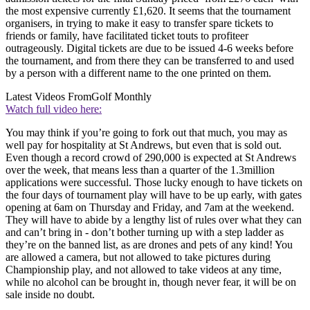
the most expensive currently £1,620. It seems that the tournament
organisers, in trying to make it easy to transfer spare tickets to
friends or family, have facilitated ticket touts to profiteer
outrageously. Digital tickets are due to be issued 4-6 weeks before
the tournament, and from there they can be transferred to and used
by a person with a different name to the one printed on them.
Latest Videos From
Golf Monthly
Watch full video here:
You may think if you’re going to fork out that much, you may as
well pay for hospitality at St Andrews, but even that is sold out.
Even though a record crowd of 290,000 is expected at St Andrews
over the week, that means less than a quarter of the 1.3million
applications were successful. Those lucky enough to have tickets on
the four days of tournament play will have to be up early, with gates
opening at 6am on Thursday and Friday, and 7am at the weekend.
They will have to abide by a lengthy list of rules over what they can
and can’t bring in - don’t bother turning up with a step ladder as
they’re on the banned list, as are drones and pets of any kind! You
are allowed a camera, but not allowed to take pictures during
Championship play, and not allowed to take videos at any time,
while no alcohol can be brought in, though never fear, it will be on
sale inside no doubt.