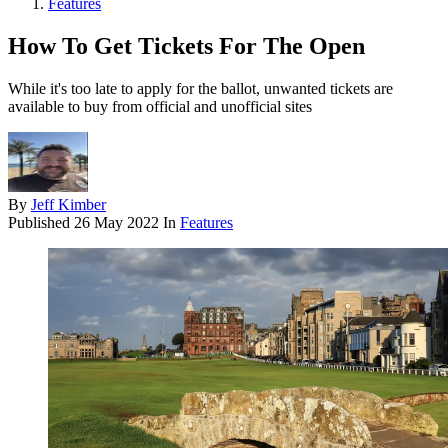
Features
How To Get Tickets For The Open
While it's too late to apply for the ballot, unwanted tickets are
available to buy from official and unofficial sites
By
Jeff Kimber
Published
26 May 2022
In
Features