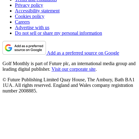
Privacy policy
Accessibility statement
Cookies policy
Careers
Advertise with us
Do not sell or share my personal information
Add as a preferred source on Google
Golf Monthly is part of Future plc, an international media group and
leading digital publisher.
Visit our corporate site
.
© Future Publishing Limited Quay House, The Ambury, Bath BA1
1UA. All rights reserved. England and Wales company registration
number 2008885.