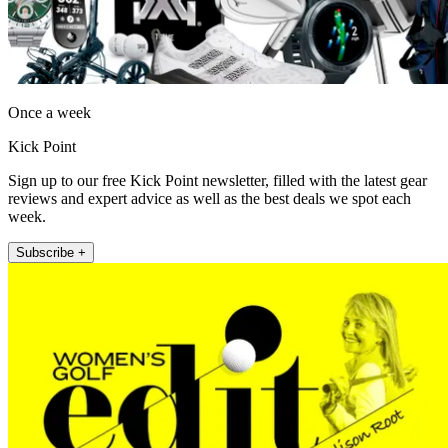
Once a week
Kick Point
Sign up to our free Kick Point newsletter, filled with the latest gear
reviews and expert advice as well as the best deals we spot each
week.
Subscribe +