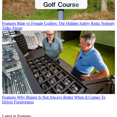
Features
Male vs Female Golfers: The Hidden Safety Risks Nobody
Talks About
Features
Why Bigger Is Not Always Better When It Comes To
Driver Forgiveness
Latest in Features