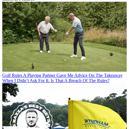
Golf Rules
A Playing Partner Gave Me Advice On The Takeaway
When I Didn’t Ask For It. Is That A Breach Of The Rules?