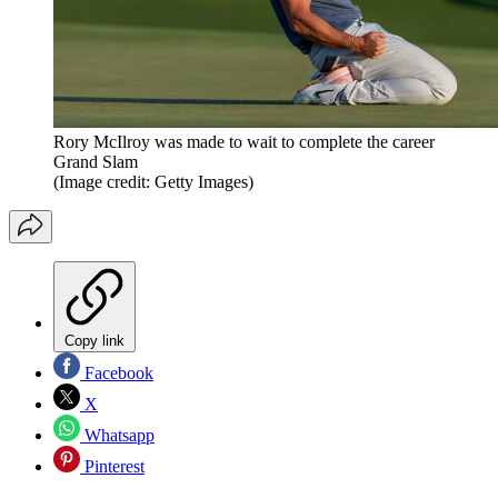
Rory McIlroy was made to wait to complete the career
Grand Slam
(Image credit: Getty Images)
Copy link
Facebook
X
Whatsapp
Pinterest