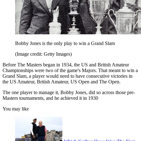
Bobby Jones is the only play to win a Grand Slam
(Image credit: Getty Images)
Before The Masters began in 1934, the US and British Amateur
Championships were two of the game's Majors. That meant to win a
Grand Slam, a player would need to have consecutive victories in
the US Amateur, British Amateur, US Open and The Open.
The one player to manage it, Bobby Jones, did so across those pre-
Masters tournaments, and he achieved it in 1930
You may like