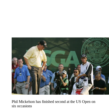
Phil Mickelson has finished second at the US Open on
six occasions