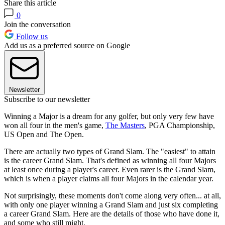
Share this article
0
Join the conversation
Follow us
Add us as a preferred source on Google
Newsletter
Subscribe to our newsletter
Winning a Major is a dream for any golfer, but only very few have
won all four in the men's game,
The Masters
, PGA Championship,
US Open and The Open.
There are actually two types of Grand Slam. The "easiest" to attain
is the career Grand Slam. That's defined as winning all four Majors
at least once during a player's career. Even rarer is the Grand Slam,
which is when a player claims all four Majors in the calendar year.
Not surprisingly, these moments don't come along very often... at all,
with only one player winning a Grand Slam and just six completing
a career Grand Slam. Here are the details of those who have done it,
and some who still might.