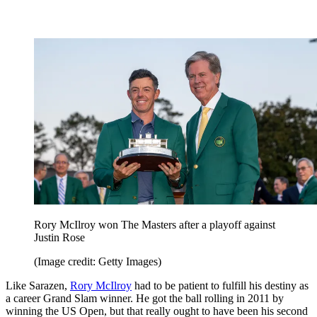
Rory McIlroy won The Masters after a playoff against
Justin Rose
(Image credit: Getty Images)
Like Sarazen,
Rory McIlroy
had to be patient to fulfill his destiny as
a career Grand Slam winner. He got the ball rolling in 2011 by
winning the US Open, but that really ought to have been his second