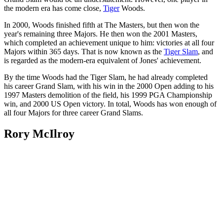
the modern era has come close,
Tiger
Woods.
In 2000, Woods finished fifth at The Masters, but then won the
year's remaining three Majors. He then won the 2001 Masters,
which completed an achievement unique to him: victories at all four
Majors within 365 days. That is now known as the
Tiger Slam
, and
is regarded as the modern-era equivalent of Jones' achievement.
By the time Woods had the Tiger Slam, he had already completed
his career Grand Slam, with his win in the 2000 Open adding to his
1997 Masters demolition of the field, his 1999 PGA Championship
win, and 2000 US Open victory. In total, Woods has won enough of
all four Majors for three career Grand Slams.
Rory McIlroy