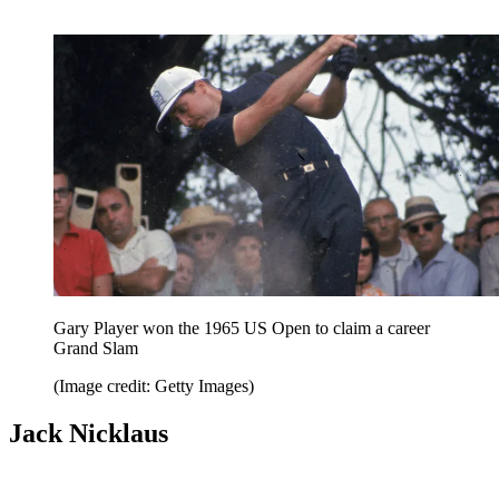
Gary Player won the 1965 US Open to claim a career
Grand Slam
(Image credit: Getty Images)
Jack Nicklaus