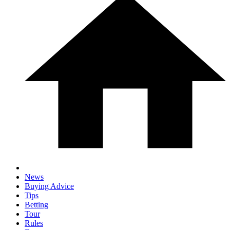
News
Buying Advice
Tips
Betting
Tour
Rules