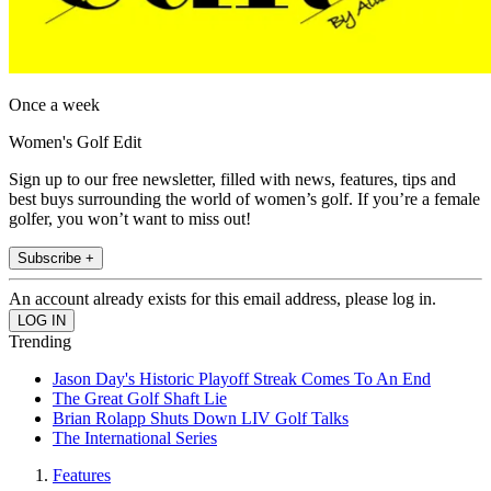
Once a week
Women's Golf Edit
Sign up to our free newsletter, filled with news, features, tips and
best buys surrounding the world of women’s golf. If you’re a female
golfer, you won’t want to miss out!
Subscribe +
An account already exists for this email address, please log in.
Trending
Jason Day's Historic Playoff Streak Comes To An End
The Great Golf Shaft Lie
Brian Rolapp Shuts Down LIV Golf Talks
The International Series
Features