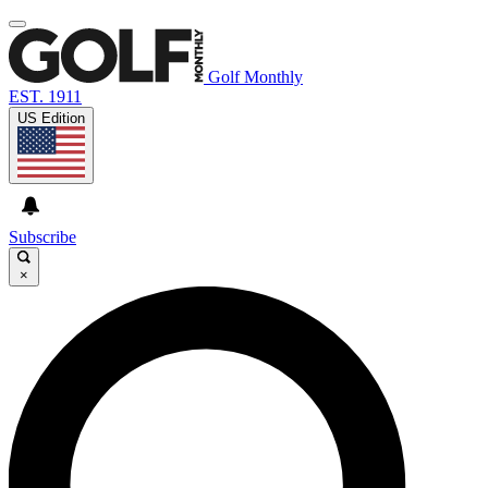
Golf Monthly
EST. 1911
US Edition
Subscribe
×