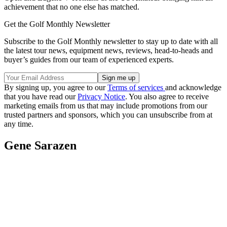
achievement that no one else has matched.
Get the Golf Monthly Newsletter
Subscribe to the Golf Monthly newsletter to stay up to date with all
the latest tour news, equipment news, reviews, head-to-heads and
buyer’s guides from our team of experienced experts.
By signing up, you agree to our
Terms of services
and acknowledge
that you have read our
Privacy Notice
. You also agree to receive
marketing emails from us that may include promotions from our
trusted partners and sponsors, which you can unsubscribe from at
any time.
Gene Sarazen