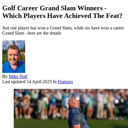
Golf Career Grand Slam Winners -
Which Players Have Achieved The Feat?
Just one player has won a Grand Slam, while six have won a career
Grand Slam - here are the details
By
Mike Hall
Last updated
14 April 2025
In
Features