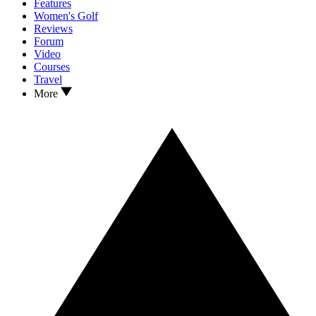
Features
Women's Golf
Reviews
Forum
Video
Courses
Travel
More