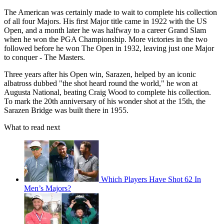
The American was certainly made to wait to complete his collection
of all four Majors. His first Major title came in 1922 with the US
Open, and a month later he was halfway to a career Grand Slam
when he won the PGA Championship. More victories in the two
followed before he won The Open in 1932, leaving just one Major
to conquer - The Masters.
Three years after his Open win, Sarazen, helped by an iconic
albatross dubbed "the shot heard round the world," he won at
Augusta National, beating Craig Wood to complete his collection.
To mark the 20th anniversary of his wonder shot at the 15th, the
Sarazen Bridge was built there in 1955.
What to read next
Which Players Have Shot 62 In
Men’s Majors?