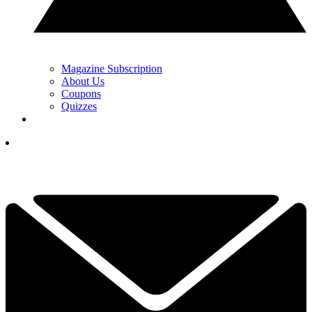
Magazine Subscription
About Us
Coupons
Quizzes