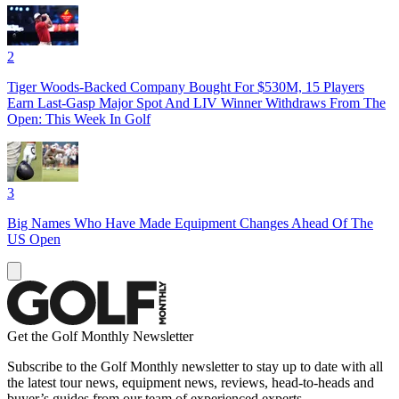
2
Tiger Woods-Backed Company Bought For $530M, 15 Players
Earn Last-Gasp Major Spot And LIV Winner Withdraws From The
Open: This Week In Golf
3
Big Names Who Have Made Equipment Changes Ahead Of The
US Open
Get the Golf Monthly Newsletter
Subscribe to the Golf Monthly newsletter to stay up to date with all
the latest tour news, equipment news, reviews, head-to-heads and
buyer’s guides from our team of experienced experts.