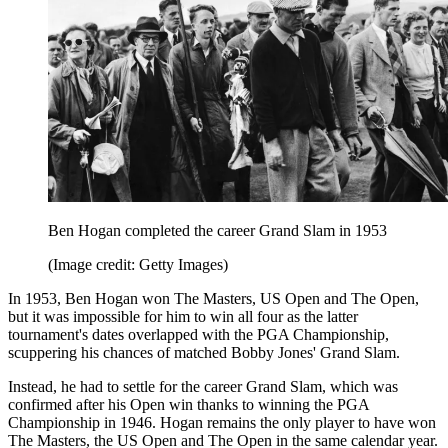
Ben Hogan completed the career Grand Slam in 1953
(Image credit: Getty Images)
In 1953, Ben Hogan won The Masters, US Open and The Open,
but it was impossible for him to win all four as the latter
tournament's dates overlapped with the PGA Championship,
scuppering his chances of matched Bobby Jones' Grand Slam.
Instead, he had to settle for the career Grand Slam, which was
confirmed after his Open win thanks to winning the PGA
Championship in 1946. Hogan remains the only player to have won
The Masters, the US Open and The Open in the same calendar year.