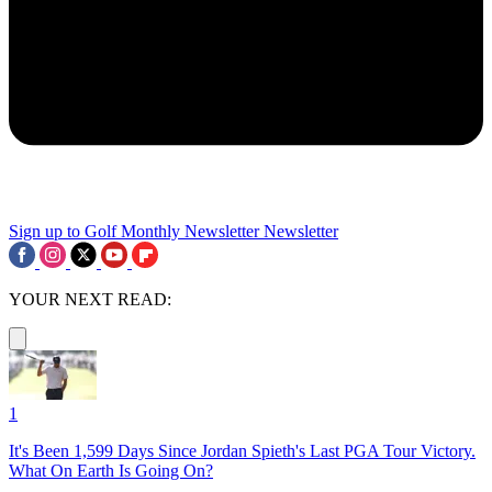
Sign up to Golf Monthly Newsletter
Newsletter
YOUR NEXT READ:
1
It's Been 1,599 Days Since Jordan Spieth's Last PGA Tour Victory.
What On Earth Is Going On?