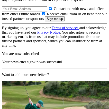
Contact me with news and offers
from other Future brands
Receive email from us on behalf of our
trusted partners or sponsors
By signing up, you agree to our
Terms of services
and acknowledge
that you have read our
Privacy Notice
. You also agree to receive
marketing emails from us that may include promotions from our
trusted partners and sponsors, which you can unsubscribe from at
any time.
You are now subscribed
Your newsletter sign-up was successful
Want to add more newsletters?