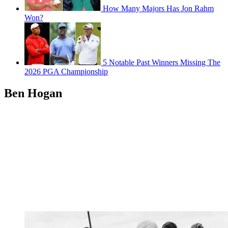
How Many Majors Has Jon Rahm
Won?
5 Notable Past Winners Missing The
2026 PGA Championship
Ben Hogan