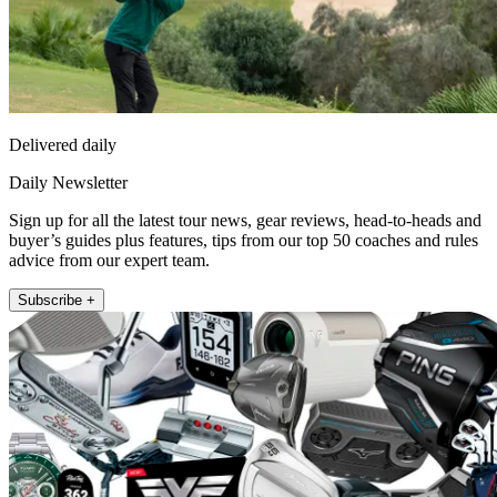
Delivered daily
Daily Newsletter
Sign up for all the latest tour news, gear reviews, head-to-heads and
buyer’s guides plus features, tips from our top 50 coaches and rules
advice from our expert team.
Subscribe +