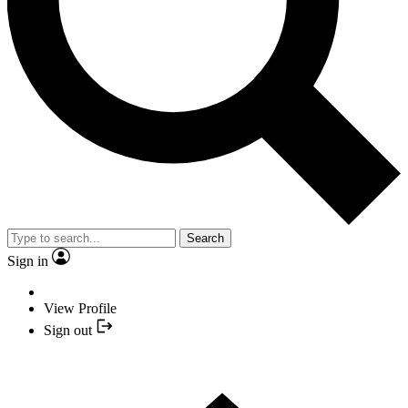
Search
Sign in
View Profile
Sign out