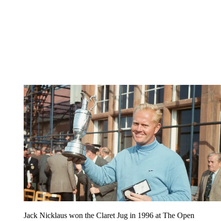
Jack Nicklaus won the Claret Jug in 1996 at The Open