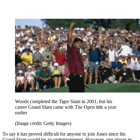
Woods completed the Tiger Slam in 2001, but his
career Grand Slam came with The Open title a year
earlier
(Image credit: Getty Images)
To say it has proved difficult for anyone to join Jones since his
Grand Slam would be an understatement. However, one player in