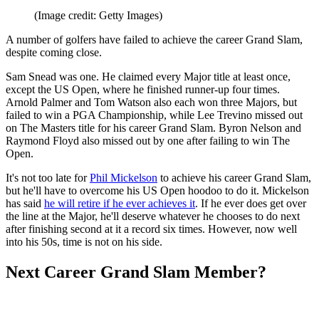
(Image credit: Getty Images)
A number of golfers have failed to achieve the career Grand Slam,
despite coming close.
Sam Snead was one. He claimed every Major title at least once,
except the US Open, where he finished runner-up four times.
Arnold Palmer and Tom Watson also each won three Majors, but
failed to win a PGA Championship, while Lee Trevino missed out
on The Masters title for his career Grand Slam. Byron Nelson and
Raymond Floyd also missed out by one after failing to win The
Open.
It's not too late for
Phil Mickelson
to achieve his career Grand Slam,
but he'll have to overcome his US Open hoodoo to do it. Mickelson
has said
he will retire if he ever achieves it
. If he ever does get over
the line at the Major, he'll deserve whatever he chooses to do next
after finishing second at it a record six times. However, now well
into his 50s, time is not on his side.
Next Career Grand Slam Member?