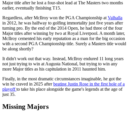
Major title after he lost a four-shot lead at The Masters two months
earlier, eventually finishing T15.
Regardless, after McIlroy won the PGA Championship at
Valhalla
in 2012, he was halfway to golfing immortality just five years after
turning pro. By the end of the 2014 Open, he had three of the four
Major titles after winning by two at Royal Liverpool. A month later,
McIlroy cemented his early reputation as a man for the big occasion
with a second PGA Championship title. Surely a Masters title would
be along shortly?
It didn't work out that way. Instead, McIlroy endured 11 long years
not just trying to win at Augusta National, but trying to win any
more Major titles as his capitulation in 2011 haunted him.
Finally, in the most dramatic circumstances imaginable, he got the
win he craved in 2025 after
beating Justin Rose in the first hole of a
playoff
to take his place alongside the game's legends at the age of
just 35.
Missing Majors