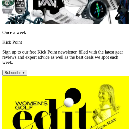
Once a week
Kick Point
Sign up to our free Kick Point newsletter, filled with the latest gear
reviews and expert advice as well as the best deals we spot each
week.
Subscribe +