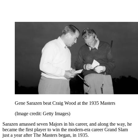
Gene Sarazen beat Craig Wood at the 1935 Masters
(Image credit: Getty Images)
Sarazen amassed seven Majors in his career, and along the way, he
became the first player to win the modern-era career Grand Slam
just a year after The Masters began, in 1935.