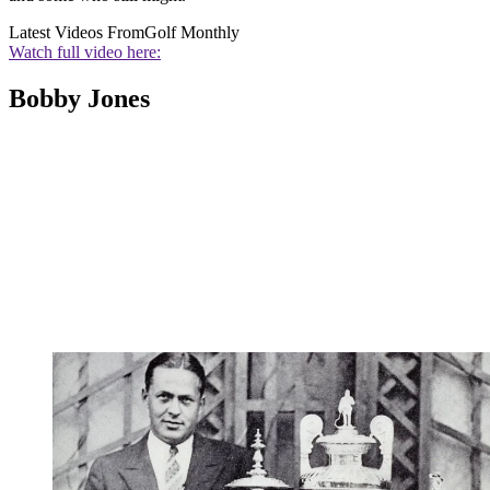
Latest Videos From
Golf Monthly
Watch full video here:
Bobby Jones