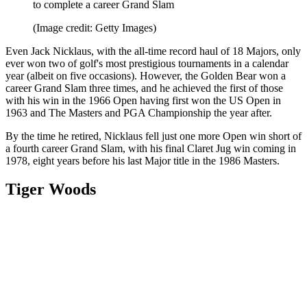
to complete a career Grand Slam
(Image credit: Getty Images)
Even Jack Nicklaus, with the all-time record haul of 18 Majors, only
ever won two of golf's most prestigious tournaments in a calendar
year (albeit on five occasions). However, the Golden Bear won a
career Grand Slam three times, and he achieved the first of those
with his win in the 1966 Open having first won the US Open in
1963 and The Masters and PGA Championship the year after.
By the time he retired, Nicklaus fell just one more Open win short of
a fourth career Grand Slam, with his final Claret Jug win coming in
1978, eight years before his last Major title in the 1986 Masters.
Tiger Woods