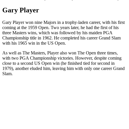
Gary Player
Gary Player won nine Majors in a trophy-laden career, with his first
coming at the 1959 Open. Two years later, he had the first of his
three Masters wins, which was followed by his maiden PGA
Championship title in 1962. He completed his career Grand Slam
with his 1965 win in the US Open.
As well as The Masters, Player also won The Open three times,
with two PGA Championship victories. However, despite coming
close to a second US Open win (he finished tied for second in
1979), another eluded him, leaving him with only one career Grand
Slam.