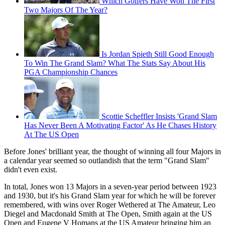
Which Golfers Have Won The First
Two Majors Of The Year?
Is Jordan Spieth Still Good Enough
To Win The Grand Slam? What The Stats Say About His
PGA Championship Chances
Scottie Scheffler Insists 'Grand Slam
Has Never Been A Motivating Factor' As He Chases History
At The US Open
Before Jones' brilliant year, the thought of winning all four Majors in
a calendar year seemed so outlandish that the term "Grand Slam"
didn't even exist.
In total, Jones won 13 Majors in a seven-year period between 1923
and 1930, but it's his Grand Slam year for which he will be forever
remembered, with wins over Roger Wethered at The Amateur, Leo
Diegel and Macdonald Smith at The Open, Smith again at the US
Open and Eugene V Homans at the US Amateur bringing him an