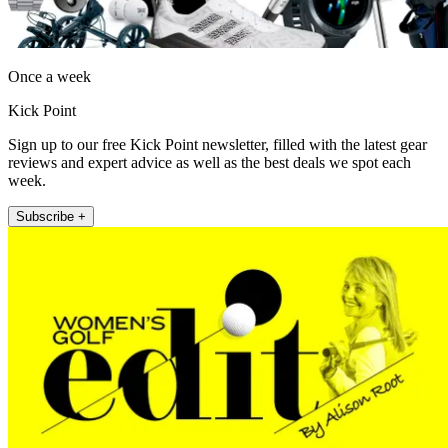
Once a week
Kick Point
Sign up to our free Kick Point newsletter, filled with the latest gear
reviews and expert advice as well as the best deals we spot each
week.
Subscribe +