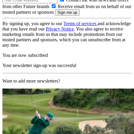
from other Future brands
Receive email from us on behalf of our
trusted partners or sponsors
By signing up, you agree to our
Terms of services
and acknowledge
that you have read our
Privacy Notice
. You also agree to receive
marketing emails from us that may include promotions from our
trusted partners and sponsors, which you can unsubscribe from at
any time.
You are now subscribed
Your newsletter sign-up was successful
Want to add more newsletters?