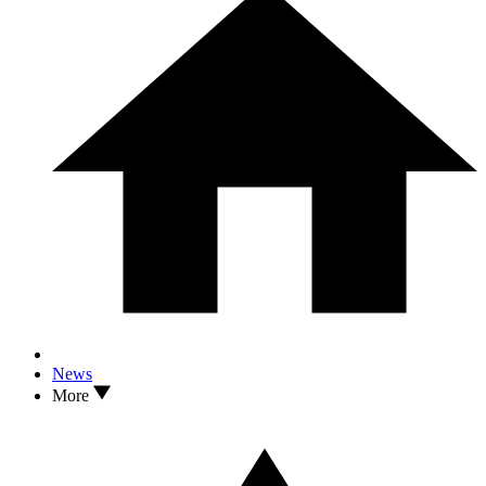
News
More