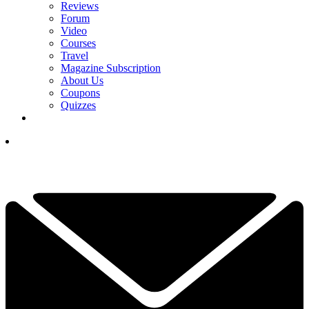
Reviews
Forum
Video
Courses
Travel
Magazine Subscription
About Us
Coupons
Quizzes