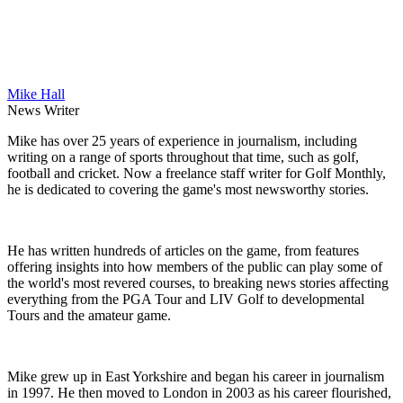
Mike Hall
News Writer
Mike has over 25 years of experience in journalism, including
writing on a range of sports throughout that time, such as golf,
football and cricket. Now a freelance staff writer for Golf Monthly,
he is dedicated to covering the game's most newsworthy stories.
He has written hundreds of articles on the game, from features
offering insights into how members of the public can play some of
the world's most revered courses, to breaking news stories affecting
everything from the PGA Tour and LIV Golf to developmental
Tours and the amateur game.
Mike grew up in East Yorkshire and began his career in journalism
in 1997. He then moved to London in 2003 as his career flourished,