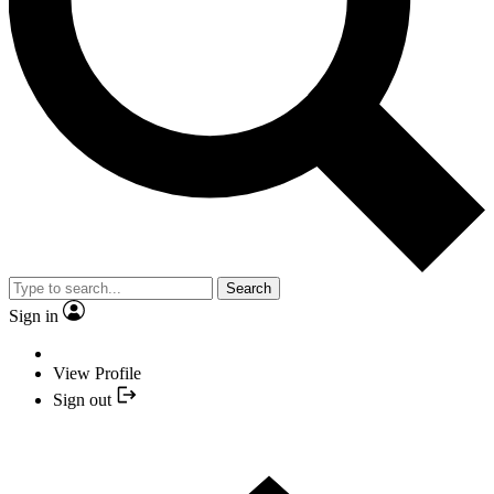
Search
Sign in
View Profile
Sign out