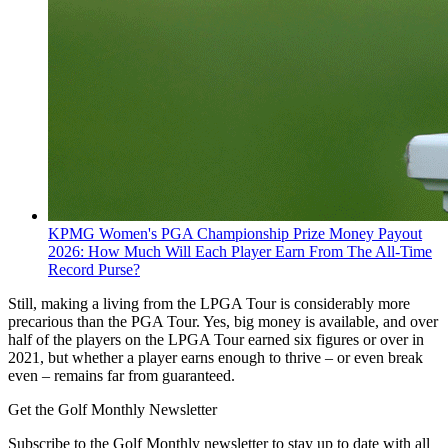
KPMG Women's PGA Championship Prize Money Payout
2026: How Much Will Each Player Earn From The All-Time
Record Purse?
Still, making a living from the LPGA Tour is considerably more
precarious than the PGA Tour. Yes, big money is available, and over
half of the players on the LPGA Tour earned six figures or over in
2021, but whether a player earns enough to thrive – or even break
even – remains far from guaranteed.
Get the Golf Monthly Newsletter
Subscribe to the Golf Monthly newsletter to stay up to date with all