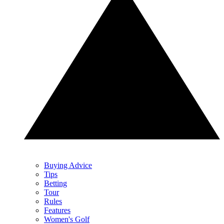
Buying Advice
Tips
Betting
Tour
Rules
Features
Women's Golf