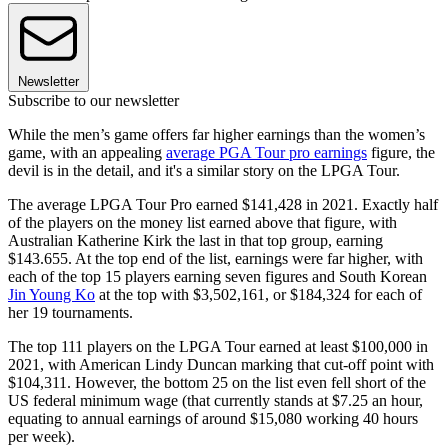
Newsletter
Subscribe to our newsletter
While the men’s game offers far higher earnings than the women’s
game, with an appealing
average PGA Tour pro earnings
figure, the
devil is in the detail, and it's a similar story on the LPGA Tour.
The average LPGA Tour Pro earned $141,428 in 2021. Exactly half
of the players on the money list earned above that figure, with
Australian Katherine Kirk the last in that top group, earning
$143.655. At the top end of the list, earnings were far higher, with
each of the top 15 players earning seven figures and South Korean
Jin Young Ko
at the top with $3,502,161, or $184,324 for each of
her 19 tournaments.
The top 111 players on the LPGA Tour earned at least $100,000 in
2021, with American Lindy Duncan marking that cut-off point with
$104,311. However, the bottom 25 on the list even fell short of the
US federal minimum wage (that currently stands at $7.25 an hour,
equating to annual earnings of around $15,080 working 40 hours
per week).