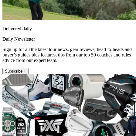
Delivered daily
Daily Newsletter
Sign up for all the latest tour news, gear reviews, head-to-heads and
buyer’s guides plus features, tips from our top 50 coaches and rules
advice from our expert team.
Subscribe +