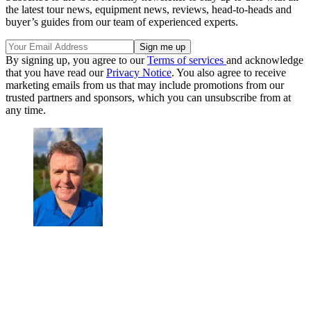
the latest tour news, equipment news, reviews, head-to-heads and
buyer’s guides from our team of experienced experts.
By signing up, you agree to our
Terms of services
and acknowledge
that you have read our
Privacy Notice
. You also agree to receive
marketing emails from us that may include promotions from our
trusted partners and sponsors, which you can unsubscribe from at
any time.