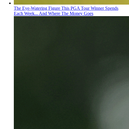
The Eye-Watering Figure This PGA Tour Winner Spends
Each Week... And Where The Money Goes