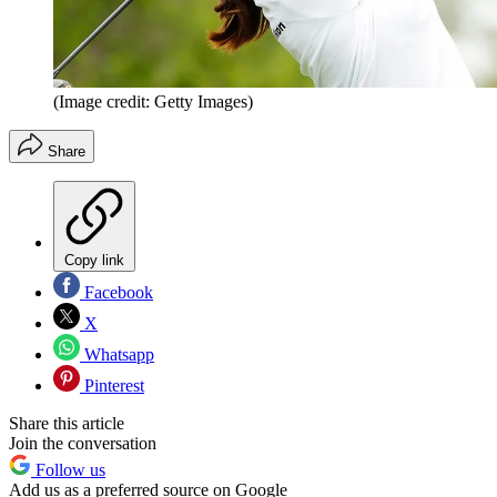
(Image credit: Getty Images)
Share
Copy link
Facebook
X
Whatsapp
Pinterest
Share this article
Join the conversation
Follow us
Add us as a preferred source on Google