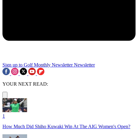
Sign up to Golf Monthly Newsletter
Newsletter
YOUR NEXT READ:
1
How Much Did Shiho Kuwaki Win At The AIG Women's Open?