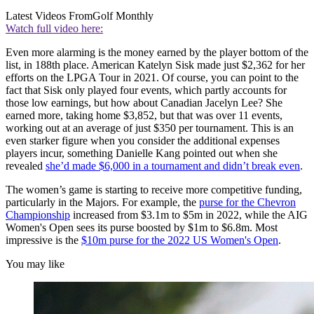
Latest Videos From
Golf Monthly
Watch full video here:
Even more alarming is the money earned by the player bottom of the
list, in 188th place. American Katelyn Sisk made just $2,362 for her
efforts on the LPGA Tour in 2021. Of course, you can point to the
fact that Sisk only played four events, which partly accounts for
those low earnings, but how about Canadian Jacelyn Lee? She
earned more, taking home $3,852, but that was over 11 events,
working out at an average of just $350 per tournament. This is an
even starker figure when you consider the additional expenses
players incur, something Danielle Kang pointed out when she
revealed
she’d made $6,000 in a tournament and didn’t break even
.
The women’s game is starting to receive more competitive funding,
particularly in the Majors. For example, the
purse for the Chevron
Championship
increased from $3.1m to $5m in 2022, while the AIG
Women's Open sees its purse boosted by $1m to $6.8m. Most
impressive is the
$10m purse for the 2022 US Women's Open
.
You may like