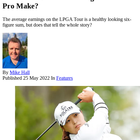
Pro Make?
The average earnings on the LPGA Tour is a healthy looking six-
figure sum, but does that tell the whole story?
By
Mike Hall
Published
25 May 2022
In
Features