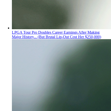
LPGA Tour Pro Doubles Career Earnings After Making
Major History... (But Brutal Lip-Out Cost Her $250,000)