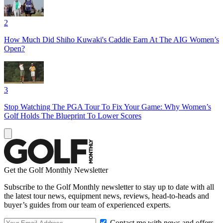
2
How Much Did Shiho Kuwaki's Caddie Earn At The AIG Women’s
Open?
3
Stop Watching The PGA Tour To Fix Your Game: Why Women’s
Golf Holds The Blueprint To Lower Scores
Get the Golf Monthly Newsletter
Subscribe to the Golf Monthly newsletter to stay up to date with all
the latest tour news, equipment news, reviews, head-to-heads and
buyer’s guides from our team of experienced experts.
Contact me with news and offers