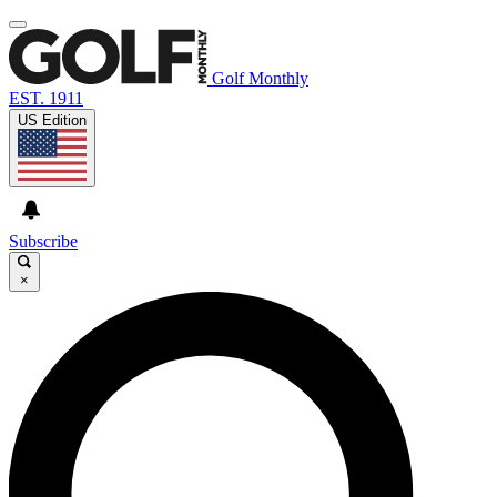
Golf Monthly
EST. 1911
US Edition
Subscribe
×