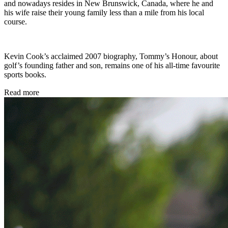
and nowadays resides in New Brunswick, Canada, where he and
his wife raise their young family less than a mile from his local
course.
Kevin Cook’s acclaimed 2007 biography, Tommy’s Honour, about
golf’s founding father and son, remains one of his all-time favourite
sports books.
Read more