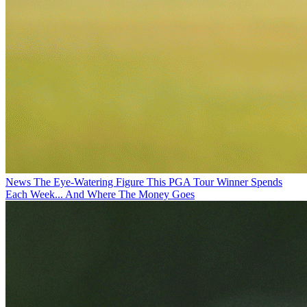
News
The Eye-Watering Figure This PGA Tour Winner Spends
Each Week... And Where The Money Goes