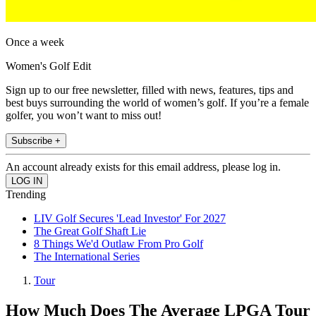
Once a week
Women's Golf Edit
Sign up to our free newsletter, filled with news, features, tips and
best buys surrounding the world of women’s golf. If you’re a female
golfer, you won’t want to miss out!
Subscribe +
An account already exists for this email address, please log in.
Trending
LIV Golf Secures 'Lead Investor' For 2027
The Great Golf Shaft Lie
8 Things We'd Outlaw From Pro Golf
The International Series
Tour
How Much Does The Average LPGA Tour