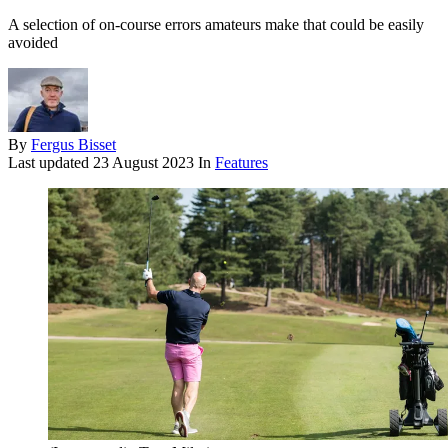
A selection of on-course errors amateurs make that could be easily
avoided
By
Fergus Bisset
Last updated
23 August 2023
In
Features