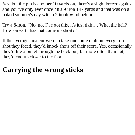
Yes, but the pin is another 10 yards on, there’s a slight breeze against
and you’ve only ever once hit a 9-iron 147 yards and that was on a
baked summer's day with a 20mph wind behind.
Try a 6-iron. “No, no, I’ve got this, it’s just right… What the hell?
How on earth has that come up short?”
If the average amateur were to take one more club on every iron
shot they faced, they’d knock shots off their score. Yes, occasionally
they’d fire a bullet through the back but, far more often than not,
they’d end up closer to the flag.
Carrying the wrong sticks