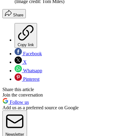
(Image credit: Tom Miles)
Share
Copy link
Facebook
X
Whatsapp
Pinterest
Share this article
Join the conversation
Follow us
Add us as a preferred source on Google
Newsletter