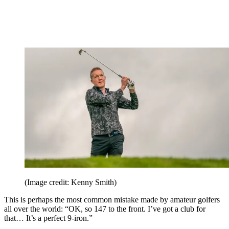
(Image credit: Kenny Smith)
This is perhaps the most common mistake made by amateur golfers
all over the world: “OK, so 147 to the front. I’ve got a club for
that… It’s a perfect 9-iron.”