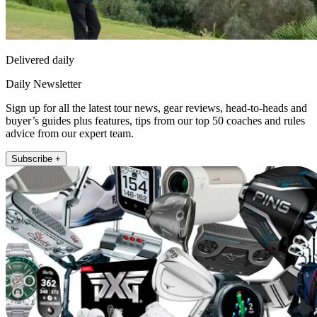
Delivered daily
Daily Newsletter
Sign up for all the latest tour news, gear reviews, head-to-heads and
buyer’s guides plus features, tips from our top 50 coaches and rules
advice from our expert team.
Subscribe +