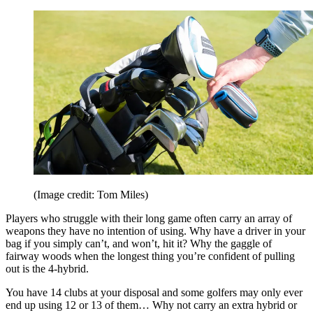
(Image credit: Tom Miles)
Players who struggle with their long game often carry an array of
weapons they have no intention of using. Why have a driver in your
bag if you simply can’t, and won’t, hit it? Why the gaggle of
fairway woods when the longest thing you’re confident of pulling
out is the 4-hybrid.
You have 14 clubs at your disposal and some golfers may only ever
end up using 12 or 13 of them… Why not carry an extra hybrid or