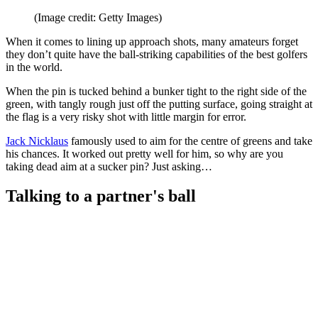
(Image credit: Getty Images)
When it comes to lining up approach shots, many amateurs forget
they don’t quite have the ball-striking capabilities of the best golfers
in the world.
When the pin is tucked behind a bunker tight to the right side of the
green, with tangly rough just off the putting surface, going straight at
the flag is a very risky shot with little margin for error.
Jack Nicklaus
famously used to aim for the centre of greens and take
his chances. It worked out pretty well for him, so why are you
taking dead aim at a sucker pin? Just asking…
Talking to a partner's ball