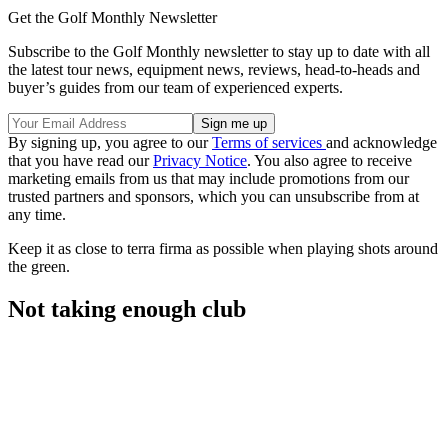
Get the Golf Monthly Newsletter
Subscribe to the Golf Monthly newsletter to stay up to date with all
the latest tour news, equipment news, reviews, head-to-heads and
buyer’s guides from our team of experienced experts.
By signing up, you agree to our
Terms of services
and acknowledge
that you have read our
Privacy Notice
. You also agree to receive
marketing emails from us that may include promotions from our
trusted partners and sponsors, which you can unsubscribe from at
any time.
Keep it as close to terra firma as possible when playing shots around
the green.
Not taking enough club