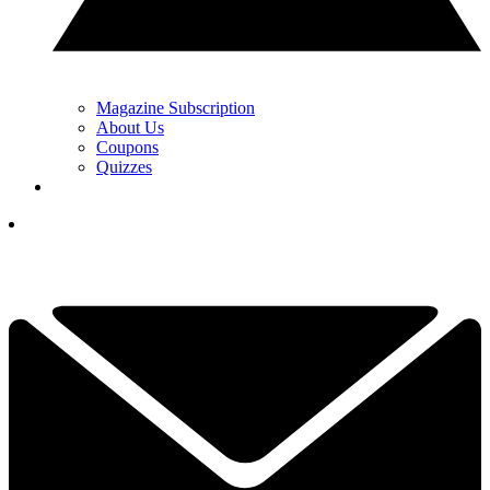
Magazine Subscription
About Us
Coupons
Quizzes