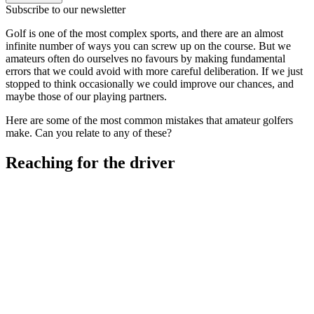
Subscribe to our newsletter
Golf is one of the most complex sports, and there are an almost
infinite number of ways you can screw up on the course. But we
amateurs often do ourselves no favours by making fundamental
errors that we could avoid with more careful deliberation. If we just
stopped to think occasionally we could improve our chances, and
maybe those of our playing partners.
Here are some of the most common mistakes that amateur golfers
make. Can you relate to any of these?
Reaching for the driver