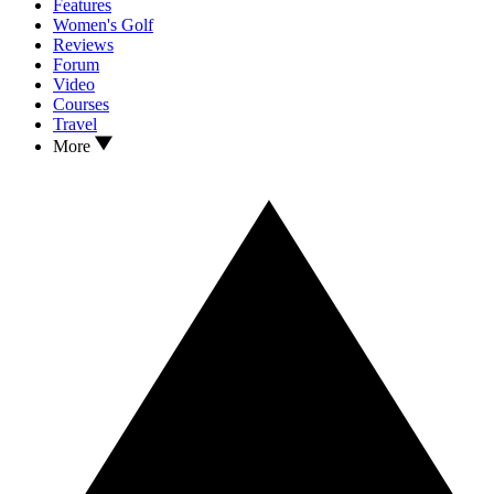
Features
Women's Golf
Reviews
Forum
Video
Courses
Travel
More