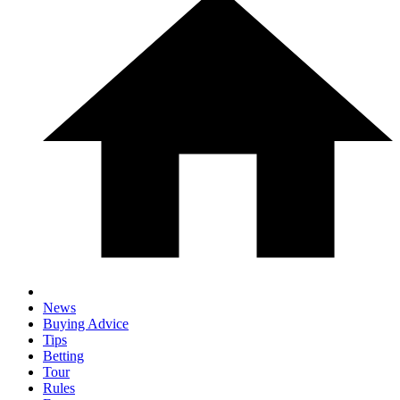
News
Buying Advice
Tips
Betting
Tour
Rules