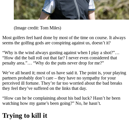
(Image credit: Tom Miles)
Most golfers feel hard done by most of the time on course. It always
seems the golfing gods are conspiring against us, doesn’t it?
“Why is the wind always gusting against when I play a shot?”…
“How did the ball roll out that far? I never even considered that
penalty area.”… “Why do the putts never drop for me?”
We’ve all heard it; most of us have said it. The point is, your playing
partners probably don’t care – they have no sympathy for your
perceived ill fortune. They’re far too worried about the bad breaks
they feel they’ve suffered on the links that day.
“How can he be complaining about his bad luck? Hasn’t he been
watching how my game’s been going?” No, he hasn’t.
Trying to kill it