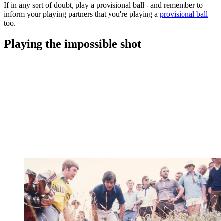
If in any sort of doubt, play a provisional ball - and remember to
inform your playing partners that you're playing a
provisional ball
too.
Playing the impossible shot