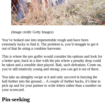
(Image credit: Getty Images)
You’ve hoiked one into impenetrable rough and have been
extremely lucky to find it. The problem is, you’d struggle to get it
out of that lie using a combine harvester.
This is where the pro golfer would consider his options and look for
a better spot, back in a line with the pin where a penalty drop could
be taken and a sensible shot played. Bah, such defeatism. Come on,
you’re still relatively young and strong; you can get it out of there.
You take an almighty swipe at it and only succeed in burying the
ball further into the ground… A couple of further hacks, it’s time to
pick up and for your partner to write letters rather than a number on
your scorecard.
Pin-seeking