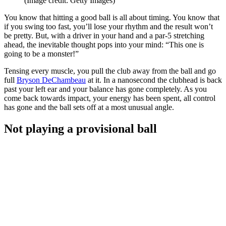
(Image credit: Getty Images)
You know that hitting a good ball is all about timing. You know that
if you swing too fast, you’ll lose your rhythm and the result won’t
be pretty. But, with a driver in your hand and a par-5 stretching
ahead, the inevitable thought pops into your mind: “This one is
going to be a monster!”
Tensing every muscle, you pull the club away from the ball and go
full
Bryson DeChambeau
at it. In a nanosecond the clubhead is back
past your left ear and your balance has gone completely. As you
come back towards impact, your energy has been spent, all control
has gone and the ball sets off at a most unusual angle.
Not playing a provisional ball