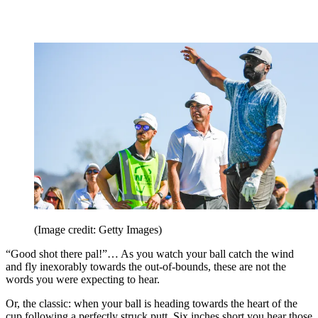
(Image credit: Getty Images)
“Good shot there pal!”… As you watch your ball catch the wind
and fly inexorably towards the out-of-bounds, these are not the
words you were expecting to hear.
Or, the classic: when your ball is heading towards the heart of the
cup following a perfectly struck putt. Six inches short you hear those