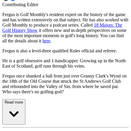
Contributing Editor
Fergus is Golf Monthly's resident expert on the history of the game
and has written extensively on that subject. He has also worked with
Golf Monthly to produce a podcast series. Called
18 Majors: The
Golf History Show
it offers new and in-depth perspectives on some
of the most important moments in golf's long history. You can find
all the details about it
here
.
Fergus is also a level-three qualified Rules official and referee.
He is a golf obsessive and 1-handicapper. Growing up in the North
East of Scotland, golf runs through his veins.
Fergus once shanked a ball from just over Granny Clark's Wynd on
the 18th of the Old Course that struck the St Andrews Golf Club
and rebounded into the Valley of Sin, from where he saved par.
Who says there's no golfing god?
Read more