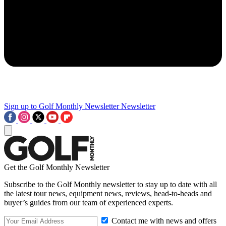
Sign up to Golf Monthly Newsletter
Newsletter
Get the Golf Monthly Newsletter
Subscribe to the Golf Monthly newsletter to stay up to date with all
the latest tour news, equipment news, reviews, head-to-heads and
buyer’s guides from our team of experienced experts.
Contact me with news and offers