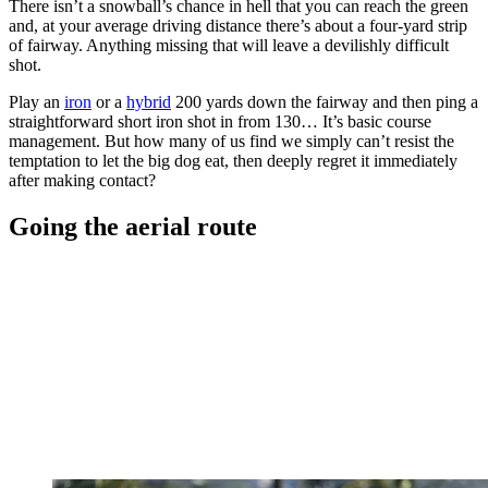
There isn’t a snowball’s chance in hell that you can reach the green
and, at your average driving distance there’s about a four-yard strip
of fairway. Anything missing that will leave a devilishly difficult
shot.
Play an
iron
or a
hybrid
200 yards down the fairway and then ping a
straightforward short iron shot in from 130… It’s basic course
management. But how many of us find we simply can’t resist the
temptation to let the big dog eat, then deeply regret it immediately
after making contact?
Going the aerial route