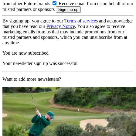
from other Future brands
Receive email from us on behalf of our
trusted partners or sponsors
By signing up, you agree to our
Terms of services
and acknowledge
that you have read our
Privacy Notice
. You also agree to receive
marketing emails from us that may include promotions from our
trusted partners and sponsors, which you can unsubscribe from at
any time.
You are now subscribed
Your newsletter sign-up was successful
Want to add more newsletters?