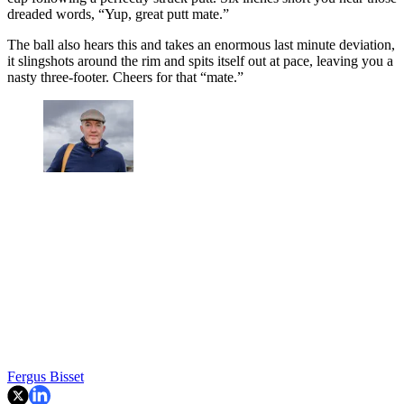
dreaded words, “Yup, great putt mate.”
The ball also hears this and takes an enormous last minute deviation,
it slingshots around the rim and spits itself out at pace, leaving you a
nasty three-footer. Cheers for that “mate.”
Fergus Bisset