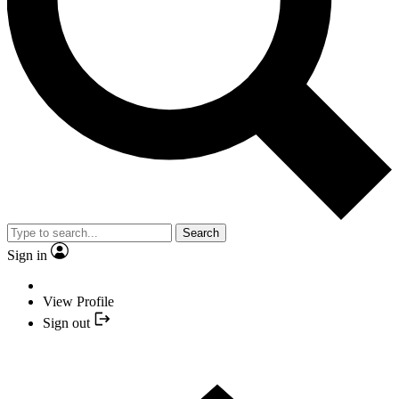
Search
Sign in
View Profile
Sign out