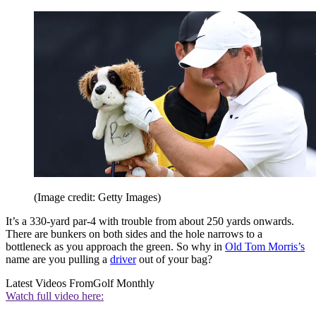
(Image credit: Getty Images)
It’s a 330-yard par-4 with trouble from about 250 yards onwards.
There are bunkers on both sides and the hole narrows to a
bottleneck as you approach the green. So why in
Old Tom Morris’s
name are you pulling a
driver
out of your bag?
Latest Videos From
Golf Monthly
Watch full video here: