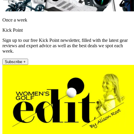
Once a week
Kick Point
Sign up to our free Kick Point newsletter, filled with the latest gear
reviews and expert advice as well as the best deals we spot each
week.
Subscribe +