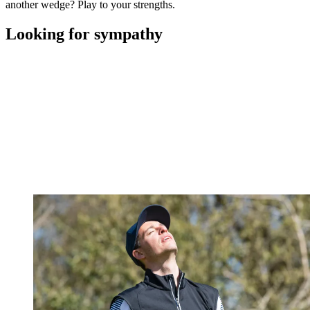
another wedge? Play to your strengths.
Looking for sympathy