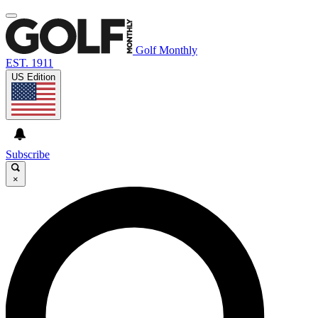
Golf Monthly
EST. 1911
US Edition
Subscribe
×