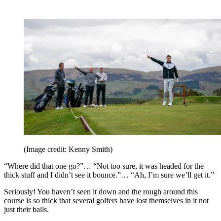
(Image credit: Kenny Smith)
“Where did that one go?”… “Not too sure, it was headed for the
thick stuff and I didn’t see it bounce.”… “Ah, I’m sure we’ll get it.”
Seriously! You haven’t seen it down and the rough around this
course is so thick that several golfers have lost themselves in it not
just their balls.