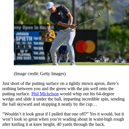
(Image credit: Getty Images)
Just short of the putting surface on a tightly mown apron, there’s
nothing between you and the green with the pin well onto the
putting surface.
Phil Mickelson
would whip out his 64-degree
wedge and slide it under the ball, imparting incredible spin, sending
the ball skyward and stopping it neatly by the cup…
“Wouldn’t it look great if I pulled that one off?” Yes it would, but it
won’t look so great when you’re wading about in waist-high rough
after knifing it at knee height, 40 yards through the back.