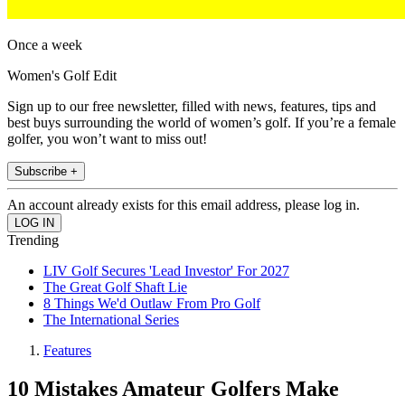
Once a week
Women's Golf Edit
Sign up to our free newsletter, filled with news, features, tips and
best buys surrounding the world of women’s golf. If you’re a female
golfer, you won’t want to miss out!
Subscribe +
An account already exists for this email address, please log in.
Trending
LIV Golf Secures 'Lead Investor' For 2027
The Great Golf Shaft Lie
8 Things We'd Outlaw From Pro Golf
The International Series
Features
10 Mistakes Amateur Golfers Make