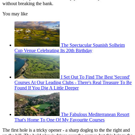
without breaking the bank.
You may like
The Spectacular Spanish Solheim
Cup Venue Celebrating Its 20th Birthday
I Set Out To Find The Best 'Second'
Courses At Our Leading Clubs - There's Real Treasure To Be
Found If You Dig A Little Deeper
The Fabulous Mediterranean Resort
That's Home To One Of My Favourite Courses
The first hole is a tricky opener - a sharp dogleg to the the right and