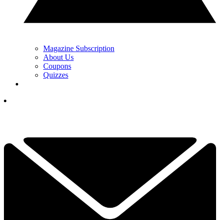
Magazine Subscription
About Us
Coupons
Quizzes