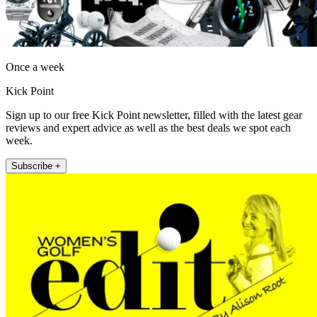
Once a week
Kick Point
Sign up to our free Kick Point newsletter, filled with the latest gear
reviews and expert advice as well as the best deals we spot each
week.
Subscribe +