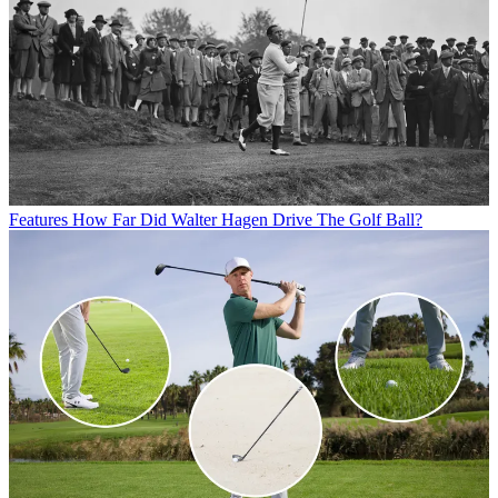
Features
How Far Did Walter Hagen Drive The Golf Ball?