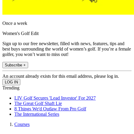
Once a week
Women's Golf Edit
Sign up to our free newsletter, filled with news, features, tips and
best buys surrounding the world of women’s golf. If you’re a female
golfer, you won’t want to miss out!
Subscribe +
An account already exists for this email address, please log in.
Trending
LIV Golf Secures 'Lead Investor' For 2027
The Great Golf Shaft Lie
8 Things We'd Outlaw From Pro Golf
The International Series
Courses