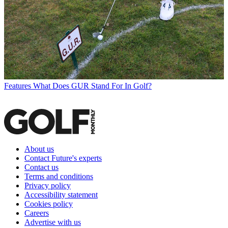
Features
What Does GUR Stand For In Golf?
About us
Contact Future's experts
Contact us
Terms and conditions
Privacy policy
Accessibility statement
Cookies policy
Careers
Advertise with us