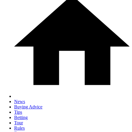
News
Buying Advice
Tips
Betting
Tour
Rules