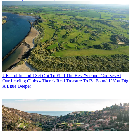
UK and Ireland
I Set Out To Find The Best 'Second' Courses At
Our Leading Clubs - There's Real Treasure To Be Found If You Dig
A Little Deeper