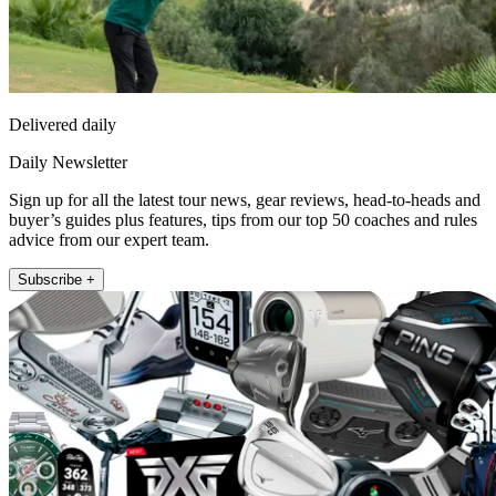
Delivered daily
Daily Newsletter
Sign up for all the latest tour news, gear reviews, head-to-heads and
buyer’s guides plus features, tips from our top 50 coaches and rules
advice from our expert team.
Subscribe +