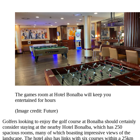
The games room at Hotel Bonalba will keep you
entertained for hours
(Image credit: Future)
Golfers looking to enjoy the golf course at Bonalba should certainly
consider staying at the nearby Hotel Bonalba, which has 250
spacious rooms, many of which boasting impressive views of the
landscape. The hotel also has links with six courses within a 25km