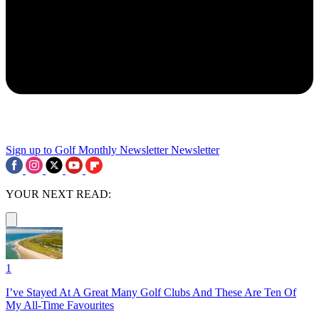
Sign up to Golf Monthly Newsletter
Newsletter
YOUR NEXT READ:
1
I’ve Stayed At A Great Many Golf Clubs And These Are Ten Of
My All-Time Favourites