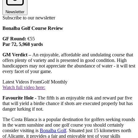
Newsletter
Subscribe to our newsletter
Bonalba Golf Course Review
GF Round:
€55
Par 72, 5,968 yards
GM Verdict –
An enjoyable, affordable and undulating course that
offers plenty of variety and is presented in good condition. High
handicappers may not appreciate the abundance of water - it will test
every facet of your game.
Latest Videos From
Golf Monthly
Watch full video here:
Favourite Hole -
The fifth is an enjoyable risk and reward par five
that will yield a birdie chance if shots are executed properly but has
danger lurking if not.
The Costa Blanca is a popular destination for golfers seeking rounds
in the warm sunshine and one golf course you should certainly
consider visiting is
Bonalba Golf
. Situated just 15 kilometres north
of Alicante, it provides a fair and enjoyable test of your skills