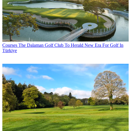
Courses
The Dalaman Golf Club To Herald New Era For Golf In
Türkiye