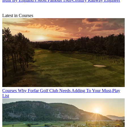
Built By England's Most Famous 19th-Century Railway Engineer
Latest in Courses
Courses
Why Forfar Golf Club Needs Adding To Your Must-Play
List