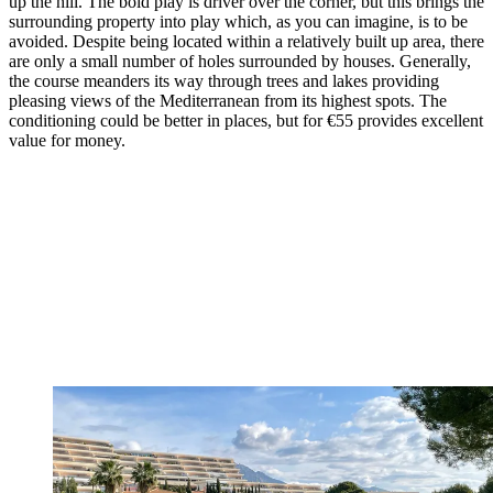
up the hill. The bold play is driver over the corner, but this brings the
surrounding property into play which, as you can imagine, is to be
avoided. Despite being located within a relatively built up area, there
are only a small number of holes surrounded by houses. Generally,
the course meanders its way through trees and lakes providing
pleasing views of the Mediterranean from its highest spots. The
conditioning could be better in places, but for €55 provides excellent
value for money.