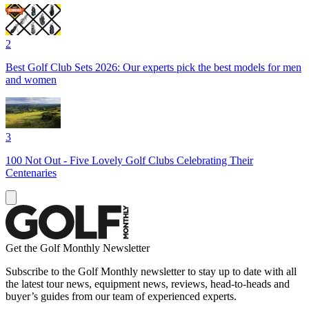
2
Best Golf Club Sets 2026: Our experts pick the best models for men
and women
3
100 Not Out - Five Lovely Golf Clubs Celebrating Their
Centenaries
Get the Golf Monthly Newsletter
Subscribe to the Golf Monthly newsletter to stay up to date with all
the latest tour news, equipment news, reviews, head-to-heads and
buyer’s guides from our team of experienced experts.