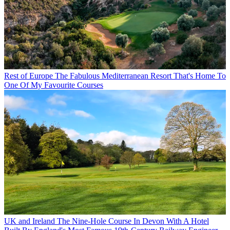
Rest of Europe
The Fabulous Mediterranean Resort That's Home To
One Of My Favourite Courses
UK and Ireland
The Nine-Hole Course In Devon With A Hotel