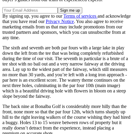
By signing up, you agree to our
Terms of services
and acknowledge
that you have read our
Privacy Notice
. You also agree to receive
marketing emails from us that may include promotions from our
trusted partners and sponsors, which you can unsubscribe from at
any time.
The sixth and seventh are both par fours with a large lake in play
down the left from the tee that was being completely refurbished
during the time of our visit. The seventh in particular is a brute of a
tee shot with no bail out and a very narrow fairway at the driving
area. Lay up to the widest part of the fairway, which still measures
no more than 30 yards, and you’re left with a long iron approach -
par here is an excellent score. The watery theme continues on the
next three holes, culminating in the par four 10th (main image)
which is a beautiful driving hole with flowers in bloom on a steep
slope beyond the fairway.
The back nine at Bonalba Golf is considerably more hilly than the
front, none more so that the par four 12th, which turns sharply up
hill to the right leaving walkers of the course wishing they had hired
a buggy. Holes 13 to 15 weave between rows of property but it
really doesn’t detract from the experience, instead placing a
premium on accurate shots.