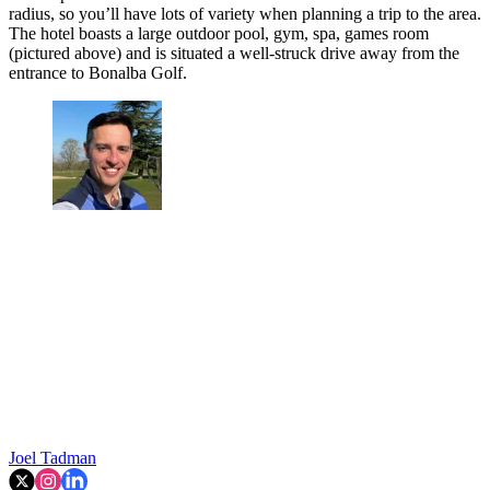
radius, so you’ll have lots of variety when planning a trip to the area.
The hotel boasts a large outdoor pool, gym, spa, games room
(pictured above) and is situated a well-struck drive away from the
entrance to Bonalba Golf.
Joel Tadman