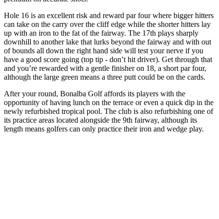
Hole 16 is an excellent risk and reward par four where bigger hitters
can take on the carry over the cliff edge while the shorter hitters lay
up with an iron to the fat of the fairway. The 17th plays sharply
downhill to another lake that lurks beyond the fairway and with out
of bounds all down the right hand side will test your nerve if you
have a good score going (top tip - don’t hit driver). Get through that
and you’re rewarded with a gentle finisher on 18, a short par four,
although the large green means a three putt could be on the cards.
After your round, Bonalba Golf affords its players with the
opportunity of having lunch on the terrace or even a quick dip in the
newly refurbished tropical pool. The club is also refurbishing one of
its practice areas located alongside the 9th fairway, although its
length means golfers can only practice their iron and wedge play.