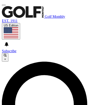
Golf Monthly
EST. 1911
US Edition
Subscribe
×