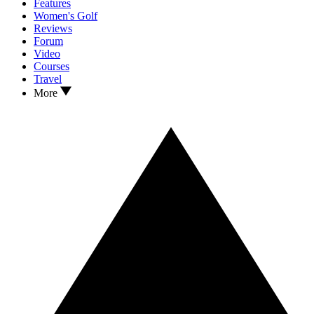
Features
Women's Golf
Reviews
Forum
Video
Courses
Travel
More