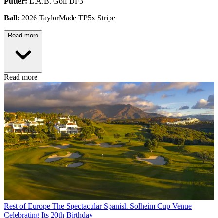
Putter:
L.A.B. Golf DF3
Ball:
2026 TaylorMade TP5x Stripe
Read more
Read more
Rest of Europe
The Spectacular Spanish Solheim Cup Venue
Celebrating Its 20th Birthday