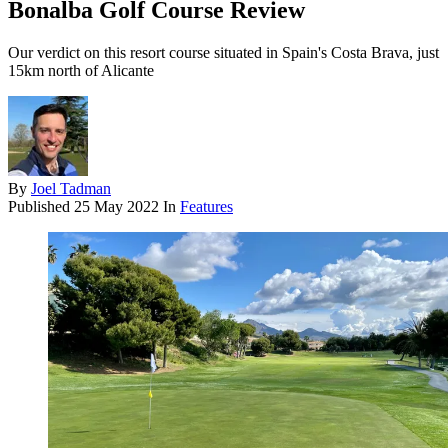
Bonalba Golf Course Review
Our verdict on this resort course situated in Spain's Costa Brava, just
15km north of Alicante
By
Joel Tadman
Published
25 May 2022
In
Features