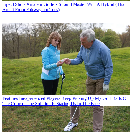
Tips
3 Shots Amateur Golfers Should Master With A Hybrid (That
Aren't From Fairways or Tees)
Features
Inexperienced Players Keep Picking Up My Golf Balls On
The Course. The Solution Is Staring Us In The Face