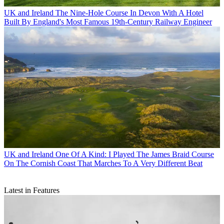
UK and Ireland
The Nine-Hole Course In Devon With A Hotel
Built By England's Most Famous 19th-Century Railway Engineer
UK and Ireland
One Of A Kind: I Played The James Braid Course
On The Cornish Coast That Marches To A Very Different Beat
Latest in Features