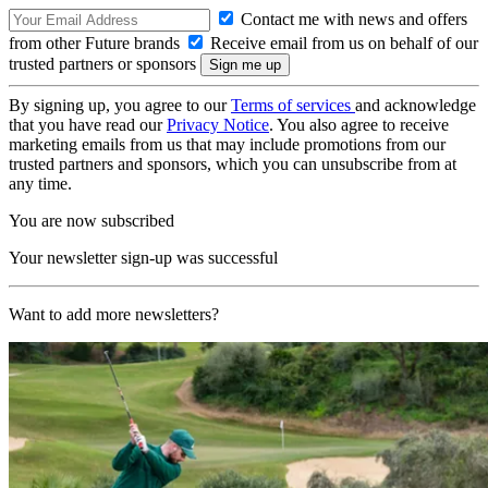
Contact me with news and offers
from other Future brands
Receive email from us on behalf of our
trusted partners or sponsors
By signing up, you agree to our
Terms of services
and acknowledge
that you have read our
Privacy Notice
. You also agree to receive
marketing emails from us that may include promotions from our
trusted partners and sponsors, which you can unsubscribe from at
any time.
You are now subscribed
Your newsletter sign-up was successful
Want to add more newsletters?