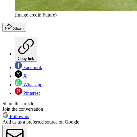
(Image credit: Future)
Share
Copy link
Facebook
X
Whatsapp
Pinterest
Share this article
Join the conversation
Follow us
Add us as a preferred source on Google