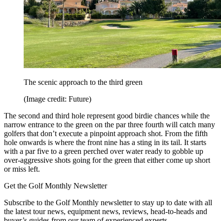
The scenic approach to the third green
(Image credit: Future)
The second and third hole represent good birdie chances while the
narrow entrance to the green on the par three fourth will catch many
golfers that don’t execute a pinpoint approach shot. From the fifth
hole onwards is where the front nine has a sting in its tail. It starts
with a par five to a green perched over water ready to gobble up
over-aggressive shots going for the green that either come up short
or miss left.
Get the Golf Monthly Newsletter
Subscribe to the Golf Monthly newsletter to stay up to date with all
the latest tour news, equipment news, reviews, head-to-heads and
buyer’s guides from our team of experienced experts.