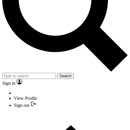
Search
Sign in
View Profile
Sign out