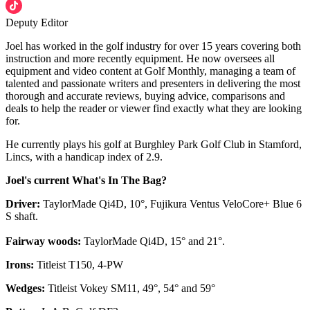
Deputy Editor
Joel has worked in the golf industry for over 15 years covering both
instruction and more recently equipment. He now oversees all
equipment and video content at Golf Monthly, managing a team of
talented and passionate writers and presenters in delivering the most
thorough and accurate reviews, buying advice, comparisons and
deals to help the reader or viewer find exactly what they are looking
for.
He currently plays his golf at Burghley Park Golf Club in Stamford,
Lincs, with a handicap index of 2.9.
Joel's current What's In The Bag?
Driver:
TaylorMade Qi4D, 10°, Fujikura Ventus VeloCore+ Blue 6
S shaft.
Fairway woods:
TaylorMade Qi4D, 15° and 21°.
Irons:
Titleist T150, 4-PW
Wedges:
Titleist Vokey SM11, 49°, 54° and 59°