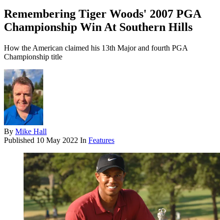
Remembering Tiger Woods' 2007 PGA
Championship Win At Southern Hills
How the American claimed his 13th Major and fourth PGA
Championship title
By
Mike Hall
Published
10 May 2022
In
Features