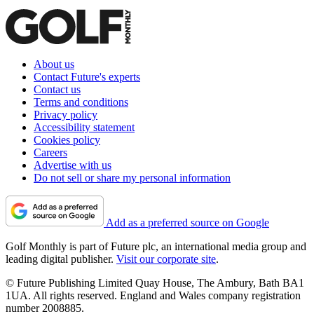
About us
Contact Future's experts
Contact us
Terms and conditions
Privacy policy
Accessibility statement
Cookies policy
Careers
Advertise with us
Do not sell or share my personal information
Add as a preferred source on Google
Golf Monthly is part of Future plc, an international media group and
leading digital publisher.
Visit our corporate site
.
© Future Publishing Limited Quay House, The Ambury, Bath BA1
1UA. All rights reserved. England and Wales company registration
number 2008885.