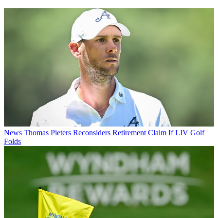
News
Thomas Pieters Reconsiders Retirement Claim If LIV Golf
Folds