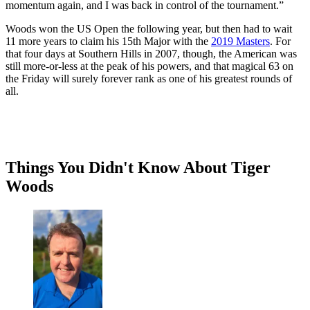
momentum again, and I was back in control of the tournament.”
Woods won the US Open the following year, but then had to wait
11 more years to claim his 15th Major with the
2019 Masters
. For
that four days at Southern Hills in 2007, though, the American was
still more-or-less at the peak of his powers, and that magical 63 on
the Friday will surely forever rank as one of his greatest rounds of
all.
Things You Didn't Know About Tiger
Woods