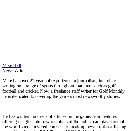
Mike Hall
News Writer
Mike has over 25 years of experience in journalism, including
writing on a range of sports throughout that time, such as golf,
football and cricket. Now a freelance staff writer for Golf Monthly,
he is dedicated to covering the game's most newsworthy stories.
He has written hundreds of articles on the game, from features
offering insights into how members of the public can play some of
the world's most revered courses, to breaking news stories affecting