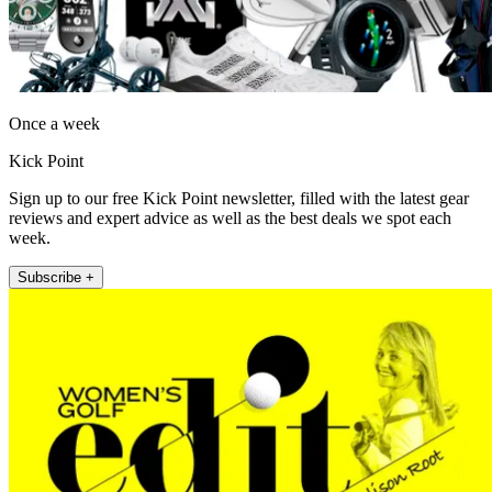
Once a week
Kick Point
Sign up to our free Kick Point newsletter, filled with the latest gear
reviews and expert advice as well as the best deals we spot each
week.
Subscribe +