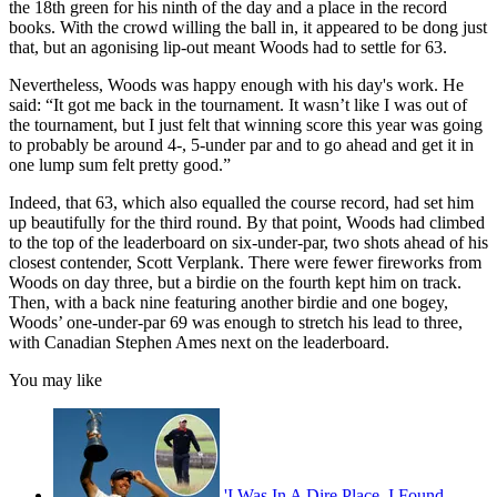
the 18th green for his ninth of the day and a place in the record
books. With the crowd willing the ball in, it appeared to be dong just
that, but an agonising lip-out meant Woods had to settle for 63.
Nevertheless, Woods was happy enough with his day's work. He
said: “It got me back in the tournament. It wasn’t like I was out of
the tournament, but I just felt that winning score this year was going
to probably be around 4-, 5-under par and to go ahead and get it in
one lump sum felt pretty good.”
Indeed, that 63, which also equalled the course record, had set him
up beautifully for the third round. By that point, Woods had climbed
to the top of the leaderboard on six-under-par, two shots ahead of his
closest contender, Scott Verplank. There were fewer fireworks from
Woods on day three, but a birdie on the fourth kept him on track.
Then, with a back nine featuring another birdie and one bogey,
Woods’ one-under-par 69 was enough to stretch his lead to three,
with Canadian Stephen Ames next on the leaderboard.
You may like
'I Was In A Dire Place. I Found