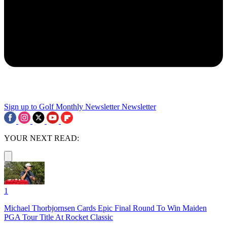
Sign up to Golf Monthly Newsletter
Newsletter
YOUR NEXT READ:
1
Michael Thorbjornsen Cards Epic Final Round To Win Maiden
PGA Tour Title At Rocket Classic