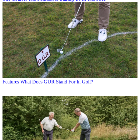
Features
What Does GUR Stand For In Golf?