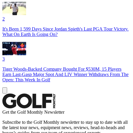
2
It's Been 1,599 Days Since Jordan Spieth's Last PGA Tour Victory.
What On Earth Is Going On?
3
Tiger Woods-Backed Company Bought For $530M, 15 Players
Earn Last-Gasp Major Spot And LIV Winner Withdraws From The
Open: This Week In Golf
Get the Golf Monthly Newsletter
Subscribe to the Golf Monthly newsletter to stay up to date with all
the latest tour news, equipment news, reviews, head-to-heads and
buyer’s guides from our team of experienced experts.