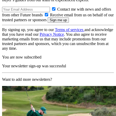
Contact me with news and offers
from other Future brands
Receive email from us on behalf of our
trusted partners or sponsors
By signing up, you agree to our
Terms of services
and acknowledge
that you have read our
Privacy Notice
. You also agree to receive
marketing emails from us that may include promotions from our
trusted partners and sponsors, which you can unsubscribe from at
any time.
You are now subscribed
Your newsletter sign-up was successful
Want to add more newsletters?