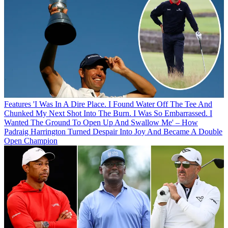
Features
'I Was In A Dire Place. I Found Water Off The Tee And
Chunked My Next Shot Into The Burn. I Was So Embarrassed. I
Wanted The Ground To Open Up And Swallow Me' – How
Padraig Harrington Turned Despair Into Joy And Became A Double
Open Champion