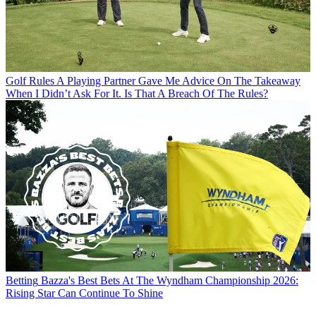
Golf Rules
A Playing Partner Gave Me Advice On The Takeaway
When I Didn’t Ask For It. Is That A Breach Of The Rules?
Betting
Bazza's Best Bets At The Wyndham Championship 2026:
Rising Star Can Continue To Shine