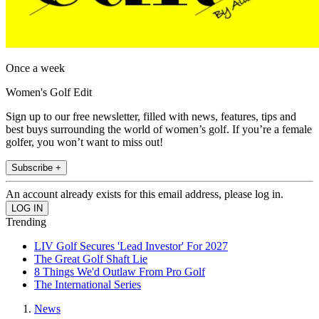
Once a week
Women's Golf Edit
Sign up to our free newsletter, filled with news, features, tips and
best buys surrounding the world of women’s golf. If you’re a female
golfer, you won’t want to miss out!
Subscribe +
An account already exists for this email address, please log in.
Trending
LIV Golf Secures 'Lead Investor' For 2027
The Great Golf Shaft Lie
8 Things We'd Outlaw From Pro Golf
The International Series
News