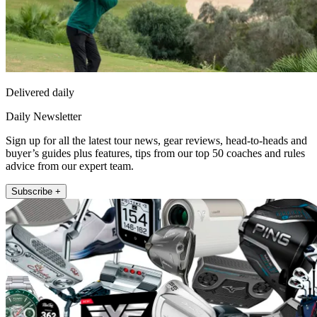
Delivered daily
Daily Newsletter
Sign up for all the latest tour news, gear reviews, head-to-heads and
buyer’s guides plus features, tips from our top 50 coaches and rules
advice from our expert team.
Subscribe +