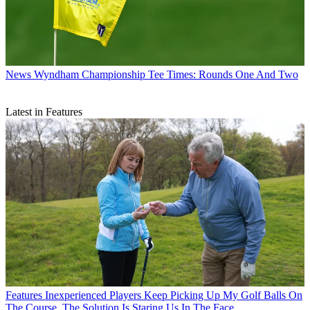
News
Wyndham Championship Tee Times: Rounds One And Two
Latest in Features
Features
Inexperienced Players Keep Picking Up My Golf Balls On
The Course. The Solution Is Staring Us In The Face