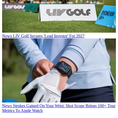
News
LIV Golf Secures 'Lead Investor' For 2027
News
Strokes Gained On Your Wrist: Shot Scope Brings 100+ Tour
Metrics To Apple Watch