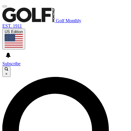
Golf Monthly
EST. 1911
US Edition
Subscribe
×