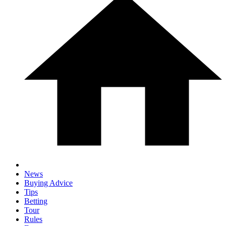
News
Buying Advice
Tips
Betting
Tour
Rules