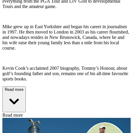
everything from the PGA Tour and LIV Golf to developmental
Tours and the amateur game.
Mike grew up in East Yorkshire and began his career in journalism
in 1997. He then moved to London in 2003 as his career flourished,
and nowadays resides in New Brunswick, Canada, where he and
his wife raise their young family less than a mile from his local
course.
Kevin Cook’s acclaimed 2007 biography, Tommy’s Honour, about
golf’s founding father and son, remains one of his all-time favourite
sports books.
Read more
Read more