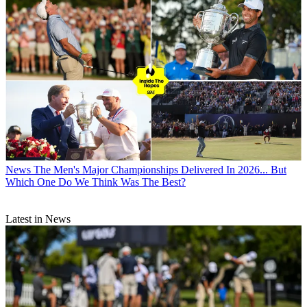
News
The Men's Major Championships Delivered In 2026... But
Which One Do We Think Was The Best?
Latest in News