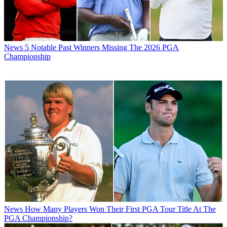
News
5 Notable Past Winners Missing The 2026 PGA
Championship
News
How Many Players Won Their First PGA Tour Title At The
PGA Championship?