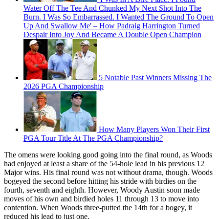
Water Off The Tee And Chunked My Next Shot Into The
Burn. I Was So Embarrassed. I Wanted The Ground To Open
Up And Swallow Me' – How Padraig Harrington Turned
Despair Into Joy And Became A Double Open Champion
5 Notable Past Winners Missing The
2026 PGA Championship
How Many Players Won Their First
PGA Tour Title At The PGA Championship?
The omens were looking good going into the final round, as Woods
had enjoyed at least a share of the 54-hole lead in his previous 12
Major wins. His final round was not without drama, though. Woods
bogeyed the second before hitting his stride with birdies on the
fourth, seventh and eighth. However, Woody Austin soon made
moves of his own and birdied holes 11 through 13 to move into
contention. When Woods three-putted the 14th for a bogey, it
reduced his lead to just one.