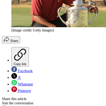
(Image credit: Getty Images)
Share
Copy link
Facebook
X
Whatsapp
Pinterest
Share this article
Join the conversation