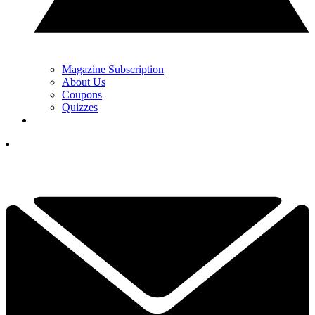
Magazine Subscription
About Us
Coupons
Quizzes