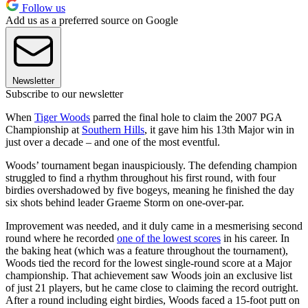
Follow us
Add us as a preferred source on Google
Newsletter
Subscribe to our newsletter
When
Tiger Woods
parred the final hole to claim the 2007 PGA
Championship at
Southern Hills
, it gave him his 13th Major win in
just over a decade – and one of the most eventful.
Woods’ tournament began inauspiciously. The defending champion
struggled to find a rhythm throughout his first round, with four
birdies overshadowed by five bogeys, meaning he finished the day
six shots behind leader Graeme Storm on one-over-par.
Improvement was needed, and it duly came in a mesmerising second
round where he recorded
one of the lowest scores
in his career. In
the baking heat (which was a feature throughout the tournament),
Woods tied the record for the lowest single-round score at a Major
championship. That achievement saw Woods join an exclusive list
of just 21 players, but he came close to claiming the record outright.
After a round including eight birdies, Woods faced a 15-foot putt on