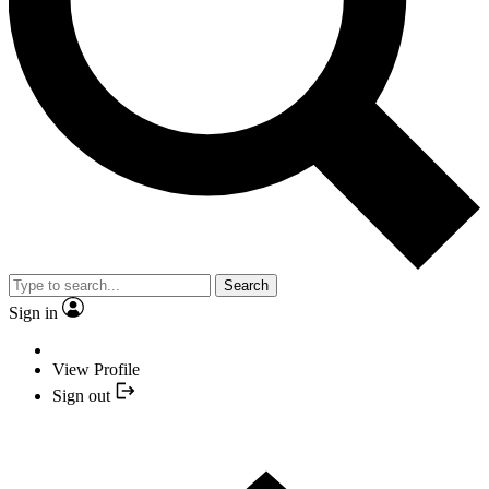
Search
Sign in
View Profile
Sign out