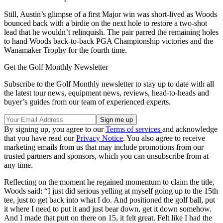
Still, Austin’s glimpse of a first Major win was short-lived as Woods
bounced back with a birdie on the next hole to restore a two-shot
lead that he wouldn’t relinquish. The pair parred the remaining holes
to hand Woods back-to-back PGA Championship victories and the
Wanamaker Trophy for the fourth time.
Get the Golf Monthly Newsletter
Subscribe to the Golf Monthly newsletter to stay up to date with all
the latest tour news, equipment news, reviews, head-to-heads and
buyer’s guides from our team of experienced experts.
By signing up, you agree to our
Terms of services
and acknowledge
that you have read our
Privacy Notice
. You also agree to receive
marketing emails from us that may include promotions from our
trusted partners and sponsors, which you can unsubscribe from at
any time.
Reflecting on the moment he regained momentum to claim the title,
Woods said: “I just did serious yelling at myself going up to the 15th
tee, just to get back into what I do. And positioned the golf ball, put
it where I need to put it and just bear down, get it down somehow.
And I made that putt on there on 15, it felt great. Felt like I had the