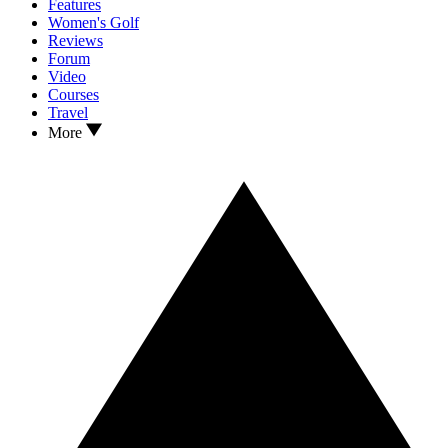
Features
Women's Golf
Reviews
Forum
Video
Courses
Travel
More