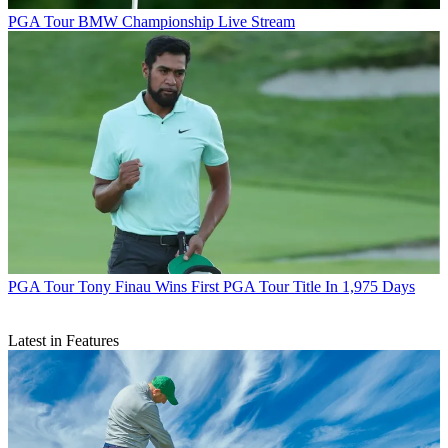
PGA Tour
BMW Championship Live Stream
PGA Tour
Tony Finau Wins First PGA Tour Title In 1,975 Days
Latest in Features