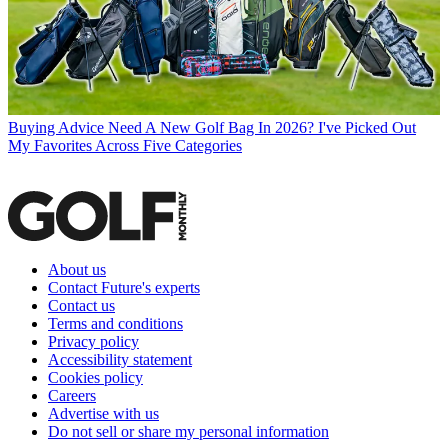
Buying Advice
Need A New Golf Bag In 2026? I've Picked Out
My Favorites Across Five Categories
About us
Contact Future's experts
Contact us
Terms and conditions
Privacy policy
Accessibility statement
Cookies policy
Careers
Advertise with us
Do not sell or share my personal information