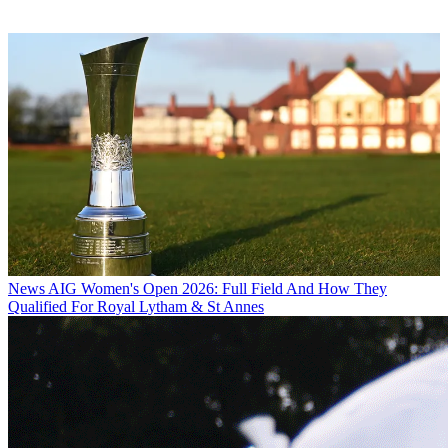
News
AIG Women's Open 2026: Full Field And How They
Qualified For Royal Lytham & St Annes