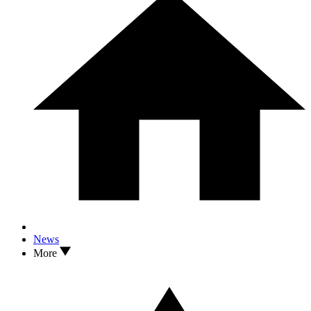
News
More