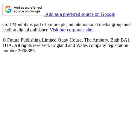
Add as a preferred source on Google
Golf Monthly is part of Future plc, an international media group and
leading digital publisher.
Visit our corporate site
.
© Future Publishing Limited Quay House, The Ambury, Bath BA1
1UA. All rights reserved. England and Wales company registration
number 2008885.