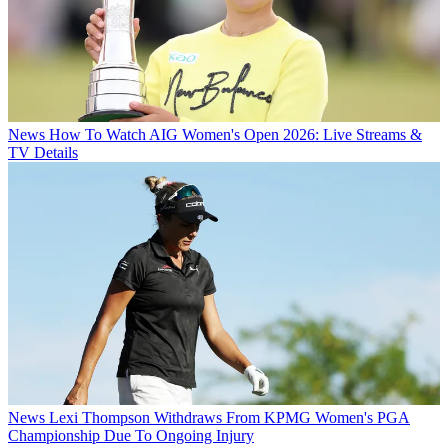
News
How To Watch AIG Women's Open 2026: Live Streams &
TV Details
News
Lexi Thompson Withdraws From KPMG Women's PGA
Championship Due To Ongoing Injury