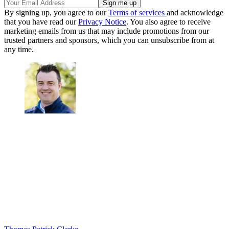
By signing up, you agree to our
Terms of services
and acknowledge
that you have read our
Privacy Notice
. You also agree to receive
marketing emails from us that may include promotions from our
trusted partners and sponsors, which you can unsubscribe from at
any time.