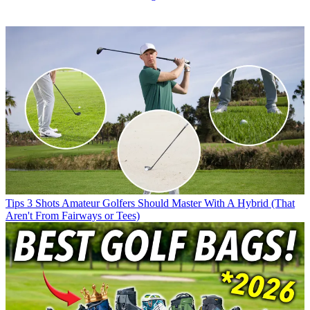
Tips
3 Shots Amateur Golfers Should Master With A Hybrid (That
Aren't From Fairways or Tees)