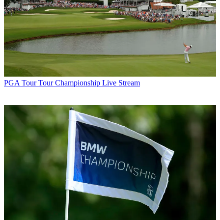
PGA Tour
Tour Championship Live Stream