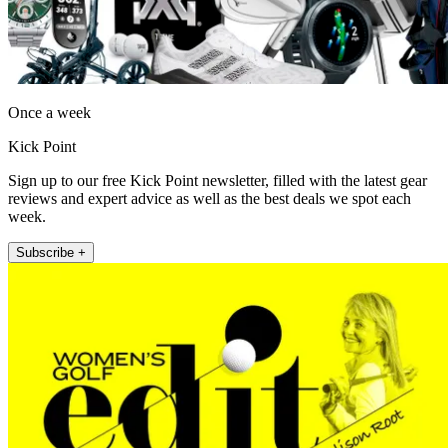
Once a week
Kick Point
Sign up to our free Kick Point newsletter, filled with the latest gear
reviews and expert advice as well as the best deals we spot each
week.
Subscribe +