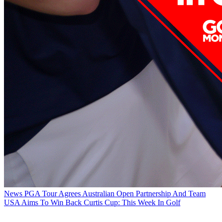
News
PGA Tour Agrees Australian Open Partnership And Team
USA Aims To Win Back Curtis Cup: This Week In Golf