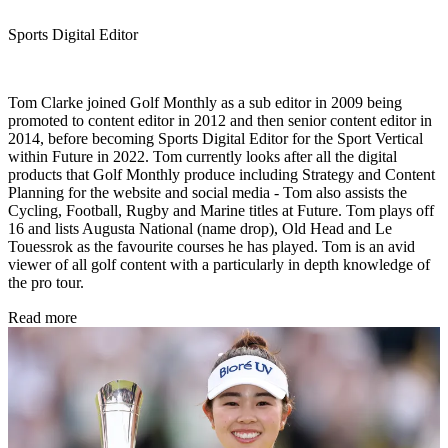
Sports Digital Editor
Tom Clarke joined Golf Monthly as a sub editor in 2009 being
promoted to content editor in 2012 and then senior content editor in
2014, before becoming Sports Digital Editor for the Sport Vertical
within Future in 2022. Tom currently looks after all the digital
products that Golf Monthly produce including Strategy and Content
Planning for the website and social media - Tom also assists the
Cycling, Football, Rugby and Marine titles at Future. Tom plays off
16 and lists Augusta National (name drop), Old Head and Le
Touessrok as the favourite courses he has played. Tom is an avid
viewer of all golf content with a particularly in depth knowledge of
the pro tour.
Read more