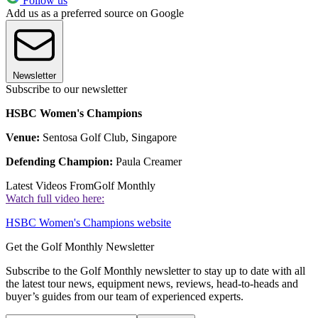
Follow us
Add us as a preferred source on Google
Newsletter
Subscribe to our newsletter
HSBC Women's Champions
Venue:
Sentosa Golf Club, Singapore
Defending Champion:
Paula Creamer
Latest Videos From
Golf Monthly
Watch full video here:
HSBC Women's Champions website
Get the Golf Monthly Newsletter
Subscribe to the Golf Monthly newsletter to stay up to date with all
the latest tour news, equipment news, reviews, head-to-heads and
buyer’s guides from our team of experienced experts.