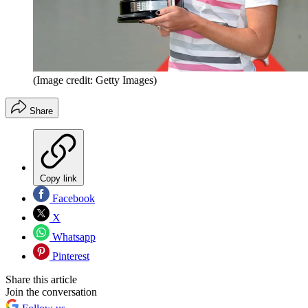
(Image credit: Getty Images)
Share
Copy link
Facebook
X
Whatsapp
Pinterest
Share this article
Join the conversation