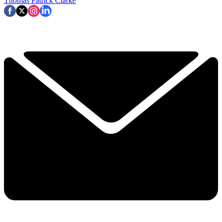
Thomas Patrick Clarke