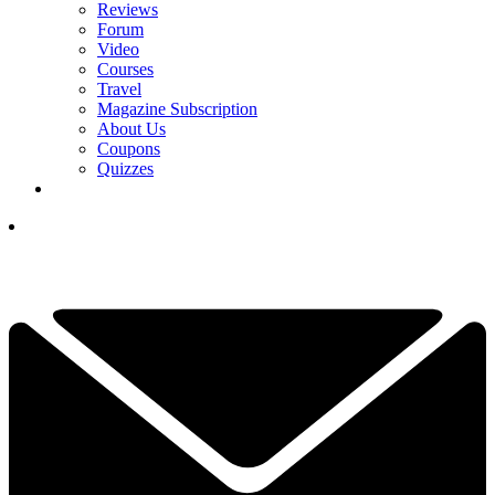
Reviews
Forum
Video
Courses
Travel
Magazine Subscription
About Us
Coupons
Quizzes