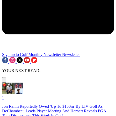
Sign up to Golf Monthly Newsletter
Newsletter
YOUR NEXT READ:
1
Jon Rahm Reportedly Owed 'Up To $150m' By LIV Golf As
DeChambeau Leads Player Meeting And Herbert Reveals PGA
Tour Discussions: This Week In Golf