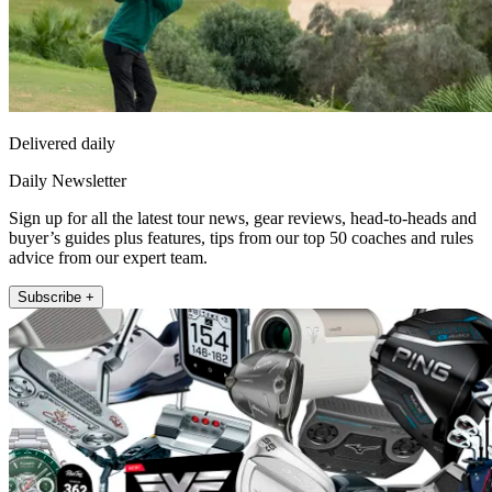
Delivered daily
Daily Newsletter
Sign up for all the latest tour news, gear reviews, head-to-heads and
buyer’s guides plus features, tips from our top 50 coaches and rules
advice from our expert team.
Subscribe +