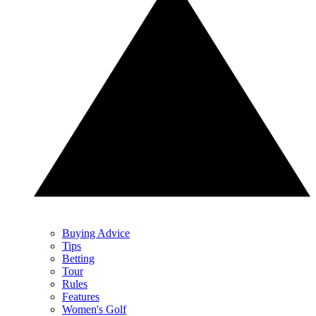
Buying Advice
Tips
Betting
Tour
Rules
Features
Women's Golf