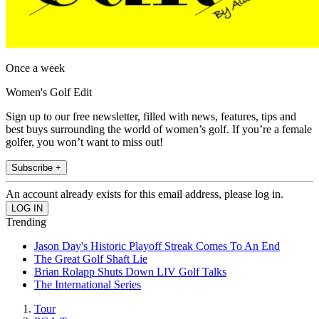
Once a week
Women's Golf Edit
Sign up to our free newsletter, filled with news, features, tips and
best buys surrounding the world of women’s golf. If you’re a female
golfer, you won’t want to miss out!
Subscribe +
An account already exists for this email address, please log in.
Trending
Jason Day's Historic Playoff Streak Comes To An End
The Great Golf Shaft Lie
Brian Rolapp Shuts Down LIV Golf Talks
The International Series
Tour