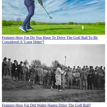
Features
How Far Do You Have To Drive The Golf Ball To Be
Considered A 'Long Hitter'?
Features
How Far Did Walter Hagen Drive The Golf Ball?