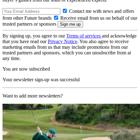
Contact me with news and offers
from other Future brands
Receive email from us on behalf of our
trusted partners or sponsors
By signing up, you agree to our
Terms of services
and acknowledge
that you have read our
Privacy Notice
. You also agree to receive
marketing emails from us that may include promotions from our
trusted partners and sponsors, which you can unsubscribe from at
any time.
You are now subscribed
Your newsletter sign-up was successful
Want to add more newsletters?