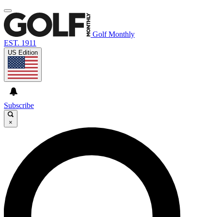
Golf Monthly
EST. 1911
US Edition
Subscribe
×