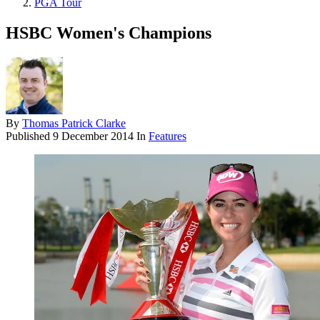
PGA Tour
HSBC Women's Champions
By
Thomas Patrick Clarke
Published
9 December 2014
In
Features