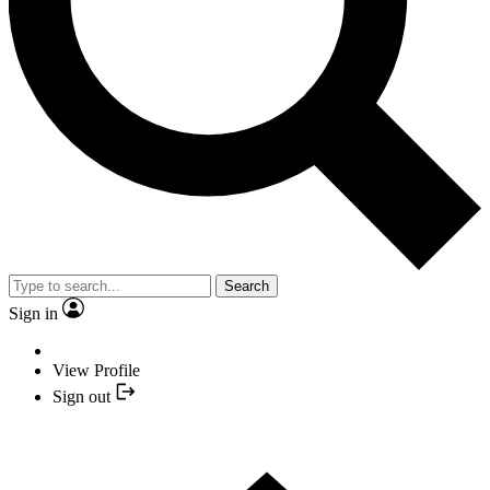
Search
Sign in
View Profile
Sign out