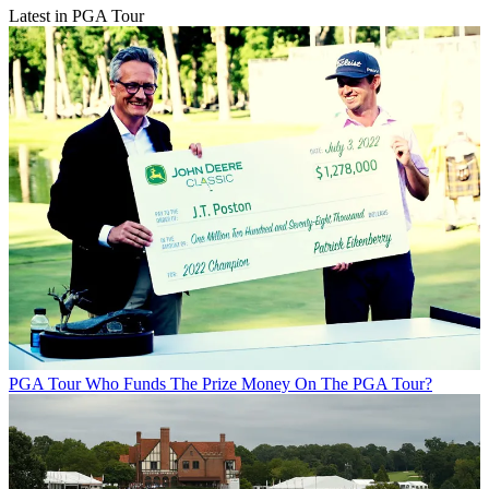
Latest in PGA Tour
PGA Tour
Who Funds The Prize Money On The PGA Tour?