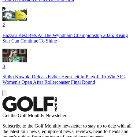
2
Bazza's Best Bets At The Wyndham Championship 2026: Rising
Star Can Continue To Shine
3
Shiho Kuwaki Defeats Esther Henseleit In Playoff To Win AIG
Women's Open After Rollercoaster Final Round
Get the Golf Monthly Newsletter
Subscribe to the Golf Monthly newsletter to stay up to date with all
the latest tour news, equipment news, reviews, head-to-heads and
buyer’s guides from our team of experienced experts.