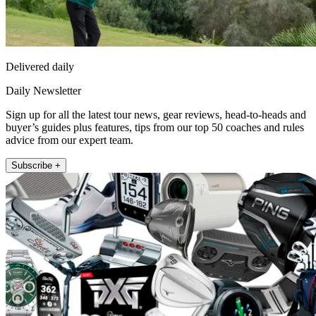
Delivered daily
Daily Newsletter
Sign up for all the latest tour news, gear reviews, head-to-heads and
buyer’s guides plus features, tips from our top 50 coaches and rules
advice from our expert team.
Subscribe +