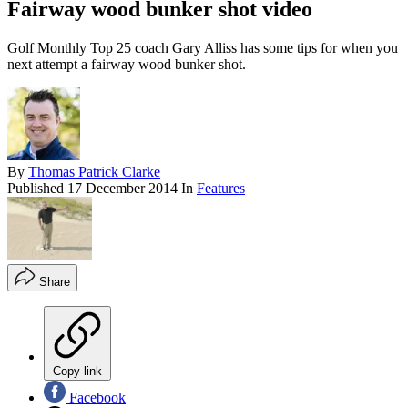
Fairway wood bunker shot video
Golf Monthly Top 25 coach Gary Alliss has some tips for when you
next attempt a fairway wood bunker shot.
By
Thomas Patrick Clarke
Published
17 December 2014
In
Features
Share
Copy link
Facebook