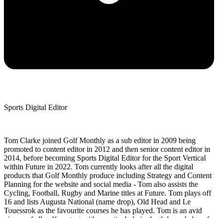
Sports Digital Editor
Tom Clarke joined Golf Monthly as a sub editor in 2009 being
promoted to content editor in 2012 and then senior content editor in
2014, before becoming Sports Digital Editor for the Sport Vertical
within Future in 2022. Tom currently looks after all the digital
products that Golf Monthly produce including Strategy and Content
Planning for the website and social media - Tom also assists the
Cycling, Football, Rugby and Marine titles at Future. Tom plays off
16 and lists Augusta National (name drop), Old Head and Le
Touessrok as the favourite courses he has played. Tom is an avid