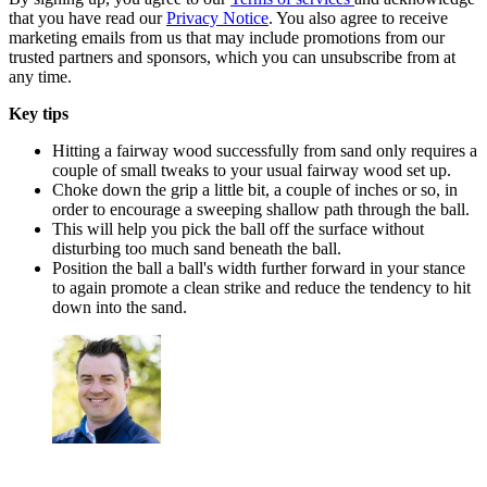
that you have read our
Privacy Notice
. You also agree to receive
marketing emails from us that may include promotions from our
trusted partners and sponsors, which you can unsubscribe from at
any time.
Key tips
Hitting a fairway wood successfully from sand only requires a
couple of small tweaks to your usual fairway wood set up.
Choke down the grip a little bit, a couple of inches or so, in
order to encourage a sweeping shallow path through the ball.
This will help you pick the ball off the surface without
disturbing too much sand beneath the ball.
Position the ball a ball's width further forward in your stance
to again promote a clean strike and reduce the tendency to hit
down into the sand.