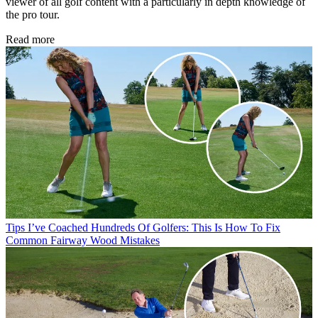
viewer of all golf content with a particularly in depth knowledge of
the pro tour.
Read more
Tips
I’ve Coached Hundreds Of Golfers: This Is How To Fix
Common Fairway Wood Mistakes