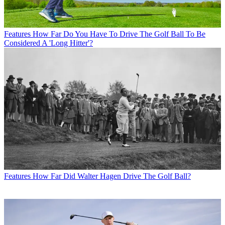
Features
How Far Do You Have To Drive The Golf Ball To Be
Considered A 'Long Hitter'?
Features
How Far Did Walter Hagen Drive The Golf Ball?