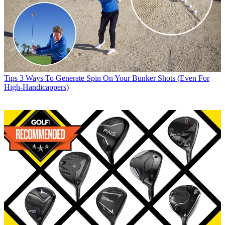
Tips
3 Ways To Generate Spin On Your Bunker Shots (Even For
High-Handicappers)