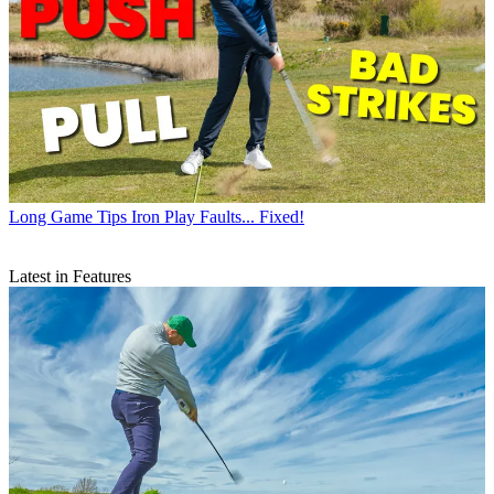
Long Game Tips
Iron Play Faults... Fixed!
Latest in Features