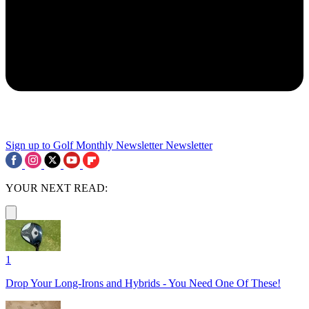
Sign up to Golf Monthly Newsletter
Newsletter
YOUR NEXT READ:
1
Drop Your Long-Irons and Hybrids - You Need One Of These!