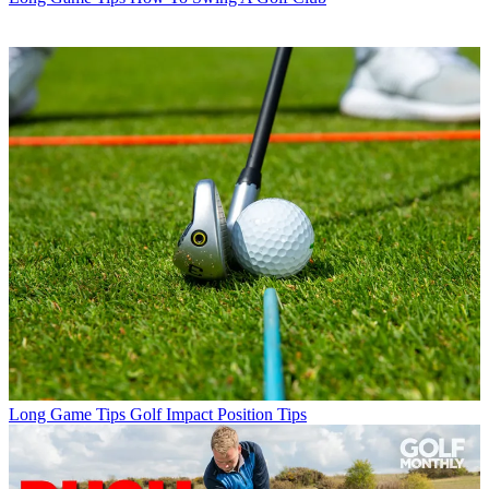
Long Game Tips
Golf Impact Position Tips