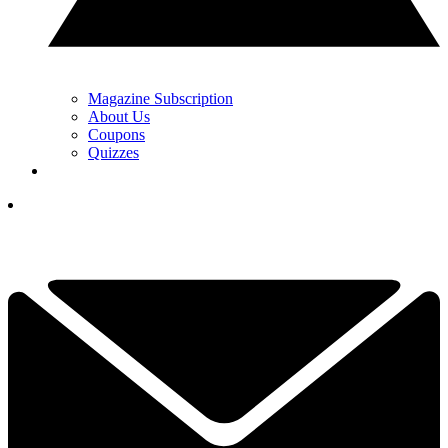
Magazine Subscription
About Us
Coupons
Quizzes