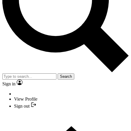
Search
Sign in
View Profile
Sign out