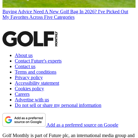
Buying Advice
Need A New Golf Bag In 2026? I've Picked Out
My Favorites Across Five Categories
About us
Contact Future's experts
Contact us
Terms and conditions
Privacy policy
Accessibility statement
Cookies policy
Careers
Advertise with us
Do not sell or share my personal information
Add as a preferred source on Google
Golf Monthly is part of Future plc, an international media group and