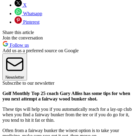
X
Whatsapp
Pinterest
Share this article
Join the conversation
Follow us
Add us as a preferred source on Google
Newsletter
Subscribe to our newsletter
Golf Monthly Top 25 coach Gary Alliss has some tips for when
you next attempt a fairway wood bunker shot.
These tips will help you if you automatically reach for a lay-up club
when you find a fairway bunker from the tee or if you do go for it,
you tend to hit it fat or thin.
Often from a fairway bunker the wisest option is to take your
medicine, make sure you get it out, then move on.