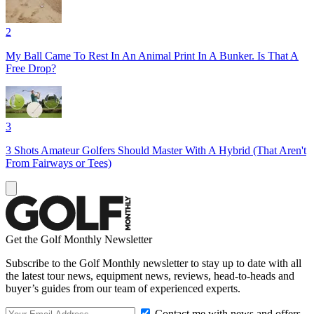
2
My Ball Came To Rest In An Animal Print In A Bunker. Is That A
Free Drop?
3
3 Shots Amateur Golfers Should Master With A Hybrid (That Aren't
From Fairways or Tees)
Get the Golf Monthly Newsletter
Subscribe to the Golf Monthly newsletter to stay up to date with all
the latest tour news, equipment news, reviews, head-to-heads and
buyer’s guides from our team of experienced experts.
Contact me with news and offers