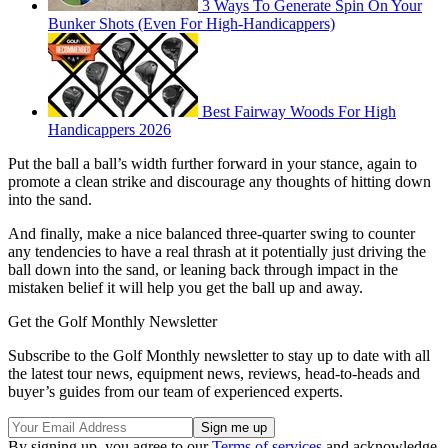
3 Ways To Generate Spin On Your
Bunker Shots (Even For High-Handicappers)
Best Fairway Woods For High
Handicappers 2026
Put the ball a ball’s width further forward in your stance, again to
promote a clean strike and discourage any thoughts of hitting down
into the sand.
And finally, make a nice balanced three-quarter swing to counter
any tendencies to have a real thrash at it potentially just driving the
ball down into the sand, or leaning back through impact in the
mistaken belief it will help you get the ball up and away.
Get the Golf Monthly Newsletter
Subscribe to the Golf Monthly newsletter to stay up to date with all
the latest tour news, equipment news, reviews, head-to-heads and
buyer’s guides from our team of experienced experts.
By signing up, you agree to our
Terms of services
and acknowledge