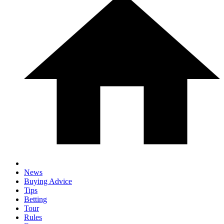
News
Buying Advice
Tips
Betting
Tour
Rules