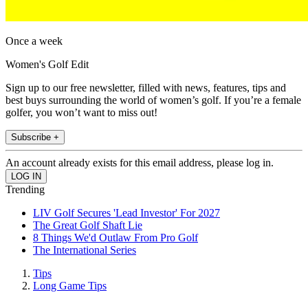
Once a week
Women's Golf Edit
Sign up to our free newsletter, filled with news, features, tips and
best buys surrounding the world of women’s golf. If you’re a female
golfer, you won’t want to miss out!
Subscribe +
An account already exists for this email address, please log in.
Trending
LIV Golf Secures 'Lead Investor' For 2027
The Great Golf Shaft Lie
8 Things We'd Outlaw From Pro Golf
The International Series
Tips
Long Game Tips