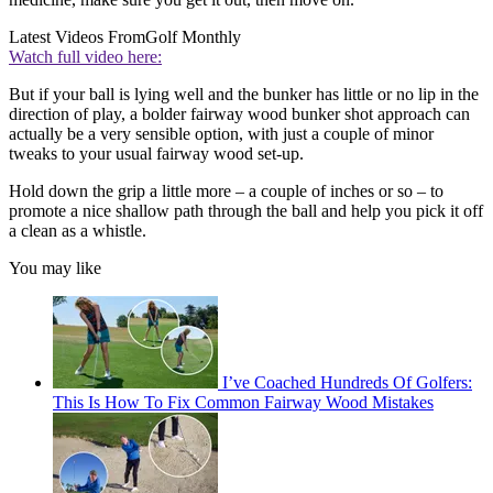
Latest Videos From
Golf Monthly
Watch full video here:
But if your ball is lying well and the bunker has little or no lip in the
direction of play, a bolder fairway wood bunker shot approach can
actually be a very sensible option, with just a couple of minor
tweaks to your usual fairway wood set-up.
Hold down the grip a little more – a couple of inches or so – to
promote a nice shallow path through the ball and help you pick it off
a clean as a whistle.
You may like
I’ve Coached Hundreds Of Golfers:
This Is How To Fix Common Fairway Wood Mistakes