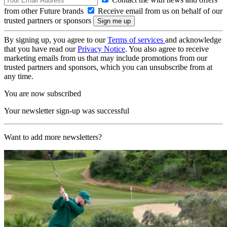
from other Future brands
Receive email from us on behalf of our
trusted partners or sponsors
By signing up, you agree to our
Terms of services
and acknowledge
that you have read our
Privacy Notice
. You also agree to receive
marketing emails from us that may include promotions from our
trusted partners and sponsors, which you can unsubscribe from at
any time.
You are now subscribed
Your newsletter sign-up was successful
Want to add more newsletters?