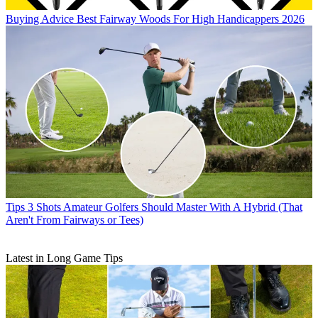
Buying Advice
Best Fairway Woods For High Handicappers 2026
Tips
3 Shots Amateur Golfers Should Master With A Hybrid (That
Aren't From Fairways or Tees)
Latest in Long Game Tips