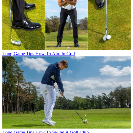
Long Game Tips
How To Aim In Golf
Long Game Tips
How To Swing A Golf Club