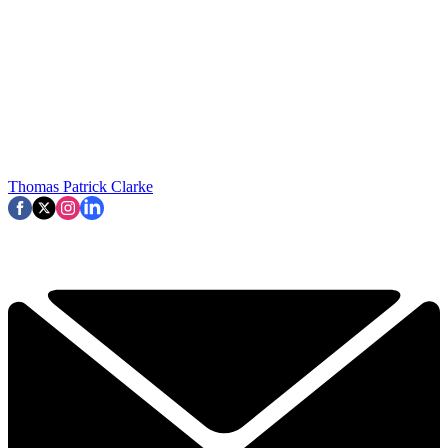
Thomas Patrick Clarke