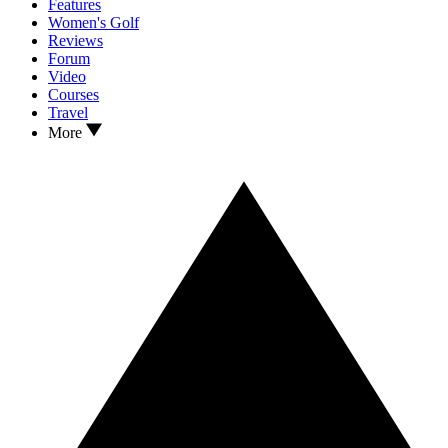
Features
Women's Golf
Reviews
Forum
Video
Courses
Travel
More