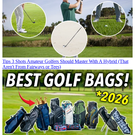
Tips
3 Shots Amateur Golfers Should Master With A Hybrid (That
Aren't From Fairways or Tees)