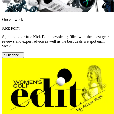
Once a week
Kick Point
Sign up to our free Kick Point newsletter, filled with the latest gear
reviews and expert advice as well as the best deals we spot each
week.
Subscribe +