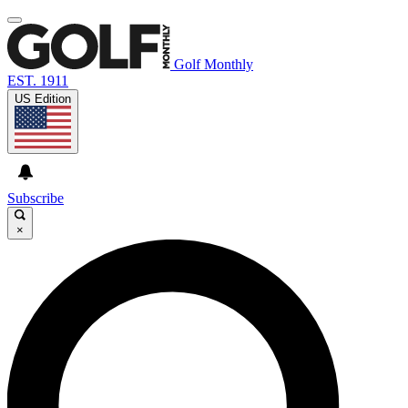
Golf Monthly
EST. 1911
US Edition
Subscribe
×