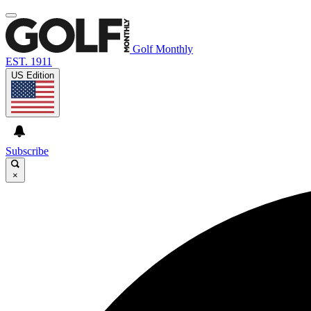
Golf Monthly
EST. 1911
US Edition
Subscribe
×