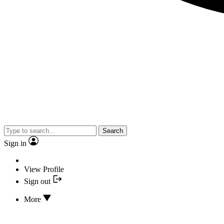
Search
Sign in
View Profile
Sign out
More