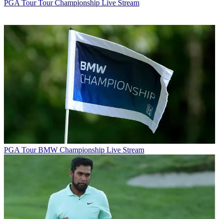
PGA Tour
Tour Championship Live Stream
PGA Tour
BMW Championship Live Stream