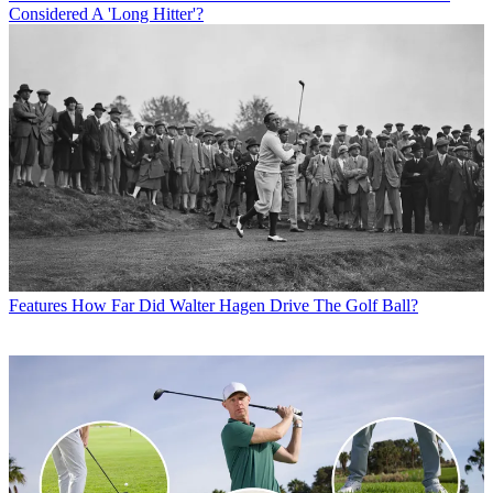
Considered A 'Long Hitter'?
Features
How Far Did Walter Hagen Drive The Golf Ball?