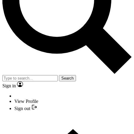
Search
Sign in
View Profile
Sign out