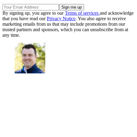
By signing up, you agree to our
Terms of services
and acknowledge
that you have read our
Privacy Notice
. You also agree to receive
marketing emails from us that may include promotions from our
trusted partners and sponsors, which you can unsubscribe from at
any time.