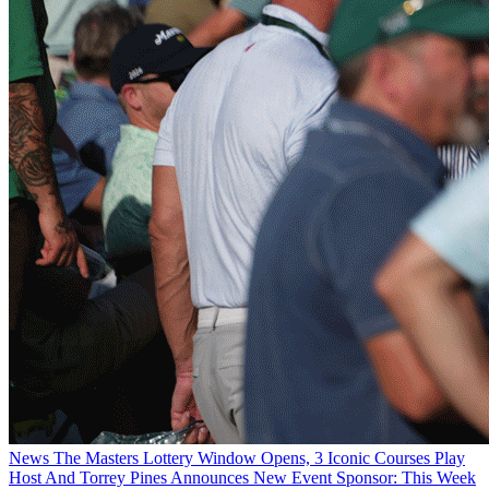
News
The Masters Lottery Window Opens, 3 Iconic Courses Play
Host And Torrey Pines Announces New Event Sponsor: This Week