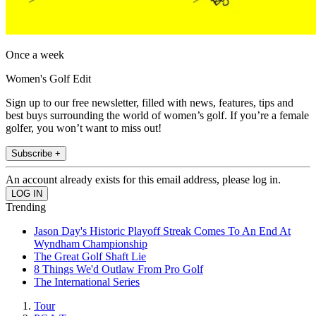
Once a week
Women's Golf Edit
Sign up to our free newsletter, filled with news, features, tips and
best buys surrounding the world of women’s golf. If you’re a female
golfer, you won’t want to miss out!
Subscribe +
An account already exists for this email address, please log in.
Trending
Jason Day's Historic Playoff Streak Comes To An End At
Wyndham Championship
The Great Golf Shaft Lie
8 Things We'd Outlaw From Pro Golf
The International Series
Tour