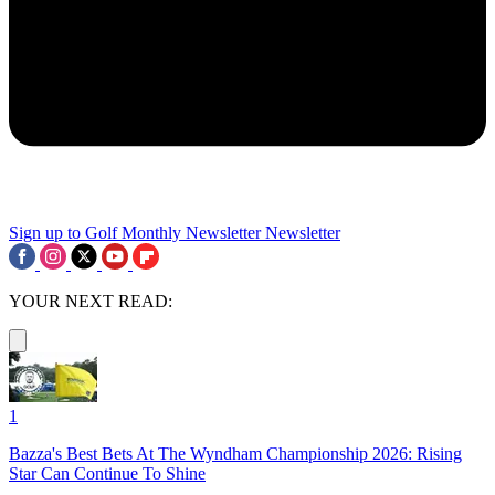
Sign up to Golf Monthly Newsletter
Newsletter
YOUR NEXT READ:
1
Bazza's Best Bets At The Wyndham Championship 2026: Rising
Star Can Continue To Shine