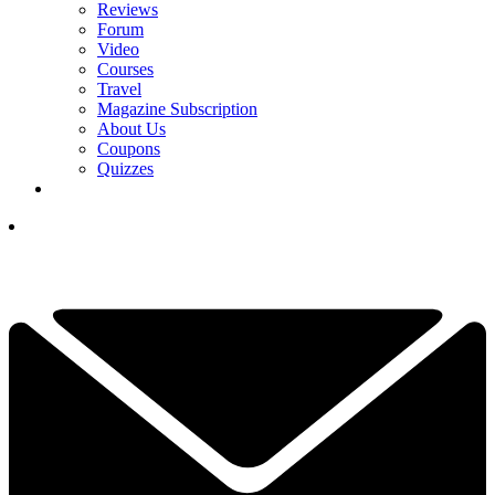
Reviews
Forum
Video
Courses
Travel
Magazine Subscription
About Us
Coupons
Quizzes