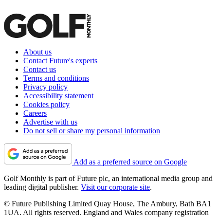
About us
Contact Future's experts
Contact us
Terms and conditions
Privacy policy
Accessibility statement
Cookies policy
Careers
Advertise with us
Do not sell or share my personal information
Add as a preferred source on Google
Golf Monthly is part of Future plc, an international media group and
leading digital publisher.
Visit our corporate site
.
© Future Publishing Limited Quay House, The Ambury, Bath BA1
1UA. All rights reserved. England and Wales company registration