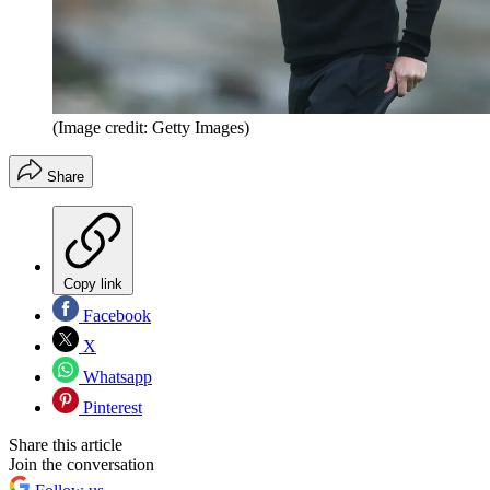
(Image credit: Getty Images)
Share
Copy link
Facebook
X
Whatsapp
Pinterest
Share this article
Join the conversation