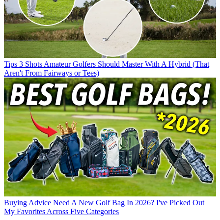
Tips
3 Shots Amateur Golfers Should Master With A Hybrid (That
Aren't From Fairways or Tees)
Buying Advice
Need A New Golf Bag In 2026? I've Picked Out
My Favorites Across Five Categories