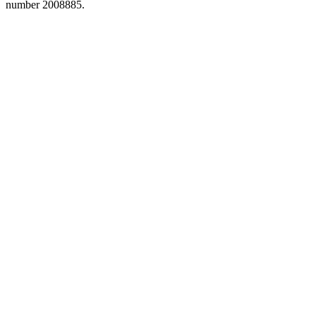
number 2008885.