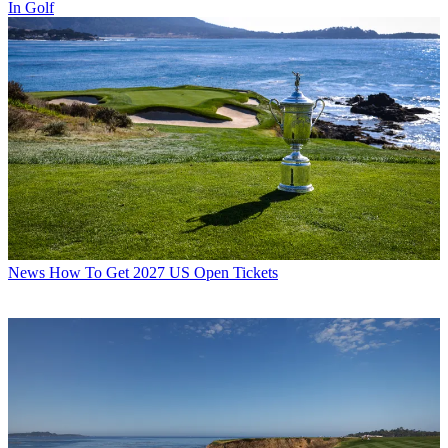
In Golf
News
How To Get 2027 US Open Tickets