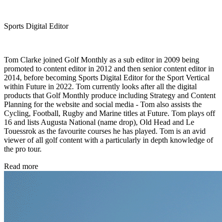
Sports Digital Editor
Tom Clarke joined Golf Monthly as a sub editor in 2009 being
promoted to content editor in 2012 and then senior content editor in
2014, before becoming Sports Digital Editor for the Sport Vertical
within Future in 2022. Tom currently looks after all the digital
products that Golf Monthly produce including Strategy and Content
Planning for the website and social media - Tom also assists the
Cycling, Football, Rugby and Marine titles at Future. Tom plays off
16 and lists Augusta National (name drop), Old Head and Le
Touessrok as the favourite courses he has played. Tom is an avid
viewer of all golf content with a particularly in depth knowledge of
the pro tour.
Read more