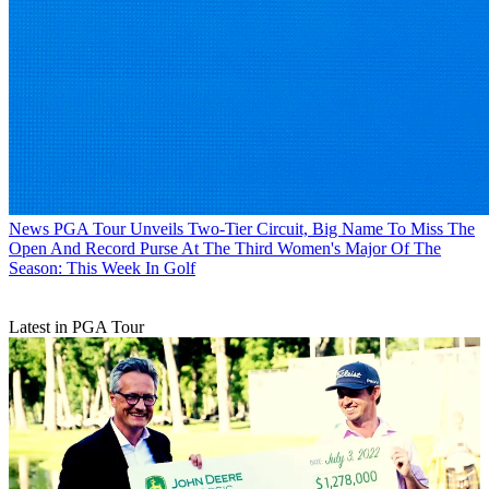
News
PGA Tour Unveils Two-Tier Circuit, Big Name To Miss The
Open And Record Purse At The Third Women's Major Of The
Season: This Week In Golf
Latest in PGA Tour