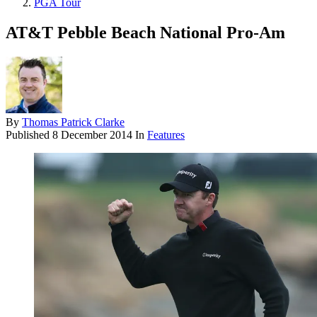
PGA Tour
AT&T Pebble Beach National Pro-Am
By
Thomas Patrick Clarke
Published
8 December 2014
In
Features