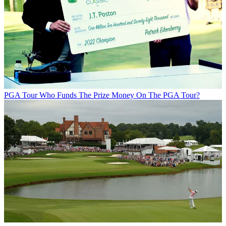
PGA Tour
Who Funds The Prize Money On The PGA Tour?