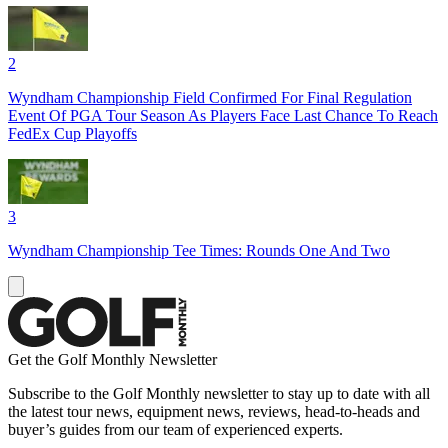
2
Wyndham Championship Field Confirmed For Final Regulation
Event Of PGA Tour Season As Players Face Last Chance To Reach
FedEx Cup Playoffs
3
Wyndham Championship Tee Times: Rounds One And Two
Get the Golf Monthly Newsletter
Subscribe to the Golf Monthly newsletter to stay up to date with all
the latest tour news, equipment news, reviews, head-to-heads and
buyer’s guides from our team of experienced experts.