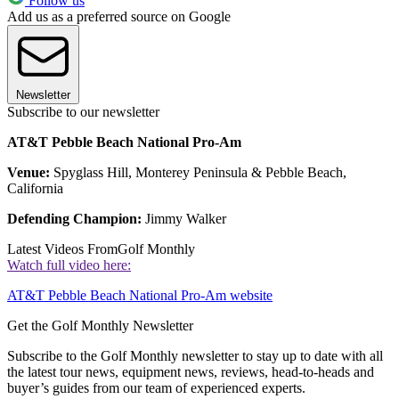
Follow us
Add us as a preferred source on Google
Newsletter
Subscribe to our newsletter
AT&T Pebble Beach National Pro-Am
Venue:
Spyglass Hill, Monterey Peninsula & Pebble Beach,
California
Defending Champion:
Jimmy Walker
Latest Videos From
Golf Monthly
Watch full video here:
AT&T Pebble Beach National Pro-Am website
Get the Golf Monthly Newsletter
Subscribe to the Golf Monthly newsletter to stay up to date with all
the latest tour news, equipment news, reviews, head-to-heads and
buyer’s guides from our team of experienced experts.