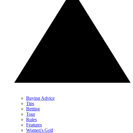
Buying Advice
Tips
Betting
Tour
Rules
Features
Women's Golf