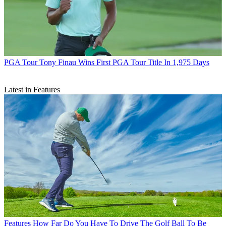
PGA Tour
Tony Finau Wins First PGA Tour Title In 1,975 Days
Latest in Features
Features
How Far Do You Have To Drive The Golf Ball To Be