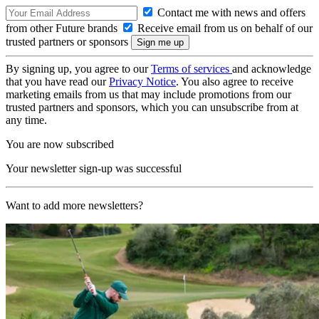
Contact me with news and offers
from other Future brands
Receive email from us on behalf of our
trusted partners or sponsors
By signing up, you agree to our
Terms of services
and acknowledge
that you have read our
Privacy Notice
. You also agree to receive
marketing emails from us that may include promotions from our
trusted partners and sponsors, which you can unsubscribe from at
any time.
You are now subscribed
Your newsletter sign-up was successful
Want to add more newsletters?