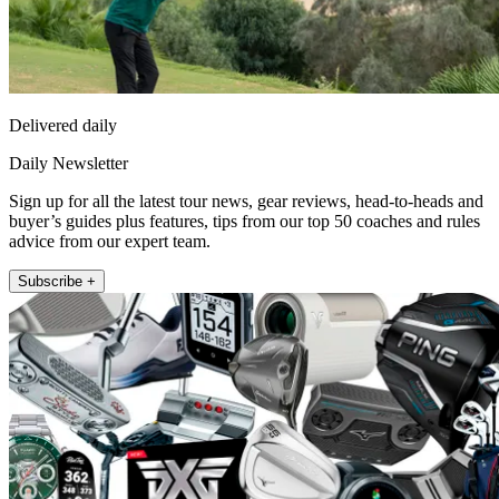
Delivered daily
Daily Newsletter
Sign up for all the latest tour news, gear reviews, head-to-heads and
buyer’s guides plus features, tips from our top 50 coaches and rules
advice from our expert team.
Subscribe +