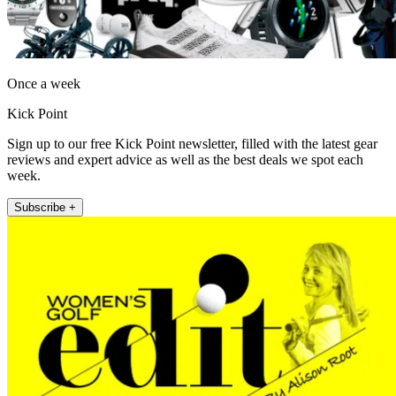
Once a week
Kick Point
Sign up to our free Kick Point newsletter, filled with the latest gear
reviews and expert advice as well as the best deals we spot each
week.
Subscribe +