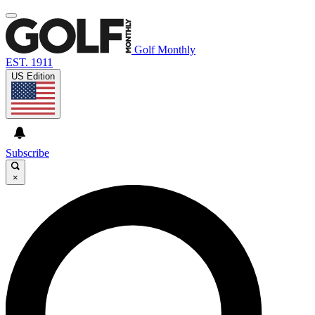
Golf Monthly
EST. 1911
US Edition
Subscribe
×