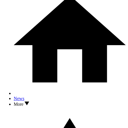
News
More