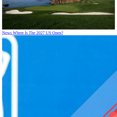
News
Where Is The 2027 US Open?