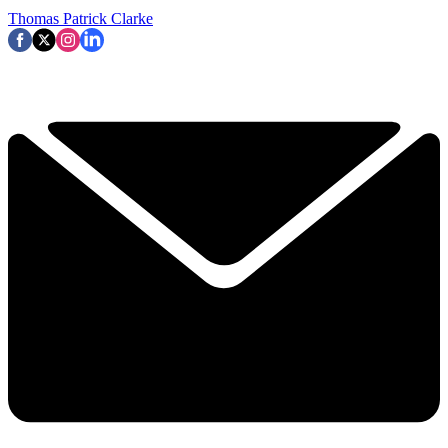
Thomas Patrick Clarke