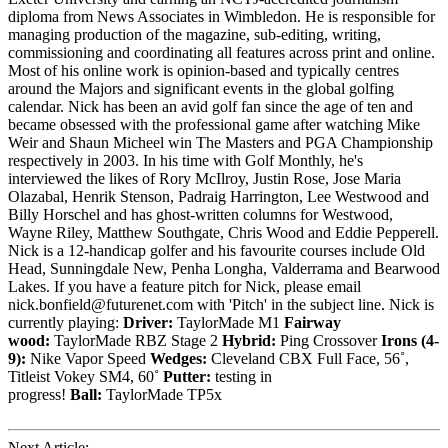
diploma from News Associates in Wimbledon. He is responsible for
managing production of the magazine, sub-editing, writing,
commissioning and coordinating all features across print and online.
Most of his online work is opinion-based and typically centres
around the Majors and significant events in the global golfing
calendar. Nick has been an avid golf fan since the age of ten and
became obsessed with the professional game after watching Mike
Weir and Shaun Micheel win The Masters and PGA Championship
respectively in 2003. In his time with Golf Monthly, he's
interviewed the likes of Rory McIlroy, Justin Rose, Jose Maria
Olazabal, Henrik Stenson, Padraig Harrington, Lee Westwood and
Billy Horschel and has ghost-written columns for Westwood,
Wayne Riley, Matthew Southgate, Chris Wood and Eddie Pepperell.
Nick is a 12-handicap golfer and his favourite courses include Old
Head, Sunningdale New, Penha Longha, Valderrama and Bearwood
Lakes. If you have a feature pitch for Nick, please email
nick.bonfield@futurenet.com with 'Pitch' in the subject line. Nick is
currently playing:
Driver:
TaylorMade M1
Fairway
wood:
TaylorMade RBZ Stage 2
Hybrid:
Ping Crossover
Irons (4-
9):
Nike Vapor Speed
Wedges:
Cleveland CBX Full Face, 56˚,
Titleist Vokey SM4, 60˚
Putter:
testing in
progress!
Ball:
TaylorMade TP5x
Next Article: