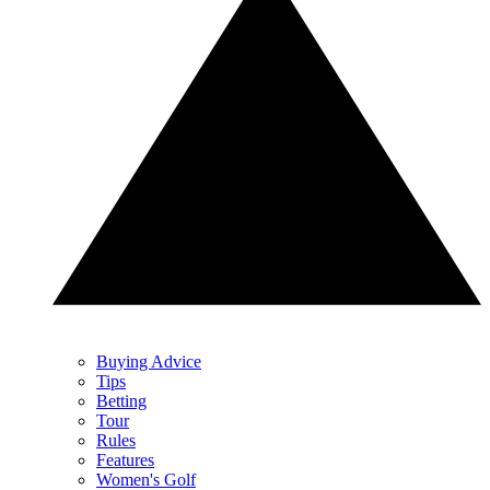
Buying Advice
Tips
Betting
Tour
Rules
Features
Women's Golf