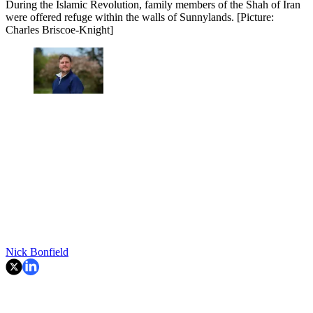
During the Islamic Revolution, family members of the Shah of Iran
were offered refuge within the walls of Sunnylands. [Picture:
Charles Briscoe-Knight]
Nick Bonfield