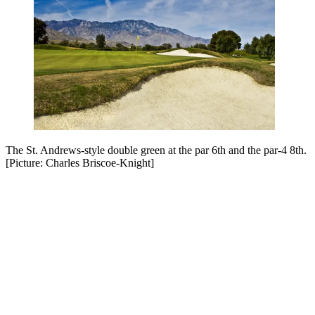
The St. Andrews-style double green at the par 6th and the par-4 8th.
[Picture: Charles Briscoe-Knight]