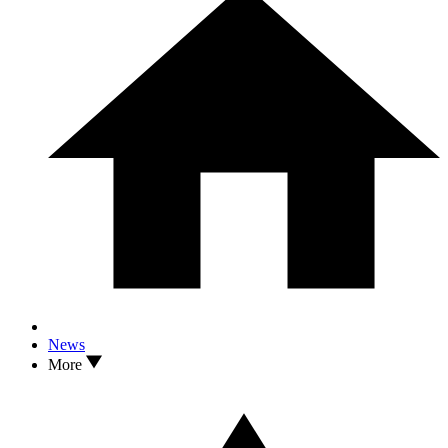
News
More