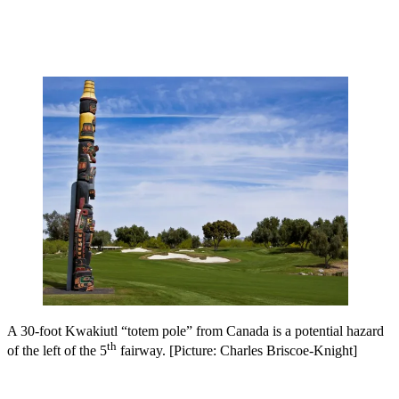
A 30-foot Kwakiutl “totem pole” from Canada is a potential hazard
th
of the left of the 5
fairway. [Picture: Charles Briscoe-Knight]