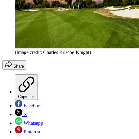
(Image credit: Charles Briscoe-Knight)
Share
Copy link
Facebook
X
Whatsapp
Pinterest