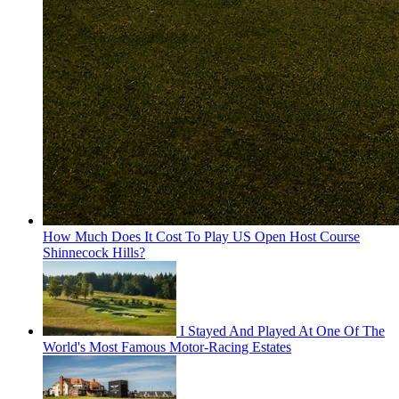
How Much Does It Cost To Play US Open Host Course
Shinnecock Hills?
I Stayed And Played At One Of The
World's Most Famous Motor-Racing Estates