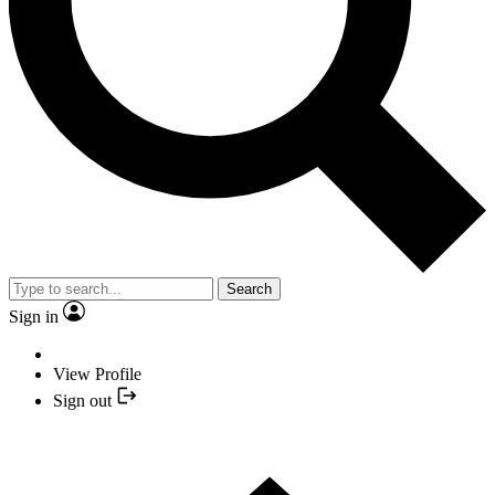
Search
Sign in
View Profile
Sign out