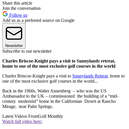
Share this article
Join the conversation
Follow us
Add us as a preferred source on Google
Newsletter
Subscribe to our newsletter
Charles Briscoe-Knight pays a visit to Sunnylands retreat,
home to one of the most exclusive golf courses in the world
Charles Briscoe-Knight pays a visit to
Sunnylands Retreat
, home to
one of the most exclusive golf courses in the world...
Back in the 1960s, Walter Annenberg – who was the US
Ambassador to the UK – commissioned the building of a “mid-
century modernist” home in the Californian Desert at Rancho
Mirage, near Palm Springs.
Latest Videos From
Golf Monthly
Watch full video here: