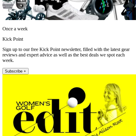
Once a week
Kick Point
Sign up to our free Kick Point newsletter, filled with the latest gear
reviews and expert advice as well as the best deals we spot each
week.
Subscribe +