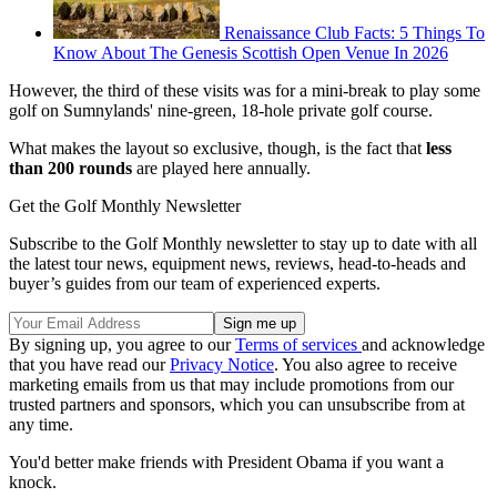
Renaissance Club Facts: 5 Things To
Know About The Genesis Scottish Open Venue In 2026
However, the third of these visits was for a mini-break to play some
golf on Sumnylands' nine-green, 18-hole private golf course.
What makes the layout so exclusive, though, is the fact that
less
than 200 rounds
are played here annually.
Get the Golf Monthly Newsletter
Subscribe to the Golf Monthly newsletter to stay up to date with all
the latest tour news, equipment news, reviews, head-to-heads and
buyer’s guides from our team of experienced experts.
By signing up, you agree to our
Terms of services
and acknowledge
that you have read our
Privacy Notice
. You also agree to receive
marketing emails from us that may include promotions from our
trusted partners and sponsors, which you can unsubscribe from at
any time.
You'd better make friends with President Obama if you want a
knock.