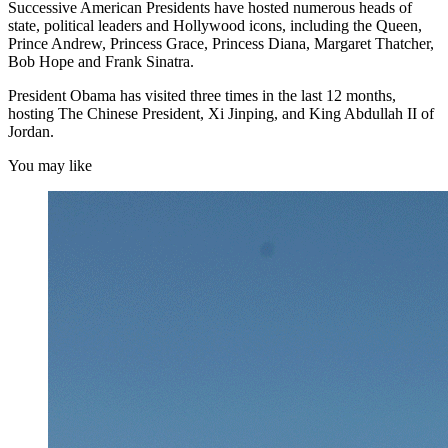
Successive American Presidents have hosted numerous heads of
state, political leaders and Hollywood icons, including the Queen,
Prince Andrew, Princess Grace, Princess Diana, Margaret Thatcher,
Bob Hope and Frank Sinatra.
President Obama has visited three times in the last 12 months,
hosting The Chinese President, Xi Jinping, and King Abdullah II of
Jordan.
You may like