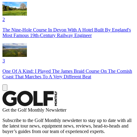
2
The Nine-Hole Course In Devon With A Hotel Built By England's
Most Famous 19th-Century Railway Engineer
3
One Of A Kind: I Played The James Braid Course On The Cornish
Coast That Marches To A Very Different Beat
Get the Golf Monthly Newsletter
Subscribe to the Golf Monthly newsletter to stay up to date with all
the latest tour news, equipment news, reviews, head-to-heads and
buyer’s guides from our team of experienced experts.