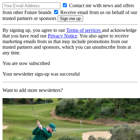
Contact me with news and offers
from other Future brands
Receive email from us on behalf of our
trusted partners or sponsors
By signing up, you agree to our
Terms of services
and acknowledge
that you have read our
Privacy Notice
. You also agree to receive
marketing emails from us that may include promotions from our
trusted partners and sponsors, which you can unsubscribe from at
any time.
You are now subscribed
Your newsletter sign-up was successful
Want to add more newsletters?