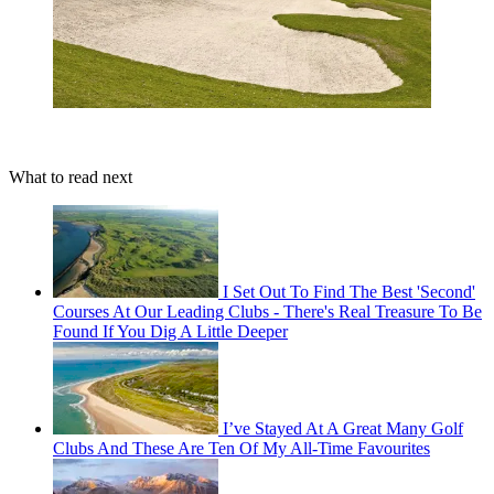
What to read next
I Set Out To Find The Best 'Second'
Courses At Our Leading Clubs - There's Real Treasure To Be
Found If You Dig A Little Deeper
I’ve Stayed At A Great Many Golf
Clubs And These Are Ten Of My All-Time Favourites