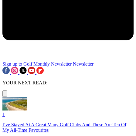
Sign up to Golf Monthly Newsletter
Newsletter
YOUR NEXT READ:
1
I’ve Stayed At A Great Many Golf Clubs And These Are Ten Of
My All-Time Favourites