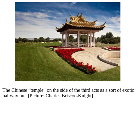
The Chinese “temple” on the side of the third acts as a sort of exotic
halfway hut. [Picture: Charles Briscoe-Knight]