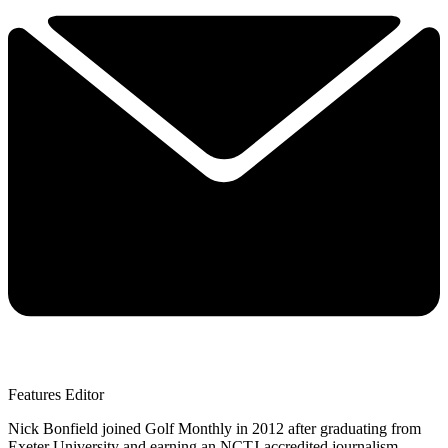
Features Editor
Nick Bonfield joined Golf Monthly in 2012 after graduating from
Exeter University and earning an NCTJ-accredited journalism