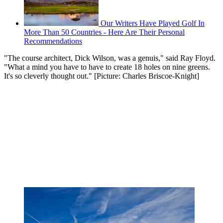
Our Writers Have Played Golf In
More Than 50 Countries - Here Are Their Personal
Recommendations
"The course architect, Dick Wilson, was a genuis," said Ray Floyd.
"What a mind you have to have to create 18 holes on nine greens.
It's so cleverly thought out." [Picture: Charles Briscoe-Knight]