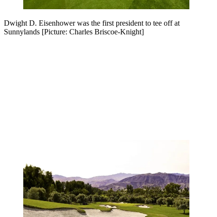
Dwight D. Eisenhower was the first president to tee off at
Sunnylands [Picture: Charles Briscoe-Knight]