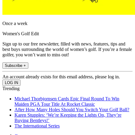
Once a week
Women's Golf Edit
Sign up to our free newsletter, filled with news, features, tips and
best buys surrounding the world of women’s golf. If you’re a female
golfer, you won’t want to miss out!
Subscribe +
An account already exists for this email address, please log in.
Trending
Michael Thorbjornsen Cards Epic Final Round To Win
Maiden PGA Tour Title At Rocket Classic
After How Many Holes Should You Switch Your Golf Ball?
Karen Stupples: ‘We’re Keeping the Lights On, They’re
Buying Bentleys!’
The International Series