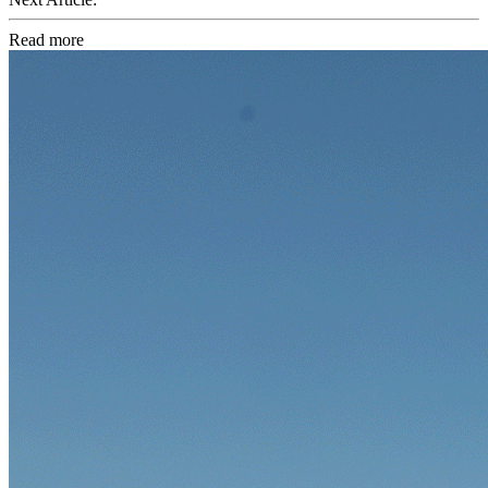
Read more