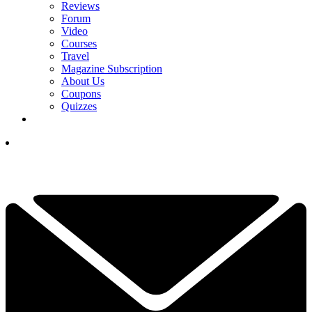
Reviews
Forum
Video
Courses
Travel
Magazine Subscription
About Us
Coupons
Quizzes