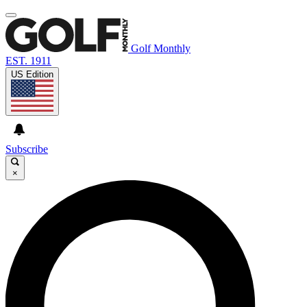
Golf Monthly
EST. 1911
US Edition
Subscribe
×