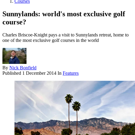
Courses
Sunnylands: world's most exclusive golf
course?
Charles Briscoe-Knight pays a visit to Sunnylands retreat, home to
one of the most exclusive golf courses in the world
By
Nick Bonfield
Published
1 December 2014
In
Features