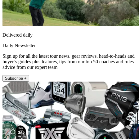
Delivered daily
Daily Newsletter
Sign up for all the latest tour news, gear reviews, head-to-heads and
buyer’s guides plus features, tips from our top 50 coaches and rules
advice from our expert team.
Subscribe +