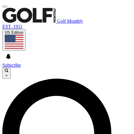
Golf Monthly
EST. 1911
US Edition
Subscribe
×