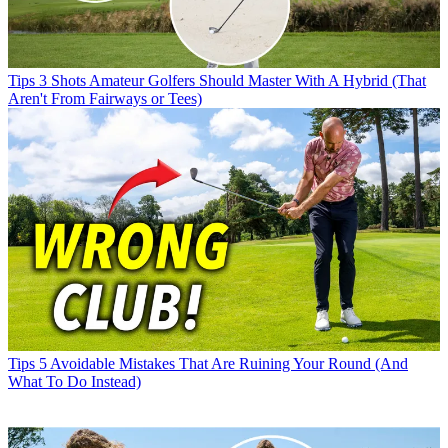
Tips
3 Shots Amateur Golfers Should Master With A Hybrid (That
Aren't From Fairways or Tees)
Tips
5 Avoidable Mistakes That Are Ruining Your Round (And
What To Do Instead)