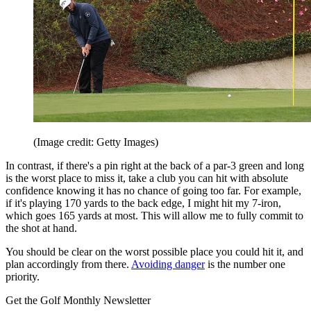
(Image credit: Getty Images)
In contrast, if there's a pin right at the back of a par-3 green and long
is the worst place to miss it, take a club you can hit with absolute
confidence knowing it has no chance of going too far. For example,
if it's playing 170 yards to the back edge, I might hit my 7-iron,
which goes 165 yards at most. This will allow me to fully commit to
the shot at hand.
You should be clear on the worst possible place you could hit it, and
plan accordingly from there.
Avoiding danger
is the number one
priority.
Get the Golf Monthly Newsletter