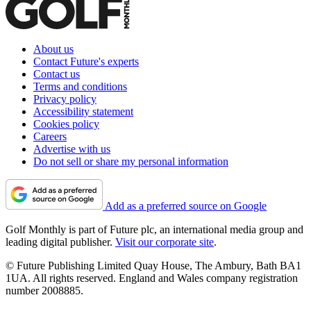
About us
Contact Future's experts
Contact us
Terms and conditions
Privacy policy
Accessibility statement
Cookies policy
Careers
Advertise with us
Do not sell or share my personal information
Add as a preferred source on Google
Golf Monthly is part of Future plc, an international media group and
leading digital publisher.
Visit our corporate site
.
© Future Publishing Limited Quay House, The Ambury, Bath BA1
1UA. All rights reserved. England and Wales company registration
number 2008885.