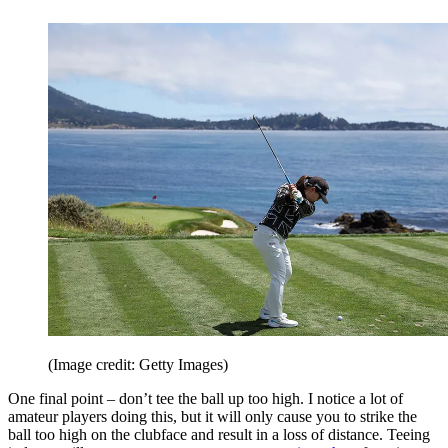
(Image credit: Getty Images)
One final point – don’t tee the ball up too high. I notice a lot of
amateur players doing this, but it will only cause you to strike the
ball too high on the clubface and result in a loss of distance. Teeing