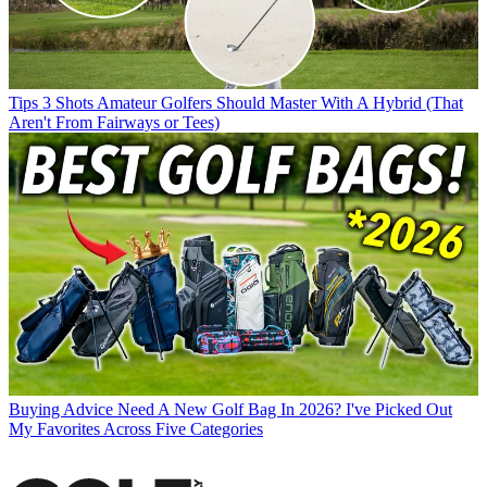
Tips
3 Shots Amateur Golfers Should Master With A Hybrid (That
Aren't From Fairways or Tees)
Buying Advice
Need A New Golf Bag In 2026? I've Picked Out
My Favorites Across Five Categories