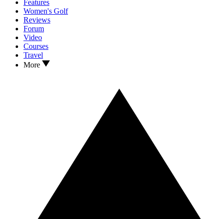
Features
Women's Golf
Reviews
Forum
Video
Courses
Travel
More