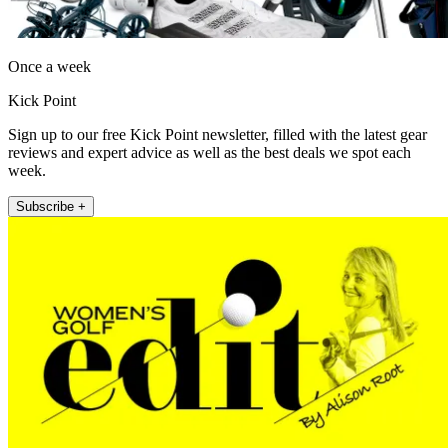
Once a week
Kick Point
Sign up to our free Kick Point newsletter, filled with the latest gear
reviews and expert advice as well as the best deals we spot each
week.
Subscribe +