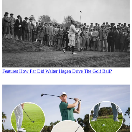
Features
How Far Did Walter Hagen Drive The Golf Ball?