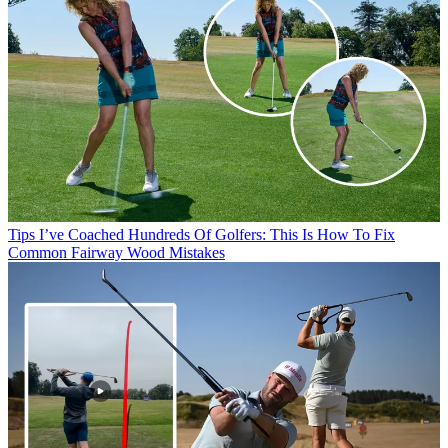
Tips
I’ve Coached Hundreds Of Golfers: This Is How To Fix
Common Fairway Wood Mistakes