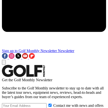
Sign up to Golf Monthly Newsletter
Newsletter
Get the Golf Monthly Newsletter
Subscribe to the Golf Monthly newsletter to stay up to date with all
the latest tour news, equipment news, reviews, head-to-heads and
buyer’s guides from our team of experienced experts.
Contact me with news and offers