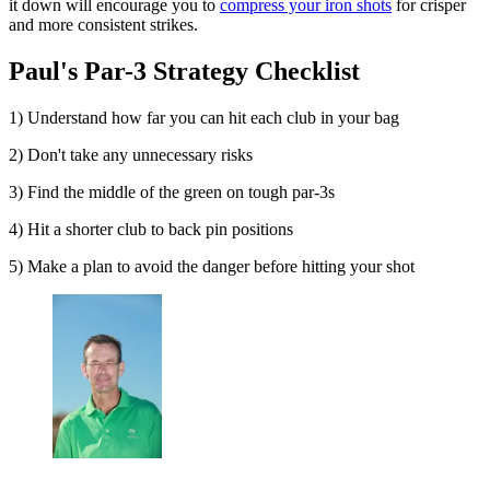
it down will encourage you to
compress your iron shots
for crisper
and more consistent strikes.
Paul's Par-3 Strategy Checklist
1) Understand how far you can hit each club in your bag
2) Don't take any unnecessary risks
3) Find the middle of the green on tough par-3s
4) Hit a shorter club to back pin positions
5) Make a plan to avoid the danger before hitting your shot