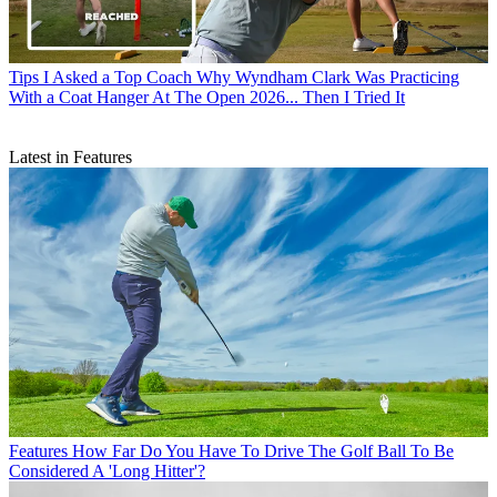
Tips
I Asked a Top Coach Why Wyndham Clark Was Practicing
With a Coat Hanger At The Open 2026... Then I Tried It
Latest in Features
Features
How Far Do You Have To Drive The Golf Ball To Be
Considered A 'Long Hitter'?