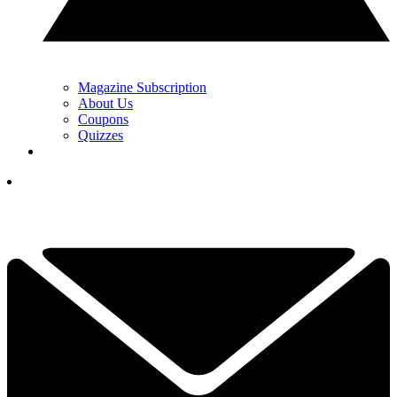
Magazine Subscription
About Us
Coupons
Quizzes