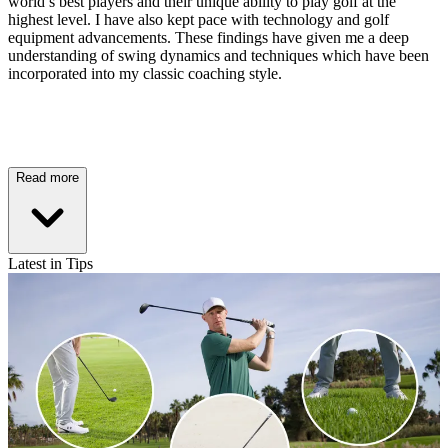
world’s best players and their unique ability to play golf at the
highest level. I have also kept pace with technology and golf
equipment advancements. These findings have given me a deep
understanding of swing dynamics and techniques which have been
incorporated into my classic coaching style.
Read more
Latest in Tips