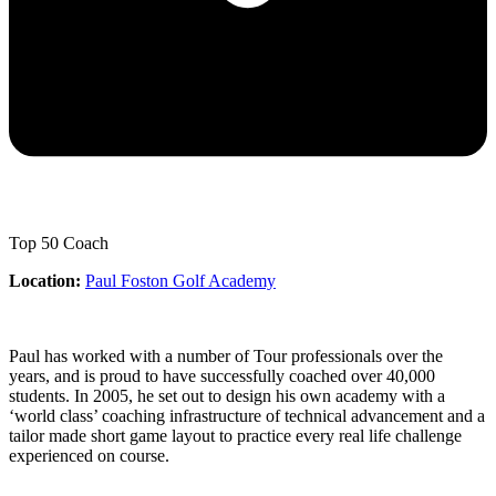
Top 50 Coach
Location:
Paul Foston Golf Academy
Paul has worked with a number of Tour professionals over the
years, and is proud to have successfully coached over 40,000
students. In 2005, he set out to design his own academy with a
‘world class’ coaching infrastructure of technical advancement and a
tailor made short game layout to practice every real life challenge
experienced on course.