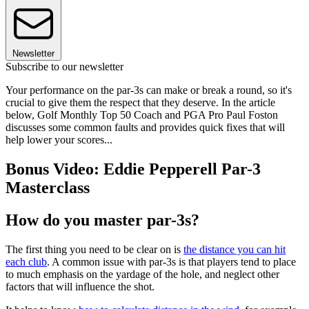
Newsletter
Subscribe to our newsletter
Your performance on the par-3s can make or break a round, so it's
crucial to give them the respect that they deserve. In the article
below, Golf Monthly Top 50 Coach and PGA Pro Paul Foston
discusses some common faults and provides quick fixes that will
help lower your scores...
Bonus Video: Eddie Pepperell Par-3
Masterclass
How do you master par-3s?
The first thing you need to be clear on is
the distance you can hit
each club
. A common issue with par-3s is that players tend to place
to much emphasis on the yardage of the hole, and neglect other
factors that will influence the shot.