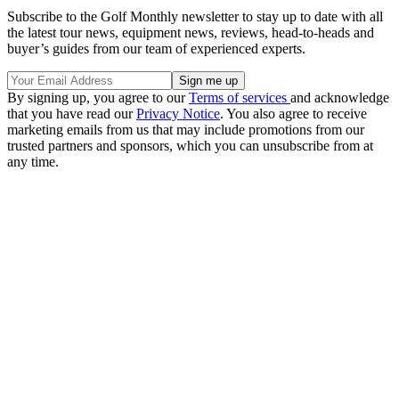
Subscribe to the Golf Monthly newsletter to stay up to date with all
the latest tour news, equipment news, reviews, head-to-heads and
buyer’s guides from our team of experienced experts.
By signing up, you agree to our
Terms of services
and acknowledge
that you have read our
Privacy Notice
. You also agree to receive
marketing emails from us that may include promotions from our
trusted partners and sponsors, which you can unsubscribe from at
any time.