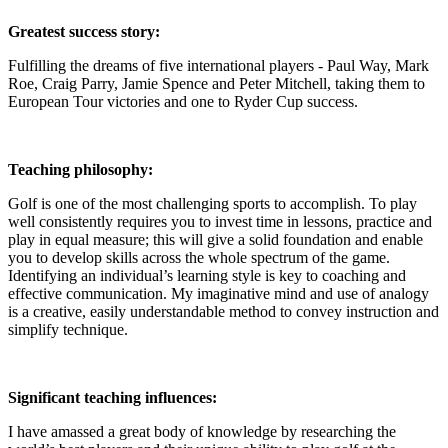
Greatest success story:
Fulfilling the dreams of five international players - Paul Way, Mark
Roe, Craig Parry, Jamie Spence and Peter Mitchell, taking them to
European Tour victories and one to Ryder Cup success.
Teaching philosophy:
Golf is one of the most challenging sports to accomplish. To play
well consistently requires you to invest time in lessons, practice and
play in equal measure; this will give a solid foundation and enable
you to develop skills across the whole spectrum of the game.
Identifying an individual’s learning style is key to coaching and
effective communication. My imaginative mind and use of analogy
is a creative, easily understandable method to convey instruction and
simplify technique.
Significant teaching influences:
I have amassed a great body of knowledge by researching the