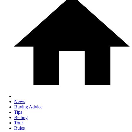
News
Buying Advice
Tips
Betting
Tour
Rules