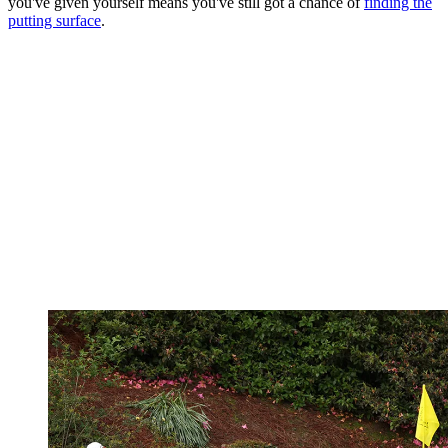
you've given yourself means you've still got a chance of
finding the
putting surface
.