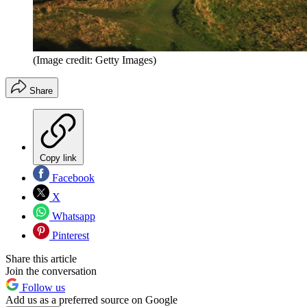
(Image credit: Getty Images)
Share
Copy link
Facebook
X
Whatsapp
Pinterest
Share this article
Join the conversation
Follow us
Add us as a preferred source on Google