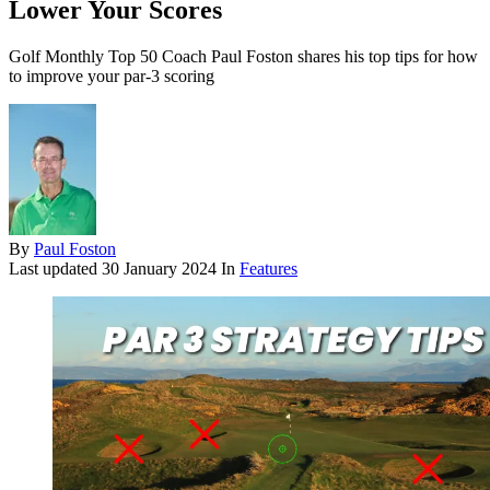
Lower Your Scores
Golf Monthly Top 50 Coach Paul Foston shares his top tips for how
to improve your par-3 scoring
By
Paul Foston
Last updated
30 January 2024
In
Features