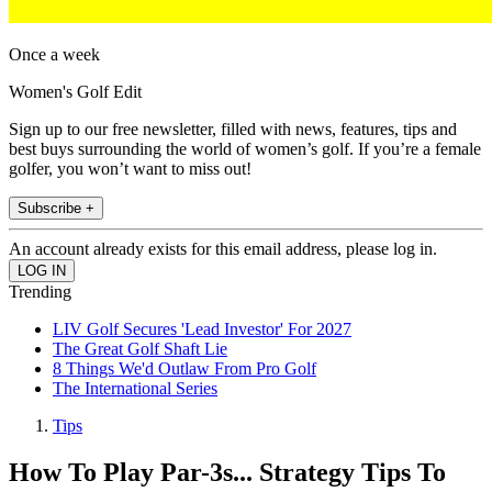
Once a week
Women's Golf Edit
Sign up to our free newsletter, filled with news, features, tips and
best buys surrounding the world of women’s golf. If you’re a female
golfer, you won’t want to miss out!
Subscribe +
An account already exists for this email address, please log in.
Trending
LIV Golf Secures 'Lead Investor' For 2027
The Great Golf Shaft Lie
8 Things We'd Outlaw From Pro Golf
The International Series
Tips
How To Play Par-3s... Strategy Tips To