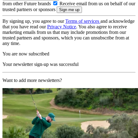
from other Future brands
Receive email from us on behalf of our
trusted partners or sponsors
By signing up, you agree to our
Terms of services
and acknowledge
that you have read our
Privacy Notice
. You also agree to receive
marketing emails from us that may include promotions from our
trusted partners and sponsors, which you can unsubscribe from at
any time.
You are now subscribed
Your newsletter sign-up was successful
Want to add more newsletters?