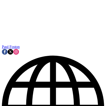
Paul Foston