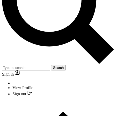
Search
Sign in
View Profile
Sign out