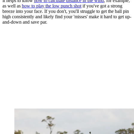
It helps to know
how to calculate distance in the wind
, for example,
as well as
how to play the low punch shot
if you've got a strong
breeze into your face. If you don't, you'll struggle to get the ball pin
high consistently and likely find your 'misses' make it hard to get up-
and-down and save par.