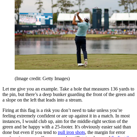
(Image credit: Getty Images)
Let me give you an example. Take a hole that measures 136 yards to
the pin, but there’s a deep bunker guarding the front of the green and
a slope on the left that leads into a stream.
Firing at this flag is a risk you don’t need to take unless you’re
feeling extremely confident or are up against it in a match. In most
instances, I would club up, aim for the middle-right section of the
green and be happy with a 25-footer. It's obviously easier said than
done but even if you tend to
pull iron shots
, the margin for error