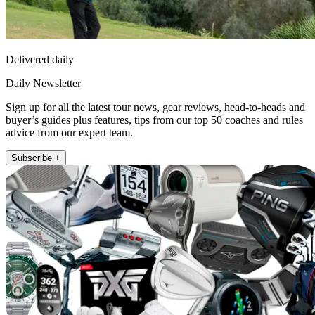
Delivered daily
Daily Newsletter
Sign up for all the latest tour news, gear reviews, head-to-heads and
buyer’s guides plus features, tips from our top 50 coaches and rules
advice from our expert team.
Subscribe +