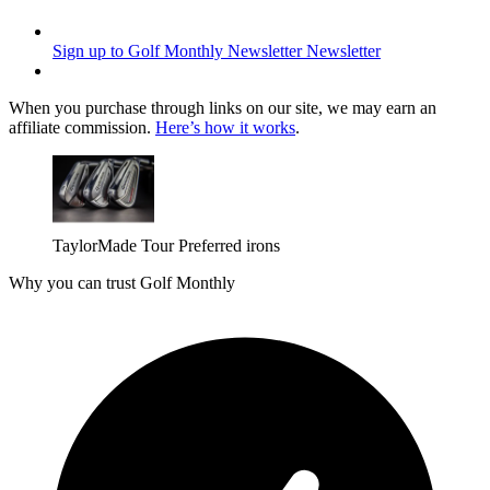
Sign up to Golf Monthly Newsletter
Newsletter
When you purchase through links on our site, we may earn an
affiliate commission.
Here’s how it works
.
TaylorMade Tour Preferred irons
Why you can trust Golf Monthly