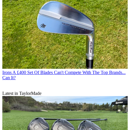
Irons
A £400 Set Of Blades Can't Compete With The Top Brands...
Can It?
Latest in TaylorMade