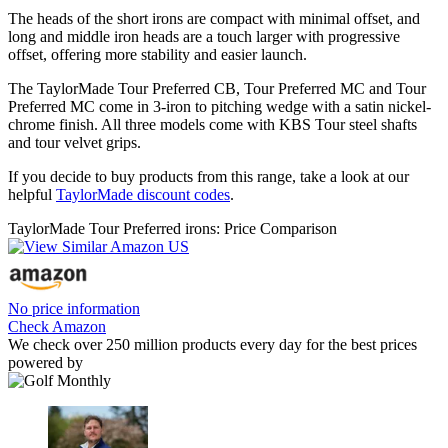
The heads of the short irons are compact with minimal offset, and
long and middle iron heads are a touch larger with progressive
offset, offering more stability and easier launch.
The TaylorMade Tour Preferred CB, Tour Preferred MC and Tour
Preferred MC come in 3-iron to pitching wedge with a satin nickel-
chrome finish. All three models come with KBS Tour steel shafts
and tour velvet grips.
If you decide to buy products from this range, take a look at our
helpful
TaylorMade discount codes
.
TaylorMade Tour Preferred irons: Price Comparison
No price information
Check Amazon
We check over 250 million products every day for the best prices
powered by