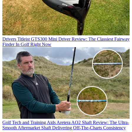
Drivers
Titleist GTS300 Mini Driver Review: The Classiest Fairway
Finder In Golf Right Now
Golf Tech and Training Aids
Aretera AO2 Shaft Review: The Ultra-
Smooth Aftermarket Shaft Delivering Off-The-Charts Consistency