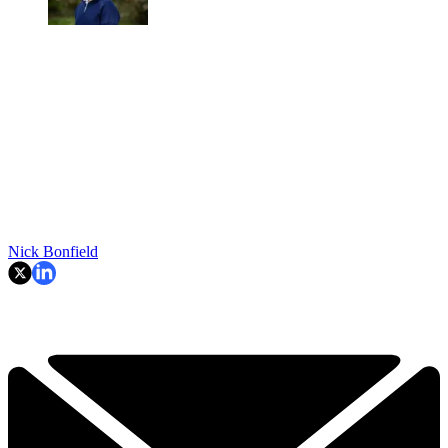
Nick Bonfield