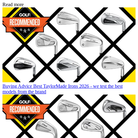
Read more
Buying Advice
Best TaylorMade Irons 2026 - we test the best
models from the brand