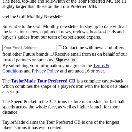
The head, top-line and sole-width of the Tour Preferred MC are all
slighty larger than those on the Tour Preferred MB.
Get the Golf Monthly Newsletter
Subscribe to the Golf Monthly newsletter to stay up to date with all
the latest tour news, equipment news, reviews, head-to-heads and
buyer’s guides from our team of experienced experts.
Contact me with news and offers
from other Future brands
Receive email from us on behalf of our
trusted partners or sponsors
By submitting your information you agree to the
Terms &
Conditions
and
Privacy Policy
and are aged 16 or over.
The
TaylorMade Tour Preferred CB
is a complete cavity-back
which combines the shape of a player's iron with the look of a blade
at set-up.
The Speed Pocket in the 3- 7-irons feature micro-slots for fast ball
speeds across the whole face, as well as higher launch for more
distance.
TaylorMade claims the Tour Preferred CB is one of the longest
player's irons it has ever created.