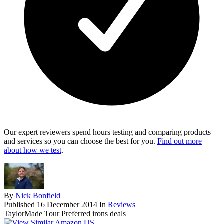
Our expert reviewers spend hours testing and comparing products
and services so you can choose the best for you.
Find out more
about how we test
.
By
Nick Bonfield
Published
16 December 2014
In
Reviews
TaylorMade Tour Preferred irons deals