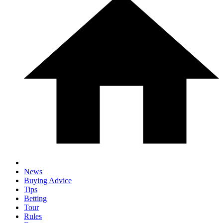
News
Buying Advice
Tips
Betting
Tour
Rules