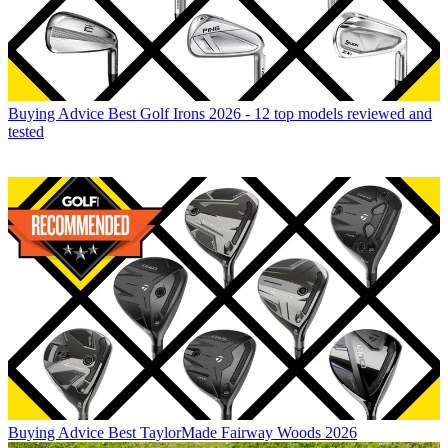
Buying Advice
Best Golf Irons 2026 - 12 top models reviewed and
tested
Buying Advice
Best TaylorMade Fairway Woods 2026