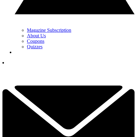
Magazine Subscription
About Us
Coupons
Quizzes