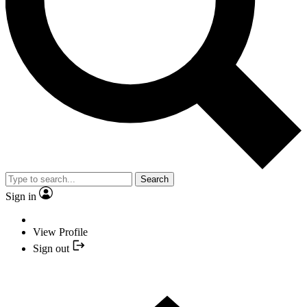
Search
Sign in
View Profile
Sign out