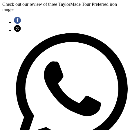
Check out our review of three TaylorMade Tour Preferred iron
ranges