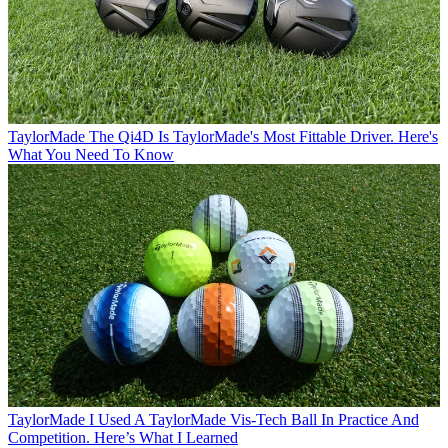
TaylorMade
The Qi4D Is TaylorMade's Most Fittable Driver. Here's
What You Need To Know
TaylorMade
I Used A TaylorMade Vis-Tech Ball In Practice And
Competition. Here’s What I Learned