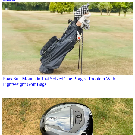
Bags
Sun Mountain Just Solved The Biggest Problem With
Lightweight Golf Bags