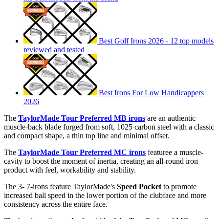
Best Golf Irons 2026 - 12 top models
reviewed and tested
Best Irons For Low Handicappers
2026
The
TaylorMade Tour Preferred MB
irons
are an authentic
muscle-back blade forged from soft, 1025 carbon steel with a classic
and compact shape, a thin top line and minimal offset.
The
TaylorMade Tour Preferred MC irons
featuree a muscle-
cavity to boost the moment of inertia, creating an all-round iron
product with feel, workability and stability.
The 3- 7-irons feature TaylorMade's
Speed Pocket
to promote
increased ball speed in the lower portion of the clubface and more
consistency across the entire face.