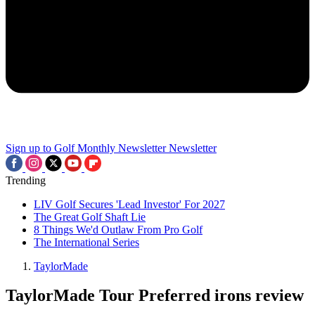
Sign up to Golf Monthly Newsletter
Newsletter
Trending
LIV Golf Secures 'Lead Investor' For 2027
The Great Golf Shaft Lie
8 Things We'd Outlaw From Pro Golf
The International Series
TaylorMade
TaylorMade Tour Preferred irons review