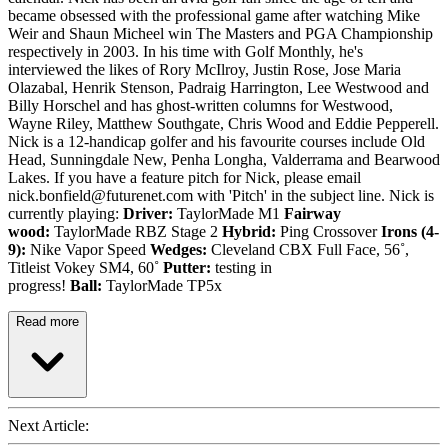
became obsessed with the professional game after watching Mike
Weir and Shaun Micheel win The Masters and PGA Championship
respectively in 2003. In his time with Golf Monthly, he's
interviewed the likes of Rory McIlroy, Justin Rose, Jose Maria
Olazabal, Henrik Stenson, Padraig Harrington, Lee Westwood and
Billy Horschel and has ghost-written columns for Westwood,
Wayne Riley, Matthew Southgate, Chris Wood and Eddie Pepperell.
Nick is a 12-handicap golfer and his favourite courses include Old
Head, Sunningdale New, Penha Longha, Valderrama and Bearwood
Lakes. If you have a feature pitch for Nick, please email
nick.bonfield@futurenet.com with 'Pitch' in the subject line. Nick is
currently playing:
Driver:
TaylorMade M1
Fairway
wood:
TaylorMade RBZ Stage 2
Hybrid:
Ping Crossover
Irons (4-
9):
Nike Vapor Speed
Wedges:
Cleveland CBX Full Face, 56˚,
Titleist Vokey SM4, 60˚
Putter:
testing in
progress!
Ball:
TaylorMade TP5x
Read more
Next Article: