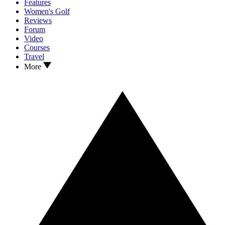
Features
Women's Golf
Reviews
Forum
Video
Courses
Travel
More