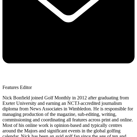
Features Editor
Nick Bonfield joined Golf Monthly in 2012 after graduating from
Exeter University and earning an NCTJ-accredited journalism
diploma from News Associates in Wimbledon. He is responsible for
managing production of the magazine, sub-editing, writing,
commissioning and coordinating all features across print and online.
Most of his online work is opinion-based and typically centres
around the Majors and significant events in the global golfing
calendar. Nick has been an avid golf fan since the age of ten and