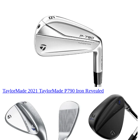
TaylorMade
2021 TaylorMade P790 Iron Revealed