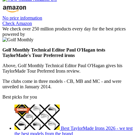
No price information
Check Amazon
We check over 250 million products every day for the best prices
powered by
Golf Monthly Technical Editor Paul O'Hagan tests
TaylorMade's Tour Preferred irons
Above, Golf Monthly Technical Editor Paul O'Hagan gives his
TaylorMade Tour Preferred Irons review.
The clubs come in three models - CB, MB and MC - and were
unveiled in January 2014.
Best picks for you
Best TaylorMade Irons 2026 - we test
the best models from the brand