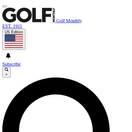
Golf Monthly
EST. 1911
US Edition
Subscribe
×