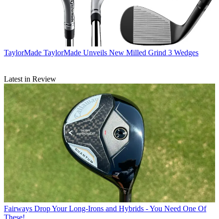
TaylorMade
TaylorMade Unveils New Milled Grind 3 Wedges
Latest in Review
Fairways
Drop Your Long-Irons and Hybrids - You Need One Of
These!