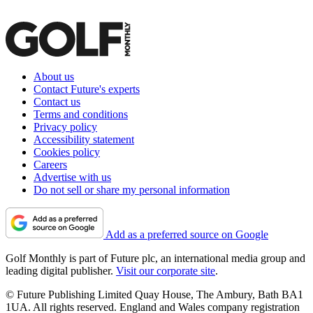
About us
Contact Future's experts
Contact us
Terms and conditions
Privacy policy
Accessibility statement
Cookies policy
Careers
Advertise with us
Do not sell or share my personal information
Add as a preferred source on Google
Golf Monthly is part of Future plc, an international media group and
leading digital publisher.
Visit our corporate site
.
© Future Publishing Limited Quay House, The Ambury, Bath BA1
1UA. All rights reserved. England and Wales company registration