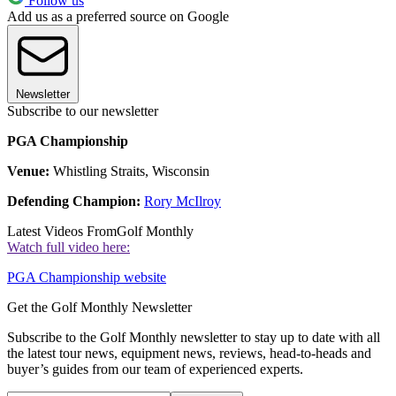
Follow us
Add us as a preferred source on Google
Newsletter
Subscribe to our newsletter
PGA Championship
Venue:
Whistling Straits, Wisconsin
Defending Champion:
Rory McIlroy
Latest Videos From
Golf Monthly
Watch full video here:
PGA Championship website
Get the Golf Monthly Newsletter
Subscribe to the Golf Monthly newsletter to stay up to date with all
the latest tour news, equipment news, reviews, head-to-heads and
buyer’s guides from our team of experienced experts.