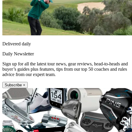
Delivered daily
Daily Newsletter
Sign up for all the latest tour news, gear reviews, head-to-heads and
buyer’s guides plus features, tips from our top 50 coaches and rules
advice from our expert team.
Subscribe +