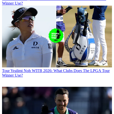
Winner Use?
Tour
Yealimi Noh WITB 2026: What Clubs Does The LPGA Tour
Winner Use?