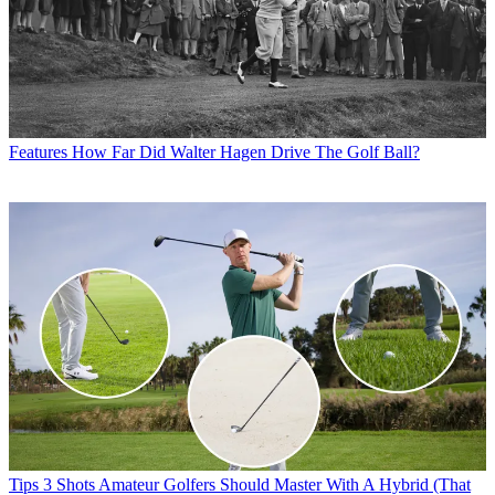
Features
How Far Did Walter Hagen Drive The Golf Ball?
Tips
3 Shots Amateur Golfers Should Master With A Hybrid (That