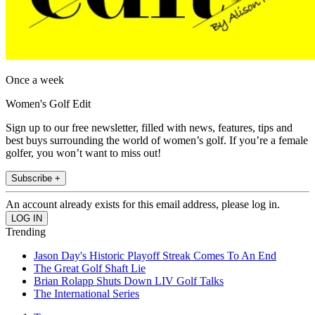
Once a week
Women's Golf Edit
Sign up to our free newsletter, filled with news, features, tips and
best buys surrounding the world of women’s golf. If you’re a female
golfer, you won’t want to miss out!
Subscribe +
An account already exists for this email address, please log in.
Trending
Jason Day's Historic Playoff Streak Comes To An End
The Great Golf Shaft Lie
Brian Rolapp Shuts Down LIV Golf Talks
The International Series