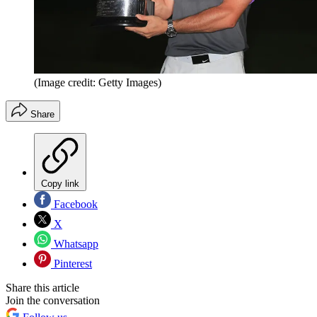
(Image credit: Getty Images)
Share
Copy link
Facebook
X
Whatsapp
Pinterest
Share this article
Join the conversation