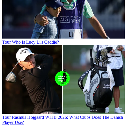
Tour
Who Is Lucy Li's Caddie?
Tour
Rasmus Hojgaard WITB 2026: What Clubs Does The Danish
Player Use?