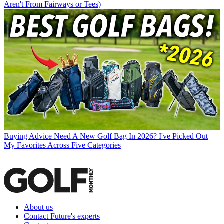
Aren't From Fairways or Tees)
Buying Advice
Need A New Golf Bag In 2026? I've Picked Out
My Favorites Across Five Categories
About us
Contact Future's experts