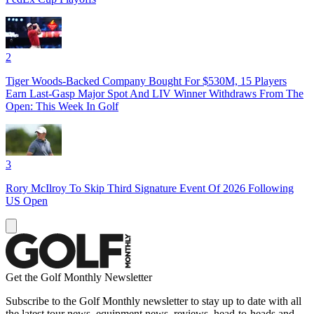
2
Tiger Woods-Backed Company Bought For $530M, 15 Players
Earn Last-Gasp Major Spot And LIV Winner Withdraws From The
Open: This Week In Golf
3
Rory McIlroy To Skip Third Signature Event Of 2026 Following
US Open
Get the Golf Monthly Newsletter
Subscribe to the Golf Monthly newsletter to stay up to date with all
the latest tour news, equipment news, reviews, head-to-heads and