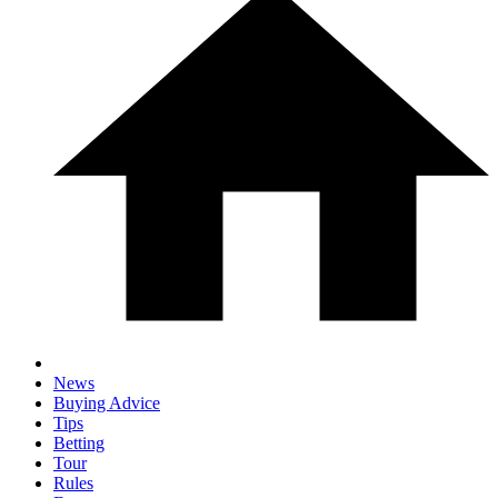
News
Buying Advice
Tips
Betting
Tour
Rules