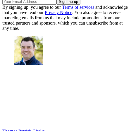
By signing up, you agree to our
Terms of services
and acknowledge
that you have read our
Privacy Notice
. You also agree to receive
marketing emails from us that may include promotions from our
trusted partners and sponsors, which you can unsubscribe from at
any time.