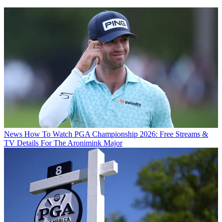
News
How To Watch PGA Championship 2026: Free Streams &
TV Details For The Aronimink Major