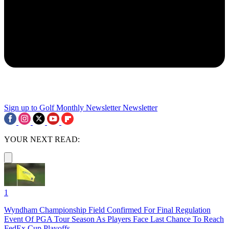
Sign up to Golf Monthly Newsletter
Newsletter
YOUR NEXT READ:
1
Wyndham Championship Field Confirmed For Final Regulation
Event Of PGA Tour Season As Players Face Last Chance To Reach
FedEx Cup Playoffs