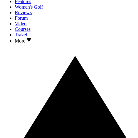
Features
Women's Golf
Reviews
Forum
Video
Courses
Travel
More