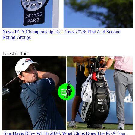
News
PGA Championship Tee Times 2026: First And Second
Round Groups
Latest in Tour
Tour
Davis Riley WITB 2026: What Clubs Does The PGA Tour