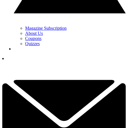
Magazine Subscription
About Us
Coupons
Quizzes