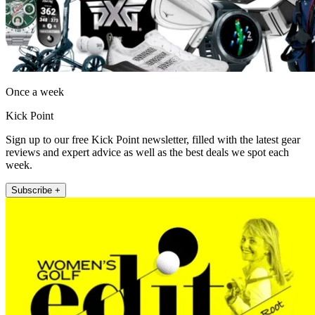
Once a week
Kick Point
Sign up to our free Kick Point newsletter, filled with the latest gear
reviews and expert advice as well as the best deals we spot each
week.
Subscribe +