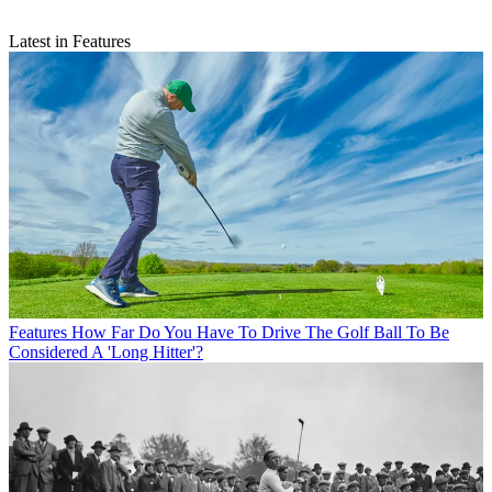
Latest in Features
Features
How Far Do You Have To Drive The Golf Ball To Be
Considered A 'Long Hitter'?