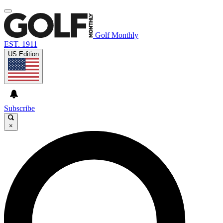
Golf Monthly
EST. 1911
US Edition
Subscribe
×