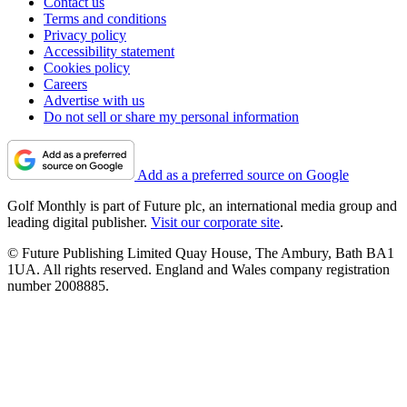
Contact us
Terms and conditions
Privacy policy
Accessibility statement
Cookies policy
Careers
Advertise with us
Do not sell or share my personal information
Add as a preferred source on Google
Golf Monthly is part of Future plc, an international media group and
leading digital publisher.
Visit our corporate site
.
© Future Publishing Limited Quay House, The Ambury, Bath BA1
1UA. All rights reserved. England and Wales company registration
number 2008885.