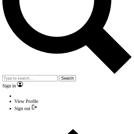
Search
Sign in
View Profile
Sign out