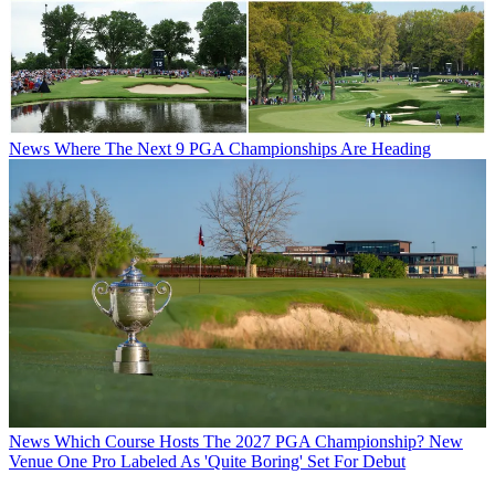
News
Where The Next 9 PGA Championships Are Heading
News
Which Course Hosts The 2027 PGA Championship? New
Venue One Pro Labeled As 'Quite Boring' Set For Debut