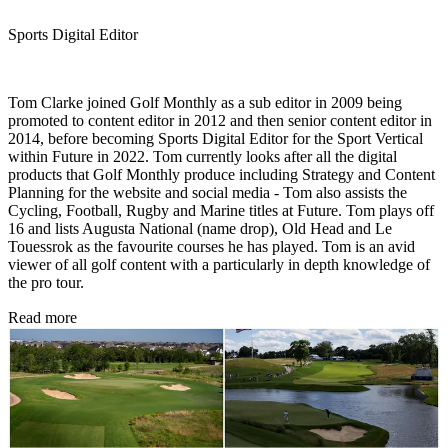
Sports Digital Editor
Tom Clarke joined Golf Monthly as a sub editor in 2009 being
promoted to content editor in 2012 and then senior content editor in
2014, before becoming Sports Digital Editor for the Sport Vertical
within Future in 2022. Tom currently looks after all the digital
products that Golf Monthly produce including Strategy and Content
Planning for the website and social media - Tom also assists the
Cycling, Football, Rugby and Marine titles at Future. Tom plays off
16 and lists Augusta National (name drop), Old Head and Le
Touessrok as the favourite courses he has played. Tom is an avid
viewer of all golf content with a particularly in depth knowledge of
the pro tour.
Read more