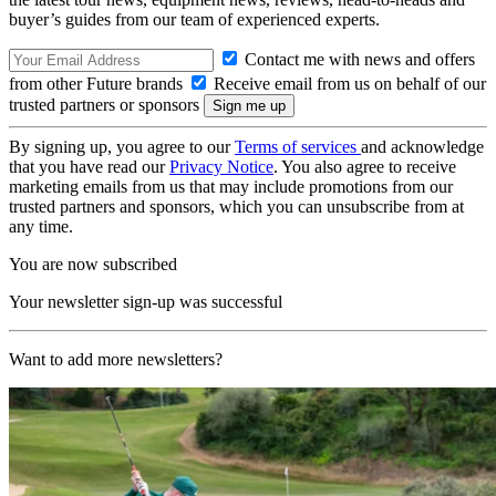
buyer’s guides from our team of experienced experts.
Contact me with news and offers
from other Future brands
Receive email from us on behalf of our
trusted partners or sponsors
By signing up, you agree to our
Terms of services
and acknowledge
that you have read our
Privacy Notice
. You also agree to receive
marketing emails from us that may include promotions from our
trusted partners and sponsors, which you can unsubscribe from at
any time.
You are now subscribed
Your newsletter sign-up was successful
Want to add more newsletters?