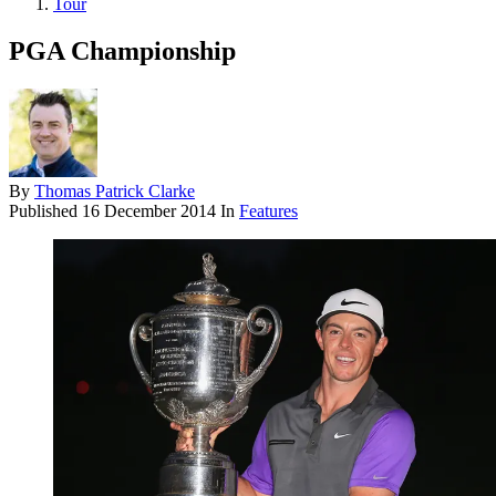
Tour
PGA Championship
By
Thomas Patrick Clarke
Published
16 December 2014
In
Features