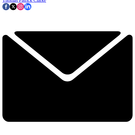
Thomas Patrick Clarke