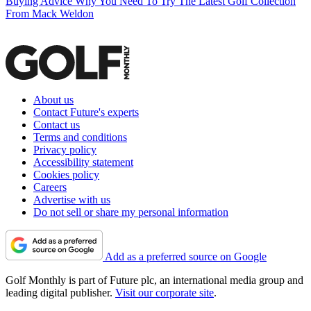
Buying Advice
Why You Need To Try The Latest Golf Collection
From Mack Weldon
About us
Contact Future's experts
Contact us
Terms and conditions
Privacy policy
Accessibility statement
Cookies policy
Careers
Advertise with us
Do not sell or share my personal information
Add as a preferred source on Google
Golf Monthly is part of Future plc, an international media group and
leading digital publisher.
Visit our corporate site
.