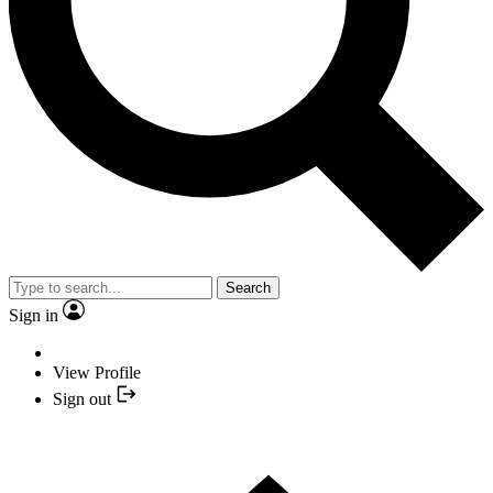
Search
Sign in
View Profile
Sign out