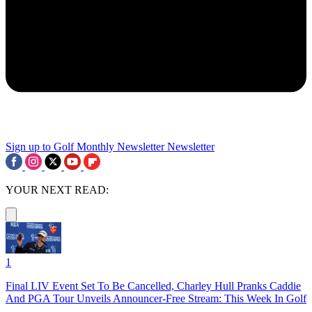
Sign up to Golf Monthly Newsletter
Newsletter
YOUR NEXT READ:
1
Final LIV Event Set To Be Cancelled, Charley Hull Pranks Caddie
And PGA Tour Unveils Announcer-Free Stream: This Week In Golf