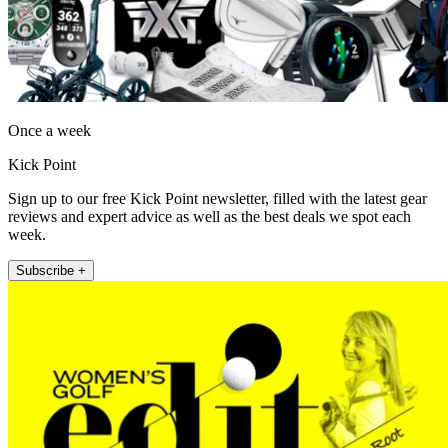
Once a week
Kick Point
Sign up to our free Kick Point newsletter, filled with the latest gear
reviews and expert advice as well as the best deals we spot each
week.
Subscribe +