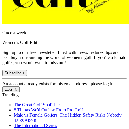
Once a week
Women's Golf Edit
Sign up to our free newsletter, filled with news, features, tips and
best buys surrounding the world of women’s golf. If you’re a female
golfer, you won’t want to miss out!
Subscribe +
An account already exists for this email address, please log in.
Trending
The Great Golf Shaft Lie
8 Things We'd Outlaw From Pro Golf
Male vs Female Golfers: The Hidden Safety Risks Nobody
Talks About
The International Series