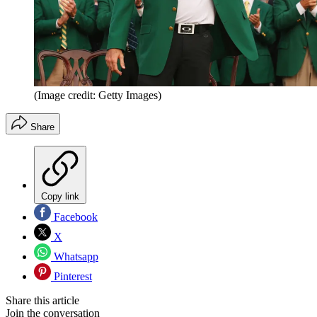
(Image credit: Getty Images)
Share
Copy link
Facebook
X
Whatsapp
Pinterest
Share this article
Join the conversation