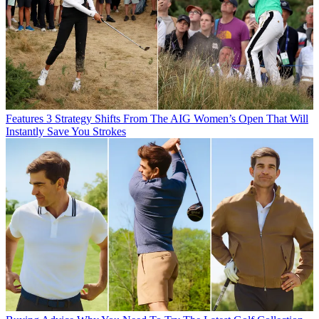
Features
3 Strategy Shifts From The AIG Women’s Open That Will
Instantly Save You Strokes