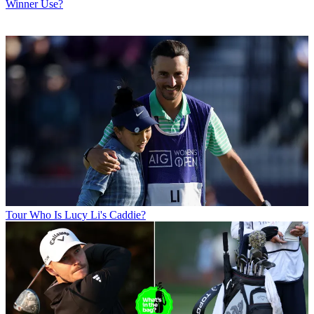
Winner Use?
Tour
Who Is Lucy Li's Caddie?