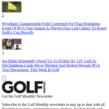
2
Wyndham Championship Field Confirmed For Final Regulation
Event Of PGA Tour Season As Players Face Last Chance To Reach
FedEx Cup Playoffs
3
Jon Rahm Reportedly Owed 'Up To $150m' By LIV Golf As
DeChambeau Leads Player Meeting And Herbert Reveals PGA
Tour Discussions: This Week In Golf
Get the Golf Monthly Newsletter
Subscribe to the Golf Monthly newsletter to stay up to date with all
the latest tour news, equipment news, reviews, head-to-heads and