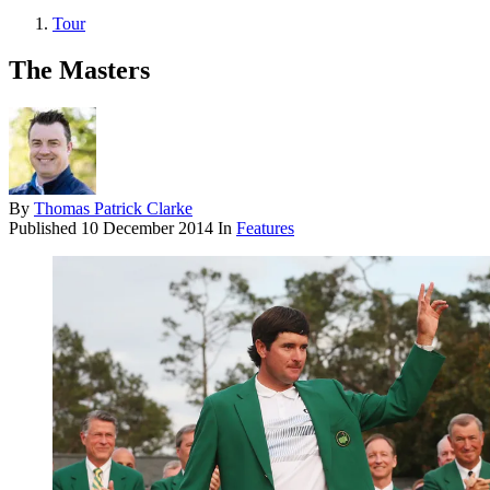
Tour
The Masters
By
Thomas Patrick Clarke
Published
10 December 2014
In
Features