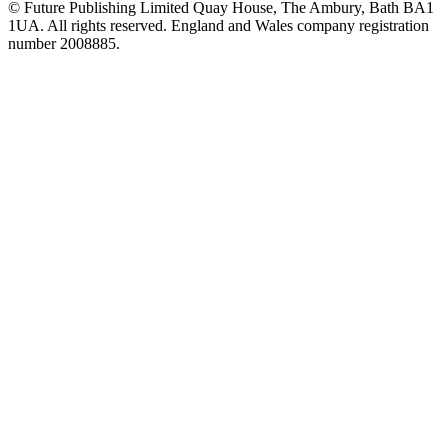
© Future Publishing Limited Quay House, The Ambury, Bath BA1
1UA. All rights reserved. England and Wales company registration
number 2008885.