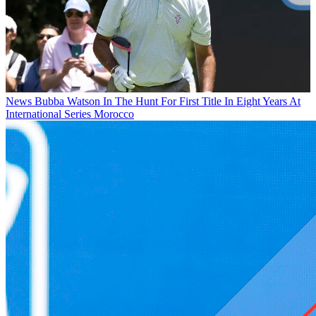
News
Bubba Watson In The Hunt For First Title In Eight Years At
International Series Morocco