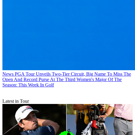
News
PGA Tour Unveils Two-Tier Circuit, Big Name To Miss The
Open And Record Purse At The Third Women's Major Of The
Season: This Week In Golf
Latest in Tour