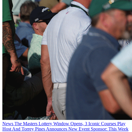
News
The Masters Lottery Window Opens, 3 Iconic Courses Play
Host And Torrey Pines Announces New Event Sponsor: This Week