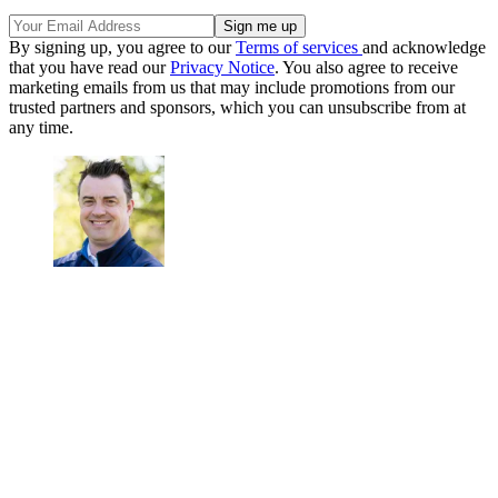
By signing up, you agree to our
Terms of services
and acknowledge
that you have read our
Privacy Notice
. You also agree to receive
marketing emails from us that may include promotions from our
trusted partners and sponsors, which you can unsubscribe from at
any time.