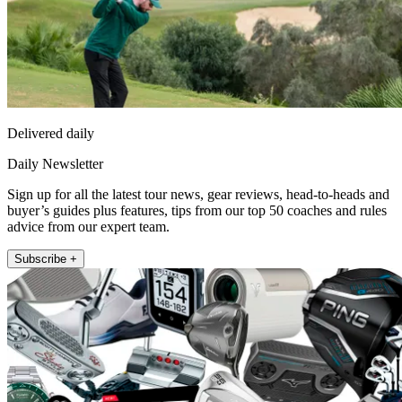
Delivered daily
Daily Newsletter
Sign up for all the latest tour news, gear reviews, head-to-heads and
buyer’s guides plus features, tips from our top 50 coaches and rules
advice from our expert team.
Subscribe +