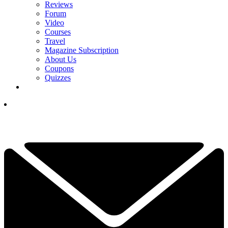
Reviews
Forum
Video
Courses
Travel
Magazine Subscription
About Us
Coupons
Quizzes