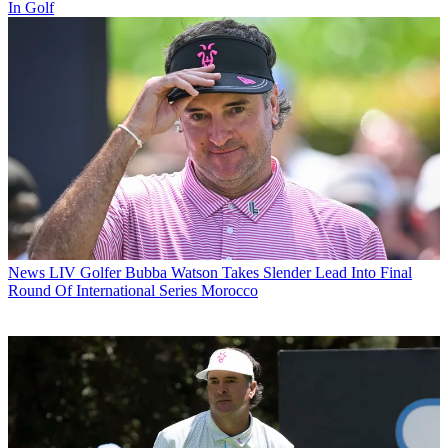
In Golf
News
LIV Golfer Bubba Watson Takes Slender Lead Into Final
Round Of International Series Morocco