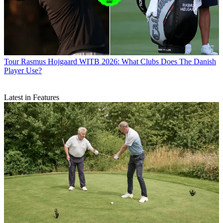
Tour
Rasmus Hojgaard WITB 2026: What Clubs Does The Danish
Player Use?
Latest in Features