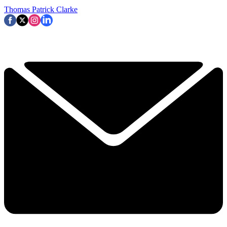
Thomas Patrick Clarke