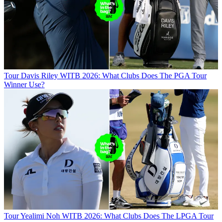
Tour
Davis Riley WITB 2026: What Clubs Does The PGA Tour
Winner Use?
Tour
Yealimi Noh WITB 2026: What Clubs Does The LPGA Tour