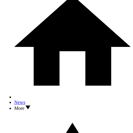
News
More