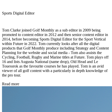
Sports Digital Editor
Tom Clarke joined Golf Monthly as a sub editor in 2009 being
promoted to content editor in 2012 and then senior content editor in
2014, before becoming Sports Digital Editor for the Sport Vertical
within Future in 2022. Tom currently looks after all the digital
products that Golf Monthly produce including Strategy and Content
Planning for the website and social media - Tom also assists the
Cycling, Football, Rugby and Marine titles at Future. Tom plays off
16 and lists Augusta National (name drop), Old Head and Le
Touessrok as the favourite courses he has played. Tom is an avid
viewer of all golf content with a particularly in depth knowledge of
the pro tour.
Read more