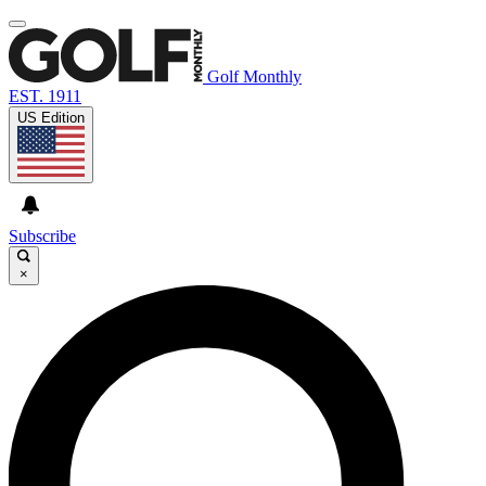
Golf Monthly
EST. 1911
US Edition
Subscribe
×