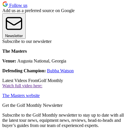
Follow us
Add us as a preferred source on Google
Newsletter
Subscribe to our newsletter
The Masters
Venue:
Augusta National, Georgia
Defending Champion:
Bubba Watson
Latest Videos From
Golf Monthly
Watch full video here:
The Masters website
Get the Golf Monthly Newsletter
Subscribe to the Golf Monthly newsletter to stay up to date with all
the latest tour news, equipment news, reviews, head-to-heads and
buyer’s guides from our team of experienced experts.