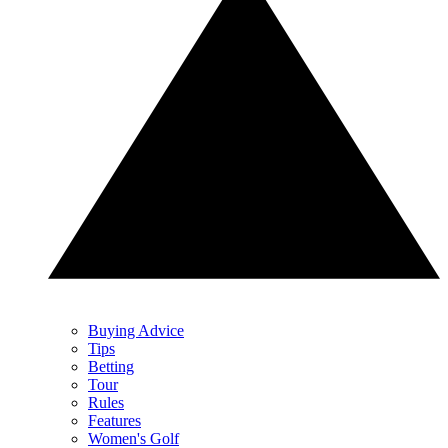
Buying Advice
Tips
Betting
Tour
Rules
Features
Women's Golf