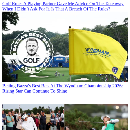
Golf Rules
A Playing Partner Gave Me Advice On The Takeaway
When I Didn’t Ask For It. Is That A Breach Of The Rules?
Betting
Bazza's Best Bets At The Wyndham Championship 2026:
Rising Star Can Continue To Shine