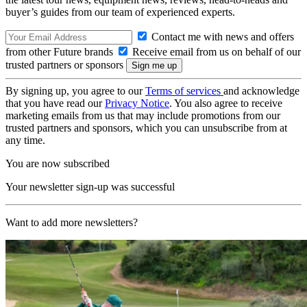
buyer’s guides from our team of experienced experts.
Contact me with news and offers
from other Future brands
Receive email from us on behalf of our
trusted partners or sponsors
By signing up, you agree to our
Terms of services
and acknowledge
that you have read our
Privacy Notice
. You also agree to receive
marketing emails from us that may include promotions from our
trusted partners and sponsors, which you can unsubscribe from at
any time.
You are now subscribed
Your newsletter sign-up was successful
Want to add more newsletters?