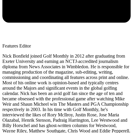
Features Editor
Nick Bonfield joined Golf Monthly in 2012 after graduating from
Exeter University and earning an NCTJ-accredited journalism
diploma from News Associates in Wimbledon. He is responsible for
managing production of the magazine, sub-editing, writing,
commissioning and coordinating all features across print and online.
Most of his online work is opinion-based and typically centres
around the Majors and significant events in the global golfing
calendar. Nick has been an avid golf fan since the age of ten and
became obsessed with the professional game after watching Mike
Weir and Shaun Micheel win The Masters and PGA Championship
respectively in 2003. In his time with Golf Monthly, he's
interviewed the likes of Rory McIlroy, Justin Rose, Jose Maria
Olazabal, Henrik Stenson, Padraig Harrington, Lee Westwood and
Billy Horschel and has ghost-written columns for Westwood,
Wayne Riley, Matthew Southgate, Chris Wood and Eddie Pepperell.