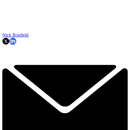
Nick Bonfield