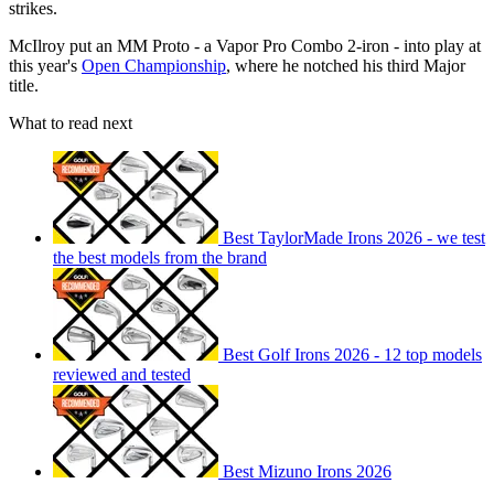
strikes.
McIlroy put an MM Proto - a Vapor Pro Combo 2-iron - into play at
this year's
Open Championship
, where he notched his third Major
title.
What to read next
Best TaylorMade Irons 2026 - we test
the best models from the brand
Best Golf Irons 2026 - 12 top models
reviewed and tested
Best Mizuno Irons 2026