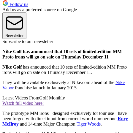
Follow us
Add us as a preferred source on Google
Newsletter
Subscribe to our newsletter
Nike Golf has announced that 10 sets of limited-edition MM
Proto irons will go on sale on Thursday December 11
Nike Golf
has announced that 10 sets of limited-edition MM Proto
irons will go on sale on Thursday December 11.
They will be available exclusively at Nike.com ahead of the
Nike
Vapor
franchise launch in January 2015.
Latest Videos From
Golf Monthly
Watch full video here:
The prototype MM irons - designed exclusively for tour use - have
been forged with direct input from current world number one
Rory
McIlroy
and 14-time Major Champion
Tiger Woods
.