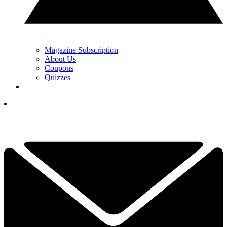
Magazine Subscription
About Us
Coupons
Quizzes