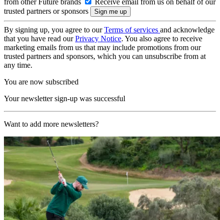
from other Future brands
Receive email from us on behalf of our
trusted partners or sponsors
By signing up, you agree to our
Terms of services
and acknowledge
that you have read our
Privacy Notice
. You also agree to receive
marketing emails from us that may include promotions from our
trusted partners and sponsors, which you can unsubscribe from at
any time.
You are now subscribed
Your newsletter sign-up was successful
Want to add more newsletters?