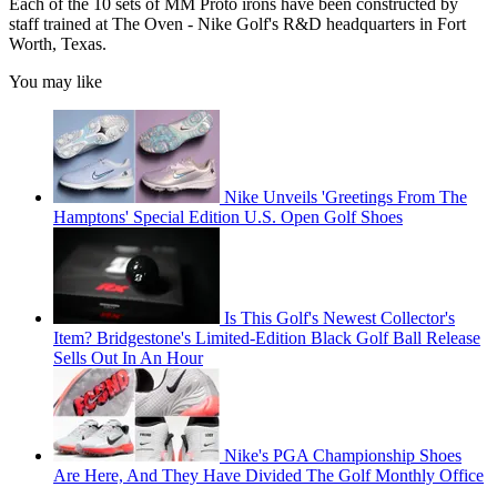
Each of the 10 sets of MM Proto irons have been constructed by
staff trained at The Oven - Nike Golf's R&D headquarters in Fort
Worth, Texas.
You may like
Nike Unveils 'Greetings From The
Hamptons' Special Edition U.S. Open Golf Shoes
Is This Golf's Newest Collector's
Item? Bridgestone's Limited-Edition Black Golf Ball Release
Sells Out In An Hour
Nike's PGA Championship Shoes
Are Here, And They Have Divided The Golf Monthly Office