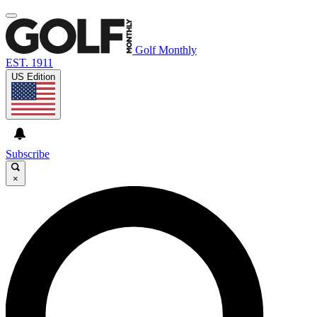
Golf Monthly
EST. 1911
US Edition
Subscribe
×