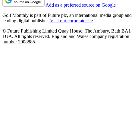
Add as a preferred source on Google
Golf Monthly is part of Future plc, an international media group and
leading digital publisher.
Visit our corporate site
.
© Future Publishing Limited Quay House, The Ambury, Bath BA1
1UA. All rights reserved. England and Wales company registration
number 2008885.