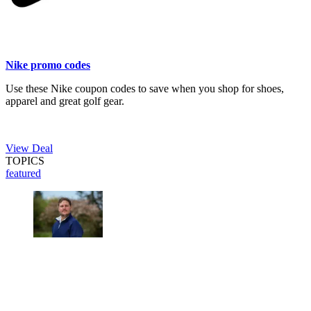
Nike promo codes
Use these Nike coupon codes to save when you shop for shoes,
apparel and great golf gear.
View Deal
TOPICS
featured