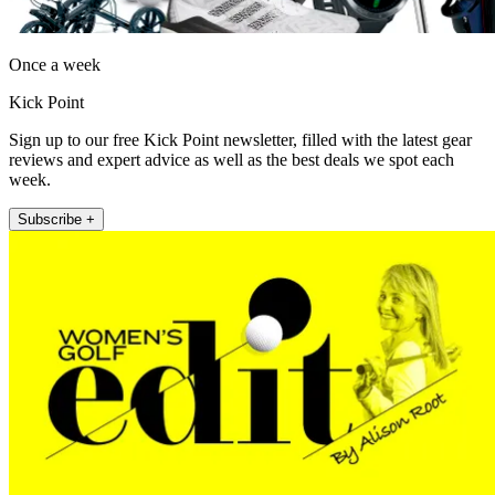
Once a week
Kick Point
Sign up to our free Kick Point newsletter, filled with the latest gear
reviews and expert advice as well as the best deals we spot each
week.
Subscribe +