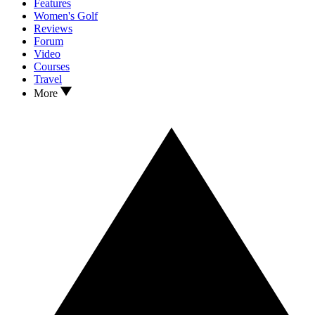
Features
Women's Golf
Reviews
Forum
Video
Courses
Travel
More