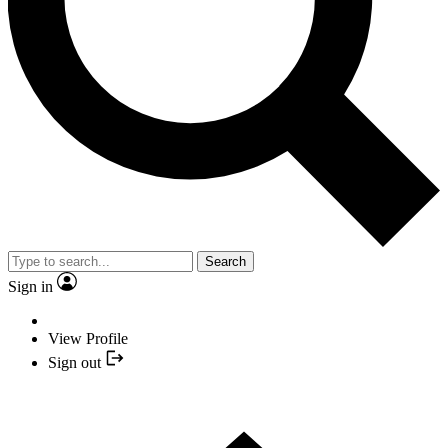
Search
Sign in
View Profile
Sign out