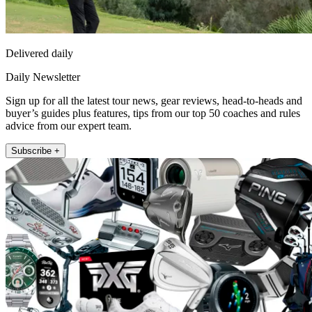
Delivered daily
Daily Newsletter
Sign up for all the latest tour news, gear reviews, head-to-heads and
buyer’s guides plus features, tips from our top 50 coaches and rules
advice from our expert team.
Subscribe +