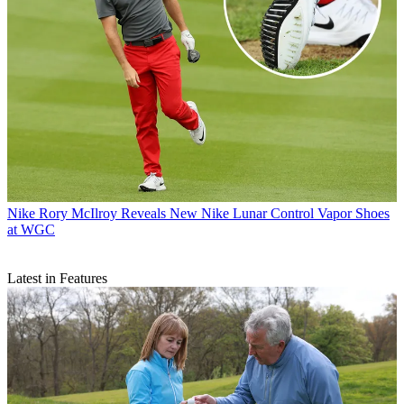
Nike
Rory McIlroy Reveals New Nike Lunar Control Vapor Shoes
at WGC
Latest in Features