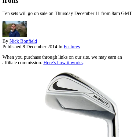
irons
Ten sets will go on sale on Thursday December 11 from 8am GMT
By
Nick Bonfield
Published
8 December 2014
In
Features
When you purchase through links on our site, we may earn an
affiliate commission.
Here’s how it works
.