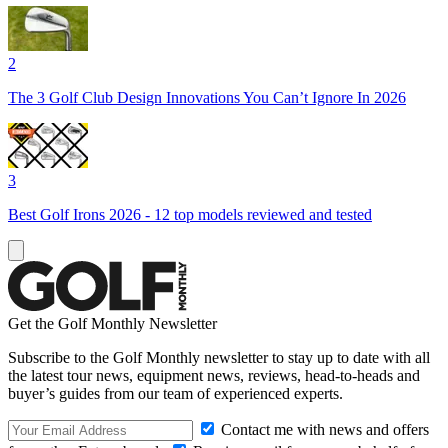
2
The 3 Golf Club Design Innovations You Can’t Ignore In 2026
3
Best Golf Irons 2026 - 12 top models reviewed and tested
Get the Golf Monthly Newsletter
Subscribe to the Golf Monthly newsletter to stay up to date with all
the latest tour news, equipment news, reviews, head-to-heads and
buyer’s guides from our team of experienced experts.
Contact me with news and offers