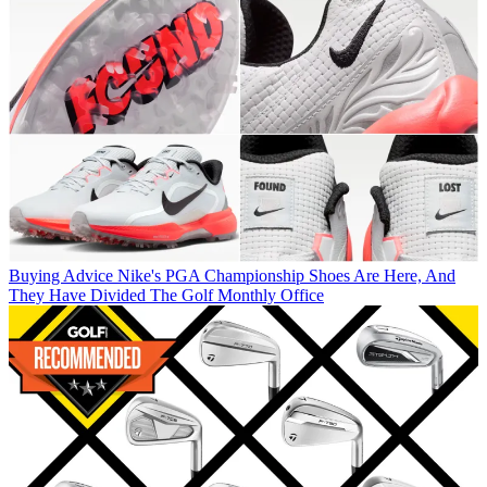
Buying Advice
Nike's PGA Championship Shoes Are Here, And
They Have Divided The Golf Monthly Office