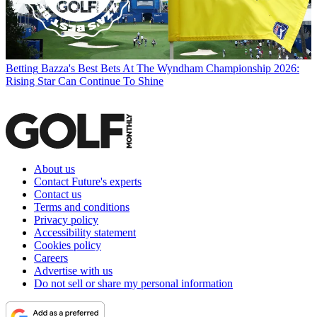
Betting
Bazza's Best Bets At The Wyndham Championship 2026:
Rising Star Can Continue To Shine
About us
Contact Future's experts
Contact us
Terms and conditions
Privacy policy
Accessibility statement
Cookies policy
Careers
Advertise with us
Do not sell or share my personal information