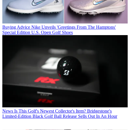
Buying Advice
Nike Unveils 'Greetings From The Hamptons'
Special Edition U.S. Open Golf Shoes
News
Is This Golf's Newest Collector's Item? Bridgestone's
Limited-Edition Black Golf Ball Release Sells Out In An Hour