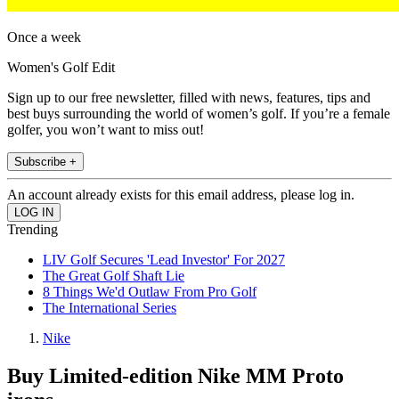
Once a week
Women's Golf Edit
Sign up to our free newsletter, filled with news, features, tips and
best buys surrounding the world of women’s golf. If you’re a female
golfer, you won’t want to miss out!
Subscribe +
An account already exists for this email address, please log in.
Trending
LIV Golf Secures 'Lead Investor' For 2027
The Great Golf Shaft Lie
8 Things We'd Outlaw From Pro Golf
The International Series
Nike
Buy Limited-edition Nike MM Proto