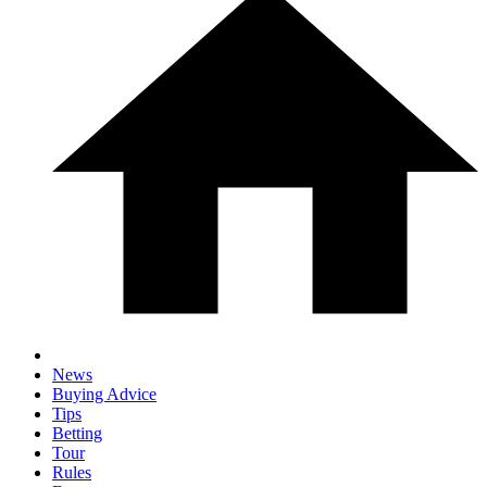
News
Buying Advice
Tips
Betting
Tour
Rules