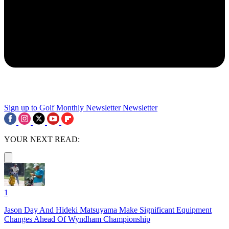
Sign up to Golf Monthly Newsletter
Newsletter
YOUR NEXT READ:
1
Jason Day And Hideki Matsuyama Make Significant Equipment
Changes Ahead Of Wyndham Championship