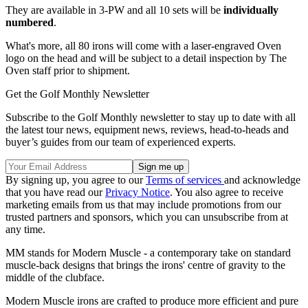
They are available in 3-PW and all 10 sets will be
individually
numbered
.
What's more, all 80 irons will come with a laser-engraved Oven
logo on the head and will be subject to a detail inspection by The
Oven staff prior to shipment.
Get the Golf Monthly Newsletter
Subscribe to the Golf Monthly newsletter to stay up to date with all
the latest tour news, equipment news, reviews, head-to-heads and
buyer’s guides from our team of experienced experts.
By signing up, you agree to our
Terms of services
and acknowledge
that you have read our
Privacy Notice
. You also agree to receive
marketing emails from us that may include promotions from our
trusted partners and sponsors, which you can unsubscribe from at
any time.
MM stands for Modern Muscle - a contemporary take on standard
muscle-back designs that brings the irons' centre of gravity to the
middle of the clubface.
Modern Muscle irons are crafted to produce more efficient and pure