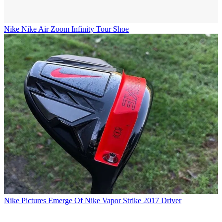
Nike
Nike Air Zoom Infinity Tour Shoe
Nike
Pictures Emerge Of Nike Vapor Strike 2017 Driver