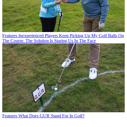
Features
Inexperienced Players Keep Picking Up My Golf Balls On
The Course. The Solution Is Staring Us In The Face
Features
What Does GUR Stand For In Golf?