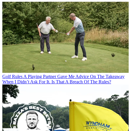
Golf Rules
A Playing Partner Gave Me Advice On The Takeaway
When I Didn’t Ask For It. Is That A Breach Of The Rules?