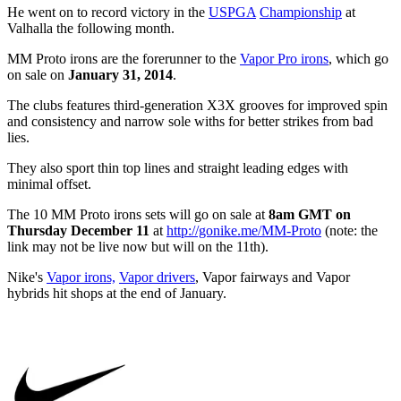
He went on to record victory in the
USPGA
Championship
at
Valhalla the following month.
MM Proto irons are the forerunner to the
Vapor Pro irons
, which go
on sale on
January 31, 2014
.
The clubs features third-generation X3X grooves for improved spin
and consistency and narrow sole withs for better strikes from bad
lies.
They also sport thin top lines and straight leading edges with
minimal offset.
The 10 MM Proto irons sets will go on sale at
8am GMT on
Thursday December 11
at
http://gonike.me/MM-Proto
(note: the
link may not be live now but will on the 11th).
Nike's
Vapor irons,
Vapor drivers
, Vapor fairways and Vapor
hybrids hit shops at the end of January.