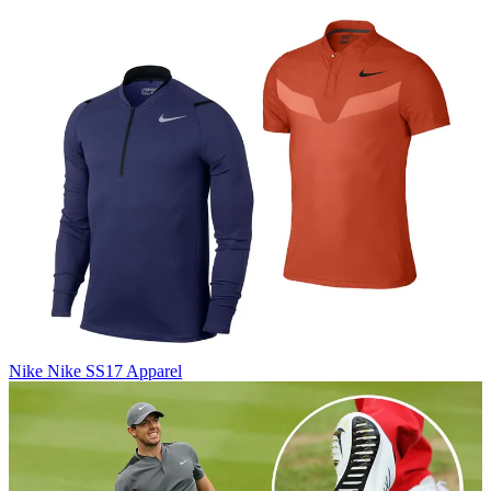
Nike
Nike SS17 Apparel