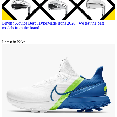
Buying Advice
Best TaylorMade Irons 2026 - we test the best
models from the brand
Latest in Nike