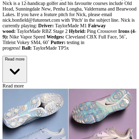
Nick is a 12-handicap golfer and his favourite courses include Old
Head, Sunningdale New, Penha Longha, Valderrama and Bearwood
Lakes. If you have a feature pitch for Nick, please email
nick.bonfield@futurenet.com with 'Pitch' in the subject line. Nick is
currently playing:
Driver:
TaylorMade M1
Fairway
wood:
TaylorMade RBZ Stage 2
Hybrid:
Ping Crossover
Irons (4-
9):
Nike Vapor Speed
Wedges:
Cleveland CBX Full Face, 56˚,
Titleist Vokey SM4, 60˚
Putter:
testing in
progress!
Ball:
TaylorMade TP5x
Read more
Read more