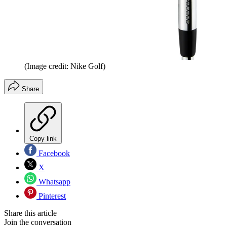
(Image credit: Nike Golf)
Share
Copy link
Facebook
X
Whatsapp
Pinterest
Share this article
Join the conversation