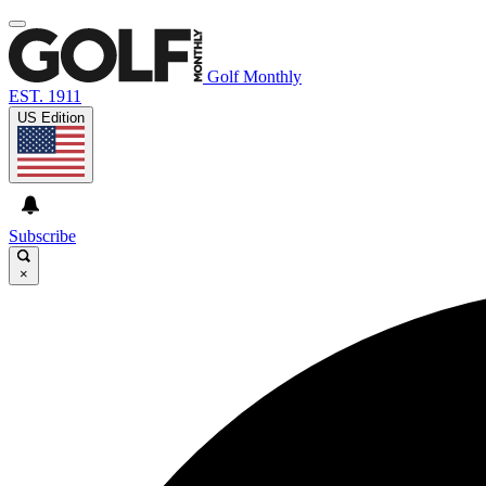
Golf Monthly
EST. 1911
US Edition
Subscribe
×