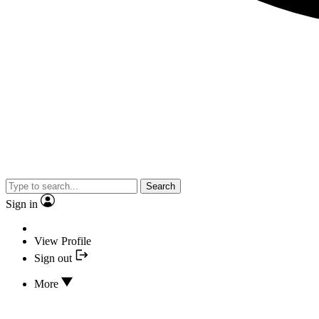
Search
Sign in
View Profile
Sign out
More