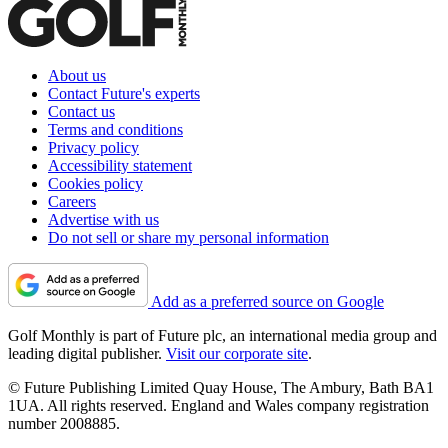
About us
Contact Future's experts
Contact us
Terms and conditions
Privacy policy
Accessibility statement
Cookies policy
Careers
Advertise with us
Do not sell or share my personal information
Add as a preferred source on Google
Golf Monthly is part of Future plc, an international media group and
leading digital publisher.
Visit our corporate site
.
© Future Publishing Limited Quay House, The Ambury, Bath BA1
1UA. All rights reserved. England and Wales company registration
number 2008885.