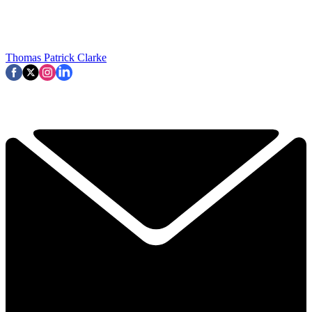
Thomas Patrick Clarke