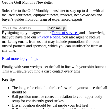
Get the Golf Monthly Newsletter
Subscribe to the Golf Monthly newsletter to stay up to date with all
the latest tour news, equipment news, reviews, head-to-heads and
buyer’s guides from our team of experienced experts.
By signing up, you agree to our
Terms of services
and acknowledge
that you have read our
Privacy Notice
. You also agree to receive
marketing emails from us that may include promotions from our
trusted partners and sponsors, which you can unsubscribe from at
any time.
Read more top golf tips
Finally, with your wedges, set the ball in line with your shirt buttons.
This will ensure you find a crisp contact every time
Key tips
The longer the club, the further forward in your stance the ball
should be
Ball position must be correct in relation to your upper body
setup for consistently good strikes
Driver position should be just inside your left heel