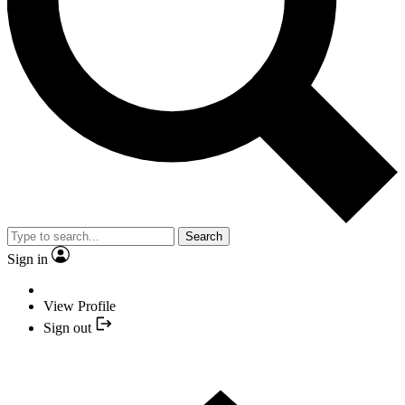
Search
Sign in
View Profile
Sign out