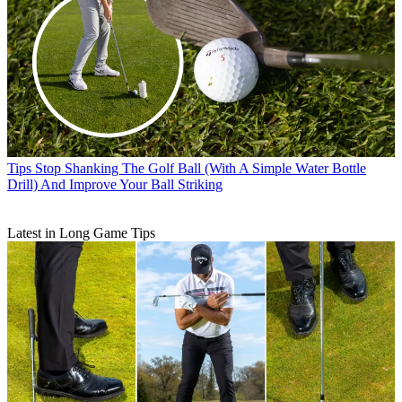
Tips
Stop Shanking The Golf Ball (With A Simple Water Bottle
Drill) And Improve Your Ball Striking
Latest in Long Game Tips