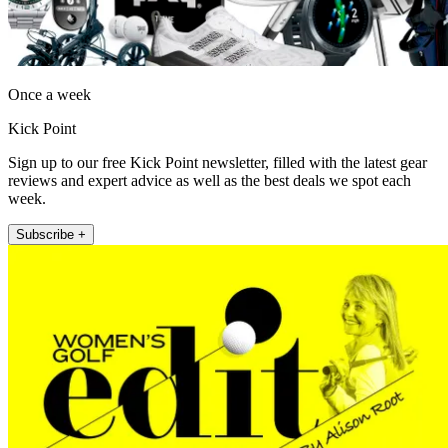
Once a week
Kick Point
Sign up to our free Kick Point newsletter, filled with the latest gear
reviews and expert advice as well as the best deals we spot each
week.
Subscribe +