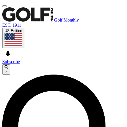
Golf Monthly
EST. 1911
US Edition
Subscribe
×