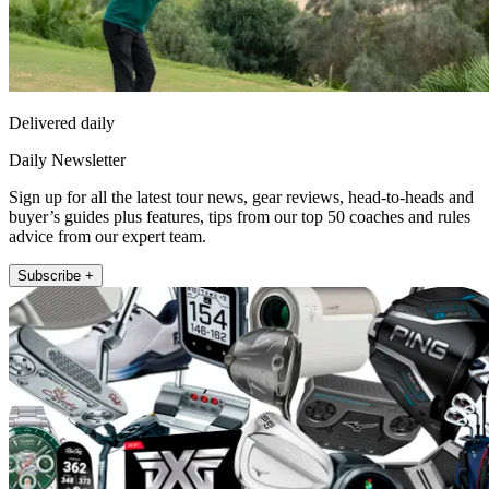
Delivered daily
Daily Newsletter
Sign up for all the latest tour news, gear reviews, head-to-heads and
buyer’s guides plus features, tips from our top 50 coaches and rules
advice from our expert team.
Subscribe +