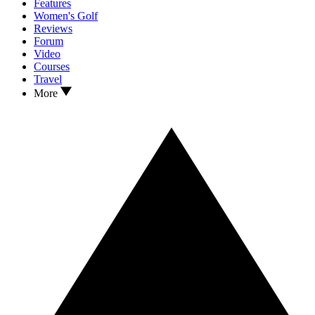
Features
Women's Golf
Reviews
Forum
Video
Courses
Travel
More