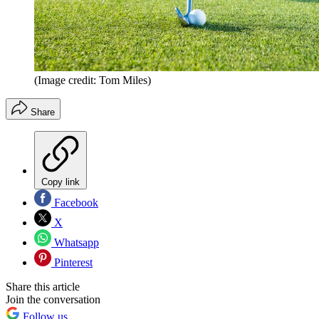
(Image credit: Tom Miles)
Share
Copy link
Facebook
X
Whatsapp
Pinterest
Share this article
Join the conversation
Follow us