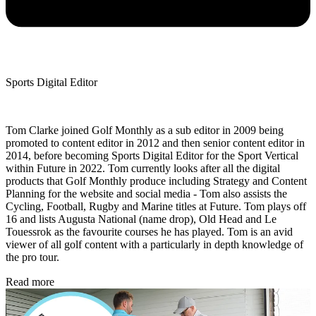
Sports Digital Editor
Tom Clarke joined Golf Monthly as a sub editor in 2009 being
promoted to content editor in 2012 and then senior content editor in
2014, before becoming Sports Digital Editor for the Sport Vertical
within Future in 2022. Tom currently looks after all the digital
products that Golf Monthly produce including Strategy and Content
Planning for the website and social media - Tom also assists the
Cycling, Football, Rugby and Marine titles at Future. Tom plays off
16 and lists Augusta National (name drop), Old Head and Le
Touessrok as the favourite courses he has played. Tom is an avid
viewer of all golf content with a particularly in depth knowledge of
the pro tour.
Read more