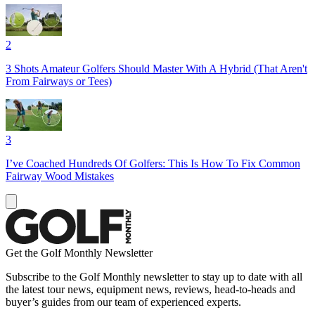
2
3 Shots Amateur Golfers Should Master With A Hybrid (That Aren't
From Fairways or Tees)
3
I’ve Coached Hundreds Of Golfers: This Is How To Fix Common
Fairway Wood Mistakes
Get the Golf Monthly Newsletter
Subscribe to the Golf Monthly newsletter to stay up to date with all
the latest tour news, equipment news, reviews, head-to-heads and
buyer’s guides from our team of experienced experts.