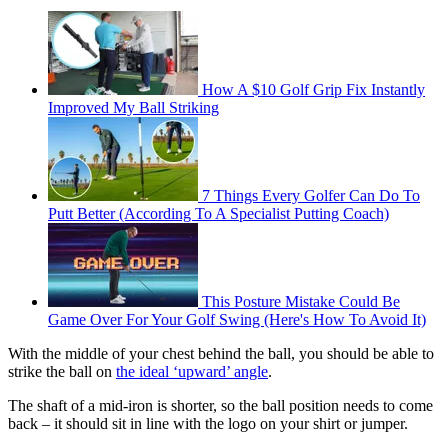
How A $10 Golf Grip Fix Instantly
Improved My Ball Striking
7 Things Every Golfer Can Do To
Putt Better (According To A Specialist Putting Coach)
This Posture Mistake Could Be
Game Over For Your Golf Swing (Here's How To Avoid It)
With the middle of your chest behind the ball, you should be able to
strike the ball on
the ideal ‘upward’ angle
.
The shaft of a mid-iron is shorter, so the ball position needs to come
back – it should sit in line with the logo on your shirt or jumper.