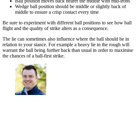
Ball position moves back nearer the middle with mid-irons
Wedge ball position should be middle or slightly back of
middle to ensure a crisp contact every time
Be sure to experiment with different ball positions to see how ball
flight and the quality of strike alters as a consequence.
The lie can sometimes also influence where the ball should be in
relation to your stance. For example a heavy lie in the rough will
warrant the ball being further back than usual in order to maximise
the chances of a ball-first strike.