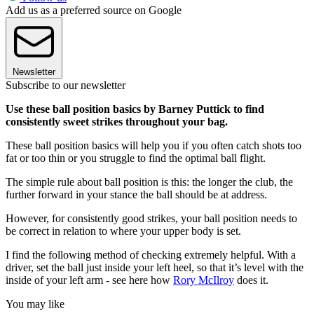
Add us as a preferred source on Google
Newsletter
Subscribe to our newsletter
Use these ball position basics by Barney Puttick to find
consistently sweet strikes throughout your bag.
These ball position basics will help you if you often catch shots too
fat or too thin or you struggle to find the optimal ball flight.
The simple rule about ball position is this: the longer the club, the
further forward in your stance the ball should be at address.
However, for consistently good strikes, your ball position needs to
be correct in relation to where your upper body is set.
I find the following method of checking extremely helpful. With a
driver, set the ball just inside your left heel, so that it’s level with the
inside of your left arm - see here how
Rory McIlroy
does it.
You may like