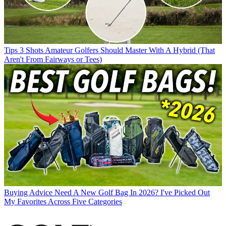
Tips
3 Shots Amateur Golfers Should Master With A Hybrid (That
Aren't From Fairways or Tees)
Buying Advice
Need A New Golf Bag In 2026? I've Picked Out
My Favorites Across Five Categories