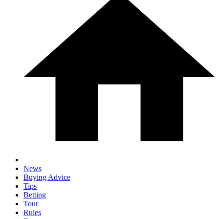
News
Buying Advice
Tips
Betting
Tour
Rules