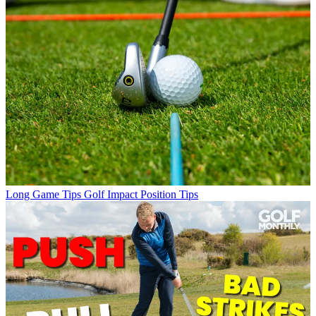
Long Game Tips
Golf Impact Position Tips