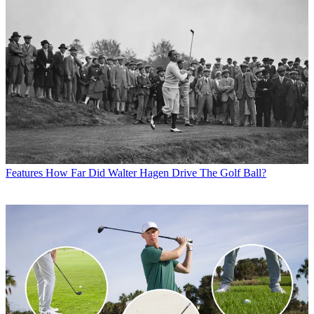
Features
How Far Did Walter Hagen Drive The Golf Ball?