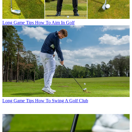
Long Game Tips
How To Aim In Golf
Long Game Tips
How To Swing A Golf Club