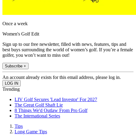
Once a week
Women's Golf Edit
Sign up to our free newsletter, filled with news, features, tips and
best buys surrounding the world of women’s golf. If you’re a female
golfer, you won’t want to miss out!
Subscribe +
An account already exists for this email address, please log in.
Trending
LIV Golf Secures 'Lead Investor' For 2027
The Great Golf Shaft Lie
8 Things We'd Outlaw From Pro Golf
The International Series
Tips
Long Game Tips