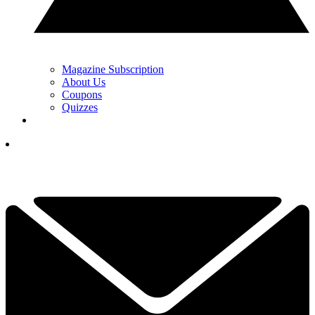
Magazine Subscription
About Us
Coupons
Quizzes