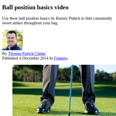
Ball position basics video
Use these ball position basics by Barney Puttick to find consistently
sweet strikes throughout your bag.
By
Thomas Patrick Clarke
Published
4 December 2014
In
Features