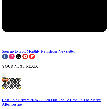
Sign up to Golf Monthly Newsletter
Newsletter
YOUR NEXT READ:
1
Best Golf Drivers 2026 - I Pick Out The 12 Best On The Market
After Testing