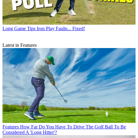
Long Game Tips
Iron Play Faults... Fixed!
Latest in Features
Features
How Far Do You Have To Drive The Golf Ball To Be
Considered A 'Long Hitter'?