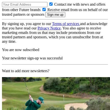
Contact me with news and offers
from other Future brands
Receive email from us on behalf of our
trusted partners or sponsors
By signing up, you agree to our
Terms of services
and acknowledge
that you have read our
Privacy Notice
. You also agree to receive
marketing emails from us that may include promotions from our
trusted partners and sponsors, which you can unsubscribe from at
any time.
You are now subscribed
Your newsletter sign-up was successful
Want to add more newsletters?