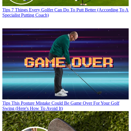
Tips
7 Things Every Golfer Can Do To Putt Better (According To A
Specialist Putting Coach)
Tips
This Posture Mistake Could Be Game Over For Your Golf
Swing (Here's How To Avoid It)