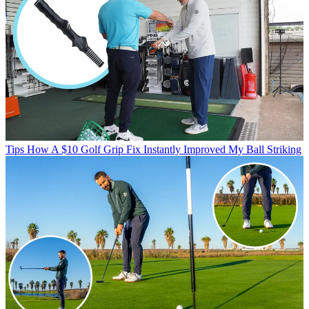
Tips
How A $10 Golf Grip Fix Instantly Improved My Ball Striking