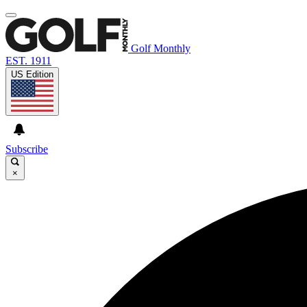
Golf Monthly
EST. 1911
US Edition
Subscribe
×