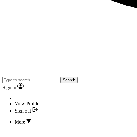
Search
Sign in
View Profile
Sign out
More