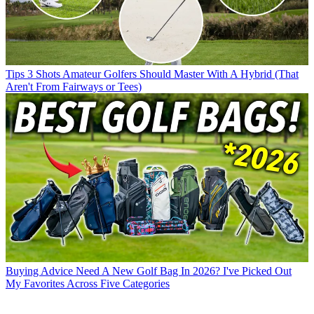
Tips
3 Shots Amateur Golfers Should Master With A Hybrid (That
Aren't From Fairways or Tees)
Buying Advice
Need A New Golf Bag In 2026? I've Picked Out
My Favorites Across Five Categories