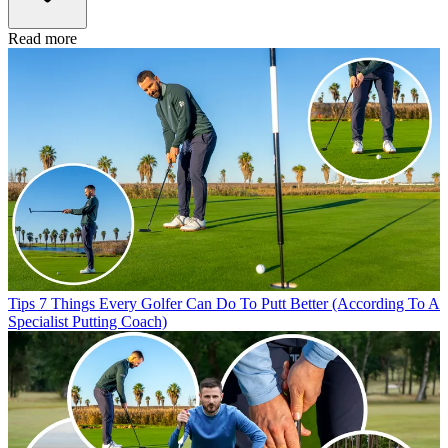
Read more
Tips
7 Things Every Golfer Can Do To Putt Better (According To A
Specialist Putting Coach)