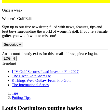
Once a week
Women's Golf Edit
Sign up to our free newsletter, filled with news, features, tips and
best buys surrounding the world of women’s golf. If you’re a female
golfer, you won’t want to miss out!
Subscribe +
An account already exists for this email address, please log in.
Trending
LIV Golf Secures 'Lead Investor' For 2027
The Great Golf Shaft Lie
8 Things We'd Outlaw From Pro Golf
The International Series
Tips
Putting Tips
Louis Oosthuizen putting basics