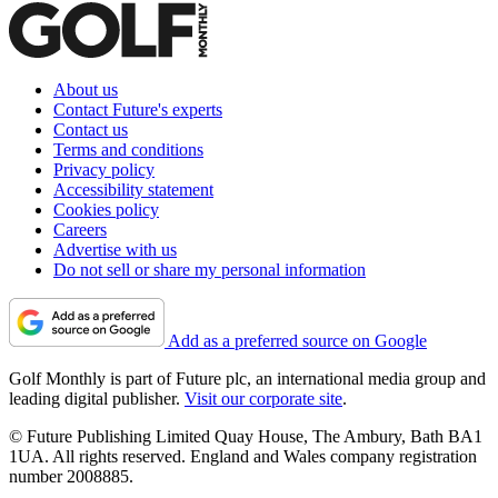
About us
Contact Future's experts
Contact us
Terms and conditions
Privacy policy
Accessibility statement
Cookies policy
Careers
Advertise with us
Do not sell or share my personal information
Add as a preferred source on Google
Golf Monthly is part of Future plc, an international media group and
leading digital publisher.
Visit our corporate site
.
© Future Publishing Limited Quay House, The Ambury, Bath BA1
1UA. All rights reserved. England and Wales company registration
number 2008885.