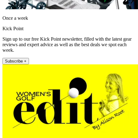
Once a week
Kick Point
Sign up to our free Kick Point newsletter, filled with the latest gear
reviews and expert advice as well as the best deals we spot each
week.
Subscribe +