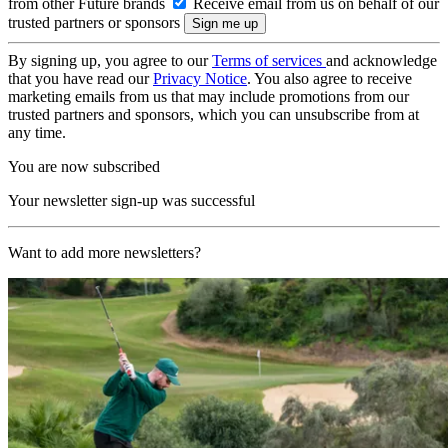
from other Future brands
Receive email from us on behalf of our
trusted partners or sponsors
By signing up, you agree to our
Terms of services
and acknowledge
that you have read our
Privacy Notice
. You also agree to receive
marketing emails from us that may include promotions from our
trusted partners and sponsors, which you can unsubscribe from at
any time.
You are now subscribed
Your newsletter sign-up was successful
Want to add more newsletters?