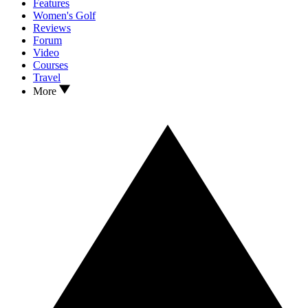
Features
Women's Golf
Reviews
Forum
Video
Courses
Travel
More