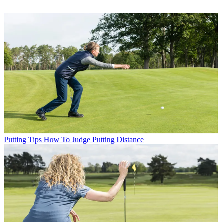
Putting Tips
How To Judge Putting Distance