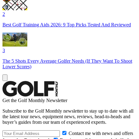
2
Best Golf Training Aids 2026: 9 Top Picks Tested And Reviewed
3
The 5 Shots Every Average Golfer Needs (If They Want To Shoot
Lower Scores)
Get the Golf Monthly Newsletter
Subscribe to the Golf Monthly newsletter to stay up to date with all
the latest tour news, equipment news, reviews, head-to-heads and
buyer’s guides from our team of experienced experts.
Contact me with news and offers