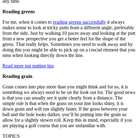
any time.
Reading greens
For me, when it comes to
reading greens successfully
it always
makes sense to look at tricky putts from a different angle, preferably
from the side. Just by walking 10 paces away and looking at the putt
from a new perspective you get a better feel for the shape of the
green. That really helps. Sometimes you need to walk away and by
doing this you might be able to pick up on a crucial element that you
miss when looking directly down the line.
Read more top putting tips
Reading grain
Grain comes into play more than you might think and for us, it is
something we always need to be on the look out for. The good news
is that you can usually see it quite clearly from a distance. The
simple rule is that when the grass on your line looks shiny, it is
down grain and will run slightly faster. If the grass between your
ball and the hole looks darker, you’ll be putting into the grain so
allow for a slightly slower roll. Keep this in mind, especially if you
are playing a golf course that you are unfamiliar with.
TOPICS