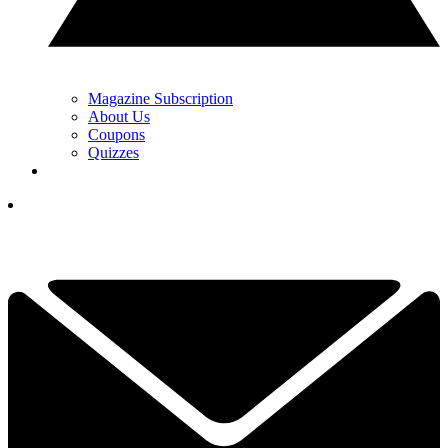
Magazine Subscription
About Us
Coupons
Quizzes