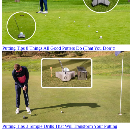
Putting Tips
8 Things All Good Putters Do (That You Don’t)
Putting Tips
3 Simple Drills That Will Transform Your Putting