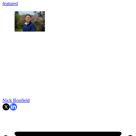
featured
Nick Bonfield