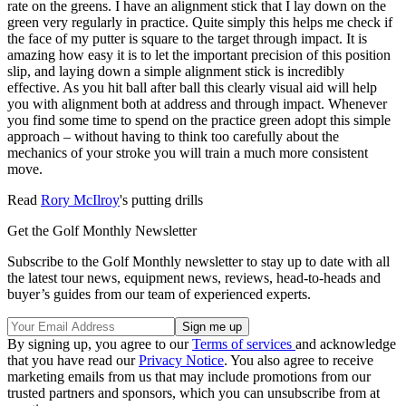
rate on the greens. I have an alignment stick that I lay down on the
green very regularly in practice. Quite simply this helps me check if
the face of my putter is square to the target through impact. It is
amazing how easy it is to let the important precision of this position
slip, and laying down a simple alignment stick is incredibly
effective. As you hit ball after ball this clearly visual aid will help
you with alignment both at address and through impact. Whenever
you find some time to spend on the practice green adopt this simple
approach – without having to think too carefully about the
mechanics of your stroke you will train a much more consistent
move.
Read
Rory McIlroy
's putting drills
Get the Golf Monthly Newsletter
Subscribe to the Golf Monthly newsletter to stay up to date with all
the latest tour news, equipment news, reviews, head-to-heads and
buyer’s guides from our team of experienced experts.
By signing up, you agree to our
Terms of services
and acknowledge
that you have read our
Privacy Notice
. You also agree to receive
marketing emails from us that may include promotions from our
trusted partners and sponsors, which you can unsubscribe from at