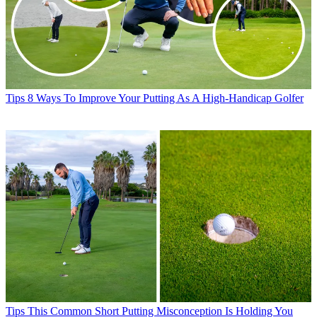
Tips
8 Ways To Improve Your Putting As A High-Handicap Golfer
Tips
This Common Short Putting Misconception Is Holding You