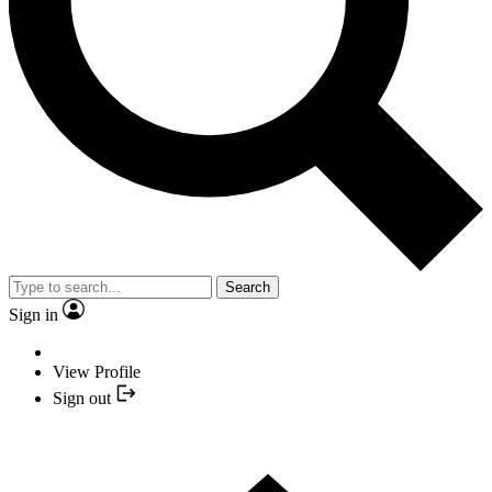
Search
Sign in
View Profile
Sign out