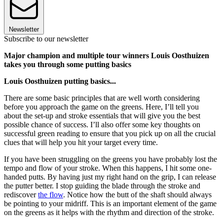
Newsletter
Subscribe to our newsletter
Major champion and multiple tour winners Louis Oosthuizen
takes you through some putting basics
Louis Oosthuizen putting basics...
There are some basic principles that are well worth considering
before you approach the game on the greens. Here, I’ll tell you
about the set-up and stroke essentials that will give you the best
possible chance of success. I’ll also offer some key thoughts on
successful green reading to ensure that you pick up on all the crucial
clues that will help you hit your target every time.
If you have been struggling on the greens you have probably lost the
tempo and flow of your stroke. When this happens, I hit some one-
handed putts. By having just my right hand on the grip, I can release
the putter better. I stop guiding the blade through the stroke and
rediscover
the flow
. Notice how the butt of the shaft should always
be pointing to your midriff. This is an important element of the game
on the greens as it helps with the rhythm and direction of the stroke.