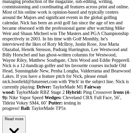
managing production of the magazine, sub-editing, writing,
commissioning and coordinating all features across print and online.
Most of his online work is opinion-based and typically centres
around the Majors and significant events in the global golfing
calendar. Nick has been an avid golf fan since the age of ten and
became obsessed with the professional game after watching Mike
Weir and Shaun Micheel win The Masters and PGA Championship
respectively in 2003. In his time with Golf Monthly, he's
interviewed the likes of Rory McIlroy, Justin Rose, Jose Maria
Olazabal, Henrik Stenson, Padraig Harrington, Lee Westwood and
Billy Horschel and has ghost-written columns for Westwood,
Wayne Riley, Matthew Southgate, Chris Wood and Eddie Pepperell.
Nick is a 12-handicap golfer and his favourite courses include Old
Head, Sunningdale New, Penha Longha, Valderrama and Bearwood
Lakes. If you have a feature pitch for Nick, please email
nick.bonfield@futurenet.com with 'Pitch' in the subject line. Nick is
currently playing:
Driver:
TaylorMade M1
Fairway
wood:
TaylorMade RBZ Stage 2
Hybrid:
Ping Crossover
Irons (4-
9):
Nike Vapor Speed
Wedges:
Cleveland CBX Full Face, 56˚,
Titleist Vokey SM4, 60˚
Putter:
testing in
progress!
Ball:
TaylorMade TP5x
Read more