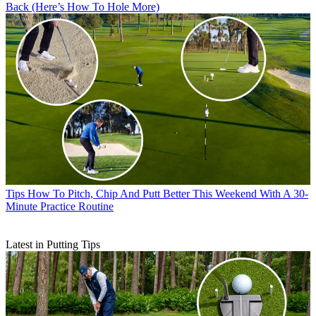
Back (Here’s How To Hole More)
Tips
How To Pitch, Chip And Putt Better This Weekend With A 30-
Minute Practice Routine
Latest in Putting Tips