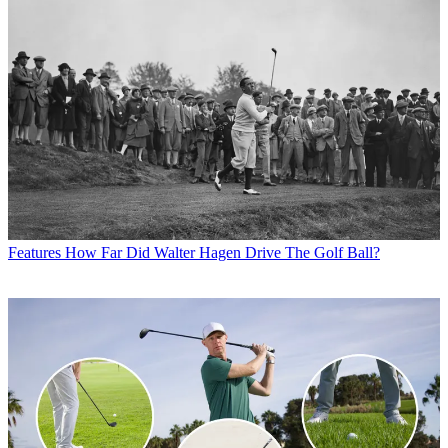
Features
How Far Did Walter Hagen Drive The Golf Ball?