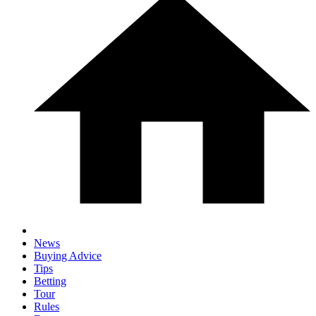
News
Buying Advice
Tips
Betting
Tour
Rules