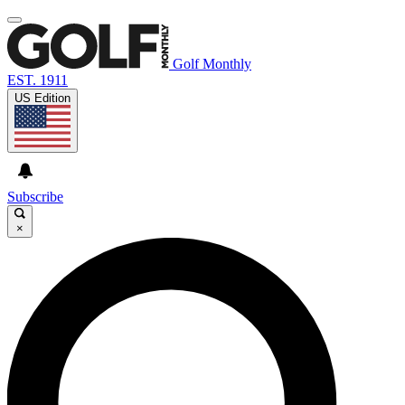
Golf Monthly
EST. 1911
US Edition
Subscribe
×