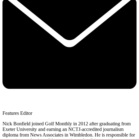
Features Editor
Nick Bonfield joined Golf Monthly in 2012 after graduating from
Exeter University and earning an NCTJ-accredited journalism
diploma from News Associates in Wimbledon. He is responsible for