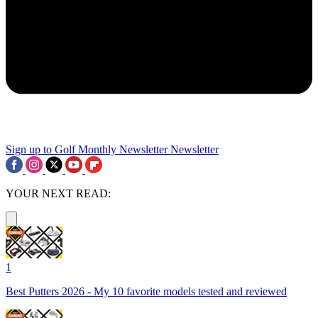
Sign up to Golf Monthly Newsletter
Newsletter
YOUR NEXT READ:
1
Best Putters 2026 - My 10 favorite models tested and reviewed