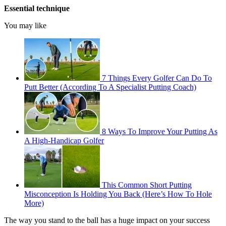
Essential technique
You may like
7 Things Every Golfer Can Do To
Putt Better (According To A Specialist Putting Coach)
8 Ways To Improve Your Putting As
A High-Handicap Golfer
This Common Short Putting
Misconception Is Holding You Back (Here’s How To Hole
More)
The way you stand to the ball has a huge impact on your success