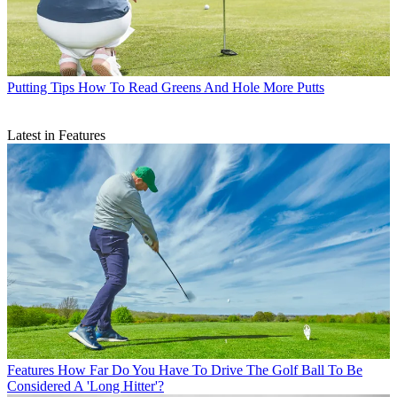
Putting Tips
How To Read Greens And Hole More Putts
Latest in Features
Features
How Far Do You Have To Drive The Golf Ball To Be
Considered A 'Long Hitter'?