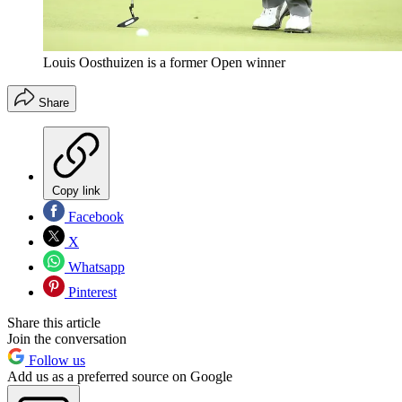
Louis Oosthuizen is a former Open winner
Share
Copy link
Facebook
X
Whatsapp
Pinterest
Share this article
Join the conversation
Follow us
Add us as a preferred source on Google