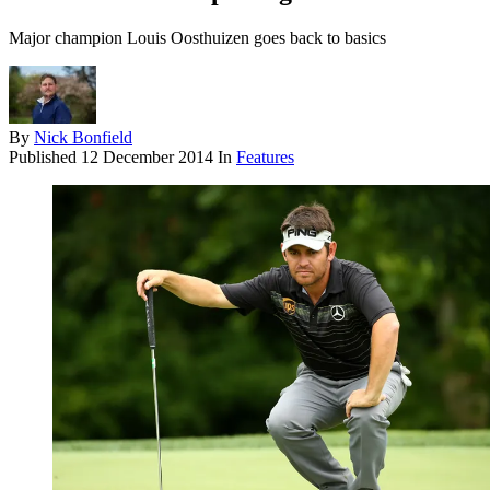
Major champion Louis Oosthuizen goes back to basics
By
Nick Bonfield
Published
12 December 2014
In
Features