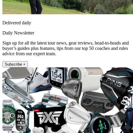
Delivered daily
Daily Newsletter
Sign up for all the latest tour news, gear reviews, head-to-heads and
buyer’s guides plus features, tips from our top 50 coaches and rules
advice from our expert team.
Subscribe +