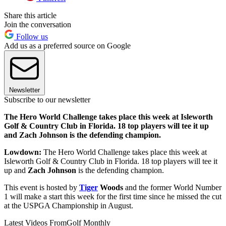
Share this article
Join the conversation
Follow us
Add us as a preferred source on Google
Newsletter
Subscribe to our newsletter
The Hero World Challenge takes place this week at Isleworth
Golf & Country Club in Florida. 18 top players will tee it up
and Zach Johnson is the defending champion.
Lowdown:
The Hero World Challenge takes place this week at
Isleworth Golf & Country Club in Florida. 18 top players will tee it
up and
Zach Johnson
is the defending champion.
This event is hosted by
Tiger
Woods
and the former World Number
1 will make a start this week for the first time since he missed the cut
at the USPGA Championship in August.
Latest Videos From
Golf Monthly