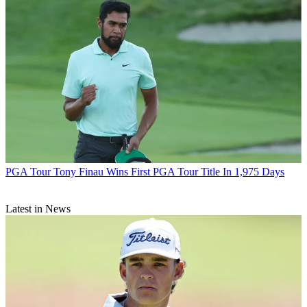
PGA Tour
Tony Finau Wins First PGA Tour Title In 1,975 Days
Latest in News