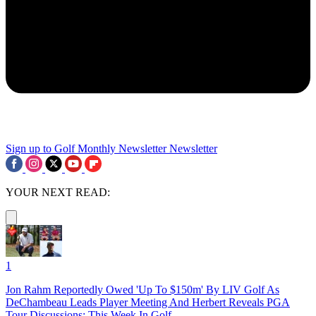
Sign up to Golf Monthly Newsletter
Newsletter
YOUR NEXT READ:
1
Jon Rahm Reportedly Owed 'Up To $150m' By LIV Golf As
DeChambeau Leads Player Meeting And Herbert Reveals PGA
Tour Discussions: This Week In Golf