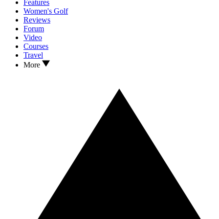
Features
Women's Golf
Reviews
Forum
Video
Courses
Travel
More