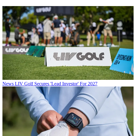
News
LIV Golf Secures 'Lead Investor' For 2027