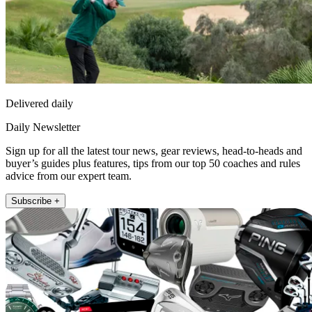
Delivered daily
Daily Newsletter
Sign up for all the latest tour news, gear reviews, head-to-heads and
buyer’s guides plus features, tips from our top 50 coaches and rules
advice from our expert team.
Subscribe +