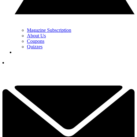
Magazine Subscription
About Us
Coupons
Quizzes