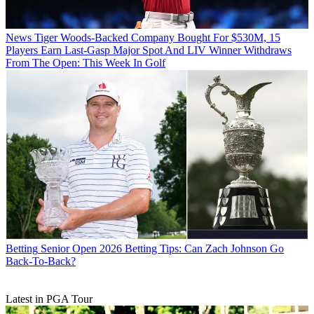
News
Tiger Woods-Backed Company Bought For $530M, 15
Players Earn Last-Gasp Major Spot And LIV Winner Withdraws
From The Open: This Week In Golf
Betting
Senior Open 2026 Betting Tips: Can Zach Johnson Go
Back-To-Back?
Latest in PGA Tour