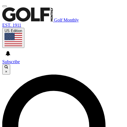
Golf Monthly
EST. 1911
US Edition
Subscribe
×