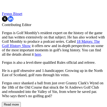
Fergus Bisset
Contributing Editor
Fergus is Golf Monthly's resident expert on the history of the game
and has written extensively on that subject. He has also worked with
Golf Monthly to produce a podcast series. Called
18 Majors: The
Golf History Show
it offers new and in-depth perspectives on some
of the most important moments in golf's long history. You can find
all the details about it
here
.
Fergus is also a level-three qualified Rules official and referee.
He is a golf obsessive and 1-handicapper. Growing up in the North
East of Scotland, golf runs through his veins.
Fergus once shanked a ball from just over Granny Clark's Wynd on
the 18th of the Old Course that struck the St Andrews Golf Club
and rebounded into the Valley of Sin, from where he saved par.
Who says there's no golfing god?
Read more