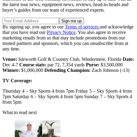
the latest tour news, equipment news, reviews, head-to-heads and
buyer’s guides from our team of experienced experts.
By signing up, you agree to our
Terms of services
and acknowledge
that you have read our
Privacy Notice
. You also agree to receive
marketing emails from us that may include promotions from our
trusted partners and sponsors, which you can unsubscribe from at
any time.
Venue:
Isleworth Golf & Country Club, Windermere, Florida
Date:
Dec 4-7
Course stats:
par 72, 7,354 yards
Purse:
$3,500,000
Winner:
$1,000,000
Defending Champion:
Zach Johnson (-13)
TV Coverage:
Thursday 4 – Sky Sports 4 from 7pm Friday 5 – Sky Sports 4 from
7pm Saturday 6 – Sky Sports 4 from 5pm Sunday 7 – Sky Sports 4
from 5pm
What to read next