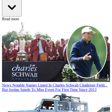
Read more
News
Notable Names Listed In Charles Schwab Challenge Field...
But Jordan Spieth To Miss Event For First Time Since 2013