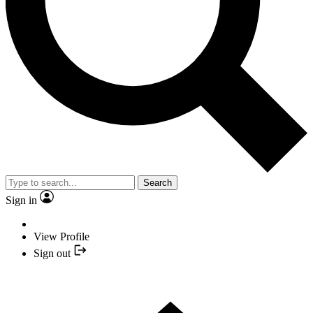
Search
Sign in
View Profile
Sign out