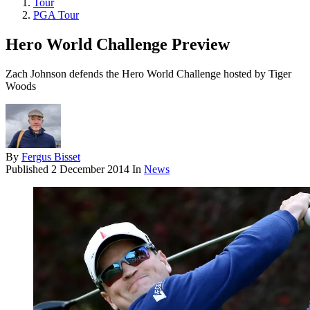
Tour
PGA Tour
Hero World Challenge Preview
Zach Johnson defends the Hero World Challenge hosted by Tiger
Woods
By
Fergus Bisset
Published
2 December 2014
In
News