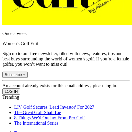
Once a week
Women's Golf Edit
Sign up to our free newsletter, filled with news, features, tips and
best buys surrounding the world of women’s golf. If you’re a female
golfer, you won’t want to miss out!
Subscribe +
An account already exists for this email address, please log in.
Trending
LIV Golf Secures 'Lead Investor' For 2027
The Great Golf Shaft Lie
8 Things We'd Outlaw From Pro Golf
The International Series