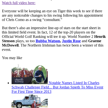
Watch full video here:
Everyone will be keeping an eye on Tiger this week to see if there
are any noticeable changes to his swing following his appointment
of Chris Como as a swing “consultant.”
But there’s also an impressive line-up of stars on the start sheet in
this limited field event. In fact, 12 of the top-20 players on the
Official World Golf Ranking will tee it up. World Number 2
Henrik
Stenson
plays, so too
Bubba Watson
,
Justin Rose
and
Graeme
McDowell
. The Northern Irishman has twice been a winner of this
event.
You may like
Notable Names Listed In Charles
Schwab Challenge Field... But Jordan Spieth To Miss Event
For First Time Since 2013