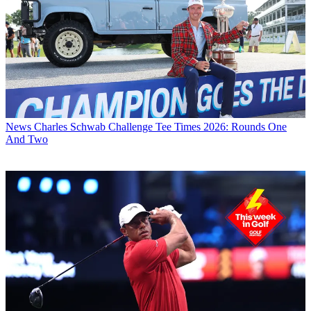
News
Charles Schwab Challenge Tee Times 2026: Rounds One
And Two