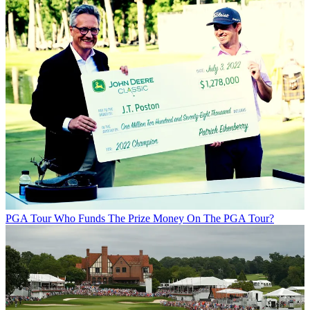
PGA Tour
Who Funds The Prize Money On The PGA Tour?