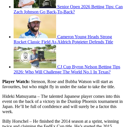
Senior Open 2026 Betting Tips: Can
Zach Johnson Go Back-To-Back?
Cameron Young Heads Strong
Rocket Classic Field As Aldrich Potgieter Defends Title
CJ Cup Byron Nelson Betting Tips
2026: Who Will Challenge The World No.1 In Texas?
Player Watch:
Stenson, Rose and Bubba Watson will start as
favourites, but who might fly in under the radar to take the title.
Hideki Matsuyama – The talented Japanese player comes into this
event on the back of a victory in the Dunlop Phoenix tournament in
Japan. He’ll be full of confidence and will surely be a factor this
week.
Billy Horschel – He finished the 2014 season at a sprint, winning
twice and claiming the FedEx Cup title. He’s started the 2015