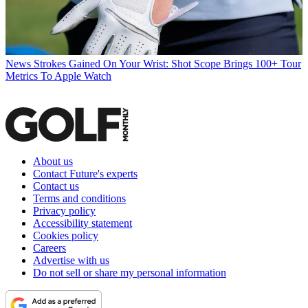
News
Strokes Gained On Your Wrist: Shot Scope Brings 100+ Tour
Metrics To Apple Watch
About us
Contact Future's experts
Contact us
Terms and conditions
Privacy policy
Accessibility statement
Cookies policy
Careers
Advertise with us
Do not sell or share my personal information