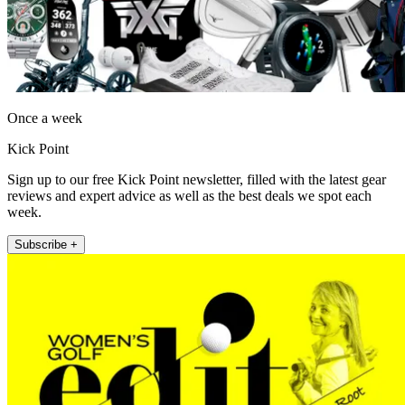
Once a week
Kick Point
Sign up to our free Kick Point newsletter, filled with the latest gear
reviews and expert advice as well as the best deals we spot each
week.
Subscribe +