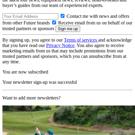
buyer’s guides from our team of experienced experts.
Contact me with news and offers
from other Future brands
Receive email from us on behalf of our
trusted partners or sponsors
By signing up, you agree to our
Terms of services
and acknowledge
that you have read our
Privacy Notice
. You also agree to receive
marketing emails from us that may include promotions from our
trusted partners and sponsors, which you can unsubscribe from at
any time.
You are now subscribed
Your newsletter sign-up was successful
Want to add more newsletters?