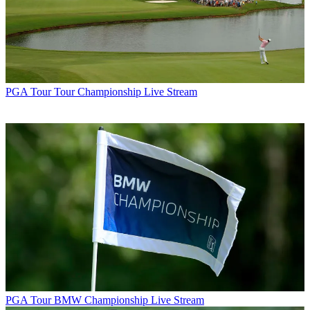
PGA Tour
Tour Championship Live Stream
PGA Tour
BMW Championship Live Stream