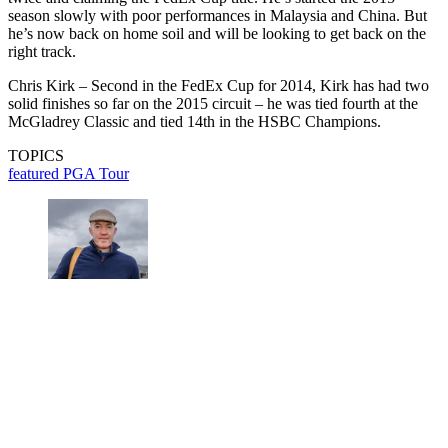
season slowly with poor performances in Malaysia and China. But
he’s now back on home soil and will be looking to get back on the
right track.
Chris Kirk – Second in the FedEx Cup for 2014, Kirk has had two
solid finishes so far on the 2015 circuit – he was tied fourth at the
McGladrey Classic and tied 14th in the HSBC Champions.
TOPICS
featured
PGA Tour