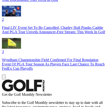
2
Final LIV Event Set To Be Cancelled, Charley Hull Pranks Caddie
And PGA Tour Unveils Announcer-Free Stream: This Week In Golf
3
Wyndham Championship Field Confirmed For Final Regulation
Event Of PGA Tour Season As Players Face Last Chance To Reach
FedEx Cup Playoffs
Get the Golf Monthly Newsletter
Subscribe to the Golf Monthly newsletter to stay up to date with all
the latest tour news, equipment news, reviews, head-to-heads and