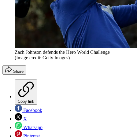
Zach Johnson defends the Hero World Challenge
(Image credit: Getty Images)
Share
Copy link
Facebook
X
Whatsapp
Pinterest