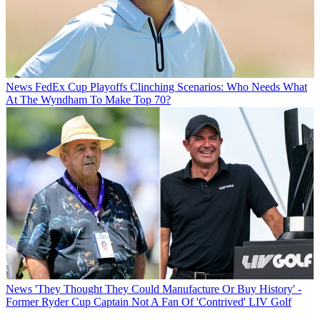
News
FedEx Cup Playoffs Clinching Scenarios: Who Needs What
At The Wyndham To Make Top 70?
News
'They Thought They Could Manufacture Or Buy History' -
Former Ryder Cup Captain Not A Fan Of 'Contrived' LIV Golf