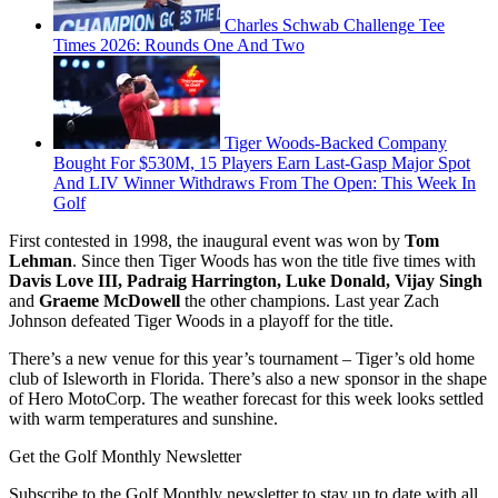
Charles Schwab Challenge Tee
Times 2026: Rounds One And Two
Tiger Woods-Backed Company
Bought For $530M, 15 Players Earn Last-Gasp Major Spot
And LIV Winner Withdraws From The Open: This Week In
Golf
First contested in 1998, the inaugural event was won by
Tom
Lehman
. Since then Tiger Woods has won the title five times with
Davis Love III, Padraig Harrington, Luke Donald, Vijay Singh
and
Graeme McDowell
the other champions. Last year Zach
Johnson defeated Tiger Woods in a playoff for the title.
There’s a new venue for this year’s tournament – Tiger’s old home
club of Isleworth in Florida. There’s also a new sponsor in the shape
of Hero MotoCorp. The weather forecast for this week looks settled
with warm temperatures and sunshine.
Get the Golf Monthly Newsletter
Subscribe to the Golf Monthly newsletter to stay up to date with all