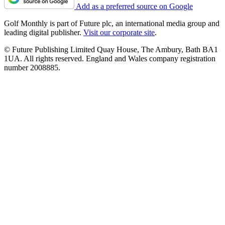
Add as a preferred source on Google
Golf Monthly is part of Future plc, an international media group and
leading digital publisher.
Visit our corporate site
.
© Future Publishing Limited Quay House, The Ambury, Bath BA1
1UA. All rights reserved. England and Wales company registration
number 2008885.