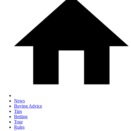
News
Buying Advice
Tips
Betting
Tour
Rules