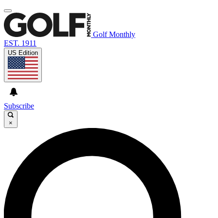
Golf Monthly
EST. 1911
US Edition
Subscribe
×