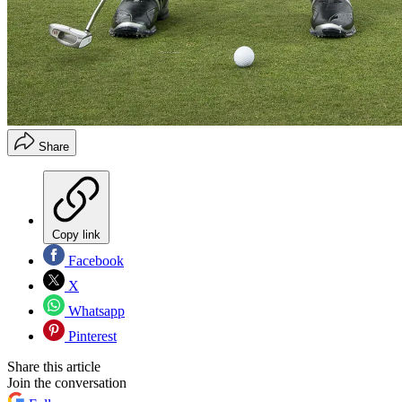
Share
Copy link
Facebook
X
Whatsapp
Pinterest
Share this article
Join the conversation