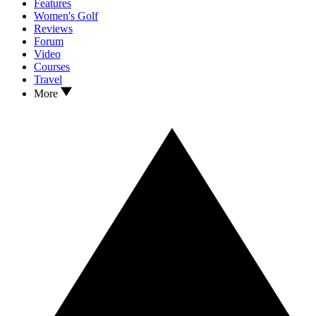
Features
Women's Golf
Reviews
Forum
Video
Courses
Travel
More