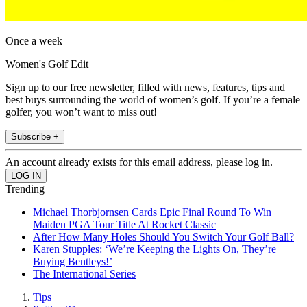
Once a week
Women's Golf Edit
Sign up to our free newsletter, filled with news, features, tips and
best buys surrounding the world of women’s golf. If you’re a female
golfer, you won’t want to miss out!
Subscribe +
An account already exists for this email address, please log in.
Trending
Michael Thorbjornsen Cards Epic Final Round To Win
Maiden PGA Tour Title At Rocket Classic
After How Many Holes Should You Switch Your Golf Ball?
Karen Stupples: ‘We’re Keeping the Lights On, They’re
Buying Bentleys!’
The International Series
Tips