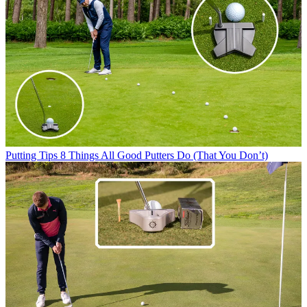
Putting Tips
8 Things All Good Putters Do (That You Don’t)