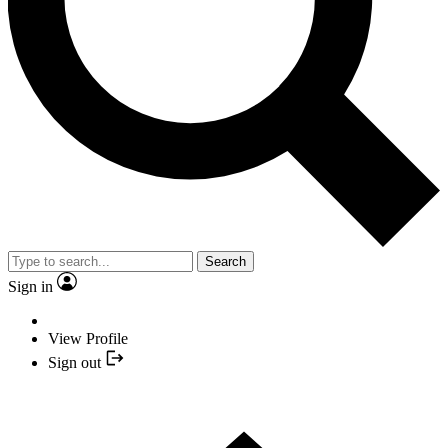
Search
Sign in
View Profile
Sign out