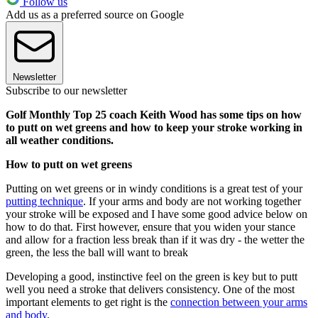
Follow us
Add us as a preferred source on Google
Newsletter
Subscribe to our newsletter
Golf Monthly Top 25 coach Keith Wood has some tips on how
to putt on wet greens and how to keep your stroke working in
all weather conditions.
How to putt on wet greens
Putting on wet greens or in windy conditions is a great test of your
putting technique
. If your arms and body are not working together
your stroke will be exposed and I have some good advice below on
how to do that. First however, ensure that you widen your stance
and allow for a fraction less break than if it was dry - the wetter the
green, the less the ball will want to break
Developing a good, instinctive feel on the green is key but to putt
well you need a stroke that delivers consistency. One of the most
important elements to get right is the
connection between your arms
and body
.