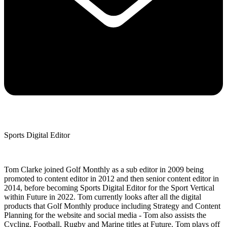
Sports Digital Editor
Tom Clarke joined Golf Monthly as a sub editor in 2009 being
promoted to content editor in 2012 and then senior content editor in
2014, before becoming Sports Digital Editor for the Sport Vertical
within Future in 2022. Tom currently looks after all the digital
products that Golf Monthly produce including Strategy and Content
Planning for the website and social media - Tom also assists the
Cycling, Football, Rugby and Marine titles at Future. Tom plays off