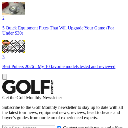
2
5 Quick Equipment Fixes That Will Upgrade Your Game (For
Under $30)
3
Best Putters 2026 - My 10 favorite models tested and reviewed
Get the Golf Monthly Newsletter
Subscribe to the Golf Monthly newsletter to stay up to date with all
the latest tour news, equipment news, reviews, head-to-heads and
buyer’s guides from our team of experienced experts.
Contact me with news and offers