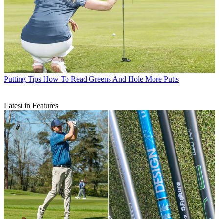
Putting Tips
How To Read Greens And Hole More Putts
Latest in Features