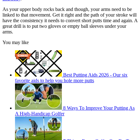
As your upper body rocks back and though, your arms need to be
linked to that movement. Get it right and the path of your stroke will
have the consistency it needs to convert short putts time and again. A
great drill is to put two gloves or empty ball sleeves under your
arms.
You may like
Best Putting Aids 2026 - Our six
favorite aids to help you hole more putts
8 Ways To Improve Your Putting As
A High-Handicap Golfer