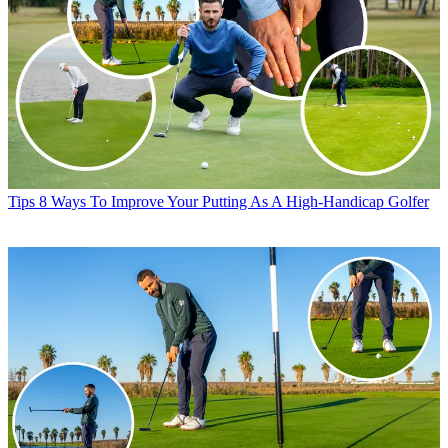
Tips
8 Ways To Improve Your Putting As A High-Handicap Golfer