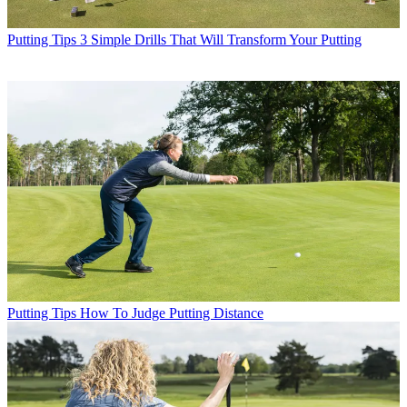
Putting Tips
3 Simple Drills That Will Transform Your Putting
Putting Tips
How To Judge Putting Distance