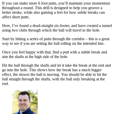
If you can make more 6 foot putts, you’ll maintain your momentum
throughout a round. This drill is designed to help you groove a
better stroke, while also gaining a feel for how subtle breaks can
affect short putts.
Here, I’ve found a dead-straight six-footer, and have created a tunnel
using two clubs through which the ball will travel to the hole.
Start by hitting a series of putts through the corridor – this is a great
way to see if you are setting the ball rolling on the intended line.
Once you feel happy with that, find a putt with a subtle break and
aim the shafts at the high side of the hole.
Hit the ball through the shafts and let it take the break at the end and
go into the hole. This shows how the break has a much bigger
effect, the slower the ball is moving. You should be able to hit the
ball straight through the shafts, with the ball only breaking at the
end.