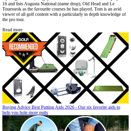
16 and lists Augusta National (name drop), Old Head and Le
Touessrok as the favourite courses he has played. Tom is an avid
viewer of all golf content with a particularly in depth knowledge of
the pro tour.
Read more
Buying Advice
Best Putting Aids 2026 - Our six favorite aids to
help you hole more putts