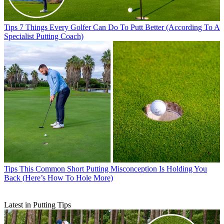
Tips
7 Things Every Golfer Can Do To Putt Better (According To A
Specialist Putting Coach)
Tips
This Common Short Putting Misconception Is Holding You
Back (Here’s How To Hole More)
Latest in Putting Tips