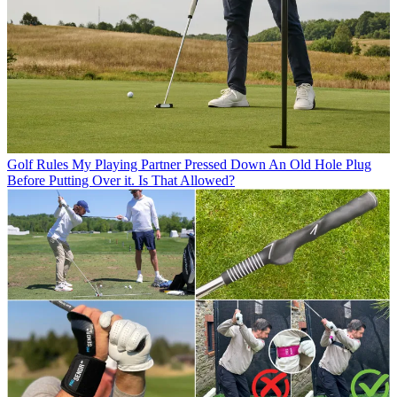
Golf Rules
My Playing Partner Pressed Down An Old Hole Plug
Before Putting Over it. Is That Allowed?