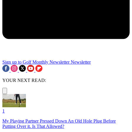
Sign up to Golf Monthly Newsletter
Newsletter
YOUR NEXT READ:
1
My Playing Partner Pressed Down An Old Hole Plug Before
Putting Over it. Is That Allowed?