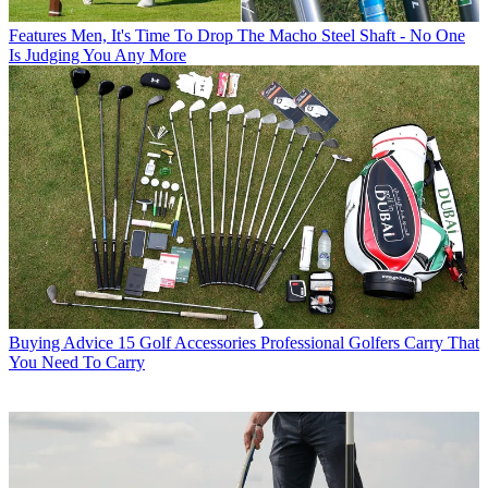
Features
Men, It's Time To Drop The Macho Steel Shaft - No One
Is Judging You Any More
Buying Advice
15 Golf Accessories Professional Golfers Carry That
You Need To Carry