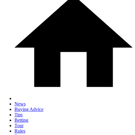
News
Buying Advice
Tips
Betting
Tour
Rules