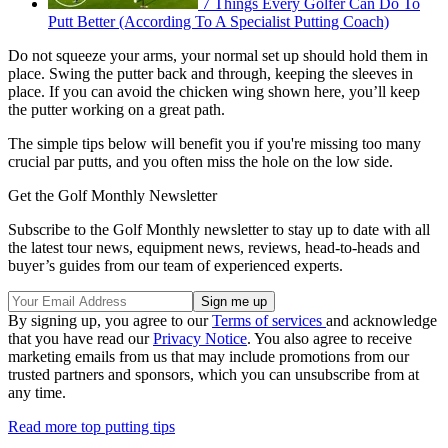
7 Things Every Golfer Can Do To
Putt Better (According To A Specialist Putting Coach)
Do not squeeze your arms, your normal set up should hold them in
place. Swing the putter back and through, keeping the sleeves in
place. If you can avoid the chicken wing shown here, you’ll keep
the putter working on a great path.
The simple tips below will benefit you if you're missing too many
crucial par putts, and you often miss the hole on the low side.
Get the Golf Monthly Newsletter
Subscribe to the Golf Monthly newsletter to stay up to date with all
the latest tour news, equipment news, reviews, head-to-heads and
buyer’s guides from our team of experienced experts.
By signing up, you agree to our
Terms of services
and acknowledge
that you have read our
Privacy Notice
. You also agree to receive
marketing emails from us that may include promotions from our
trusted partners and sponsors, which you can unsubscribe from at
any time.
Read more top putting tips