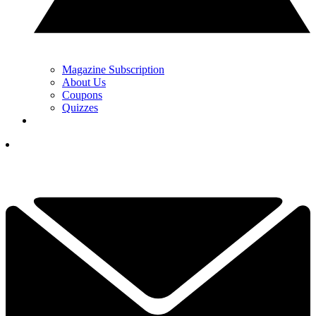
Magazine Subscription
About Us
Coupons
Quizzes