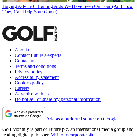
Buying Advice
6 Training Aids We Have Seen On Tour (And How
They Can Help Your Game)
About us
Contact Future's experts
Contact us
Terms and conditions
Privacy policy
Accessibility statement
Cookies policy
Careers
Advertise with us
Do not sell or share my personal information
Add as a preferred source on Google
Golf Monthly is part of Future plc, an international media group and
leading digital publisher.
Visit our corporate site
.