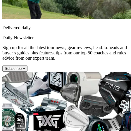
Delivered daily
Daily Newsletter
Sign up for all the latest tour news, gear reviews, head-to-heads and
buyer’s guides plus features, tips from our top 50 coaches and rules
advice from our expert team.
Subscribe +