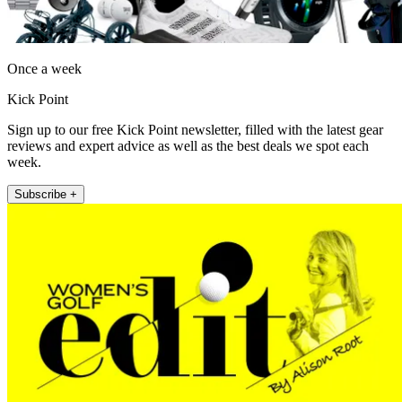
Once a week
Kick Point
Sign up to our free Kick Point newsletter, filled with the latest gear
reviews and expert advice as well as the best deals we spot each
week.
Subscribe +