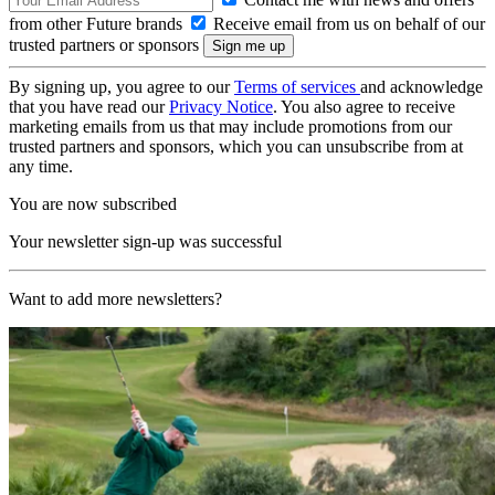
from other Future brands
Receive email from us on behalf of our
trusted partners or sponsors
By signing up, you agree to our
Terms of services
and acknowledge
that you have read our
Privacy Notice
. You also agree to receive
marketing emails from us that may include promotions from our
trusted partners and sponsors, which you can unsubscribe from at
any time.
You are now subscribed
Your newsletter sign-up was successful
Want to add more newsletters?