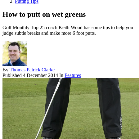
Putting Tips
How to putt on wet greens
Golf Monthly Top 25 coach Keith Wood has some tips to help you
judge subtle breaks and make more 6 foot putts.
By
Thomas Patrick Clarke
Published
4 December 2014
In
Features