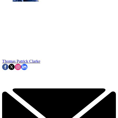
Thomas Patrick Clarke