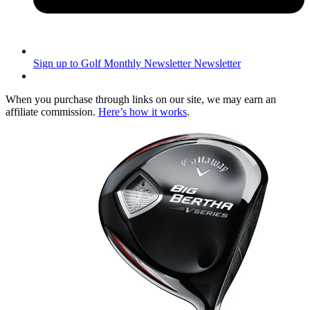
Sign up to Golf Monthly Newsletter
Newsletter
When you purchase through links on our site, we may earn an
affiliate commission.
Here’s how it works
.