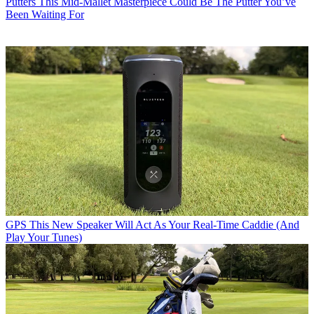
Putters
This Mid-Mallet Masterpiece Could Be The Putter You’ve
Been Waiting For
GPS
This New Speaker Will Act As Your Real-Time Caddie (And
Play Your Tunes)