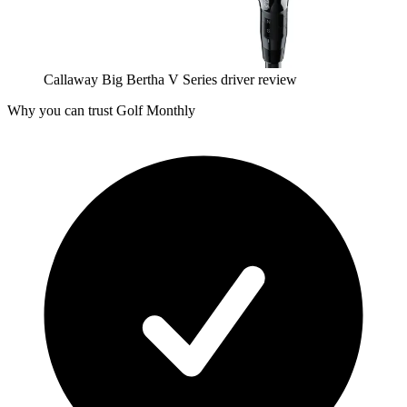
Callaway Big Bertha V Series driver review
Why you can trust Golf Monthly