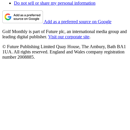
Do not sell or share my personal information
Add as a preferred source on Google
Golf Monthly is part of Future plc, an international media group and
leading digital publisher.
Visit our corporate site
.
© Future Publishing Limited Quay House, The Ambury, Bath BA1
1UA. All rights reserved. England and Wales company registration
number 2008885.