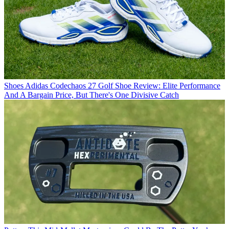
Shoes
Adidas Codechaos 27 Golf Shoe Review: Elite Performance
And A Bargain Price, But There's One Divisive Catch