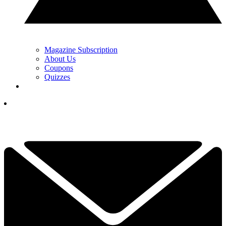
Magazine Subscription
About Us
Coupons
Quizzes