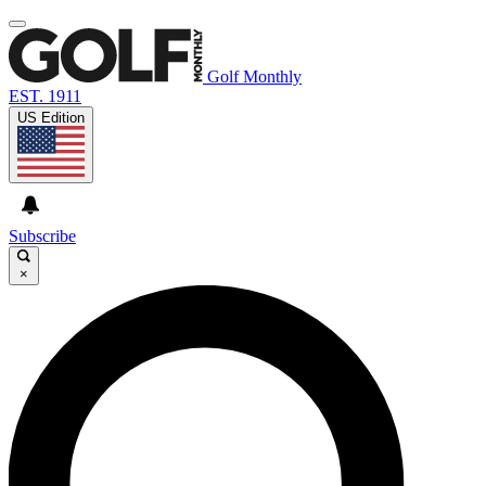
Golf Monthly
EST. 1911
US Edition
Subscribe
×