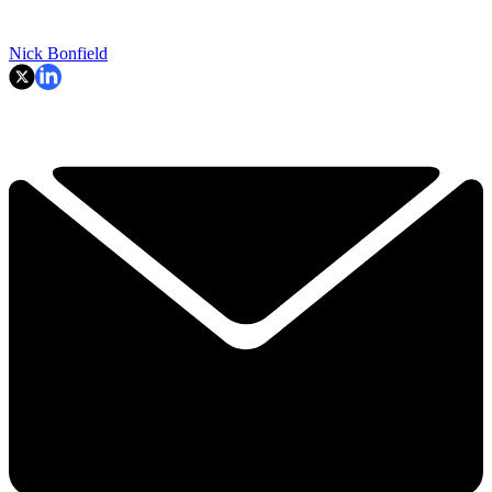
Nick Bonfield