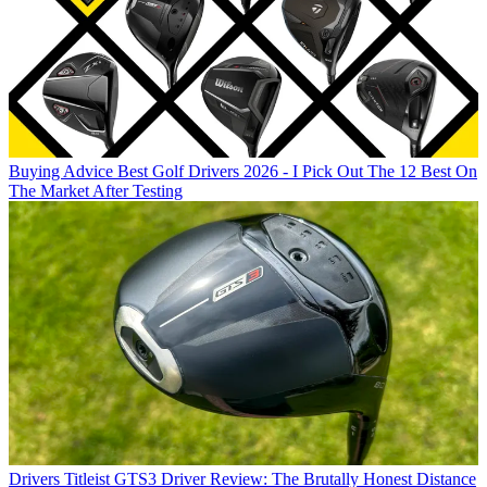
Buying Advice
Best Golf Drivers 2026 - I Pick Out The 12 Best On
The Market After Testing
Drivers
Titleist GTS3 Driver Review: The Brutally Honest Distance