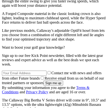
through the entire swing to give you faster swing speeds, which
again will boost your distance potential.
A Forged Composite material in the classic looking crown is also
lighter, leading to maximum clubhead speed, while the Hyper Speed
Face returns to deliver fast ball speeds across the face.
Like previous models, Callaway’s adjustable OptiFit hosel from lets
you choose from a combination of eight different loft and lie angles
to find your optimised trajectory and shot shape.
Want to boost your golf gear knowledge?
Sign up to our free Kick Point newsletter, filled with the latest gear
reviews and expert advice as well as the best deals we spot each
week.
Contact me with news and offers
from other Future brands
Receive email from us on behalf of our
trusted partners or sponsors
By submitting your information you agree to the
Terms &
Conditions
and
Privacy Policy
and are aged 16 or over.
The Callaway Big Bertha V Series driver will come in 9°, 10.5° and
13.5° options, with the ultra lightweight (42g) Mitsubishi Bassara