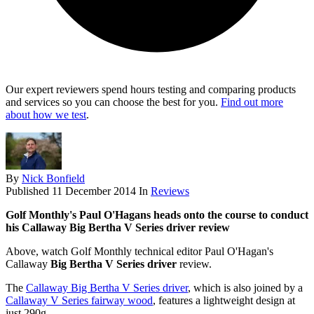
Our expert reviewers spend hours testing and comparing products
and services so you can choose the best for you.
Find out more
about how we test
.
By
Nick Bonfield
Published
11 December 2014
In
Reviews
Golf Monthly's Paul O'Hagans heads onto the course to conduct
his Callaway Big Bertha V Series driver review
Above, watch Golf Monthly technical editor Paul O'Hagan's
Callaway
Big Bertha V Series driver
review.
The
Callaway Big Bertha V Series driver
, which is also joined by a
Callaway V Series fairway wood
, features a lightweight design at
just 290g.