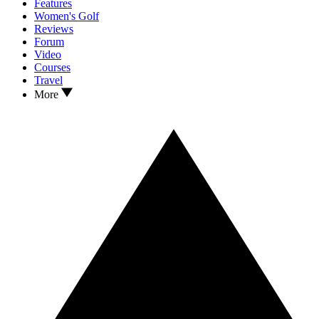
Features
Women's Golf
Reviews
Forum
Video
Courses
Travel
More