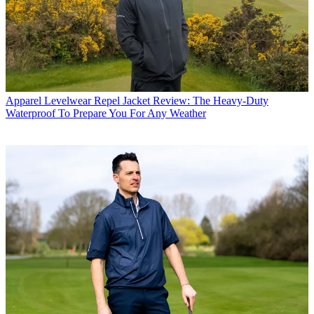
Apparel
Levelwear Repel Jacket Review: The Heavy-Duty
Waterproof To Prepare You For Any Weather