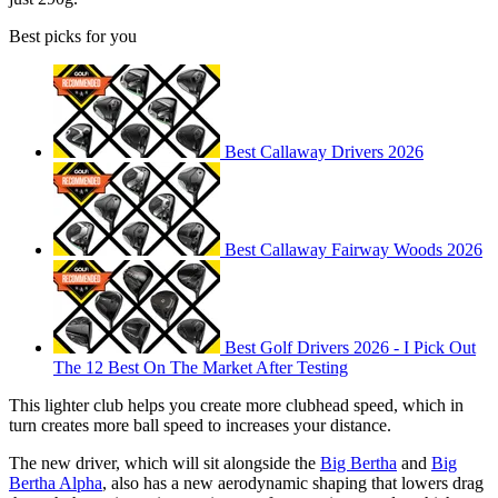
Best picks for you
Best Callaway Drivers 2026
Best Callaway Fairway Woods 2026
Best Golf Drivers 2026 - I Pick Out
The 12 Best On The Market After Testing
This lighter club helps you create more clubhead speed, which in
turn creates more ball speed to increases your distance.
The new driver, which will sit alongside the
Big Bertha
and
Big
Bertha Alpha
, also has a new aerodynamic shaping that lowers drag