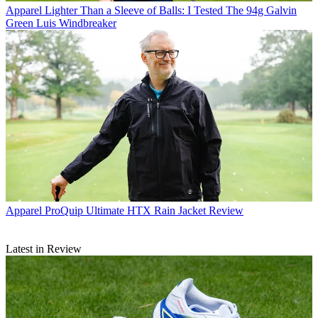
Apparel
Lighter Than a Sleeve of Balls: I Tested The 94g Galvin
Green Luis Windbreaker
Apparel
ProQuip Ultimate HTX Rain Jacket Review
Latest in Review