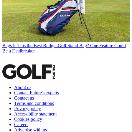
Bags
Is This the Best Budget Golf Stand Bag? One Feature Could
Be a Dealbreaker
About us
Contact Future's experts
Contact us
Terms and conditions
Privacy policy
Accessibility statement
Cookies policy
Careers
Advertise with us