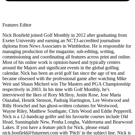
Features Editor
Nick Bonfield joined Golf Monthly in 2012 after graduating from
Exeter University and earning an NCTJ-accredited journalism
diploma from News Associates in Wimbledon. He is responsible for
managing production of the magazine, sub-editing, writing,
commissioning and coordinating all features across print and online.
Most of his online work is opinion-based and typically centres
around the Majors and significant events in the global golfing
calendar. Nick has been an avid golf fan since the age of ten and
became obsessed with the professional game after watching Mike
Weir and Shaun Micheel win The Masters and PGA Championship
respectively in 2003. In his time with Golf Monthly, he's
interviewed the likes of Rory McIlroy, Justin Rose, Jose Maria
Olazabal, Henrik Stenson, Padraig Harrington, Lee Westwood and
Billy Horschel and has ghost-written columns for Westwood,
Wayne Riley, Matthew Southgate, Chris Wood and Eddie Pepperell.
Nick is a 12-handicap golfer and his favourite courses include Old
Head, Sunningdale New, Penha Longha, Valderrama and Bearwood
Lakes. If you have a feature pitch for Nick, please email
nick.bonfield@futurenet.com with 'Pitch' in the subject line. Nick is