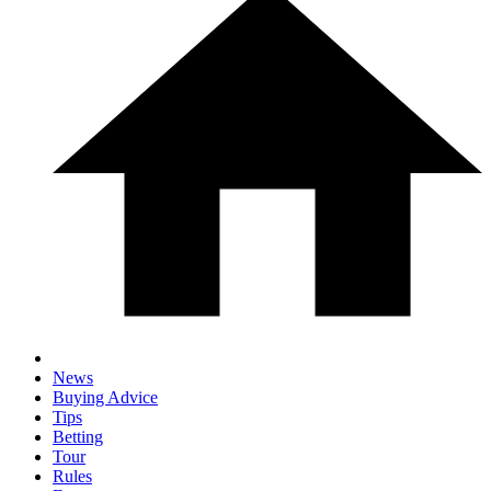
News
Buying Advice
Tips
Betting
Tour
Rules