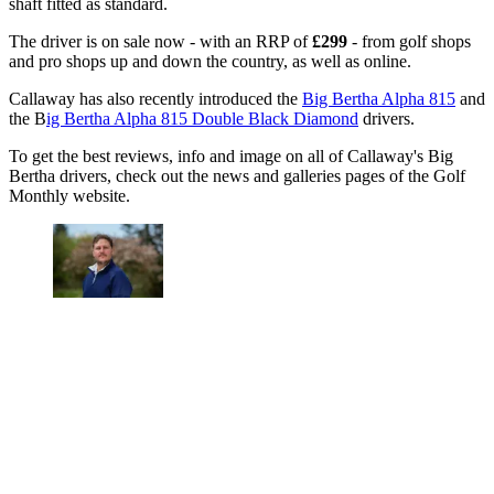
shaft fitted as standard.
The driver is on sale now - with an RRP of
£299
- from golf shops
and pro shops up and down the country, as well as online.
Callaway has also recently introduced the
Big Bertha Alpha 815
and
the B
ig Bertha Alpha 815 Double Black Diamond
drivers.
To get the best reviews, info and image on all of Callaway's Big
Bertha drivers, check out the news and galleries pages of the Golf
Monthly website.