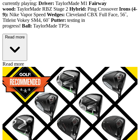
currently playing:
Driver:
TaylorMade M1
Fairway
wood:
TaylorMade RBZ Stage 2
Hybrid:
Ping Crossover
Irons (4-
9):
Nike Vapor Speed
Wedges:
Cleveland CBX Full Face, 56˚,
Titleist Vokey SM4, 60˚
Putter:
testing in
progress!
Ball:
TaylorMade TP5x
Read more
Read more