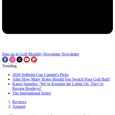
Sign up to Golf Monthly Newsletter
Newsletter
Trending
2026 Solheim Cup Captain's Picks
After How Many Holes Should You Switch Your Golf Ball?
Karen Stupples: ‘We’re Keeping the Lights On, They’re
Buying Bentleys!’
The International Series
Reviews
Apparel