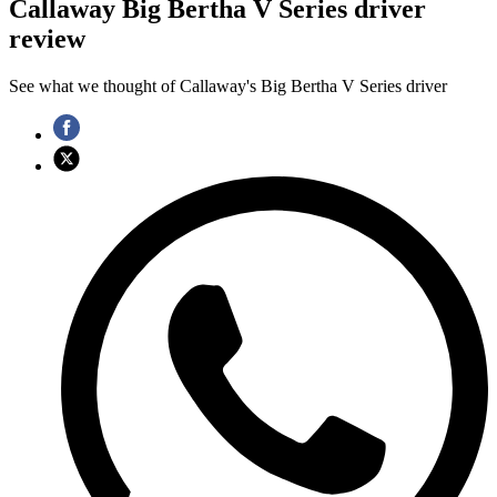
Callaway Big Bertha V Series driver
review
See what we thought of Callaway's Big Bertha V Series driver