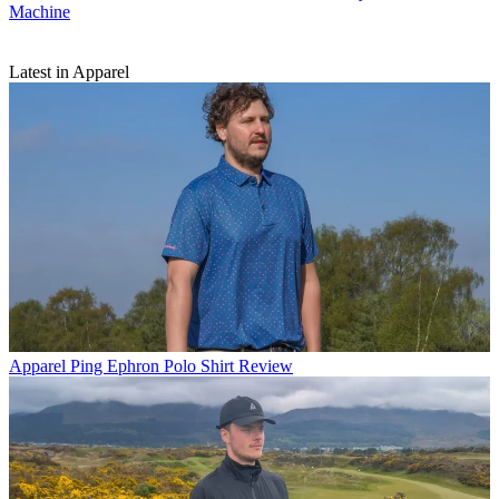
Machine
Latest in Apparel
Apparel
Ping Ephron Polo Shirt Review