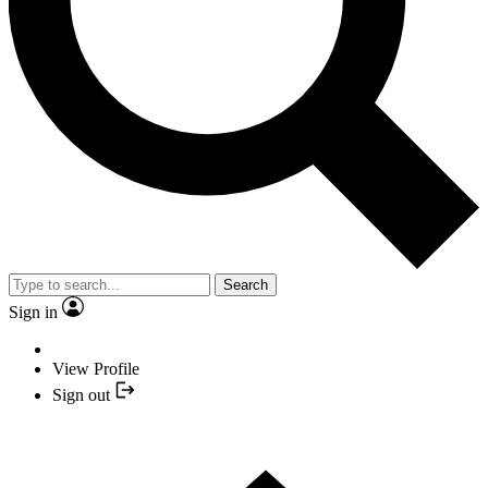
Search
Sign in
View Profile
Sign out