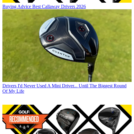
Buying Advice
Best Callaway Drivers 2026
Drivers
I'd Never Used A Mini Driver... Until The Biggest Round
Of My Life