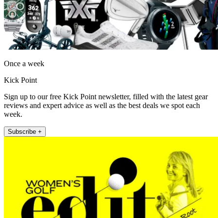
Once a week
Kick Point
Sign up to our free Kick Point newsletter, filled with the latest gear
reviews and expert advice as well as the best deals we spot each
week.
Subscribe +