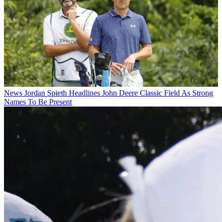
News
Jordan Spieth Headlines John Deere Classic Field As Strong
Names To Be Present