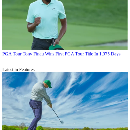
PGA Tour
Tony Finau Wins First PGA Tour Title In 1,975 Days
Latest in Features