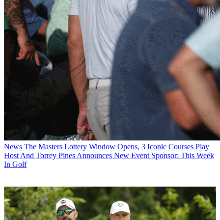
News
The Masters Lottery Window Opens, 3 Iconic Courses Play
Host And Torrey Pines Announces New Event Sponsor: This Week
In Golf