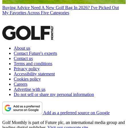
Buying Advice
Need A New Golf Bag In 2026? I've Picked Out
My Favorites Across Five Categories
About us
Contact Future's experts
Contact us
Terms and conditions
Privacy policy
Accessibility statement
Cookies policy
Careers
Advertise with us
Do not sell or share my personal information
Add as a preferred source on Google
Golf Monthly is part of Future plc, an international media group and
leading digital publisher.
Visit our corporate site
.