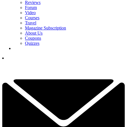
Reviews
Forum
Video
Courses
Travel
Magazine Subscription
About Us
Coupons
Quizzes