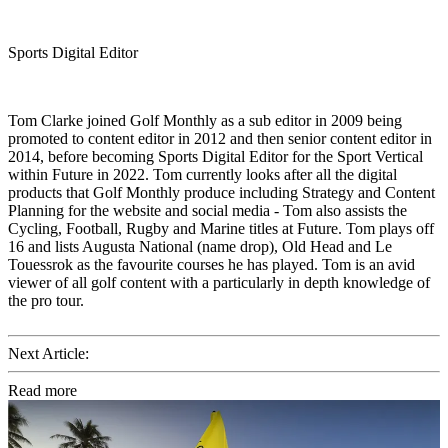
Sports Digital Editor
Tom Clarke joined Golf Monthly as a sub editor in 2009 being
promoted to content editor in 2012 and then senior content editor in
2014, before becoming Sports Digital Editor for the Sport Vertical
within Future in 2022. Tom currently looks after all the digital
products that Golf Monthly produce including Strategy and Content
Planning for the website and social media - Tom also assists the
Cycling, Football, Rugby and Marine titles at Future. Tom plays off
16 and lists Augusta National (name drop), Old Head and Le
Touessrok as the favourite courses he has played. Tom is an avid
viewer of all golf content with a particularly in depth knowledge of
the pro tour.
Next Article:
Read more