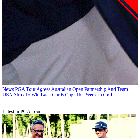
News
PGA Tour Agrees Australian Open Partnership And Team
USA Aims To Win Back Curtis Cup: This Week In Golf
Latest in PGA Tour