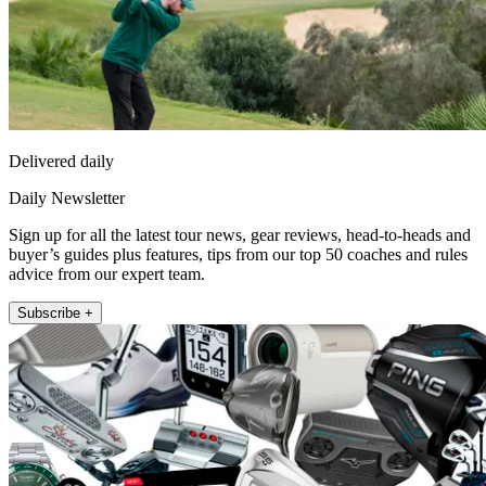
Delivered daily
Daily Newsletter
Sign up for all the latest tour news, gear reviews, head-to-heads and
buyer’s guides plus features, tips from our top 50 coaches and rules
advice from our expert team.
Subscribe +