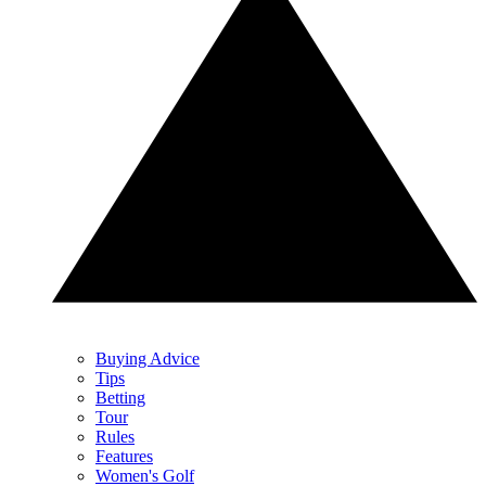
Buying Advice
Tips
Betting
Tour
Rules
Features
Women's Golf