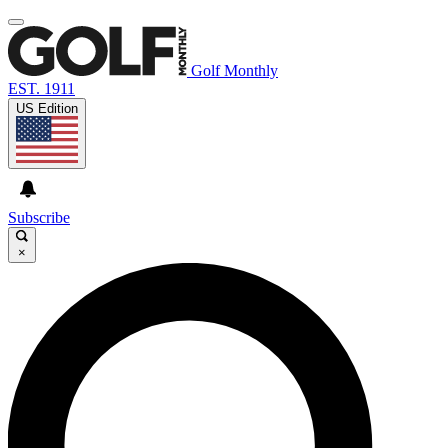
Golf Monthly
EST. 1911
US Edition
Subscribe
×