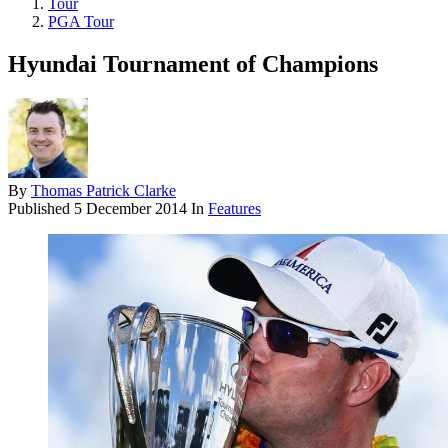
Tour
PGA Tour
Hyundai Tournament of Champions
By
Thomas Patrick Clarke
Published
5 December 2014
In
Features