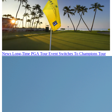
News
Long-Time PGA Tour Event Switches To Champions Tour