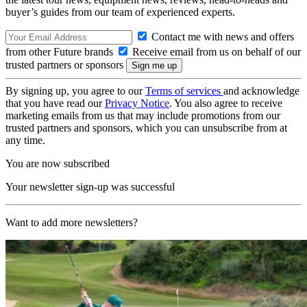
buyer’s guides from our team of experienced experts.
Contact me with news and offers
from other Future brands
Receive email from us on behalf of our
trusted partners or sponsors
By signing up, you agree to our
Terms of services
and acknowledge
that you have read our
Privacy Notice
. You also agree to receive
marketing emails from us that may include promotions from our
trusted partners and sponsors, which you can unsubscribe from at
any time.
You are now subscribed
Your newsletter sign-up was successful
Want to add more newsletters?