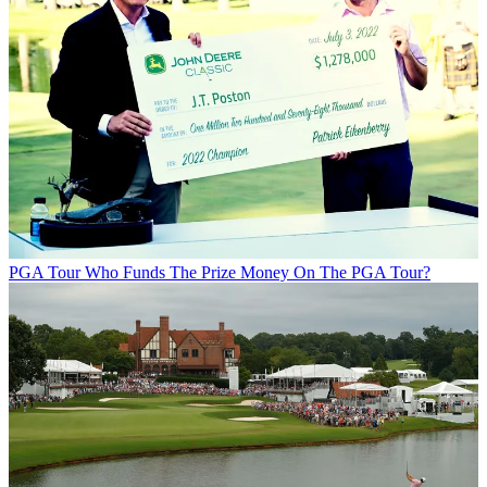
PGA Tour
Who Funds The Prize Money On The PGA Tour?