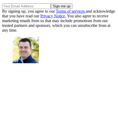
By signing up, you agree to our
Terms of services
and acknowledge
that you have read our
Privacy Notice
. You also agree to receive
marketing emails from us that may include promotions from our
trusted partners and sponsors, which you can unsubscribe from at
any time.