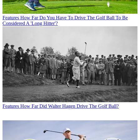
Features
How Far Do You Have To Drive The Golf Ball To Be
Considered A 'Long Hitter'?
Features
How Far Did Walter Hagen Drive The Golf Ball?