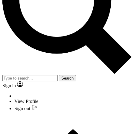
Search
Sign in
View Profile
Sign out