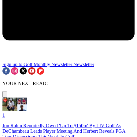
Sign up to Golf Monthly Newsletter
Newsletter
YOUR NEXT READ:
1
Jon Rahm Reportedly Owed 'Up To $150m' By LIV Golf As
DeChambeau Leads Player Meeting And Herbert Reveals PGA
Tour Discussions: This Week In Golf