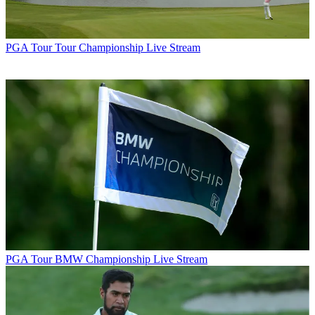
PGA Tour
Tour Championship Live Stream
PGA Tour
BMW Championship Live Stream