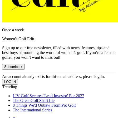
Once a week
Women's Golf Edit
Sign up to our free newsletter, filled with news, features, tips and
best buys surrounding the world of women’s golf. If you’re a female
golfer, you won’t want to miss out!
Subscribe +
An account already exists for this email address, please log in.
Trending
LIV Golf Secures 'Lead Investor' For 2027
The Great Golf Shaft Lie
8 Things We'd Outlaw From Pro Golf
The International Series