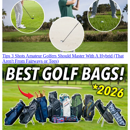
Tips
3 Shots Amateur Golfers Should Master With A Hybrid (That
Aren't From Fairways or Tees)