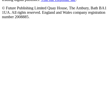
© Future Publishing Limited Quay House, The Ambury, Bath BA1
1UA. All rights reserved. England and Wales company registration
number 2008885.