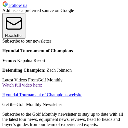
Follow us
Add us as a preferred source on Google
Newsletter
Subscribe to our newsletter
Hyundai Tournament of Champions
Venue:
Kapalua Resort
Defending Champion:
Zach Johnson
Latest Videos From
Golf Monthly
Watch full video here:
Hyundai Tournament of Champions website
Get the Golf Monthly Newsletter
Subscribe to the Golf Monthly newsletter to stay up to date with all
the latest tour news, equipment news, reviews, head-to-heads and
buyer’s guides from our team of experienced experts.