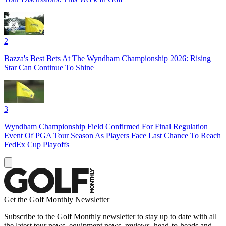
2
Bazza's Best Bets At The Wyndham Championship 2026: Rising
Star Can Continue To Shine
3
Wyndham Championship Field Confirmed For Final Regulation
Event Of PGA Tour Season As Players Face Last Chance To Reach
FedEx Cup Playoffs
Get the Golf Monthly Newsletter
Subscribe to the Golf Monthly newsletter to stay up to date with all
the latest tour news, equipment news, reviews, head-to-heads and