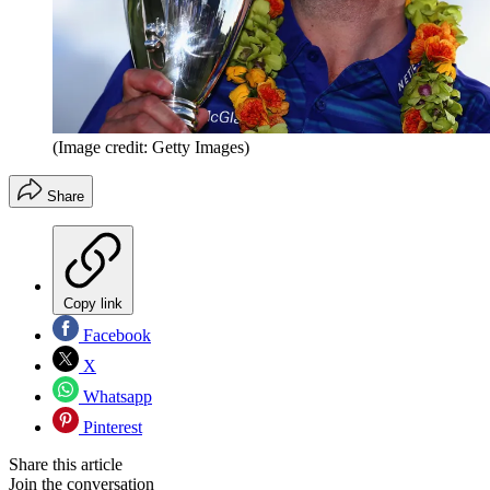
(Image credit: Getty Images)
Share
Copy link
Facebook
X
Whatsapp
Pinterest
Share this article
Join the conversation