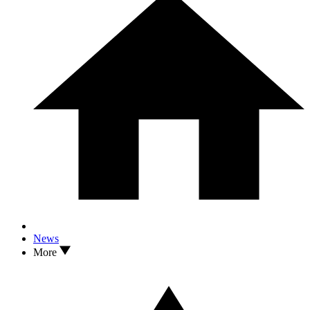
News
More