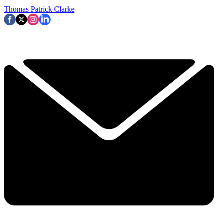
Thomas Patrick Clarke