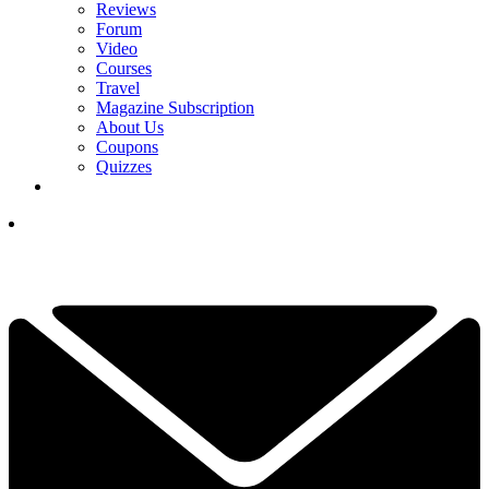
Reviews
Forum
Video
Courses
Travel
Magazine Subscription
About Us
Coupons
Quizzes