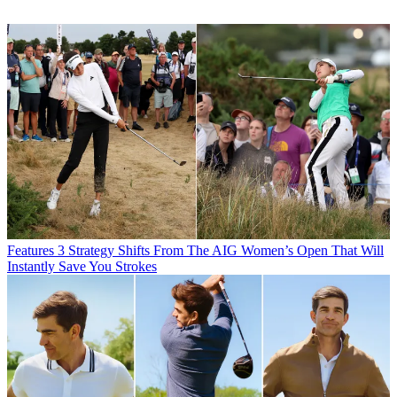
Features
3 Strategy Shifts From The AIG Women’s Open That Will
Instantly Save You Strokes