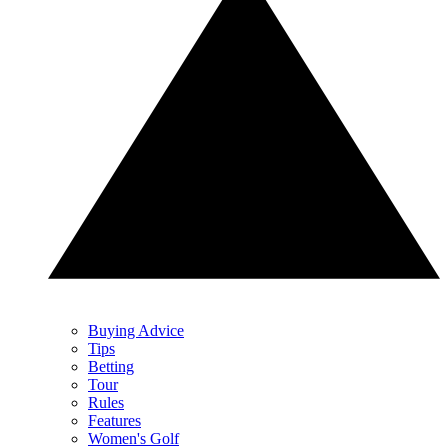
Buying Advice
Tips
Betting
Tour
Rules
Features
Women's Golf