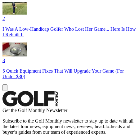
2
I Was A Low-Handicap Golfer Who Lost Her Game... Here Is How
I Rebuilt It
3
5 Quick Equipment Fixes That Will Upgrade Your Game (For
Under $30)
Get the Golf Monthly Newsletter
Subscribe to the Golf Monthly newsletter to stay up to date with all
the latest tour news, equipment news, reviews, head-to-heads and
buyer’s guides from our team of experienced experts.