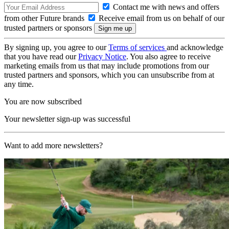
Contact me with news and offers
from other Future brands
Receive email from us on behalf of our
trusted partners or sponsors
By signing up, you agree to our
Terms of services
and acknowledge
that you have read our
Privacy Notice
. You also agree to receive
marketing emails from us that may include promotions from our
trusted partners and sponsors, which you can unsubscribe from at
any time.
You are now subscribed
Your newsletter sign-up was successful
Want to add more newsletters?