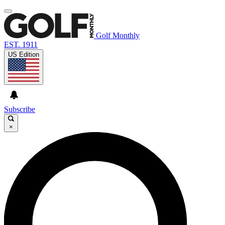
Golf Monthly
EST. 1911
US Edition
Subscribe
×