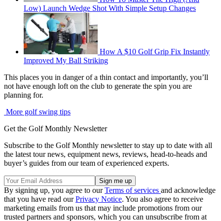
Low) Launch Wedge Shot With Simple Setup Changes
How A $10 Golf Grip Fix Instantly
Improved My Ball Striking
This places you in danger of a thin contact and importantly, you’ll
not have enough loft on the club to generate the spin you are
planning for.
More golf swing tips
Get the Golf Monthly Newsletter
Subscribe to the Golf Monthly newsletter to stay up to date with all
the latest tour news, equipment news, reviews, head-to-heads and
buyer’s guides from our team of experienced experts.
By signing up, you agree to our
Terms of services
and acknowledge
that you have read our
Privacy Notice
. You also agree to receive
marketing emails from us that may include promotions from our
trusted partners and sponsors, which you can unsubscribe from at