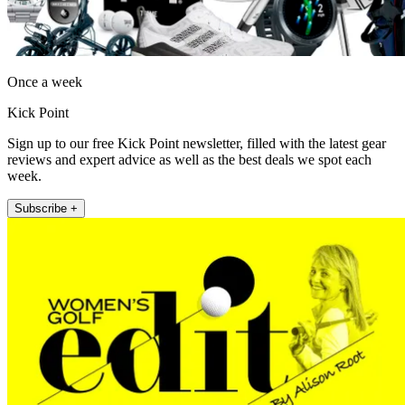
Once a week
Kick Point
Sign up to our free Kick Point newsletter, filled with the latest gear
reviews and expert advice as well as the best deals we spot each
week.
Subscribe +