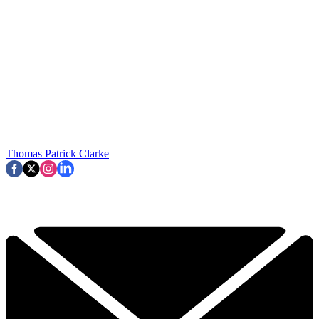
Thomas Patrick Clarke