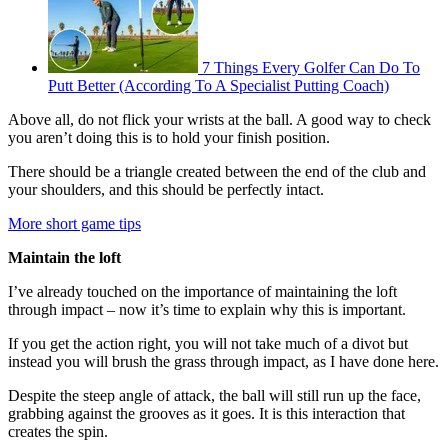
7 Things Every Golfer Can Do To
Putt Better (According To A Specialist Putting Coach)
Above all, do not flick your wrists at the ball. A good way to check
you aren’t doing this is to hold your finish position.
There should be a triangle created between the end of the club and
your shoulders, and this should be perfectly intact.
More short game tips
Maintain the loft
I’ve already touched on the importance of maintaining the loft
through impact – now it’s time to explain why this is important.
If you get the action right, you will not take much of a divot but
instead you will brush the grass through impact, as I have done here.
Despite the steep angle of attack, the ball will still run up the face,
grabbing against the grooves as it goes. It is this interaction that
creates the spin.