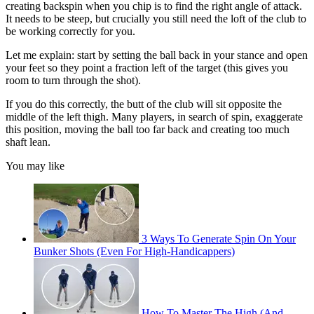
creating backspin when you chip is to find the right angle of attack.
It needs to be steep, but crucially you still need the loft of the club to
be working correctly for you.
Let me explain: start by setting the ball back in your stance and open
your feet so they point a fraction left of the target (this gives you
room to turn through the shot).
If you do this correctly, the butt of the club will sit opposite the
middle of the left thigh. Many players, in search of spin, exaggerate
this position, moving the ball too far back and creating too much
shaft lean.
You may like
3 Ways To Generate Spin On Your
Bunker Shots (Even For High-Handicappers)
How To Master The High (And