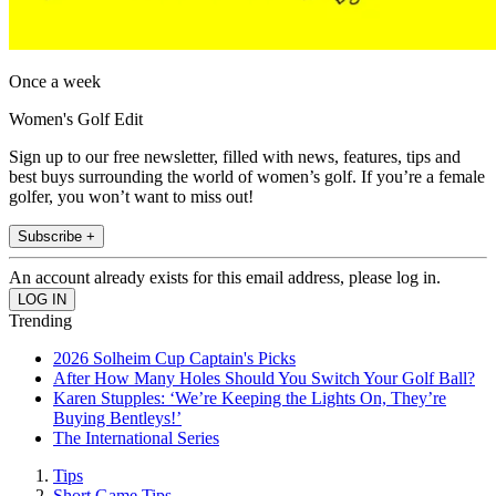
Once a week
Women's Golf Edit
Sign up to our free newsletter, filled with news, features, tips and
best buys surrounding the world of women’s golf. If you’re a female
golfer, you won’t want to miss out!
Subscribe +
An account already exists for this email address, please log in.
Trending
2026 Solheim Cup Captain's Picks
After How Many Holes Should You Switch Your Golf Ball?
Karen Stupples: ‘We’re Keeping the Lights On, They’re
Buying Bentleys!’
The International Series
Tips
Short Game Tips