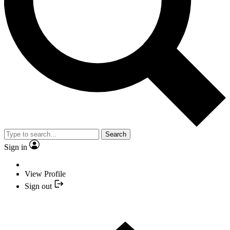
Search
Sign in
View Profile
Sign out