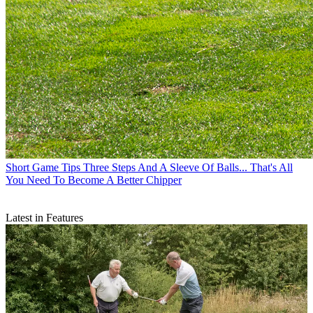
Short Game Tips
Three Steps And A Sleeve Of Balls... That's All
You Need To Become A Better Chipper
Latest in Features