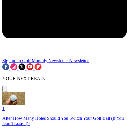
Sign up to Golf Monthly Newsletter
Newsletter
YOUR NEXT READ:
1
After How Many Holes Should You Switch Your Golf Ball (If You
Don’t Lose It)?