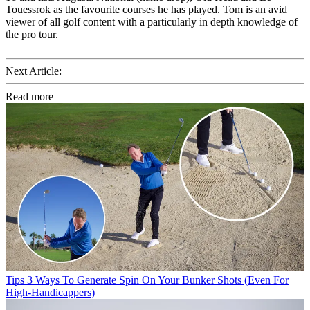
Touessrok as the favourite courses he has played. Tom is an avid
viewer of all golf content with a particularly in depth knowledge of
the pro tour.
Next Article:
Read more
Tips
3 Ways To Generate Spin On Your Bunker Shots (Even For
High-Handicappers)