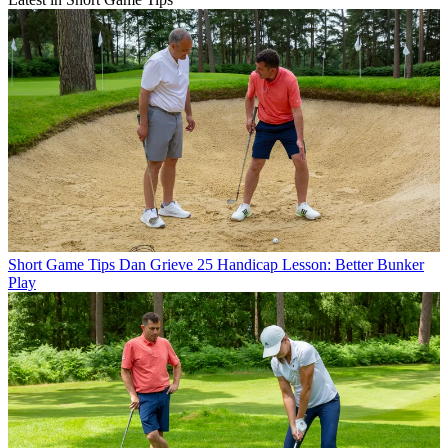
Short Game Tips
Dan Grieve 25 Handicap Lesson: Better Bunker
Play