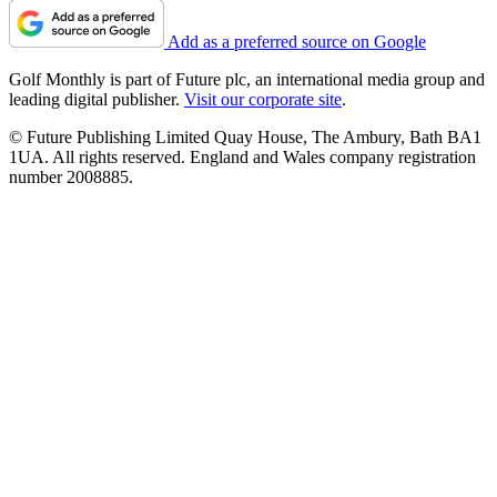
Add as a preferred source on Google
Golf Monthly is part of Future plc, an international media group and
leading digital publisher.
Visit our corporate site
.
© Future Publishing Limited Quay House, The Ambury, Bath BA1
1UA. All rights reserved. England and Wales company registration
number 2008885.