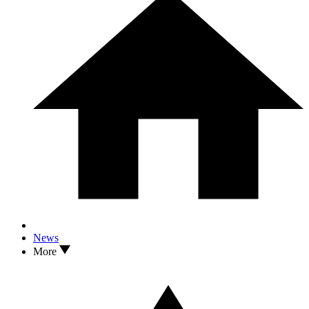
News
More