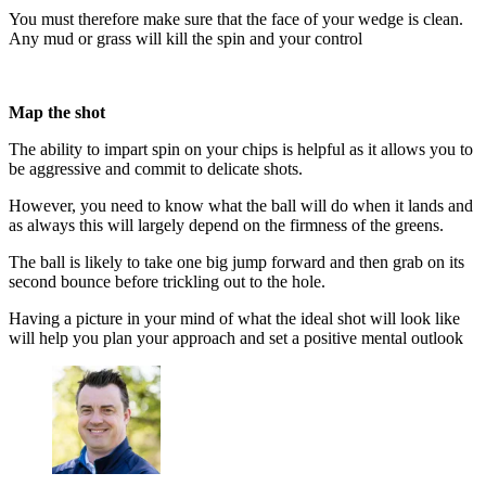
You must therefore make sure that the face of your wedge is clean.
Any mud or grass will kill the spin and your control
Map the shot
The ability to impart spin on your chips is helpful as it allows you to
be aggressive and commit to delicate shots.
However, you need to know what the ball will do when it lands and
as always this will largely depend on the firmness of the greens.
The ball is likely to take one big jump forward and then grab on its
second bounce before trickling out to the hole.
Having a picture in your mind of what the ideal shot will look like
will help you plan your approach and set a positive mental outlook