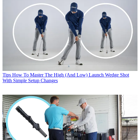
Tips
How To Master The High (And Low) Launch Wedge Shot
With Simple Setup Changes