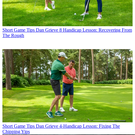
Short Game Tips
Dan Grieve 8 Handicap Lesson: Recovering From
The Rough
Short Game Tips
Dan Grieve 4-Handicap Lesson: Fixing The
Chipping Yips