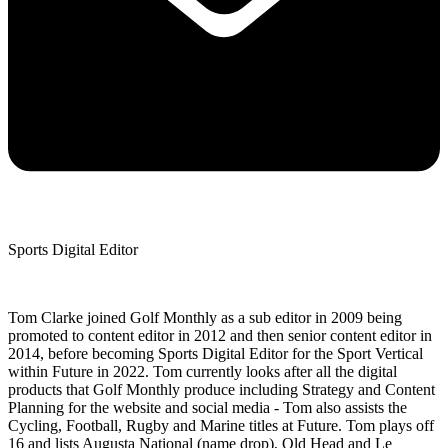
Sports Digital Editor
Tom Clarke joined Golf Monthly as a sub editor in 2009 being
promoted to content editor in 2012 and then senior content editor in
2014, before becoming Sports Digital Editor for the Sport Vertical
within Future in 2022. Tom currently looks after all the digital
products that Golf Monthly produce including Strategy and Content
Planning for the website and social media - Tom also assists the
Cycling, Football, Rugby and Marine titles at Future. Tom plays off
16 and lists Augusta National (name drop), Old Head and Le