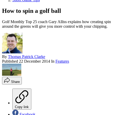
How to spin a golf ball
Golf Monthly Top 25 coach Gary Alliss explains how creating spin
around the greens will give you more control with your chipping.
By
Thomas Patrick Clarke
Published
22 December 2014
In
Features
Share
Copy link
Facebook