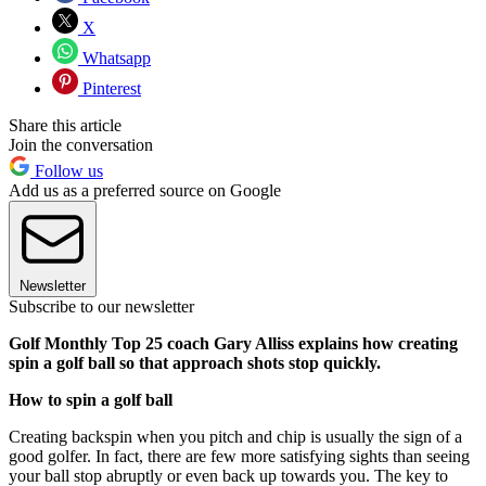
X
Whatsapp
Pinterest
Share this article
Join the conversation
Follow us
Add us as a preferred source on Google
Newsletter
Subscribe to our newsletter
Golf Monthly Top 25 coach Gary Alliss explains how creating
spin a golf ball so that approach shots stop quickly.
How to spin a golf ball
Creating backspin when you pitch and chip is usually the sign of a
good golfer. In fact, there are few more satisfying sights than seeing
your ball stop abruptly or even back up towards you. The key to