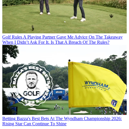
Golf Rules
A Playing Partner Gave Me Advice On The Takeaway
When I Didn’t Ask For It. Is That A Breach Of The Rules?
Betting
Bazza's Best Bets At The Wyndham Championship 2026:
Rising Star Can Continue To Shine