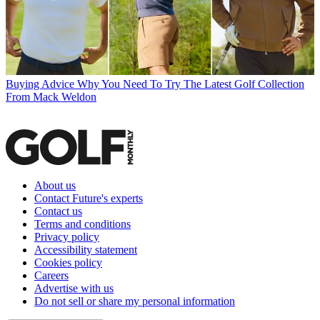
Buying Advice
Why You Need To Try The Latest Golf Collection
From Mack Weldon
About us
Contact Future's experts
Contact us
Terms and conditions
Privacy policy
Accessibility statement
Cookies policy
Careers
Advertise with us
Do not sell or share my personal information