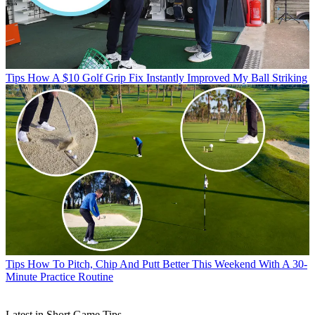
Tips
How A $10 Golf Grip Fix Instantly Improved My Ball Striking
Tips
How To Pitch, Chip And Putt Better This Weekend With A 30-
Minute Practice Routine
Latest in Short Game Tips