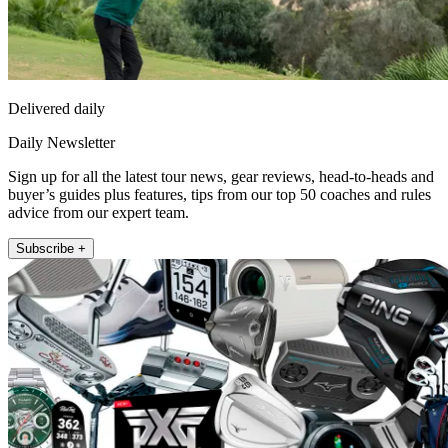
Delivered daily
Daily Newsletter
Sign up for all the latest tour news, gear reviews, head-to-heads and
buyer’s guides plus features, tips from our top 50 coaches and rules
advice from our expert team.
Subscribe +