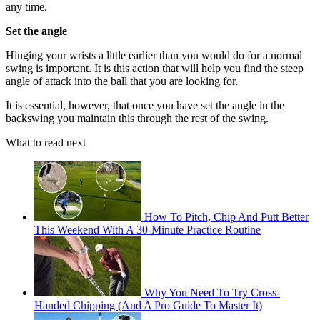
any time.
Set the angle
Hinging your wrists a little earlier than you would do for a normal
swing is important. It is this action that will help you find the steep
angle of attack into the ball that you are looking for.
It is essential, however, that once you have set the angle in the
backswing you maintain this through the rest of the swing.
What to read next
How To Pitch, Chip And Putt Better
This Weekend With A 30-Minute Practice Routine
Why You Need To Try Cross-
Handed Chipping (And A Pro Guide To Master It)