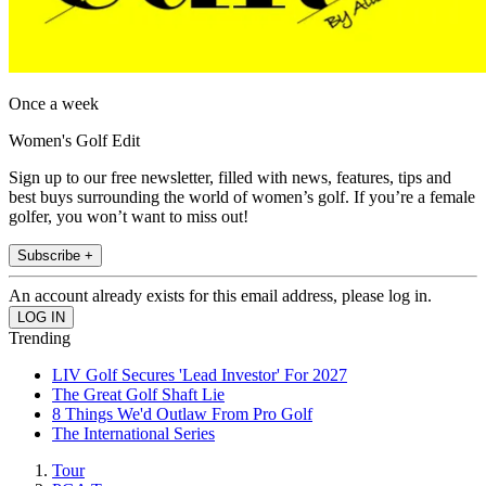
Once a week
Women's Golf Edit
Sign up to our free newsletter, filled with news, features, tips and
best buys surrounding the world of women’s golf. If you’re a female
golfer, you won’t want to miss out!
Subscribe +
An account already exists for this email address, please log in.
Trending
LIV Golf Secures 'Lead Investor' For 2027
The Great Golf Shaft Lie
8 Things We'd Outlaw From Pro Golf
The International Series
Tour