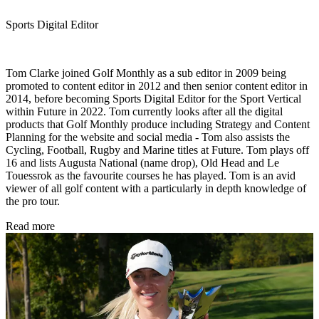
Sports Digital Editor
Tom Clarke joined Golf Monthly as a sub editor in 2009 being
promoted to content editor in 2012 and then senior content editor in
2014, before becoming Sports Digital Editor for the Sport Vertical
within Future in 2022. Tom currently looks after all the digital
products that Golf Monthly produce including Strategy and Content
Planning for the website and social media - Tom also assists the
Cycling, Football, Rugby and Marine titles at Future. Tom plays off
16 and lists Augusta National (name drop), Old Head and Le
Touessrok as the favourite courses he has played. Tom is an avid
viewer of all golf content with a particularly in depth knowledge of
the pro tour.
Read more