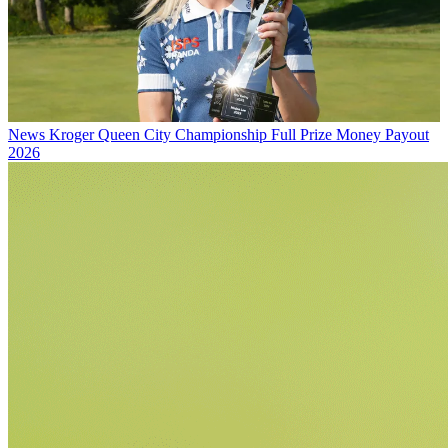
News
Kroger Queen City Championship Full Prize Money Payout
2026