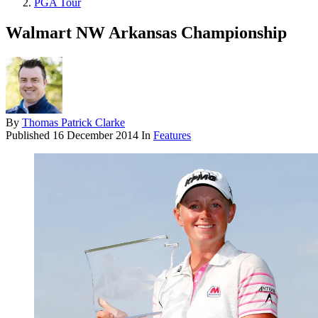
PGA Tour
Walmart NW Arkansas Championship
By
Thomas Patrick Clarke
Published
16 December 2014
In
Features