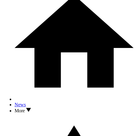
News
More