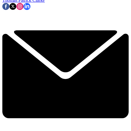
Thomas Patrick Clarke