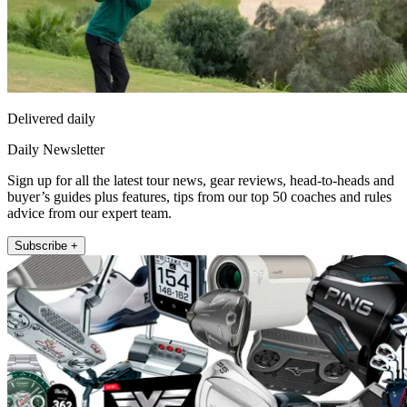
Delivered daily
Daily Newsletter
Sign up for all the latest tour news, gear reviews, head-to-heads and
buyer’s guides plus features, tips from our top 50 coaches and rules
advice from our expert team.
Subscribe +