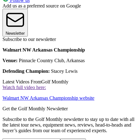
Follow us
Add us as a preferred source on Google
Newsletter
Subscribe to our newsletter
Walmart NW Arkansas Championship
Venue:
Pinnacle Country Club, Arkansas
Defending Champion:
Stacey Lewis
Latest Videos From
Golf Monthly
Watch full video here:
Walmart NW Arkansas Championship website
Get the Golf Monthly Newsletter
Subscribe to the Golf Monthly newsletter to stay up to date with all
the latest tour news, equipment news, reviews, head-to-heads and
buyer’s guides from our team of experienced experts.