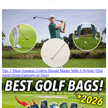
Tips
3 Shots Amateur Golfers Should Master With A Hybrid (That
Aren't From Fairways or Tees)