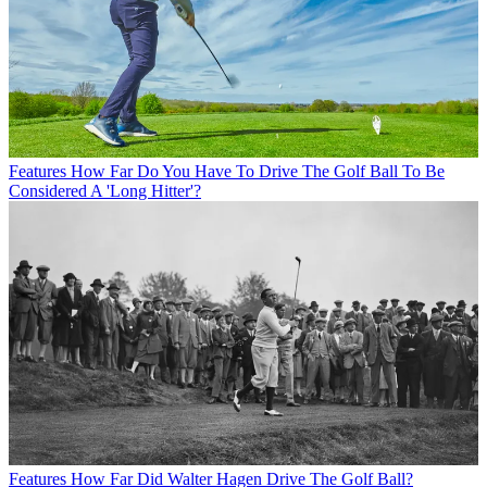
Features
How Far Do You Have To Drive The Golf Ball To Be
Considered A 'Long Hitter'?
Features
How Far Did Walter Hagen Drive The Golf Ball?