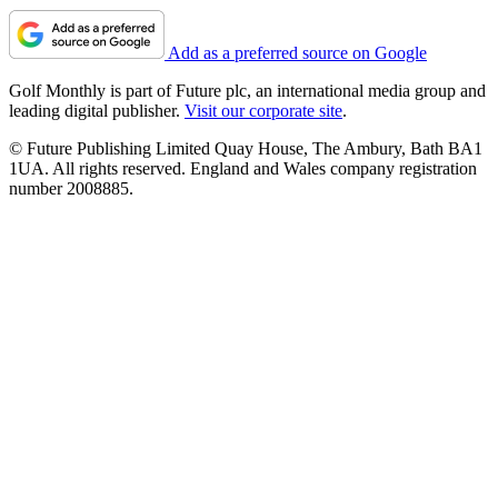
Add as a preferred source on Google
Golf Monthly is part of Future plc, an international media group and
leading digital publisher.
Visit our corporate site
.
© Future Publishing Limited Quay House, The Ambury, Bath BA1
1UA. All rights reserved. England and Wales company registration
number 2008885.