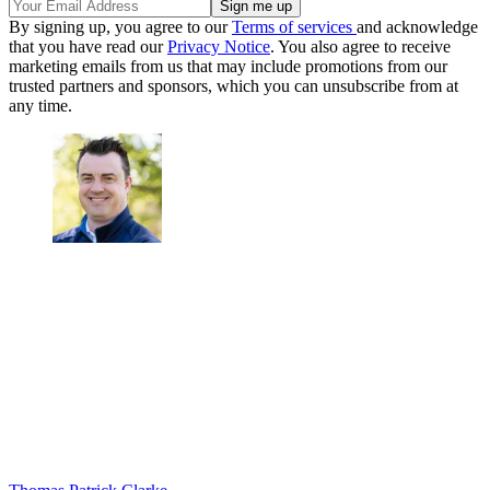
By signing up, you agree to our
Terms of services
and acknowledge
that you have read our
Privacy Notice
. You also agree to receive
marketing emails from us that may include promotions from our
trusted partners and sponsors, which you can unsubscribe from at
any time.