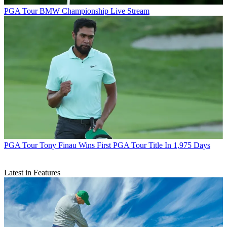
PGA Tour
BMW Championship Live Stream
PGA Tour
Tony Finau Wins First PGA Tour Title In 1,975 Days
Latest in Features