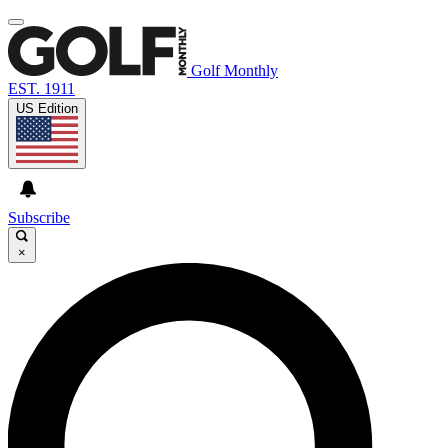
Golf Monthly
EST. 1911
US Edition
Subscribe
×