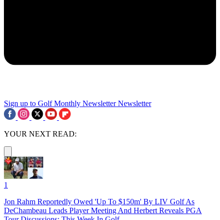
Sign up to Golf Monthly Newsletter
Newsletter
YOUR NEXT READ:
1
Jon Rahm Reportedly Owed 'Up To $150m' By LIV Golf As
DeChambeau Leads Player Meeting And Herbert Reveals PGA
Tour Discussions: This Week In Golf