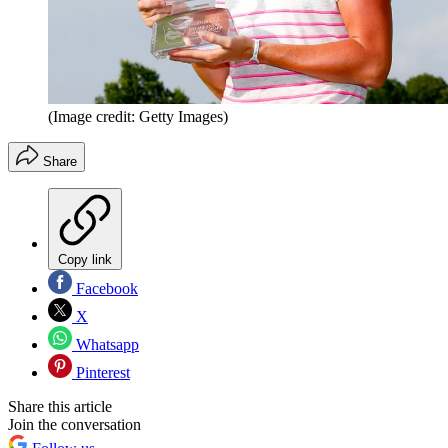
(Image credit: Getty Images)
Share
Copy link
Facebook
X
Whatsapp
Pinterest
Share this article
Join the conversation