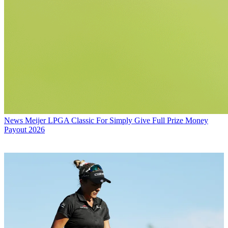
News
Meijer LPGA Classic For Simply Give Full Prize Money
Payout 2026