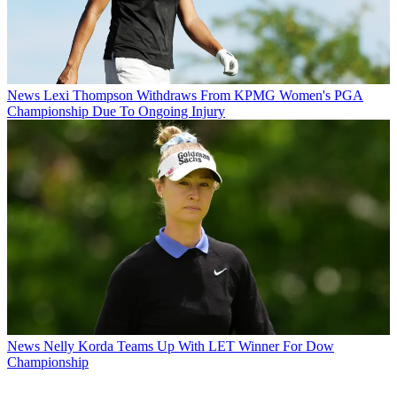
News
Lexi Thompson Withdraws From KPMG Women's PGA
Championship Due To Ongoing Injury
News
Nelly Korda Teams Up With LET Winner For Dow
Championship