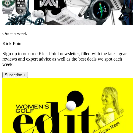
Once a week
Kick Point
Sign up to our free Kick Point newsletter, filled with the latest gear
reviews and expert advice as well as the best deals we spot each
week.
Subscribe +