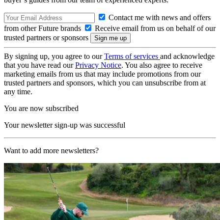
Contact me with news and offers
from other Future brands
Receive email from us on behalf of our
trusted partners or sponsors
By signing up, you agree to our
Terms of services
and acknowledge
that you have read our
Privacy Notice
. You also agree to receive
marketing emails from us that may include promotions from our
trusted partners and sponsors, which you can unsubscribe from at
any time.
You are now subscribed
Your newsletter sign-up was successful
Want to add more newsletters?