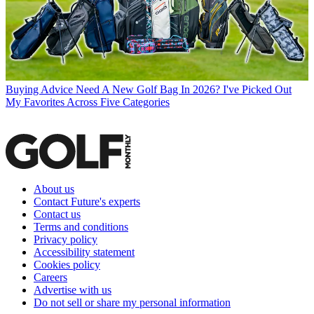
Buying Advice
Need A New Golf Bag In 2026? I've Picked Out
My Favorites Across Five Categories
About us
Contact Future's experts
Contact us
Terms and conditions
Privacy policy
Accessibility statement
Cookies policy
Careers
Advertise with us
Do not sell or share my personal information