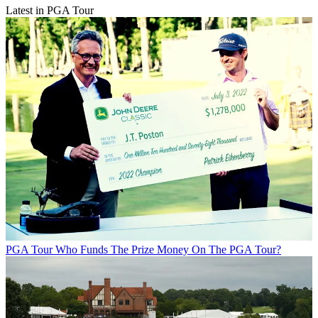
Latest in PGA Tour
PGA Tour
Who Funds The Prize Money On The PGA Tour?