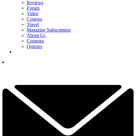
Reviews
Forum
Video
Courses
Travel
Magazine Subscription
About Us
Coupons
Quizzes