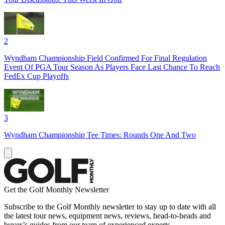
2
Wyndham Championship Field Confirmed For Final Regulation
Event Of PGA Tour Season As Players Face Last Chance To Reach
FedEx Cup Playoffs
3
Wyndham Championship Tee Times: Rounds One And Two
Get the Golf Monthly Newsletter
Subscribe to the Golf Monthly newsletter to stay up to date with all
the latest tour news, equipment news, reviews, head-to-heads and
buyer’s guides from our team of experienced experts.