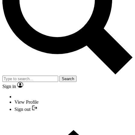
Search
Sign in
View Profile
Sign out