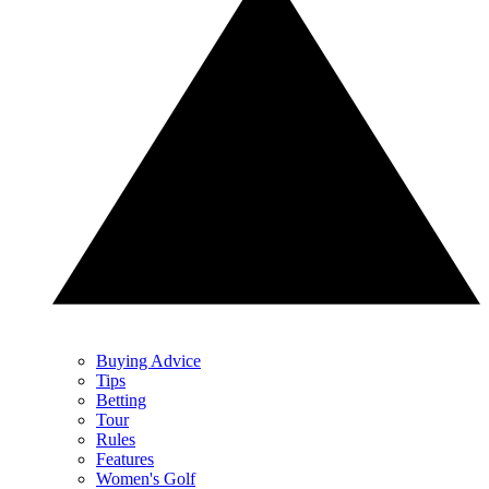
Buying Advice
Tips
Betting
Tour
Rules
Features
Women's Golf