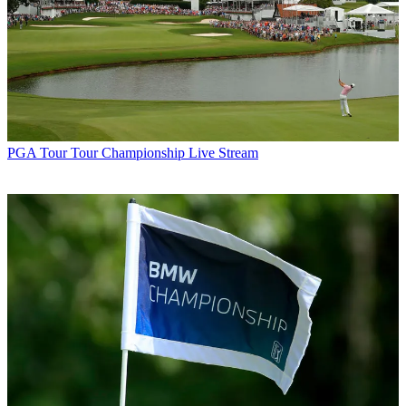
PGA Tour
Tour Championship Live Stream