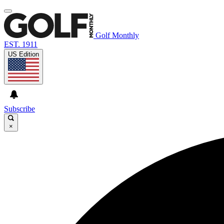
Golf Monthly
EST. 1911
US Edition
Subscribe
×