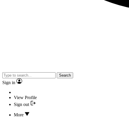
Search
Sign in
View Profile
Sign out
More