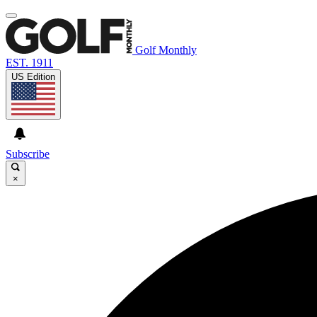
Golf Monthly
EST. 1911
US Edition
Subscribe
×