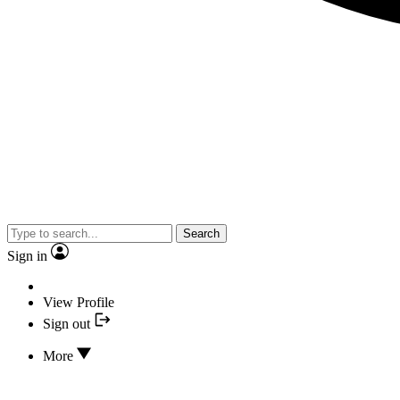
Search
Sign in
View Profile
Sign out
More