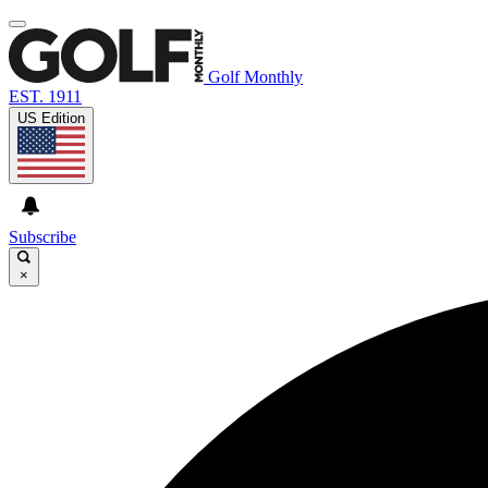
Golf Monthly
EST. 1911
US Edition
Subscribe
×