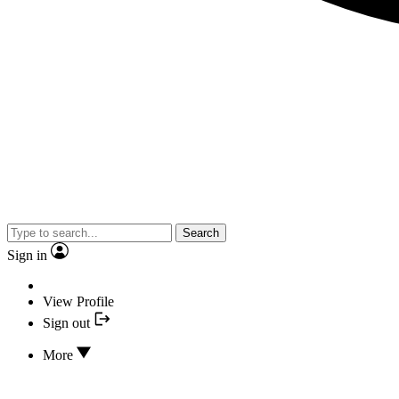
Search
Sign in
View Profile
Sign out
More