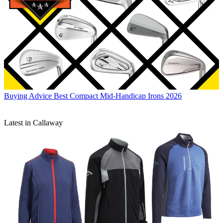
Buying Advice
Best Compact Mid-Handicap Irons 2026
Latest in Callaway