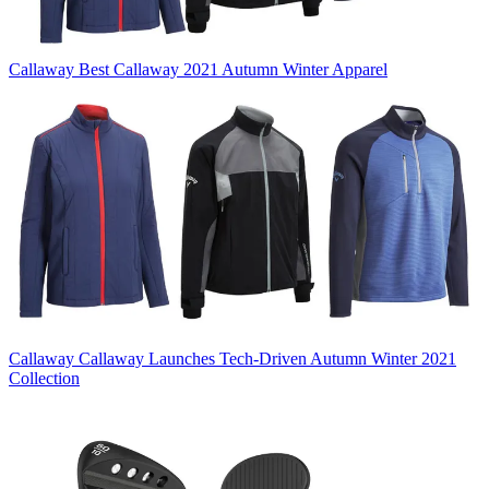
Callaway
Best Callaway 2021 Autumn Winter Apparel
Callaway
Callaway Launches Tech-Driven Autumn Winter 2021
Collection