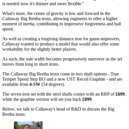
is needed now it's thinner and more flexible."
What's more, the centre of gravity is low and forward in the
Callaway Big Bertha irons, allowing engineers to offer a higher
moment of inertia, contributing to impressive forgiveness and ball
speed.
As well as creating a forgiving distance iron for game-improvers,
Callaway wanted to produce a model that would also offer some
workability for the slightly better players.
As such, the sole width becomes progressively narrower as the set
moves from long to short irons.
The Callaway Big Bertha irons come in two shaft options - True
Temper Speed Step BO and a new UST Recoil Graphite - and are
available from
4-SW
(54 degrees).
The seven-iron set with the steel shafts comes with an RRP of
£699
,
while the graphite version will set you back
£899
.
Below, we talk to Callaway's head of R&D to discuss the Big
Bertha irons: