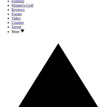
Features
Women's Golf
Reviews
Forum
Video
Courses
Travel
More