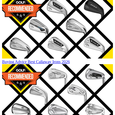
Buying Advice
Best Callaway Irons 2026