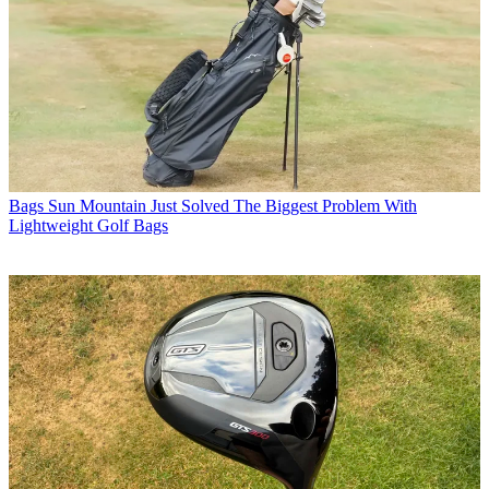
Bags
Sun Mountain Just Solved The Biggest Problem With
Lightweight Golf Bags