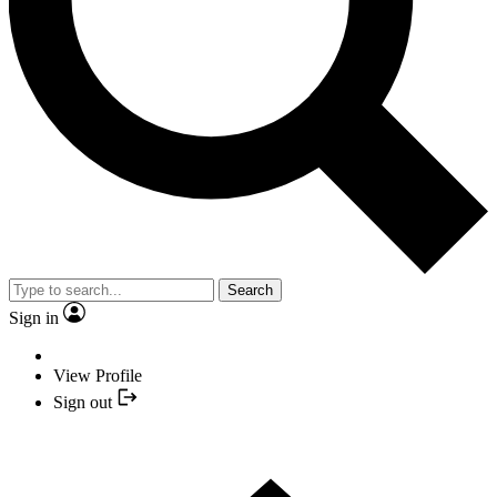
Search
Sign in
View Profile
Sign out