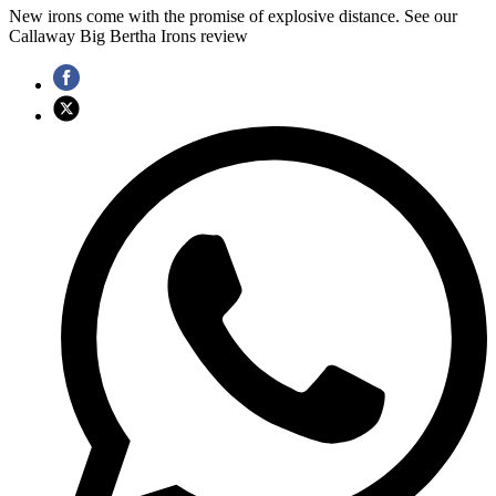
New irons come with the promise of explosive distance. See our
Callaway Big Bertha Irons review