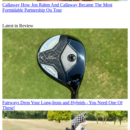
Callaway
How Jon Rahm And Callaway Became The Most
Formidable Partnership On Tour
Latest in Review
Fairways
Drop Your Long-Irons and Hybrids - You Need One Of
These!