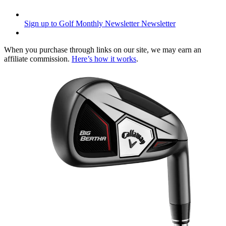
Sign up to Golf Monthly Newsletter
Newsletter
When you purchase through links on our site, we may earn an
affiliate commission.
Here’s how it works
.