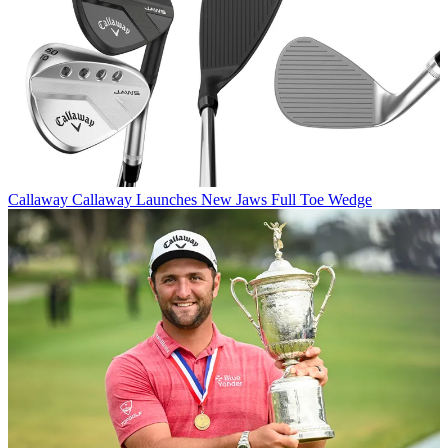
Callaway
Callaway Launches New Jaws Full Toe Wedge