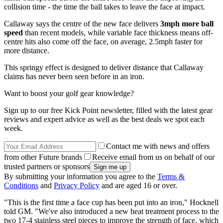
collision time - the time the ball takes to leave the face at impact.
Callaway says the centre of the new face delivers
3mph more ball
speed
than recent models, while variable face thickness means off-
centre hits also come off the face, on average, 2.5mph faster for
more distance.
This springy effect is designed to deliver distance that Callaway
claims has never been seen before in an iron.
Want to boost your golf gear knowledge?
Sign up to our free Kick Point newsletter, filled with the latest gear
reviews and expert advice as well as the best deals we spot each
week.
Contact me with news and offers
from other Future brands
Receive email from us on behalf of our
trusted partners or sponsors
By submitting your information you agree to the
Terms &
Conditions
and
Privacy Policy
and are aged 16 or over.
"This is the first time a face cup has been put into an iron," Hocknell
told GM. "We've also introduced a new heat treatment process to the
two 17-4 stainless steel pieces to improve the strength of face, which