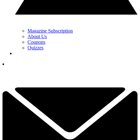
Magazine Subscription
About Us
Coupons
Quizzes