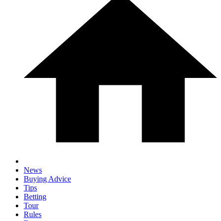
News
Buying Advice
Tips
Betting
Tour
Rules