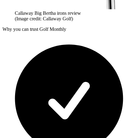
Callaway Big Bertha irons review
(Image credit: Callaway Golf)
Why you can trust Golf Monthly