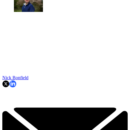
Nick Bonfield