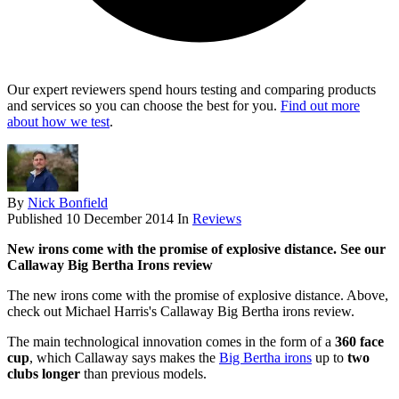
Our expert reviewers spend hours testing and comparing products
and services so you can choose the best for you.
Find out more
about how we test
.
By
Nick Bonfield
Published
10 December 2014
In
Reviews
New irons come with the promise of explosive distance. See our
Callaway Big Bertha Irons review
The new irons come with the promise of explosive distance. Above,
check out Michael Harris's Callaway Big Bertha irons review.
The main technological innovation comes in the form of a
360 face
cup
, which Callaway says makes the
Big Bertha irons
up to
two
clubs longer
than previous models.