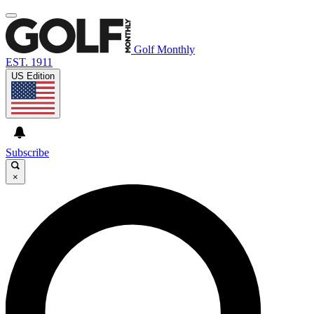
Golf Monthly
EST. 1911
US Edition
Subscribe
×