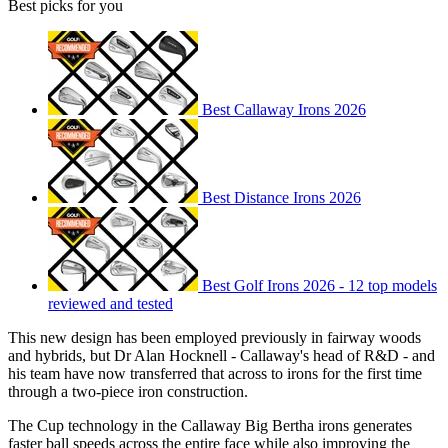
Best picks for you
Best Callaway Irons 2026
Best Distance Irons 2026
Best Golf Irons 2026 - 12 top models
reviewed and tested
This new design has been employed previously in fairway woods
and hybrids, but Dr Alan Hocknell - Callaway's head of R&D - and
his team have now transferred that across to irons for the first time
through a two-piece iron construction.
The Cup technology in the Callaway Big Bertha irons generates
faster ball speeds across the entire face while also improving the