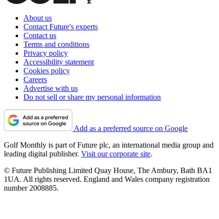
About us
Contact Future's experts
Contact us
Terms and conditions
Privacy policy
Accessibility statement
Cookies policy
Careers
Advertise with us
Do not sell or share my personal information
Add as a preferred source on Google
Golf Monthly is part of Future plc, an international media group and
leading digital publisher.
Visit our corporate site
.
© Future Publishing Limited Quay House, The Ambury, Bath BA1
1UA. All rights reserved. England and Wales company registration
number 2008885.