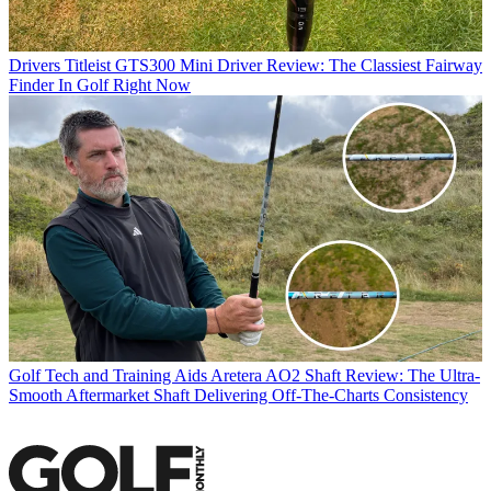
Drivers
Titleist GTS300 Mini Driver Review: The Classiest Fairway
Finder In Golf Right Now
Golf Tech and Training Aids
Aretera AO2 Shaft Review: The Ultra-
Smooth Aftermarket Shaft Delivering Off-The-Charts Consistency