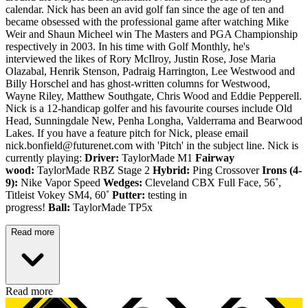
calendar. Nick has been an avid golf fan since the age of ten and
became obsessed with the professional game after watching Mike
Weir and Shaun Micheel win The Masters and PGA Championship
respectively in 2003. In his time with Golf Monthly, he's
interviewed the likes of Rory McIlroy, Justin Rose, Jose Maria
Olazabal, Henrik Stenson, Padraig Harrington, Lee Westwood and
Billy Horschel and has ghost-written columns for Westwood,
Wayne Riley, Matthew Southgate, Chris Wood and Eddie Pepperell.
Nick is a 12-handicap golfer and his favourite courses include Old
Head, Sunningdale New, Penha Longha, Valderrama and Bearwood
Lakes. If you have a feature pitch for Nick, please email
nick.bonfield@futurenet.com with 'Pitch' in the subject line. Nick is
currently playing:
Driver:
TaylorMade M1
Fairway
wood:
TaylorMade RBZ Stage 2
Hybrid:
Ping Crossover
Irons (4-
9):
Nike Vapor Speed
Wedges:
Cleveland CBX Full Face, 56˚,
Titleist Vokey SM4, 60˚
Putter:
testing in
progress!
Ball:
TaylorMade TP5x
Read more
Read more