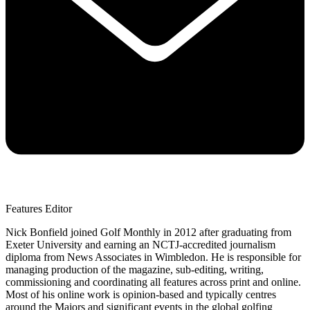
Features Editor
Nick Bonfield joined Golf Monthly in 2012 after graduating from
Exeter University and earning an NCTJ-accredited journalism
diploma from News Associates in Wimbledon. He is responsible for
managing production of the magazine, sub-editing, writing,
commissioning and coordinating all features across print and online.
Most of his online work is opinion-based and typically centres
around the Majors and significant events in the global golfing