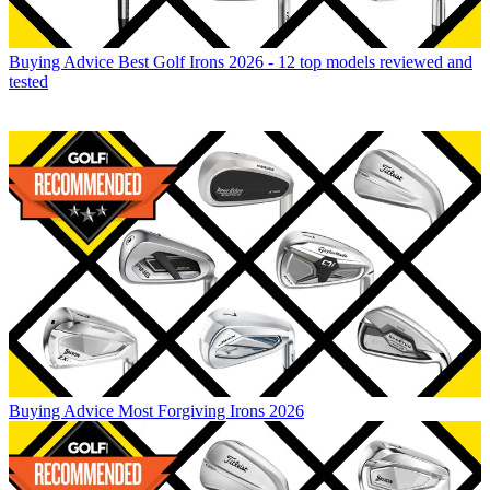
Buying Advice
Best Golf Irons 2026 - 12 top models reviewed and
tested
Buying Advice
Most Forgiving Irons 2026