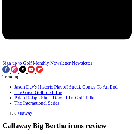
Sign up to Golf Monthly Newsletter
Newsletter
Trending
Jason Day's Historic Playoff Streak Comes To An End
The Great Golf Shaft Lie
Brian Rolapp Shuts Down LIV Golf Talks
The International Series
Callaway
Callaway Big Bertha irons review