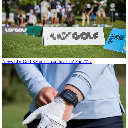
News
LIV Golf Secures 'Lead Investor' For 2027