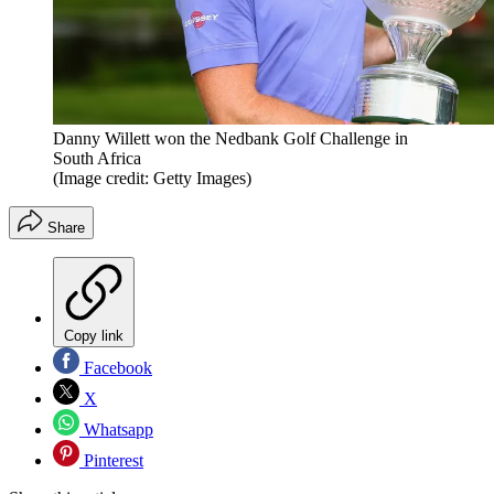
Danny Willett won the Nedbank Golf Challenge in
South Africa
(Image credit: Getty Images)
Share
Copy link
Facebook
X
Whatsapp
Pinterest