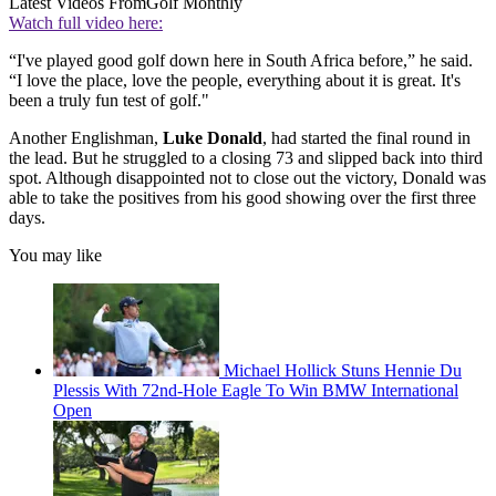
Latest Videos From
Golf Monthly
Watch full video here:
“I've played good golf down here in South Africa before,” he said.
“I love the place, love the people, everything about it is great. It's
been a truly fun test of golf."
Another Englishman,
Luke Donald
, had started the final round in
the lead. But he struggled to a closing 73 and slipped back into third
spot. Although disappointed not to close out the victory, Donald was
able to take the positives from his good showing over the first three
days.
You may like
Michael Hollick Stuns Hennie Du
Plessis With 72nd-Hole Eagle To Win BMW International
Open