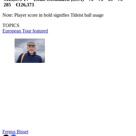
285 €126,373
Note: Player score in bold signifies Titleist ball usage
TOPICS
European Tour
featured
Fergus Bisset