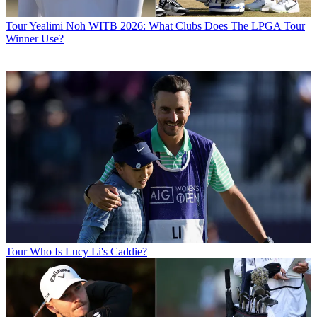
Tour
Yealimi Noh WITB 2026: What Clubs Does The LPGA Tour
Winner Use?
Tour
Who Is Lucy Li's Caddie?