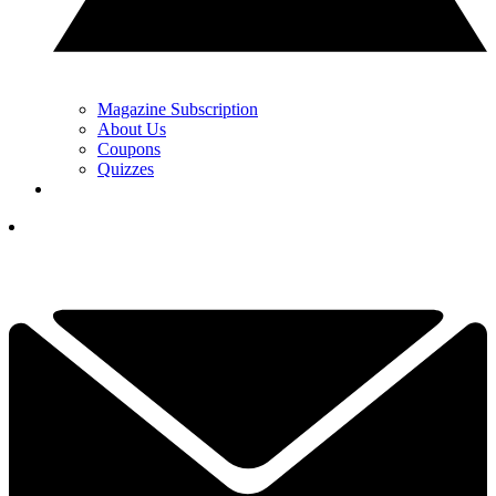
Magazine Subscription
About Us
Coupons
Quizzes