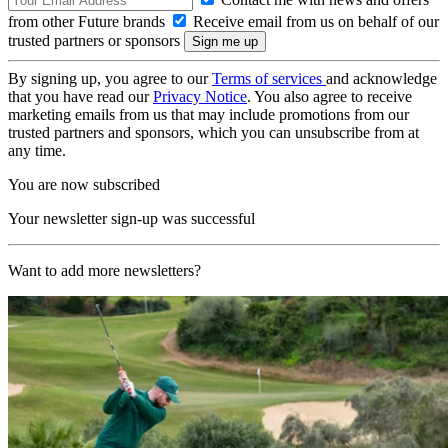
from other Future brands
Receive email from us on behalf of our
trusted partners or sponsors
By signing up, you agree to our
Terms of services
and acknowledge
that you have read our
Privacy Notice
. You also agree to receive
marketing emails from us that may include promotions from our
trusted partners and sponsors, which you can unsubscribe from at
any time.
You are now subscribed
Your newsletter sign-up was successful
Want to add more newsletters?