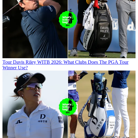
Tour
Davis Riley WITB 2026: What Clubs Does The PGA Tour
Winner Use?