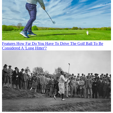
Features
How Far Do You Have To Drive The Golf Ball To Be
Considered A 'Long Hitter'?