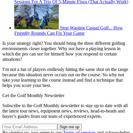
Sessions For A Trio Of 5-Minute Fixes (That Actually Work)
Stop Wasting Casual Golf... How
Friendly Rounds Can Fix Your Game
Is your strategy right? You should bring the three different golfing
environments closer together. Why not have a playing lesson in
which the pro can see for himself how you respond to certain
situations?
I’m not a fan of players endlessly hitting the same shot on the range
because this situation never occurs out on the course. So why not
take your learning to the course instead and find a technique that
helps you score your best.
Get the Golf Monthly Newsletter
Subscribe to the Golf Monthly newsletter to stay up to date with all
the latest tour news, equipment news, reviews, head-to-heads and
buyer’s guides from our team of experienced experts.
By signing up, you agree to our
Terms of services
and acknowledge