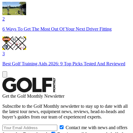
2
6 Ways To Get The Most Out Of Your Next Driver Fitting
3
Best Golf Training Aids 2026: 9 Top Picks Tested And Reviewed
Get the Golf Monthly Newsletter
Subscribe to the Golf Monthly newsletter to stay up to date with all
the latest tour news, equipment news, reviews, head-to-heads and
buyer’s guides from our team of experienced experts.
Contact me with news and offers