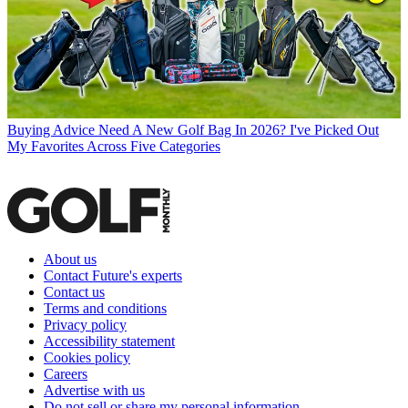
Buying Advice
Need A New Golf Bag In 2026? I've Picked Out
My Favorites Across Five Categories
About us
Contact Future's experts
Contact us
Terms and conditions
Privacy policy
Accessibility statement
Cookies policy
Careers
Advertise with us
Do not sell or share my personal information