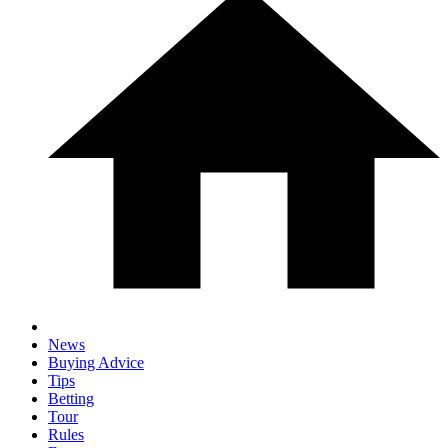
News
Buying Advice
Tips
Betting
Tour
Rules