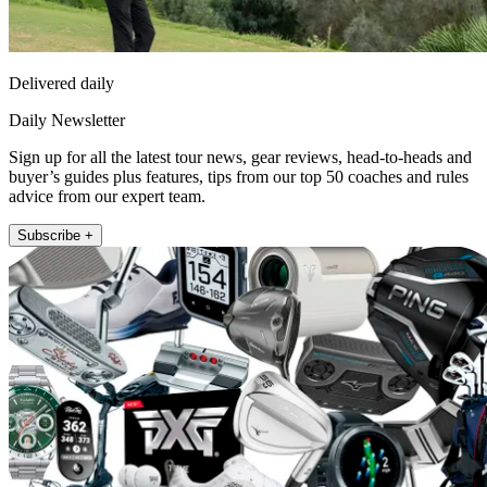
Delivered daily
Daily Newsletter
Sign up for all the latest tour news, gear reviews, head-to-heads and
buyer’s guides plus features, tips from our top 50 coaches and rules
advice from our expert team.
Subscribe +