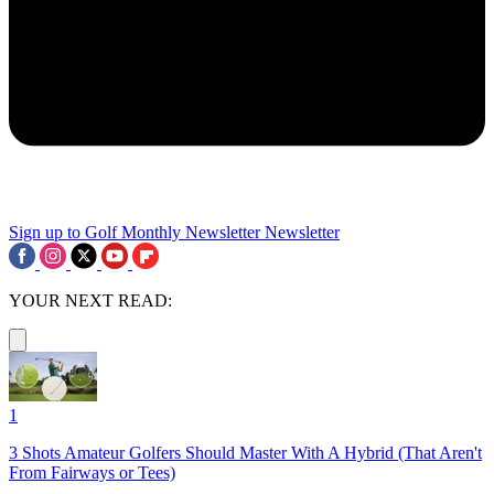
Sign up to Golf Monthly Newsletter
Newsletter
YOUR NEXT READ:
1
3 Shots Amateur Golfers Should Master With A Hybrid (That Aren't
From Fairways or Tees)