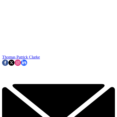
Thomas Patrick Clarke