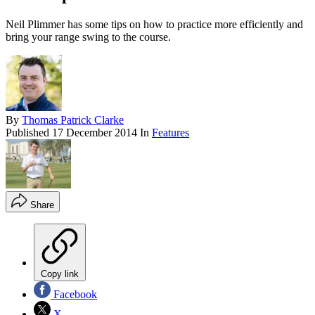
Neil Plimmer has some tips on how to practice more efficiently and
bring your range swing to the course.
By
Thomas Patrick Clarke
Published
17 December 2014
In
Features
Share
Copy link
Facebook
X