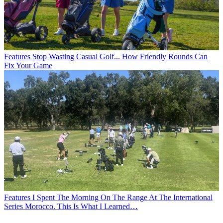
Features
Stop Wasting Casual Golf... How Friendly Rounds Can
Fix Your Game
Features
I Spent The Morning On The Range At The International
Series Morocco. This Is What I Learned…