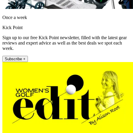
Once a week
Kick Point
Sign up to our free Kick Point newsletter, filled with the latest gear
reviews and expert advice as well as the best deals we spot each
week.
Subscribe +