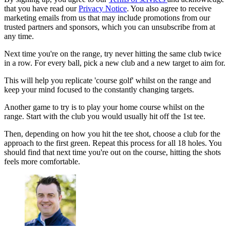
that you have read our
Privacy Notice
. You also agree to receive
marketing emails from us that may include promotions from our
trusted partners and sponsors, which you can unsubscribe from at
any time.
Next time you're on the range, try never hitting the same club twice
in a row. For every ball, pick a new club and a new target to aim for.
This will help you replicate 'course golf' whilst on the range and
keep your mind focused to the constantly changing targets.
Another game to try is to play your home course whilst on the
range. Start with the club you would usually hit off the 1st tee.
Then, depending on how you hit the tee shot, choose a club for the
approach to the first green. Repeat this process for all 18 holes. You
should find that next time you're out on the course, hitting the shots
feels more comfortable.