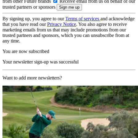
from other Future brands
Receive email from us on behalf of our
trusted partners or sponsors
By signing up, you agree to our
Terms of services
and acknowledge
that you have read our
Privacy Notice
. You also agree to receive
marketing emails from us that may include promotions from our
trusted partners and sponsors, which you can unsubscribe from at
any time.
You are now subscribed
Your newsletter sign-up was successful
Want to add more newsletters?