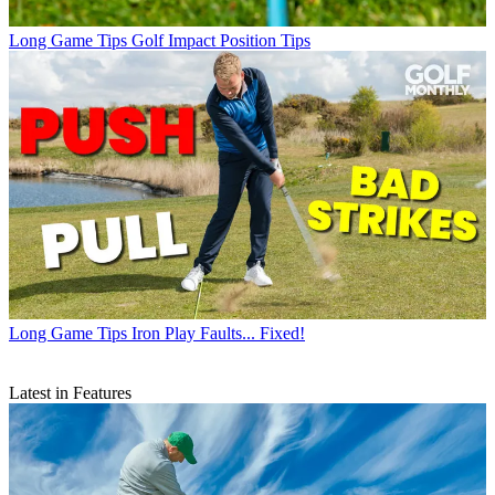
Long Game Tips
Golf Impact Position Tips
Long Game Tips
Iron Play Faults... Fixed!
Latest in Features