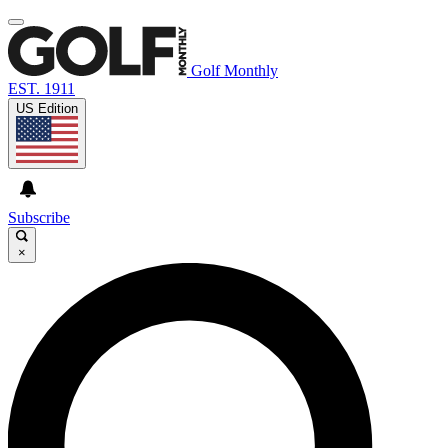
Golf Monthly
EST. 1911
US Edition
Subscribe
×