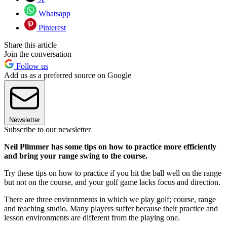
Whatsapp
Pinterest
Share this article
Join the conversation
Follow us
Add us as a preferred source on Google
Newsletter
Subscribe to our newsletter
Neil Plimmer has some tips on how to practice more efficiently
and bring your range swing to the course.
Try these tips on how to practice if you hit the ball well on the range
but not on the course, and your golf game lacks focus and direction.
There are three environments in which we play golf; course, range
and teaching studio. Many players suffer because their practice and
lesson environments are different from the playing one.