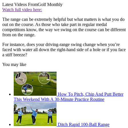
Latest Videos From
Golf Monthly
Watch full video here:
The range can be extremely helpful but what matters is what you do
out on the course. As those who take part in regular medal
competitions know, the way we swing on the course can be different
from on the range.
For instance, does your driving-range swing change when you’re
faced with water all down the right-hand side of a hole or if you face
a stiff breeze?
You may like
How To Pitch, Chip And Putt Better
This Weekend With A 30-Minute Practice Routine
Ditch Rapid 100-Ball Range