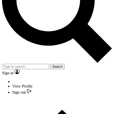
Search
Sign in
View Profile
Sign out