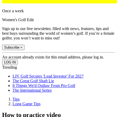
Once a week
Women's Golf Edit
Sign up to our free newsletter, filled with news, features, tips and
best buys surrounding the world of women’s golf. If you’re a female
golfer, you won’t want to miss out!
Subscribe +
An account already exists for this email address, please log in.
Trending
LIV Golf Secures 'Lead Investor' For 2027
The Great Golf Shaft Lie
8 Things We'd Outlaw From Pro Golf
The International Series
Tips
Long Game Tips
How to practice video