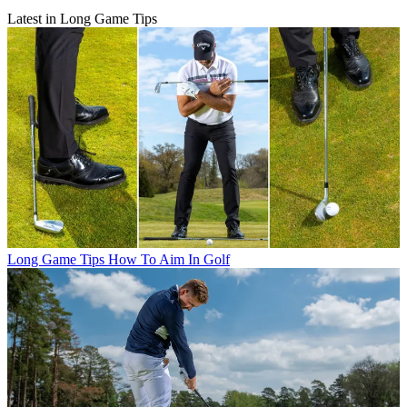
Latest in Long Game Tips
Long Game Tips
How To Aim In Golf