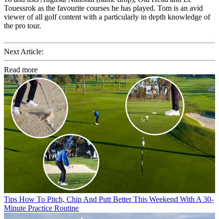
Touessrok as the favourite courses he has played. Tom is an avid
viewer of all golf content with a particularly in depth knowledge of
the pro tour.
Next Article:
Read more
Tips
How To Pitch, Chip And Putt Better This Weekend With A 30-
Minute Practice Routine