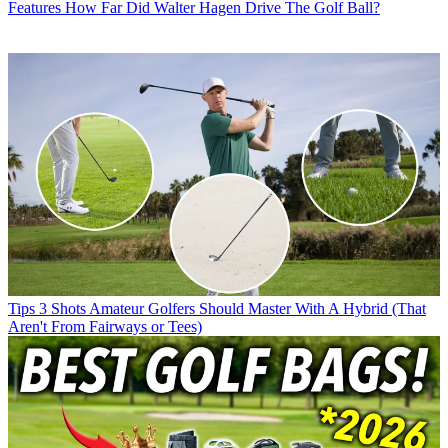
Features
How Far Did Walter Hagen Drive The Golf Ball?
Tips
3 Shots Amateur Golfers Should Master With A Hybrid (That
Aren't From Fairways or Tees)