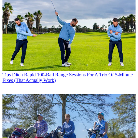
Tips
Ditch Rapid 100-Ball Range Sessions For A Trio Of 5-Minute
Fixes (That Actually Work)