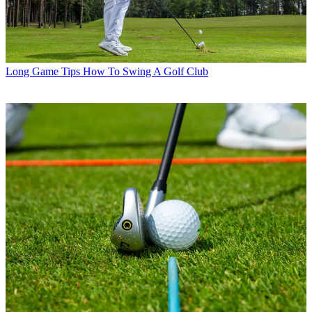
Long Game Tips
How To Swing A Golf Club