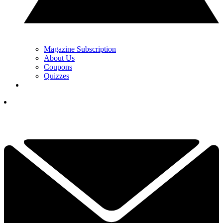
Magazine Subscription
About Us
Coupons
Quizzes