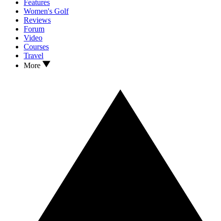
Features
Women's Golf
Reviews
Forum
Video
Courses
Travel
More