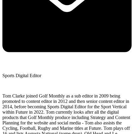
Sports Digital Editor
Tom Clarke joined Golf Monthly as a sub editor in 2009 being
promoted to content editor in 2012 and then senior content editor in
2014, before becoming Sports Digital Editor for the Sport Vertical
within Future in 2022. Tom currently looks after all the digital
products that Golf Monthly produce including Strategy and Content
Planning for the website and social media - Tom also assists the
Cycling, Football, Rugby and Marine titles at Future. Tom plays off
16 and lists Augusta National (name drop), Old Head and Le