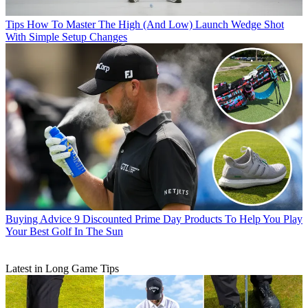
Tips
How To Master The High (And Low) Launch Wedge Shot
With Simple Setup Changes
Buying Advice
9 Discounted Prime Day Products To Help You Play
Your Best Golf In The Sun
Latest in Long Game Tips