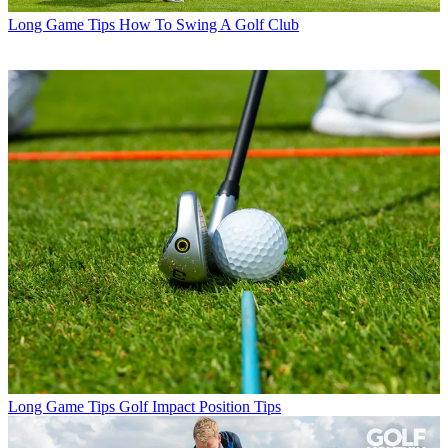
Long Game Tips
How To Swing A Golf Club
Long Game Tips
Golf Impact Position Tips