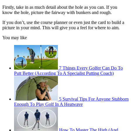
Firstly, take in as much detail about the hole as you can. If you
know the hole, picture the fairway with bunkers and rough.
If you don’t, use the course planner or even just the card to build a
picture in your mind. This will give you a feel for where to aim.
You may like
7 Things Every Golfer Can Do To
Putt Better (According To A Specialist Putting Coach)
5 Survival Tips For Anyone Stubborn
Enough To Play Golf In A Heatwave
How To Master The High (And