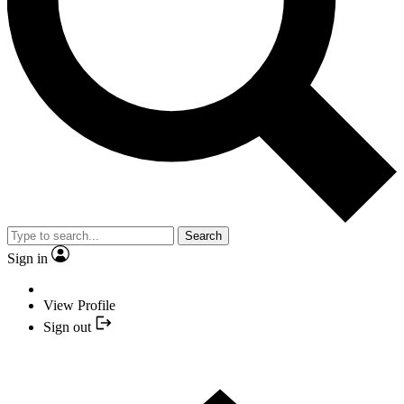
Search
Sign in
View Profile
Sign out