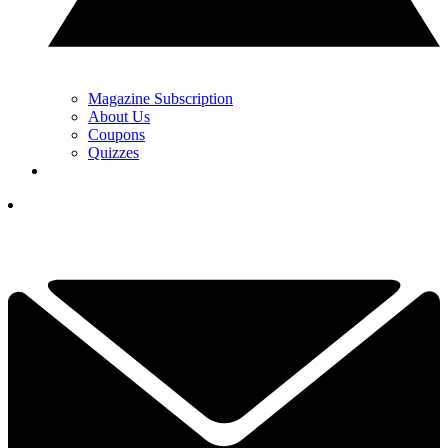
Magazine Subscription
About Us
Coupons
Quizzes