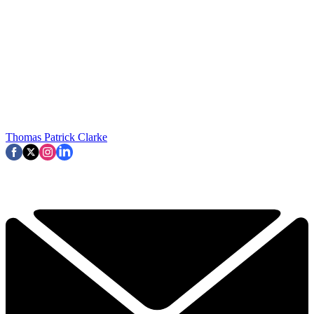
Thomas Patrick Clarke