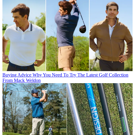
Buying Advice
Why You Need To Try The Latest Golf Collection
From Mack Weldon