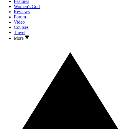
Features
Women's Golf
Reviews
Forum
Video
Courses
Travel
More