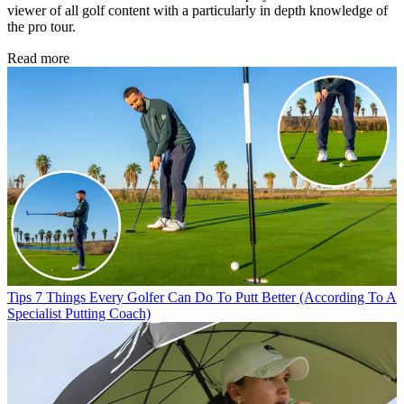
viewer of all golf content with a particularly in depth knowledge of
the pro tour.
Read more
Tips
7 Things Every Golfer Can Do To Putt Better (According To A
Specialist Putting Coach)