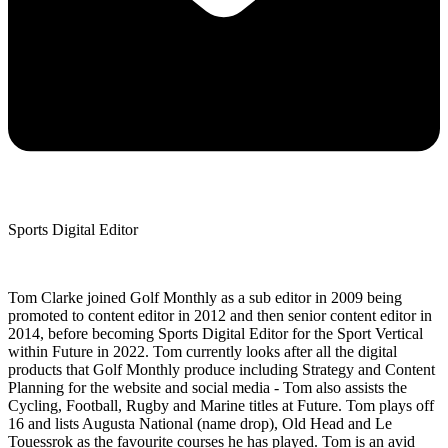
Sports Digital Editor
Tom Clarke joined Golf Monthly as a sub editor in 2009 being
promoted to content editor in 2012 and then senior content editor in
2014, before becoming Sports Digital Editor for the Sport Vertical
within Future in 2022. Tom currently looks after all the digital
products that Golf Monthly produce including Strategy and Content
Planning for the website and social media - Tom also assists the
Cycling, Football, Rugby and Marine titles at Future. Tom plays off
16 and lists Augusta National (name drop), Old Head and Le
Touessrok as the favourite courses he has played. Tom is an avid