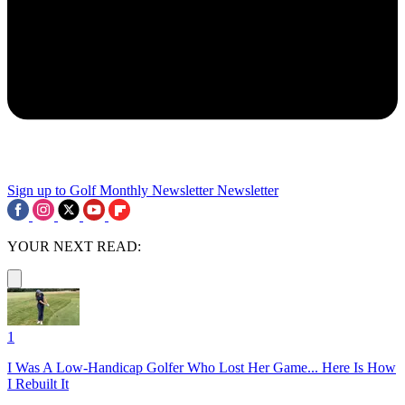
Sign up to Golf Monthly Newsletter
Newsletter
YOUR NEXT READ:
1
I Was A Low-Handicap Golfer Who Lost Her Game... Here Is How
I Rebuilt It