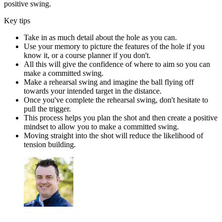
positive swing.
Key tips
Take in as much detail about the hole as you can.
Use your memory to picture the features of the hole if you
know it, or a course planner if you don't.
All this will give the confidence of where to aim so you can
make a committed swing.
Make a rehearsal swing and imagine the ball flying off
towards your intended target in the distance.
Once you've complete the rehearsal swing, don't hesitate to
pull the trigger.
This process helps you plan the shot and then create a positive
mindset to allow you to make a committed swing.
Moving straight into the shot will reduce the likelihood of
tension building.