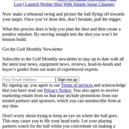
Low) Launch Wedge Shot With Simple Setup Changes
Now make a rehearsal swing and picture the ball flying off towards
your target. Once you’ve done this, don’t hesitate, pull the trigger.
What this process does is help you plan the shot and then create a
positive mindset. By moving straight into the shot you won’t let
tension build.
Get the Golf Monthly Newsletter
Subscribe to the Golf Monthly newsletter to stay up to date with all
the latest tour news, equipment news, reviews, head-to-heads and
buyer’s guides from our team of experienced experts.
By signing up, you agree to our
Terms of services
and acknowledge
that you have read our
Privacy Notice
. You also agree to receive
marketing emails from us that may include promotions from our
trusted partners and sponsors, which you can unsubscribe from at
any time.
Don't worry about trying to keep an eye on where the ball goes.
This may cause you to life your head early. Let your playing
partners watch for the ball whilst you concentrate on making a