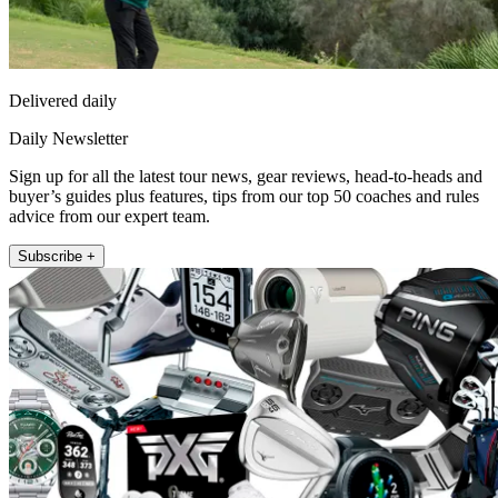
Delivered daily
Daily Newsletter
Sign up for all the latest tour news, gear reviews, head-to-heads and
buyer’s guides plus features, tips from our top 50 coaches and rules
advice from our expert team.
Subscribe +