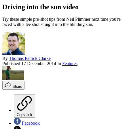
Driving into the sun video
Try these simple pre-shot tips from Neil Plimmer next time you're
faced with a tee shot straight into the blinding sun.
By
Thomas Patrick Clarke
Published
17 December 2014
In
Features
Share
Copy link
Facebook