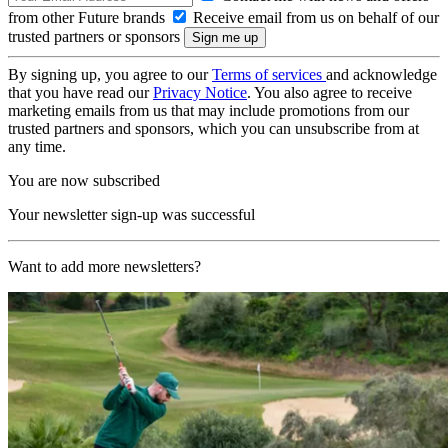
from other Future brands
Receive email from us on behalf of our
trusted partners or sponsors
By signing up, you agree to our
Terms of services
and acknowledge
that you have read our
Privacy Notice
. You also agree to receive
marketing emails from us that may include promotions from our
trusted partners and sponsors, which you can unsubscribe from at
any time.
You are now subscribed
Your newsletter sign-up was successful
Want to add more newsletters?