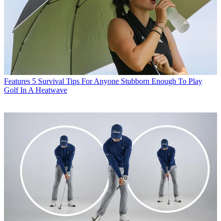
Features
5 Survival Tips For Anyone Stubborn Enough To Play
Golf In A Heatwave