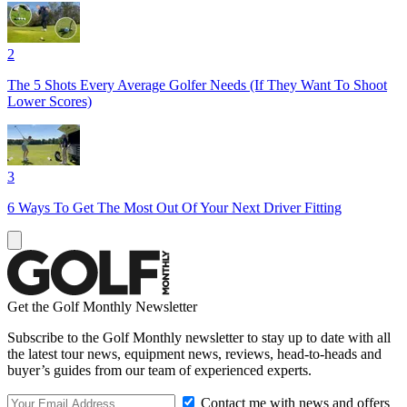
2
The 5 Shots Every Average Golfer Needs (If They Want To Shoot
Lower Scores)
3
6 Ways To Get The Most Out Of Your Next Driver Fitting
Get the Golf Monthly Newsletter
Subscribe to the Golf Monthly newsletter to stay up to date with all
the latest tour news, equipment news, reviews, head-to-heads and
buyer’s guides from our team of experienced experts.
Contact me with news and offers