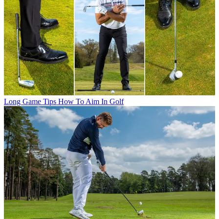
Long Game Tips
How To Aim In Golf