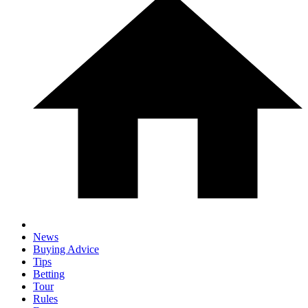
News
Buying Advice
Tips
Betting
Tour
Rules