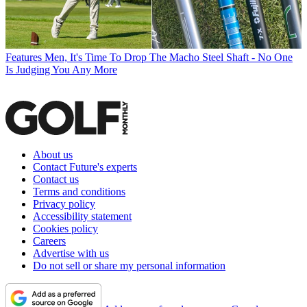
Features
Men, It's Time To Drop The Macho Steel Shaft - No One
Is Judging You Any More
About us
Contact Future's experts
Contact us
Terms and conditions
Privacy policy
Accessibility statement
Cookies policy
Careers
Advertise with us
Do not sell or share my personal information