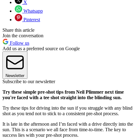
X
Whatsapp
Pinterest
Share this article
Join the conversation
Follow us
Add us as a preferred source on Google
Newsletter
Subscribe to our newsletter
Try these simple pre-shot tips from Neil Plimmer next time
you're faced with a tee shot straight into the blinding sun.
Try these tips for driving into the sun if you struggle with any blind
shot as you tend not to stick to a consistent pre-shot process.
It is late in the afternoon and I’m faced with a drive directly into the
sun. This is a scenario we all face from time-to-time. The key to
success lies with your pre-shot process.