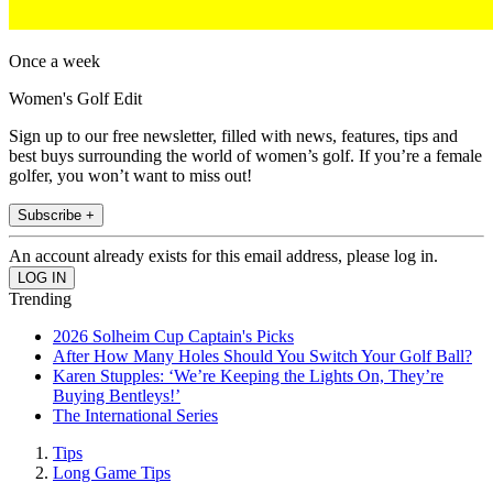
Once a week
Women's Golf Edit
Sign up to our free newsletter, filled with news, features, tips and
best buys surrounding the world of women’s golf. If you’re a female
golfer, you won’t want to miss out!
Subscribe +
An account already exists for this email address, please log in.
Trending
2026 Solheim Cup Captain's Picks
After How Many Holes Should You Switch Your Golf Ball?
Karen Stupples: ‘We’re Keeping the Lights On, They’re
Buying Bentleys!’
The International Series
Tips
Long Game Tips