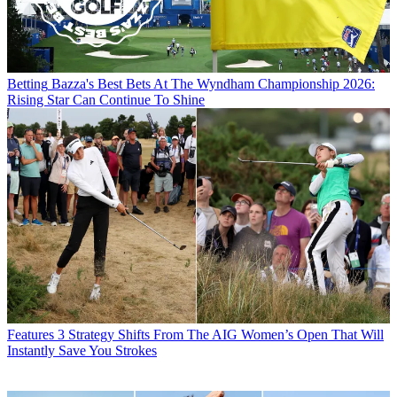
Betting
Bazza's Best Bets At The Wyndham Championship 2026:
Rising Star Can Continue To Shine
Features
3 Strategy Shifts From The AIG Women’s Open That Will
Instantly Save You Strokes