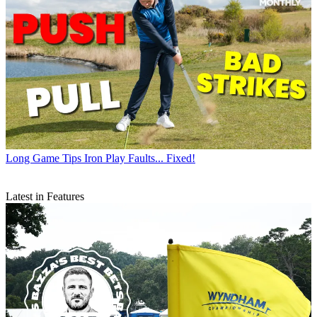
Long Game Tips
Iron Play Faults... Fixed!
Latest in Features