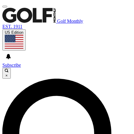
Golf Monthly
EST. 1911
US Edition
Subscribe
×