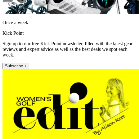
Once a week
Kick Point
Sign up to our free Kick Point newsletter, filled with the latest gear
reviews and expert advice as well as the best deals we spot each
week.
Subscribe +