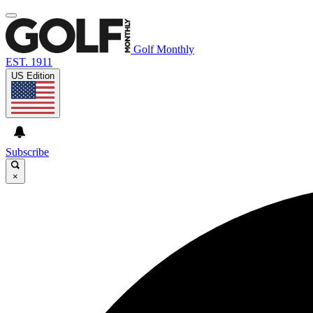
Golf Monthly
EST. 1911
US Edition
Subscribe
×