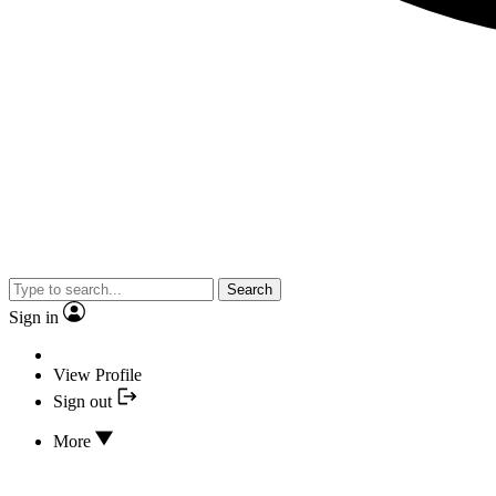
Search
Sign in
View Profile
Sign out
More